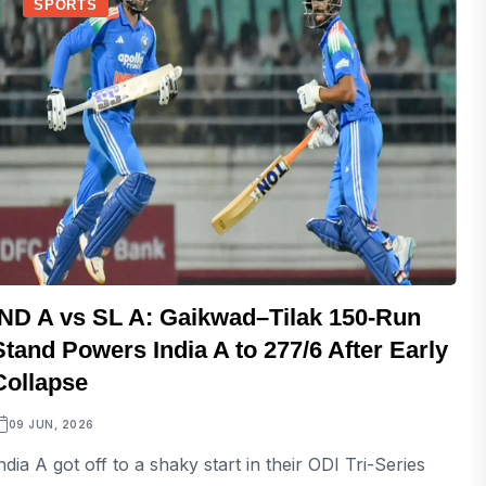
SPORTS
IND A vs SL A: Gaikwad–Tilak 150-Run
Stand Powers India A to 277/6 After Early
Collapse
09 JUN, 2026
ndia A got off to a shaky start in their ODI Tri-Series