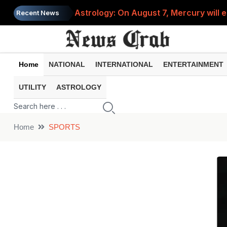
Astrology: On August 7, Mercury will e
Recent News
Saba Pataudi was single even in her 50s
Job News 2026: Recruitment for the po
Home
NATIONAL
INTERNATIONAL
ENTERTAINMENT
Spider-Man Brand New Day beats Sunny 
When does your PF account stop earni
UTILITY
ASTROLOGY
Home
SPORTS