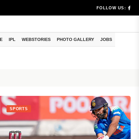
benef...
FOLLOW US:
s...
E
IPL
WEBSTORIES
PHOTO GALLERY
JOBS
n 8 days...
SPORTS