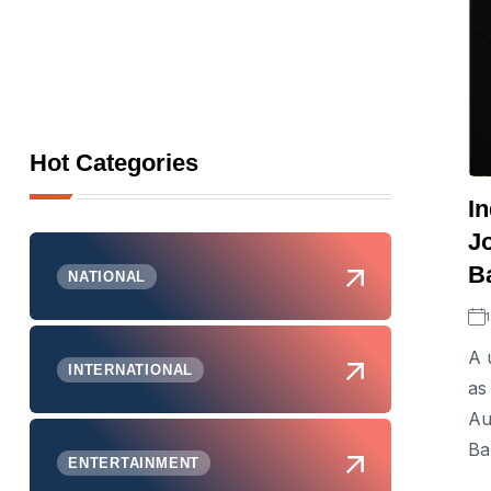
Hot Categories
I
Jo
B
NATIONAL
A 
INTERNATIONAL
as
Au
Ba
ENTERTAINMENT