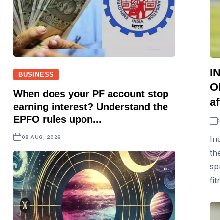
I
BUSINESS
OD
When does your PF account stop
af
earning interest? Understand the
EPFO rules upon...
08 AUG, 2026
In
th
sp
fit