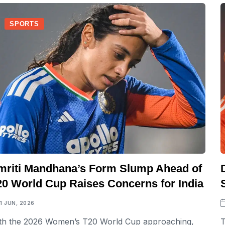
SPORTS
mriti Mandhana’s Form Slump Ahead of
20 World Cup Raises Concerns for India
11 JUN, 2026
th the 2026 Women’s T20 World Cup approaching,
T