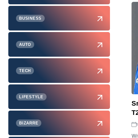
BUSINESS
AUTO
TECH
LIFESTYLE
S
T
BIZARRE
Wi