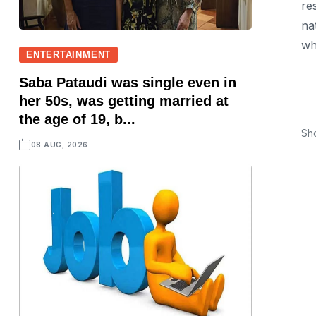
re
na
whi
ENTERTAINMENT
Saba Pataudi was single even in
her 50s, was getting married at
the age of 19, b...
Sh
08 AUG, 2026