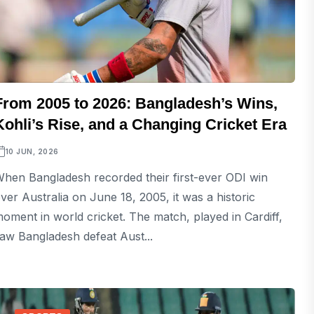
From 2005 to 2026: Bangladesh’s Wins,
Kohli’s Rise, and a Changing Cricket Era
10 JUN, 2026
hen Bangladesh recorded their first-ever ODI win
ver Australia on June 18, 2005, it was a historic
oment in world cricket. The match, played in Cardiff,
aw Bangladesh defeat Aust...