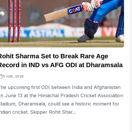
Rohit Sharma Set to Break Rare Age
Record in IND vs AFG ODI at Dharamsala
11 JUN, 2026
he upcoming first ODI between India and Afghanistan
n June 13 at the Himachal Pradesh Cricket Association
tadium, Dharamsala, could see a historic moment for
ndian cricket. Skipper Rohit Shar...