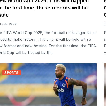
IFA World Cup 2026: This will happen
r the first time, these records will be
ade
11 JUN, 2026
e FIFA World Cup 2026, the football extravaganza, is
P
ised to make history. This time, it will be held with a
s
w format and new hosting. For the first time, the FIFA
F
rld Cup will be hosted by th...
v
SPORTS