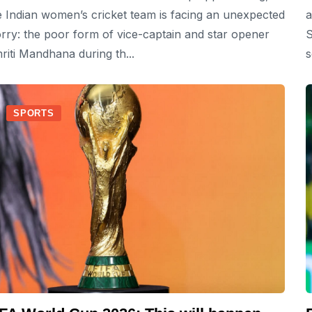
e Indian women’s cricket team is facing an unexpected
a
rry: the poor form of vice-captain and star opener
S
riti Mandhana during th...
s
SPORTS