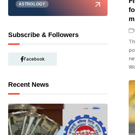
F
ASTROLOGY
fo
m
Subscribe & Followers
Th
po
ne
Facebook
Wo
Recent News