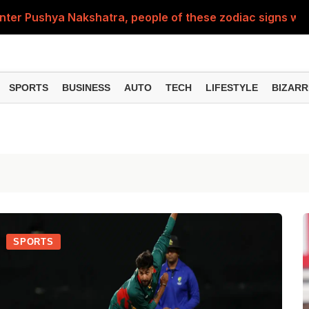
nter Pushya Nakshatra, people of these zodiac signs will 
, was getting married at the age of 19, but... why is Saif'
st of Specialist Officer in BOB, you can also apply
SPORTS
BUSINESS
AUTO
TECH
LIFESTYLE
BIZARR
Deol's 'Border 2', find out how many crores it earned i
ng interest? Understand the EPFO rules upon retirement
SPORTS