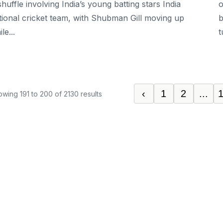
shuffle involving India’s young batting stars India
o
tional cricket team, with Shubman Gill moving up
b
le...
t
‹
1
2
...
owing
191
to
200
of
2130
results