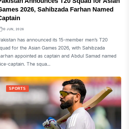
Pakistan Announces T20 Squad for Asian
Games 2026, Sahibzada Farhan Named
Captain
10 JUN, 2026
akistan has announced its 15-member men’s T20
quad for the Asian Games 2026, with Sahibzada
arhan appointed as captain and Abdul Samad named
ice-captain. The squa...
SPORTS