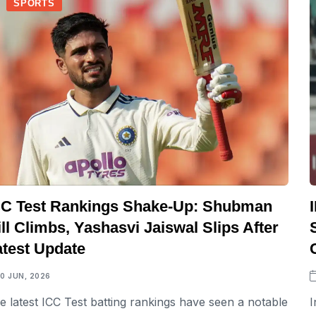
SPORTS
CC Test Rankings Shake-Up: Shubman
ll Climbs, Yashasvi Jaiswal Slips After
atest Update
10 JUN, 2026
e latest ICC Test batting rankings have seen a notable
I