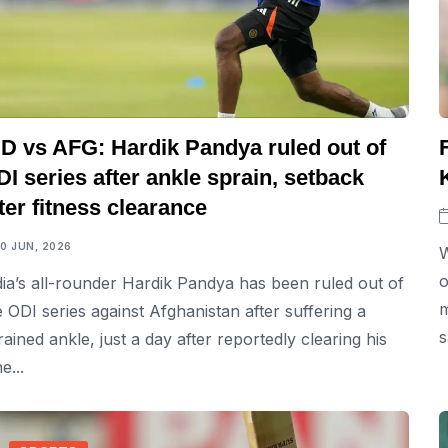
ND vs AFG: Hardik Pandya ruled out of
I series after ankle sprain, setback
ter fitness clearance
10 JUN, 2026
W
o
dia’s all-rounder Hardik Pandya has been ruled out of
m
e ODI series against Afghanistan after suffering a
s
rained ankle, just a day after reportedly clearing his
ne...