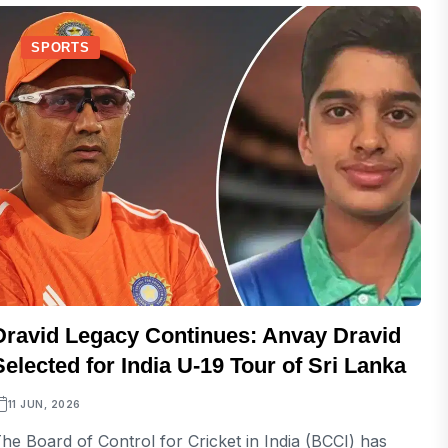
SPORTS
Dravid Legacy Continues: Anvay Dravid
Selected for India U-19 Tour of Sri Lanka
11 JUN, 2026
he Board of Control for Cricket in India (BCCI) has