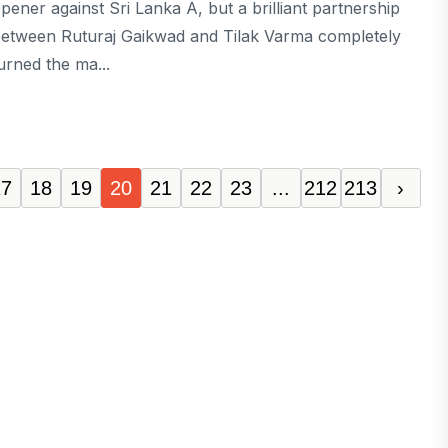
pener against Sri Lanka A, but a brilliant partnership
etween Ruturaj Gaikwad and Tilak Varma completely
urned the ma...
17
18
19
20
21
22
23
...
212
213
›