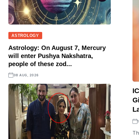
ASTROLOGY
Astrology: On August 7, Mercury
will enter Pushya Nakshatra,
people of these zod...
08 AUG, 2026
I
Gi
L
Th