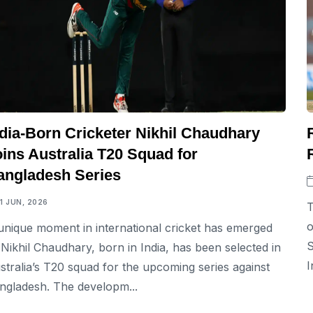
ndia-Born Cricketer Nikhil Chaudhary
ins Australia T20 Squad for
angladesh Series
11 JUN, 2026
T
o
unique moment in international cricket has emerged
S
 Nikhil Chaudhary, born in India, has been selected in
I
stralia’s T20 squad for the upcoming series against
ngladesh. The developm...