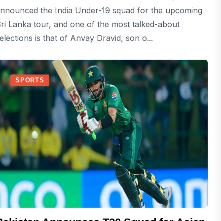
nnounced the India Under-19 squad for the upcoming
ri Lanka tour, and one of the most talked-about
elections is that of Anvay Dravid, son o...
SPORTS