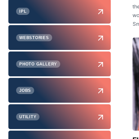
th
IPL
wo
Sm
WEBSTORIES
PHOTO GALLERY
JOBS
UTILITY