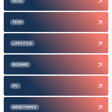
AUTO
TECH
LIFESTYLE
BIZARRE
IPL
WEBSTORIES