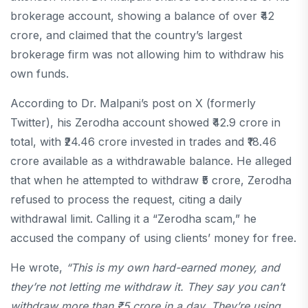
brokerage account, showing a balance of over ₹42
crore, and claimed that the country’s largest
brokerage firm was not allowing him to withdraw his
own funds.
According to Dr. Malpani’s post on X (formerly
Twitter), his Zerodha account showed ₹42.9 crore in
total, with ₹24.46 crore invested in trades and ₹18.46
crore available as a withdrawable balance. He alleged
that when he attempted to withdraw ₹5 crore, Zerodha
refused to process the request, citing a daily
withdrawal limit. Calling it a “Zerodha scam,” he
accused the company of using clients’ money for free.
He wrote,
“This is my own hard-earned money, and
they’re not letting me withdraw it. They say you can’t
withdraw more than ₹5 crore in a day. They’re using