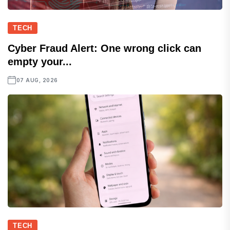
TECH
Cyber Fraud Alert: One wrong click can
empty your...
07 AUG, 2026
TECH