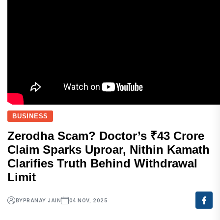
BUSINESS
Zerodha Scam? Doctor’s ₹43 Crore
Claim Sparks Uproar, Nithin Kamath
Clarifies Truth Behind Withdrawal
Limit
BY
PRANAY JAIN
04 NOV, 2025