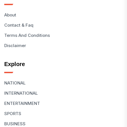
About
Contact & Faq
Terms And Conditions
Disclaimer
Explore
NATIONAL
INTERNATIONAL
ENTERTAINMENT
SPORTS
BUSINESS