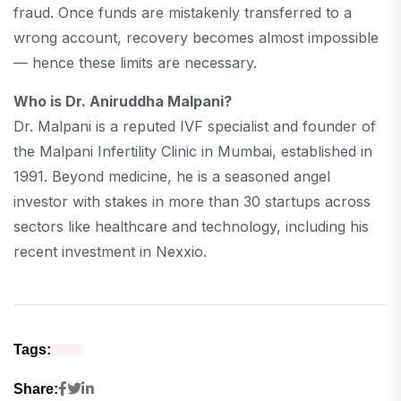
fraud. Once funds are mistakenly transferred to a
wrong account, recovery becomes almost impossible
— hence these limits are necessary.
Who is Dr. Aniruddha Malpani?
Dr. Malpani is a reputed IVF specialist and founder of
the Malpani Infertility Clinic in Mumbai, established in
1991. Beyond medicine, he is a seasoned angel
investor with stakes in more than 30 startups across
sectors like healthcare and technology, including his
recent investment in Nexxio.
Tags:
Share: