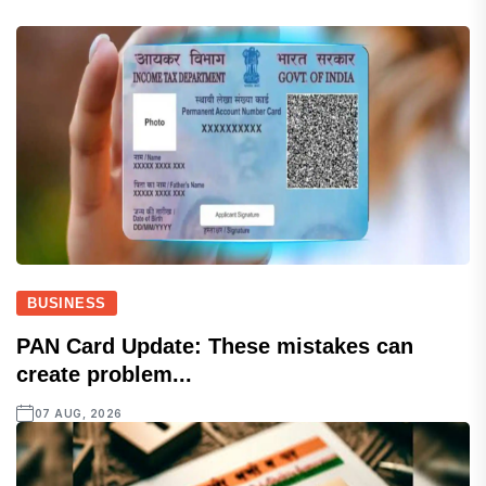
BUSINESS
PAN Card Update: These mistakes can
create problem...
07 AUG, 2026