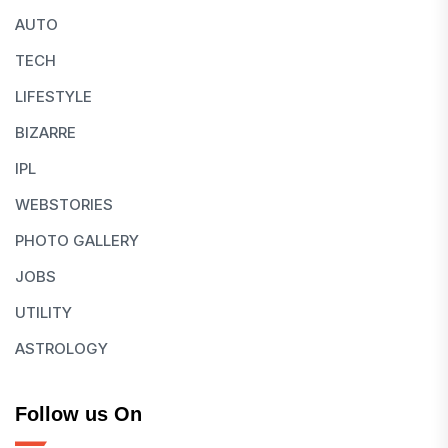
AUTO
TECH
LIFESTYLE
BIZARRE
IPL
WEBSTORIES
PHOTO GALLERY
JOBS
UTILITY
ASTROLOGY
Follow us On