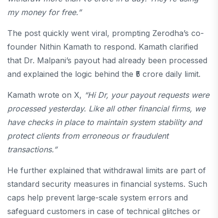
my money for free.”
The post quickly went viral, prompting Zerodha’s co-
founder Nithin Kamath to respond. Kamath clarified
that Dr. Malpani’s payout had already been processed
and explained the logic behind the ₹5 crore daily limit.
Kamath wrote on X,
“Hi Dr, your payout requests were
processed yesterday. Like all other financial firms, we
have checks in place to maintain system stability and
protect clients from erroneous or fraudulent
transactions.”
He further explained that withdrawal limits are part of
standard security measures in financial systems. Such
caps help prevent large-scale system errors and
safeguard customers in case of technical glitches or