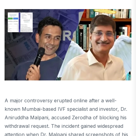
A major controversy erupted online after a well-
known Mumbai-based IVF specialist and investor, Dr.
Aniruddha Malpani, accused Zerodha of blocking his
withdrawal request. The incident gained widespread
attention when Dr. Malpani shared screenshots of his