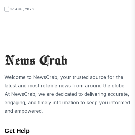
07 AUG, 2026
Welcome to NewsCrab, your trusted source for the
latest and most reliable news from around the globe.
At NewsCrab, we are dedicated to delivering accurate,
engaging, and timely information to keep you informed
and empowered.
Get Help