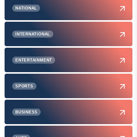
NATIONAL
INTERNATIONAL
ENTERTAINMENT
SPORTS
BUSINESS