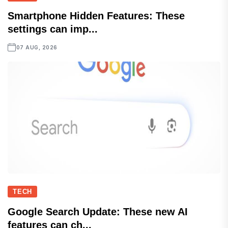
Smartphone Hidden Features: These
settings can imp...
07 AUG, 2026
TECH
Google Search Update: These new AI
features can ch...