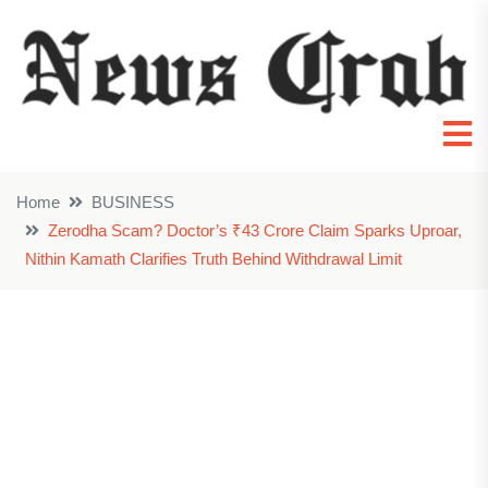
Home
BUSINESS
Zerodha Scam? Doctor’s ₹43 Crore Claim Sparks Uproar,
Nithin Kamath Clarifies Truth Behind Withdrawal Limit