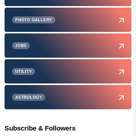
PHOTO GALLERY
JOBS
UTILITY
ASTROLOGY
Subscribe & Followers