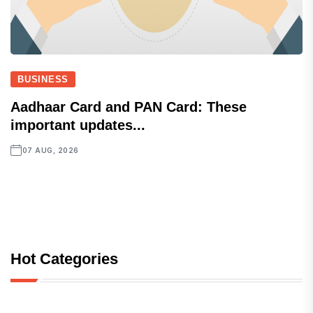
BUSINESS
Aadhaar Card and PAN Card: These
important updates...
07 AUG, 2026
Hot Categories