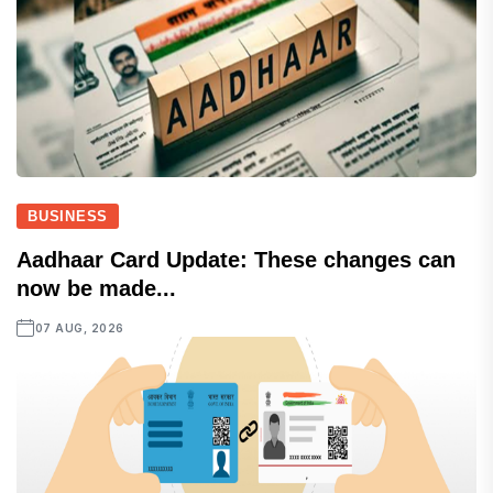
BUSINESS
Aadhaar Card Update: These changes can
now be made...
07 AUG, 2026