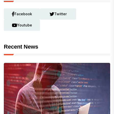
Facebook
Twitter
Youtube
Recent News