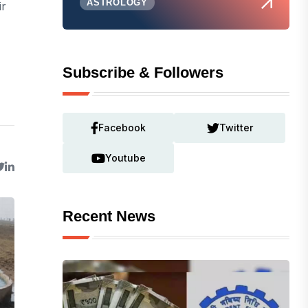
ASTROLOGY
ir
Subscribe & Followers
Facebook
Twitter
Youtube
Recent News