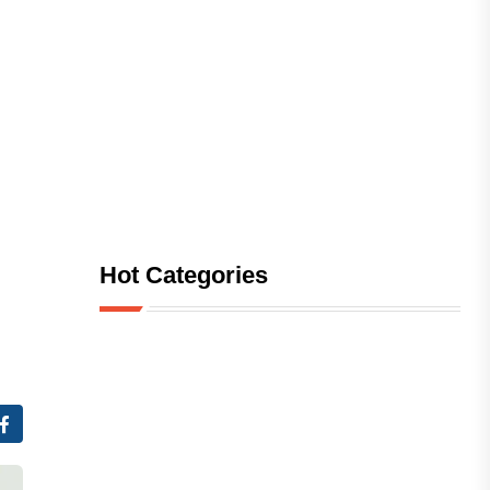
Hot Categories