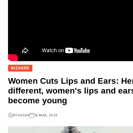
BIZARRE
Women Cuts Lips and Ears: Here
different, women's lips and ear
become young
BY
SAGAR
18 MAR, 2025