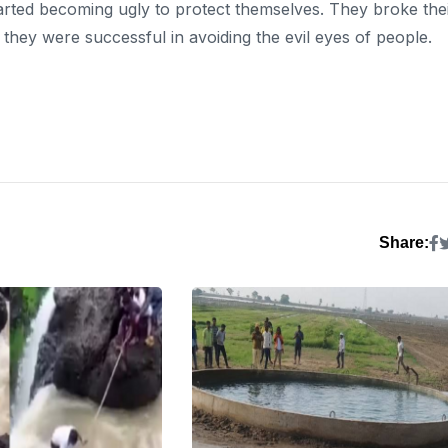
arted becoming ugly to protect themselves. They broke the
, they were successful in avoiding the evil eyes of people.
Share: