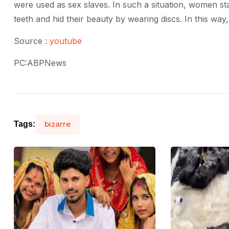
were used as sex slaves. In such a situation, women st
teeth and hid their beauty by wearing discs. In this way
Source :
youtube
PC:ABPNews
bizarre
Tags: