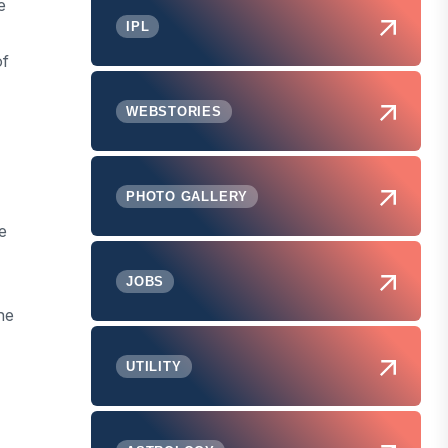
e
IPL
of
WEBSTORIES
PHOTO GALLERY
e
JOBS
he
UTILITY