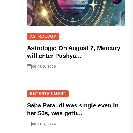
ASTROLOGY
Astrology: On August 7, Mercury
will enter Pushya...
08 AUG, 2026
ENTERTAINMENT
Saba Pataudi was single even in
her 50s, was getti...
08 AUG, 2026