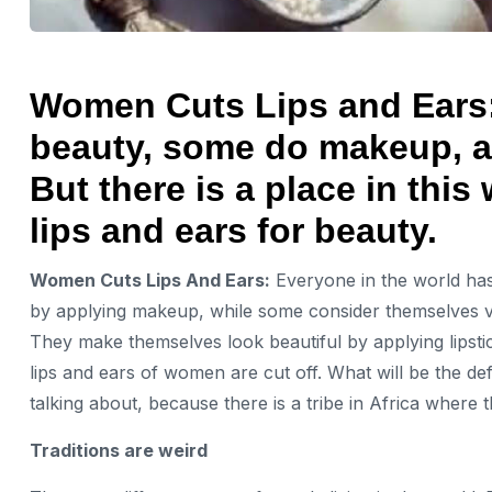
Women Cuts Lips and Ears: 
beauty, some do makeup, a
But there is a place in this
lips and ears for beauty.
Women Cuts Lips And Ears:
Everyone in the world has 
by applying makeup, while some consider themselves v
They make themselves look beautiful by applying lipstic
lips and ears of women are cut off. What will be the de
talking about, because there is a tribe in Africa where
Traditions are weird