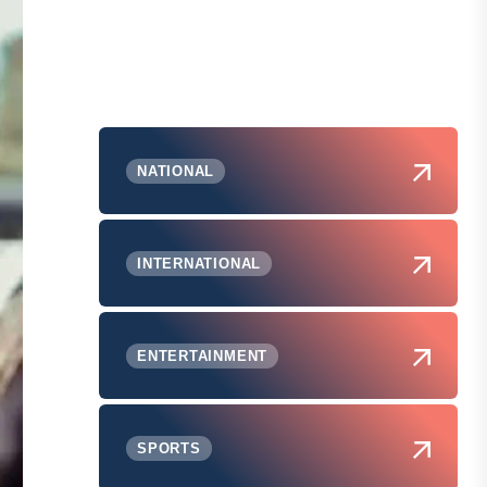
NATIONAL
INTERNATIONAL
ENTERTAINMENT
SPORTS