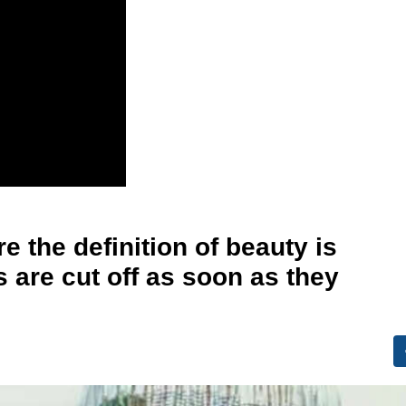
 the definition of beauty is
s are cut off as soon as they