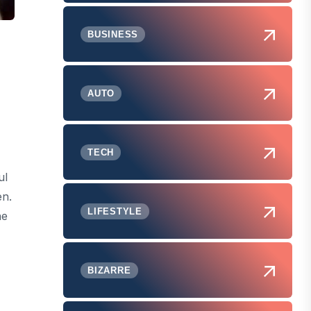
BUSINESS
AUTO
TECH
ul
en.
LIFESTYLE
he
BIZARRE