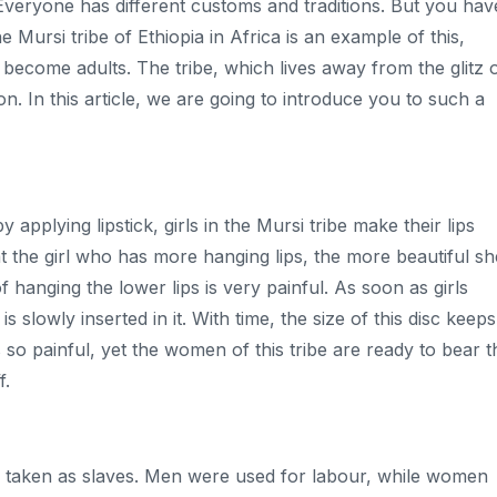
. Everyone has different customs and traditions. But you hav
 Mursi tribe of Ethiopia in Africa is an example of this,
 become adults. The tribe, which lives away from the glitz 
ion. In this article, we are going to introduce you to such a
applying lipstick, girls in the Mursi tribe make their lips
that the girl who has more hanging lips, the more beautiful sh
of hanging the lower lips is very painful. As soon as girls
s slowly inserted in it. With time, the size of this disc keeps
 so painful, yet the women of this tribe are ready to bear t
f.
ften taken as slaves. Men were used for labour, while women