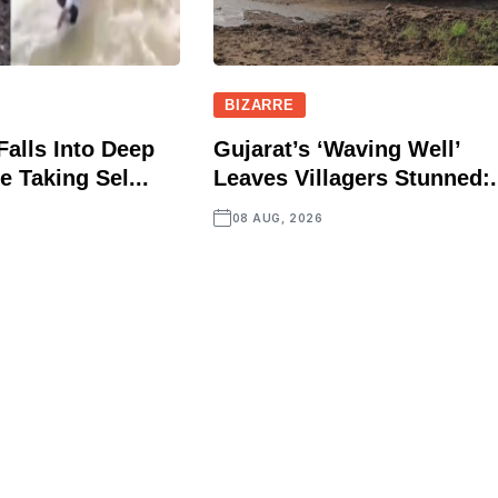
BIZARRE
Falls Into Deep
Gujarat’s ‘Waving Well’
e Taking Sel...
Leaves Villagers Stunned:.
08 AUG, 2026