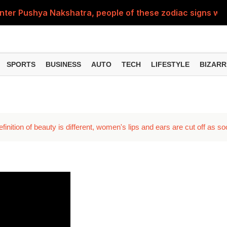
nter Pushya Nakshatra, people of these zodiac signs will 
, was getting married at the age of 19, but... why is Saif'
st of Specialist Officer in BOB, you can also apply
SPORTS
BUSINESS
AUTO
TECH
LIFESTYLE
BIZARR
Deol's 'Border 2', find out how many crores it earned i
ng interest? Understand the EPFO rules upon retirement
nition of beauty is different, women's lips and ears are cut off as