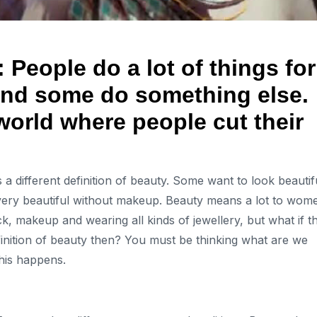
People do a lot of things for
nd some do something else.
 world where people cut their
a different definition of beauty. Some want to look beautif
ery beautiful without makeup. Beauty means a lot to wom
k, makeup and wearing all kinds of jewellery, but what if t
finition of beauty then? You must be thinking what are we
 this happens.