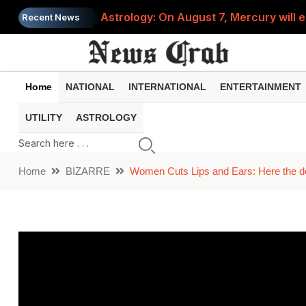
Astrology: On August 7, Mercury will e
Recent News
Saba Pataudi was single even in her 50s
Job News 2026: Recruitment for the po
Home
NATIONAL
INTERNATIONAL
ENTERTAINMENT
Spider-Man Brand New Day beats Sunny 
UTILITY
ASTROLOGY
When does your PF account stop earni
Home
BIZARRE
Women Cuts Lips and Ears: Here the defi