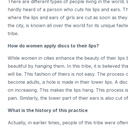
There are different types of people living in the world
hardly heard of a person who cuts his lips and ears. The
where the lips and ears of girls are cut as soon as they
the city, is known all over the world for its unique fash
tribe.
How do women apply discs to their lips?
While women in cities enhance the beauty of their lips by 
beautiful by hanging them. In this tribe, it is believed 
will be. This fashion of theirs is not easy. The process 
become adults, a hole is made in their lower lips. A disc i
on increasing. This makes the lips hang. This process is
pain. Similarly, the lower part of their ears is also cut of
What is the history of this practice
Actually, in earlier times, people of this tribe were o