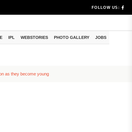
benef...
FOLLOW US:
s...
E
IPL
WEBSTORIES
PHOTO GALLERY
JOBS
n 8 days...
 soon as they become young