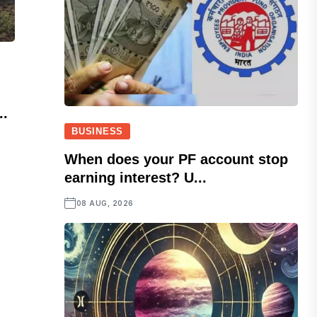
..
BUSINESS
When does your PF account stop
earning interest? U...
08 AUG, 2026