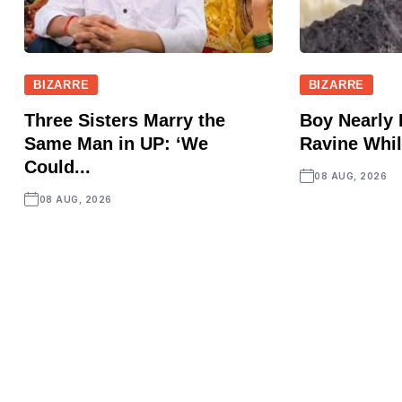
BIZARRE
BIZARRE
Three Sisters Marry the
Boy Nearly 
Same Man in UP: ‘We
Ravine Whil
Could...
08 AUG, 2026
08 AUG, 2026