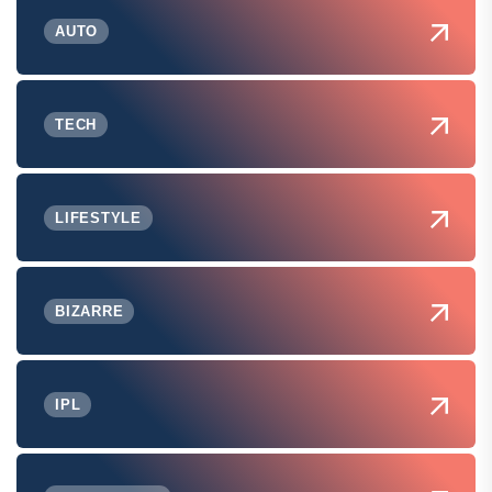
AUTO
TECH
LIFESTYLE
BIZARRE
IPL