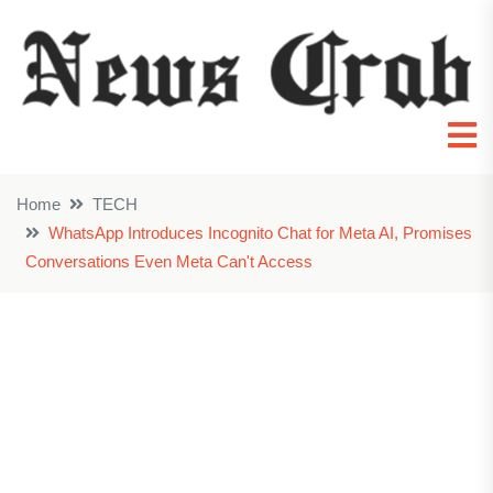
Home
TECH
WhatsApp Introduces Incognito Chat for Meta AI, Promises
Conversations Even Meta Can't Access