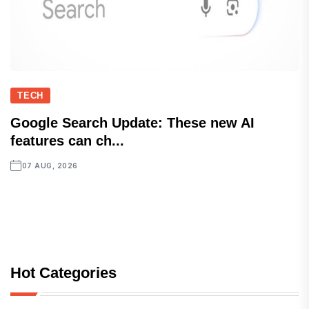
TECH
Google Search Update: These new AI
features can ch...
07 AUG, 2026
Hot Categories