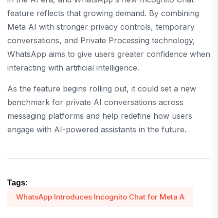
feature reflects that growing demand. By combining
Meta AI with stronger privacy controls, temporary
conversations, and Private Processing technology,
WhatsApp aims to give users greater confidence when
interacting with artificial intelligence.
As the feature begins rolling out, it could set a new
benchmark for private AI conversations across
messaging platforms and help redefine how users
engage with AI-powered assistants in the future.
Tags:
WhatsApp Introduces Incognito Chat for Meta A