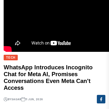
TECH
WhatsApp Introduces Incognito
Chat for Meta AI, Promises
Conversations Even Meta Can't
Access
BY
SAGAR
11 JUN, 2026