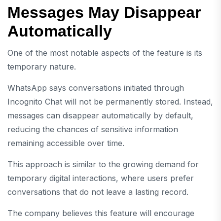
Messages May Disappear
Automatically
One of the most notable aspects of the feature is its
temporary nature.
WhatsApp says conversations initiated through
Incognito Chat will not be permanently stored. Instead,
messages can disappear automatically by default,
reducing the chances of sensitive information
remaining accessible over time.
This approach is similar to the growing demand for
temporary digital interactions, where users prefer
conversations that do not leave a lasting record.
The company believes this feature will encourage