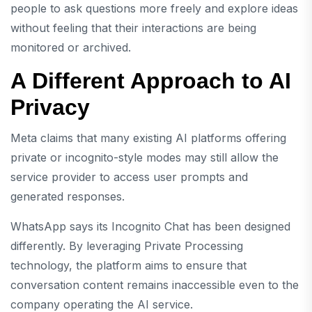
people to ask questions more freely and explore ideas
without feeling that their interactions are being
monitored or archived.
A Different Approach to AI
Privacy
Meta claims that many existing AI platforms offering
private or incognito-style modes may still allow the
service provider to access user prompts and
generated responses.
WhatsApp says its Incognito Chat has been designed
differently. By leveraging Private Processing
technology, the platform aims to ensure that
conversation content remains inaccessible even to the
company operating the AI service.