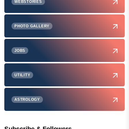
WEBSTORIES
PHOTO GALLERY
JOBS
UTILITY
ASTROLOGY
Subscribe & Followers