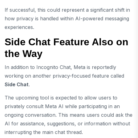
If successful, this could represent a significant shift in
how privacy is handled within AI-powered messaging
experiences.
Side Chat Feature Also on
the Way
In addition to Incognito Chat, Meta is reportedly
working on another privacy-focused feature called
Side Chat
.
The upcoming tool is expected to allow users to
privately consult Meta AI while participating in an
ongoing conversation. This means users could ask the
AI for assistance, suggestions, or information without
interrupting the main chat thread.