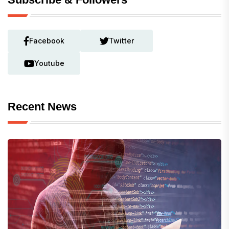
Facebook
Twitter
Youtube
Recent News