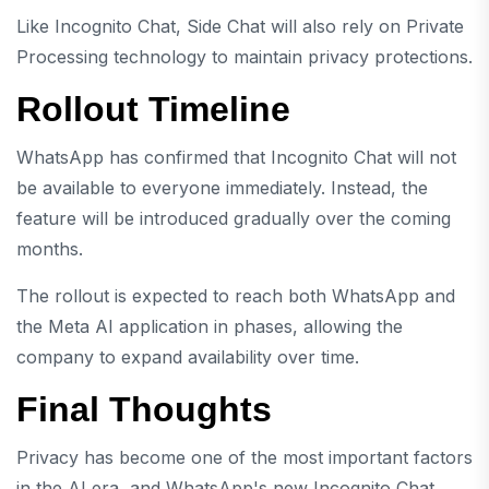
Like Incognito Chat, Side Chat will also rely on Private
Processing technology to maintain privacy protections.
Rollout Timeline
WhatsApp has confirmed that Incognito Chat will not
be available to everyone immediately. Instead, the
feature will be introduced gradually over the coming
months.
The rollout is expected to reach both WhatsApp and
the Meta AI application in phases, allowing the
company to expand availability over time.
Final Thoughts
Privacy has become one of the most important factors
in the AI era, and WhatsApp's new Incognito Chat