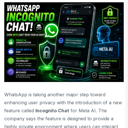
WhatsApp is taking another major step toward
enhancing user privacy with the introduction of a new
feature called
Incognito Chat
for Meta AI. The
company says the feature is designed to provide a
highly private environment where users can interact