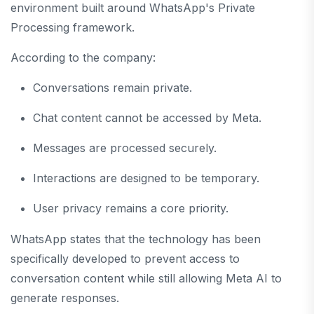
environment built around WhatsApp's Private
Processing framework.
According to the company:
Conversations remain private.
Chat content cannot be accessed by Meta.
Messages are processed securely.
Interactions are designed to be temporary.
User privacy remains a core priority.
WhatsApp states that the technology has been
specifically developed to prevent access to
conversation content while still allowing Meta AI to
generate responses.