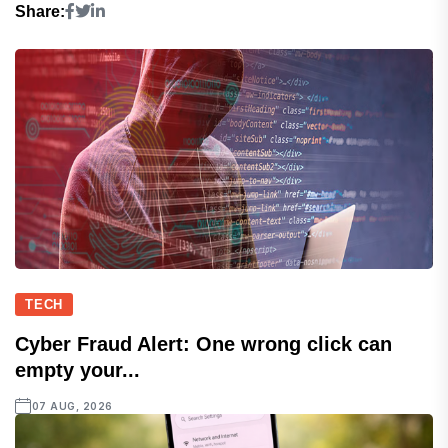
Share:
TECH
Cyber Fraud Alert: One wrong click can
empty your...
07 AUG, 2026