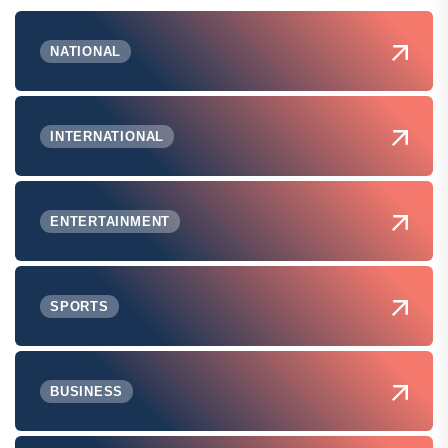
NATIONAL
INTERNATIONAL
ENTERTAINMENT
SPORTS
BUSINESS