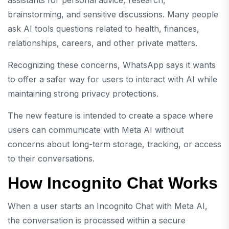
assistants for personal advice, research,
brainstorming, and sensitive discussions. Many people
ask AI tools questions related to health, finances,
relationships, careers, and other private matters.
Recognizing these concerns, WhatsApp says it wants
to offer a safer way for users to interact with AI while
maintaining strong privacy protections.
The new feature is intended to create a space where
users can communicate with Meta AI without
concerns about long-term storage, tracking, or access
to their conversations.
How Incognito Chat Works
When a user starts an Incognito Chat with Meta AI,
the conversation is processed within a secure