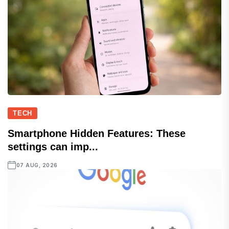
TECH
Smartphone Hidden Features: These
settings can imp...
07 AUG, 2026