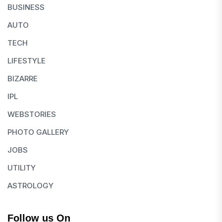
BUSINESS
AUTO
TECH
LIFESTYLE
BIZARRE
IPL
WEBSTORIES
PHOTO GALLERY
JOBS
UTILITY
ASTROLOGY
Follow us On