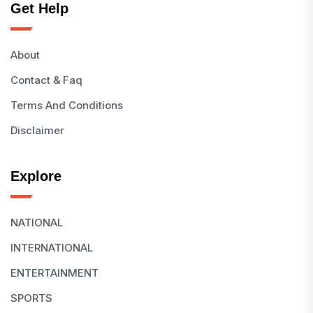
Get Help
About
Contact & Faq
Terms And Conditions
Disclaimer
Explore
NATIONAL
INTERNATIONAL
ENTERTAINMENT
SPORTS