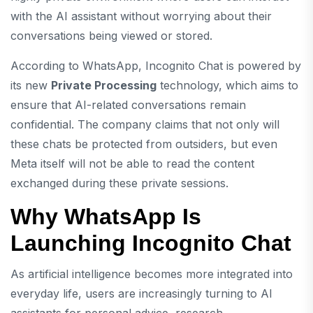
with the AI assistant without worrying about their
conversations being viewed or stored.
According to WhatsApp, Incognito Chat is powered by
its new
Private Processing
technology, which aims to
ensure that AI-related conversations remain
confidential. The company claims that not only will
these chats be protected from outsiders, but even
Meta itself will not be able to read the content
exchanged during these private sessions.
Why WhatsApp Is
Launching Incognito Chat
As artificial intelligence becomes more integrated into
everyday life, users are increasingly turning to AI