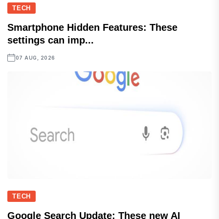
TECH
Smartphone Hidden Features: These
settings can imp...
07 AUG, 2026
TECH
Google Search Update: These new AI