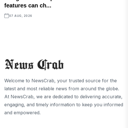
features can ch...
07 AUG, 2026
Welcome to NewsCrab, your trusted source for the
latest and most reliable news from around the globe.
At NewsCrab, we are dedicated to delivering accurate,
engaging, and timely information to keep you informed
and empowered.