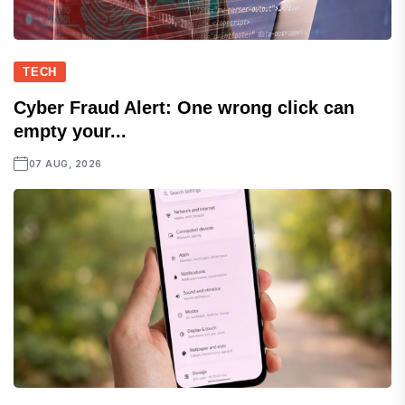
TECH
Cyber Fraud Alert: One wrong click can
empty your...
07 AUG, 2026