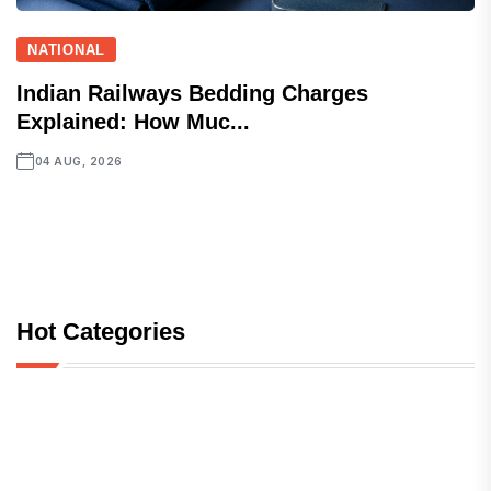
NATIONAL
Indian Railways Bedding Charges
Explained: How Muc...
04 AUG, 2026
Hot Categories