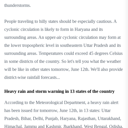
thunderstorms.
People traveling to hilly states should be especially cautious. A
cyclonic circulation is likely to form in Haryana and its
surrounding areas. An upper-air cyclonic circulation may form at
the lower tropospheric level in southeastern Uttar Pradesh and its
surrounding areas. Temperatures could exceed 45 degrees Celsius
in some districts of the country. So let's tell you what the weather
will be like in other states tomorrow, June 12th. We'll also provide
district-wise rainfall forecasts...
Heavy rain and storm warning in 13 states of the country
According to the Meteorological Department, a heavy rain alert
has been issued for tomorrow, June 12th, in 13 states: Uttar
Pradesh, Bihar, Delhi, Punjab, Haryana, Rajasthan, Uttarakhand,
Himachal, Jammu and Kashmir, Jharkhand, West Bengal, Odisha,