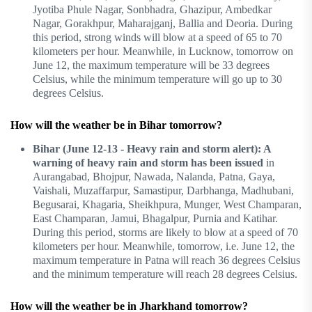
Jyotiba Phule Nagar, Sonbhadra, Ghazipur, Ambedkar
Nagar, Gorakhpur, Maharajganj, Ballia and Deoria. During
this period, strong winds will blow at a speed of 65 to 70
kilometers per hour. Meanwhile, in Lucknow, tomorrow on
June 12, the maximum temperature will be 33 degrees
Celsius, while the minimum temperature will go up to 30
degrees Celsius.
How will the weather be in Bihar tomorrow?
Bihar (June 12-13 - Heavy rain and storm alert): A
warning of heavy rain and storm has been issued
in
Aurangabad, Bhojpur, Nawada, Nalanda, Patna, Gaya,
Vaishali, Muzaffarpur, Samastipur, Darbhanga, Madhubani,
Begusarai, Khagaria, Sheikhpura, Munger, West Champaran,
East Champaran, Jamui, Bhagalpur, Purnia and Katihar.
During this period, storms are likely to blow at a speed of 70
kilometers per hour. Meanwhile, tomorrow, i.e. June 12, the
maximum temperature in Patna will reach 36 degrees Celsius
and the minimum temperature will reach 28 degrees Celsius.
How will the weather be in Jharkhand tomorrow?