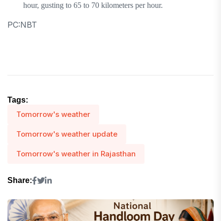
hour, gusting to 65 to 70 kilometers per hour.
PC:NBT
Tags:
Tomorrow's weather
Tomorrow's weather update
Tomorrow's weather in Rajasthan
Share: