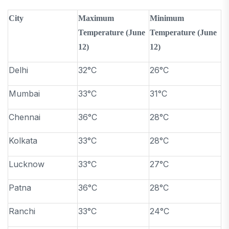
City
Maximum
Minimum
Temperature (June
Temperature (June
12)
12)
Delhi
32°C
26°C
Mumbai
33°C
31°C
Chennai
36°C
28°C
Kolkata
33°C
28°C
Lucknow
33°C
27°C
Patna
36°C
28°C
Ranchi
33°C
24°C