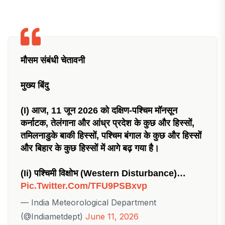
मौसम संबंधी चेतावनी
मुख्य बिंदु
(i) आज, 11 जून 2026 को दक्षिण-पश्चिम मॉनसून
कर्नाटक, तेलंगाना और आंध्र प्रदेश के कुछ और हिस्सों,
तमिलनाडुके बाकी हिस्सों, पश्चिम बंगाल के कुछ और हिस्सों
और बिहार के कुछ हिस्सों में आगे बढ़ गया है।
(ii) पश्चिमी विक्षोभ (western Disturbance)…
Pic.twitter.com/tFU9PSBxvp
— India Meteorological Department
(@Indiametdept)
June 11, 2026