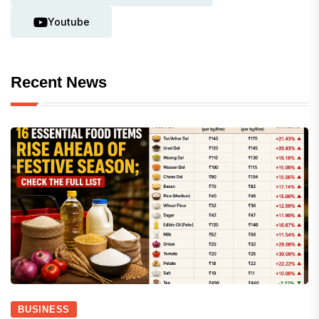
Youtube
Recent News
BUSINESS