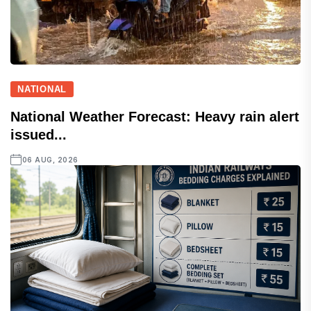
NATIONAL
National Weather Forecast: Heavy rain alert
issued...
06 AUG, 2026