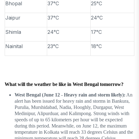
Bhopal
37°C
25°C
Jaipur
37°C
24°C
Shimla
24°C
17°C
Nainital
23°C
18°C
What will the weather be like in West Bengal tomorrow?
West Bengal (June 12 - Heavy rain and storm likely):
An
alert has been issued for heavy rain and storms in Bankura,
Purulia, Murshidabad, Nadia, Hooghly, Durgapur, West
Medinipur, Alipurduar, and Kalimpong. Strong winds with
speeds of up to 65 kilometers per hour will be expected
during this period. Meanwhile, on June 12, the maximum
temperature in Kolkata will reach 33 degrees Celsius and the
minimum temperature will reach 28 degrees Celsius.