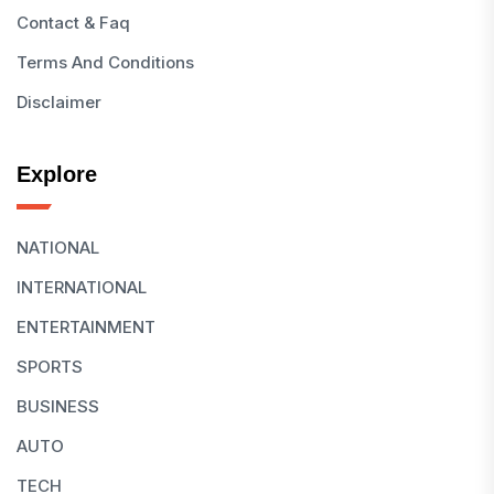
Contact & Faq
Terms And Conditions
Disclaimer
Explore
NATIONAL
INTERNATIONAL
ENTERTAINMENT
SPORTS
BUSINESS
AUTO
TECH