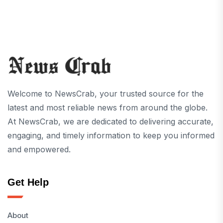
Welcome to NewsCrab, your trusted source for the
latest and most reliable news from around the globe.
At NewsCrab, we are dedicated to delivering accurate,
engaging, and timely information to keep you informed
and empowered.
Get Help
About