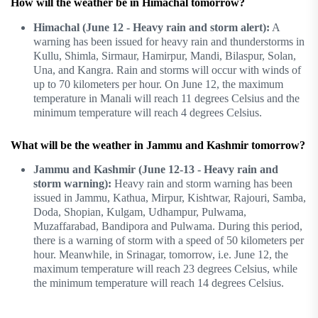
How will the weather be in Himachal tomorrow?
Himachal (June 12 - Heavy rain and storm alert):
A
warning has been issued for heavy rain and thunderstorms in
Kullu, Shimla, Sirmaur, Hamirpur, Mandi, Bilaspur, Solan,
Una, and Kangra. Rain and storms will occur with winds of
up to 70 kilometers per hour. On June 12, the maximum
temperature in Manali will reach 11 degrees Celsius and the
minimum temperature will reach 4 degrees Celsius.
What will be the weather in Jammu and Kashmir tomorrow?
Jammu and Kashmir (June 12-13 - Heavy rain and
storm warning):
Heavy rain and storm warning has been
issued in Jammu, Kathua, Mirpur, Kishtwar, Rajouri, Samba,
Doda, Shopian, Kulgam, Udhampur, Pulwama,
Muzaffarabad, Bandipora and Pulwama. During this period,
there is a warning of storm with a speed of 50 kilometers per
hour. Meanwhile, in Srinagar, tomorrow, i.e. June 12, the
maximum temperature will reach 23 degrees Celsius, while
the minimum temperature will reach 14 degrees Celsius.