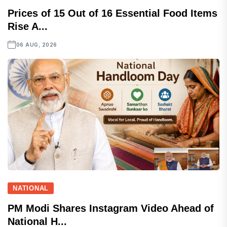
Prices of 15 Out of 16 Essential Food Items
Rise A...
06 AUG, 2026
NATIONAL
PM Modi Shares Instagram Video Ahead of
National H...