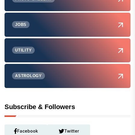
JOBS
UTILITY
ASTROLOGY
Subscribe & Followers
Facebook
Twitter