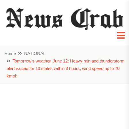
Home
NATIONAL
Tomorrow's weather, June 12: Heavy rain and thunderstorm
alert issued for 13 states within 9 hours, wind speed up to 70
kmph