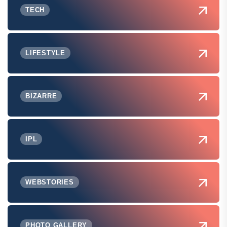
TECH
LIFESTYLE
BIZARRE
IPL
WEBSTORIES
PHOTO GALLERY