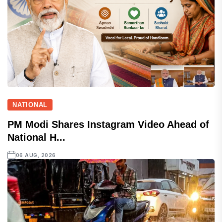
NATIONAL
PM Modi Shares Instagram Video Ahead of
National H...
06 AUG, 2026