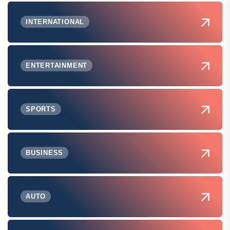
INTERNATIONAL
ENTERTAINMENT
SPORTS
BUSINESS
AUTO