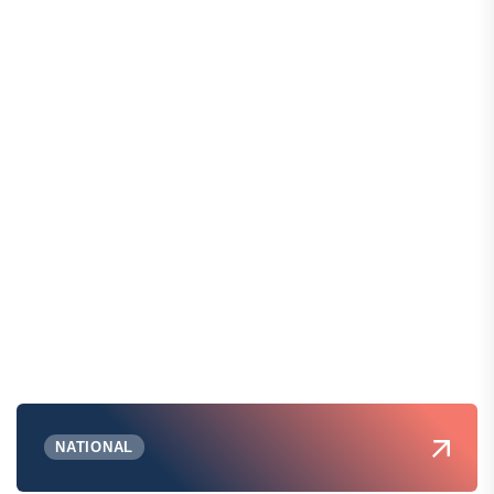
NATIONAL