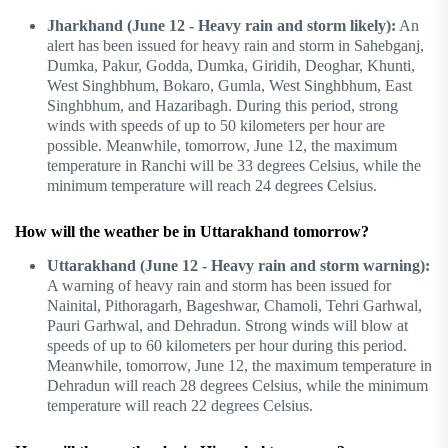
Jharkhand (June 12 - Heavy rain and storm likely):
An
alert has been issued for heavy rain and storm in Sahebganj,
Dumka, Pakur, Godda, Dumka, Giridih, Deoghar, Khunti,
West Singhbhum, Bokaro, Gumla, West Singhbhum, East
Singhbhum, and Hazaribagh. During this period, strong
winds with speeds of up to 50 kilometers per hour are
possible. Meanwhile, tomorrow, June 12, the maximum
temperature in Ranchi will be 33 degrees Celsius, while the
minimum temperature will reach 24 degrees Celsius.
How will the weather be in Uttarakhand tomorrow?
Uttarakhand (June 12 - Heavy rain and storm warning):
A warning of heavy rain and storm has been issued for
Nainital, Pithoragarh, Bageshwar, Chamoli, Tehri Garhwal,
Pauri Garhwal, and Dehradun. Strong winds will blow at
speeds of up to 60 kilometers per hour during this period.
Meanwhile, tomorrow, June 12, the maximum temperature in
Dehradun will reach 28 degrees Celsius, while the minimum
temperature will reach 22 degrees Celsius.