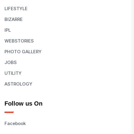
LIFESTYLE
BIZARRE
IPL
WEBSTORIES
PHOTO GALLERY
JOBS
UTILITY
ASTROLOGY
Follow us On
Facebook