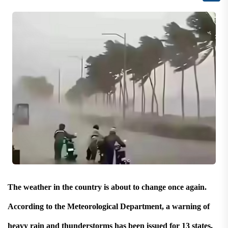
The weather in the country is about to change once again.
According to the Meteorological Department, a warning of
heavy rain and thunderstorms has been issued for 13 states,