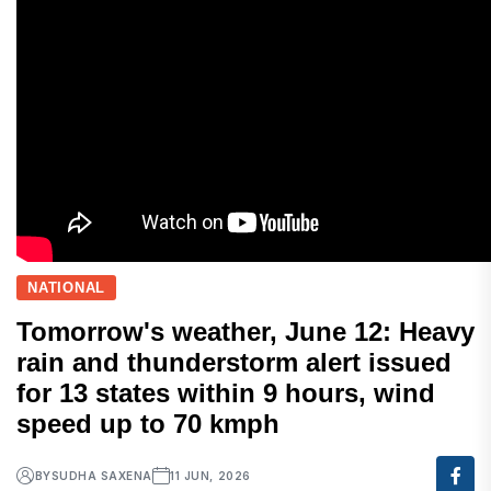
NATIONAL
Tomorrow's weather, June 12: Heavy
rain and thunderstorm alert issued
for 13 states within 9 hours, wind
speed up to 70 kmph
BY
SUDHA SAXENA
11 JUN, 2026