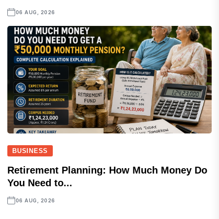
06 AUG, 2026
BUSINESS
Retirement Planning: How Much Money Do
You Need to...
06 AUG, 2026