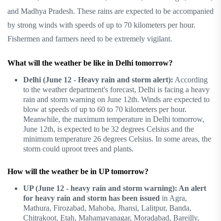
and Madhya Pradesh. These rains are expected to be accompanied
by strong winds with speeds of up to 70 kilometers per hour.
Fishermen and farmers need to be extremely vigilant.
What will the weather be like in Delhi tomorrow?
Delhi (June 12 - Heavy rain and storm alert):
According
to the weather department's forecast, Delhi is facing a heavy
rain and storm warning on June 12th. Winds are expected to
blow at speeds of up to 60 to 70 kilometers per hour.
Meanwhile, the maximum temperature in Delhi tomorrow,
June 12th, is expected to be 32 degrees Celsius and the
minimum temperature 26 degrees Celsius. In some areas, the
storm could uproot trees and plants.
How will the weather be in UP tomorrow?
UP (June 12 - heavy rain and storm warning): An alert
for heavy rain and storm has been issued
in Agra,
Mathura, Firozabad, Mahoba, Jhansi, Lalitpur, Banda,
Chitrakoot, Etah, Mahamayanagar, Moradabad, Bareilly,