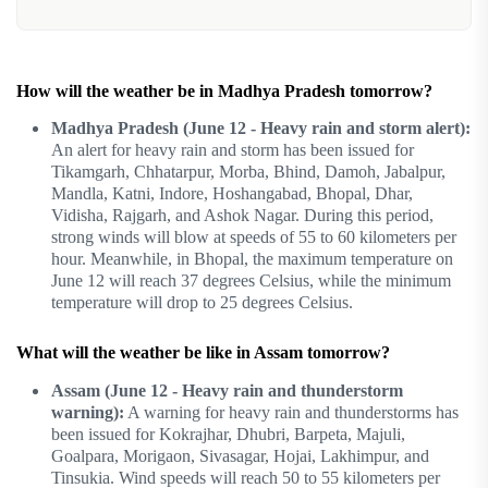
How will the weather be in Madhya Pradesh tomorrow?
Madhya Pradesh (June 12 - Heavy rain and storm alert):
An alert for heavy rain and storm has been issued for
Tikamgarh, Chhatarpur, Morba, Bhind, Damoh, Jabalpur,
Mandla, Katni, Indore, Hoshangabad, Bhopal, Dhar,
Vidisha, Rajgarh, and Ashok Nagar. During this period,
strong winds will blow at speeds of 55 to 60 kilometers per
hour. Meanwhile, in Bhopal, the maximum temperature on
June 12 will reach 37 degrees Celsius, while the minimum
temperature will drop to 25 degrees Celsius.
What will the weather be like in Assam tomorrow?
Assam (June 12 - Heavy rain and thunderstorm
warning):
A warning for heavy rain and thunderstorms has
been issued for Kokrajhar, Dhubri, Barpeta, Majuli,
Goalpara, Morigaon, Sivasagar, Hojai, Lakhimpur, and
Tinsukia. Wind speeds will reach 50 to 55 kilometers per