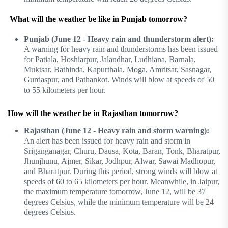
What will the weather be like in Punjab tomorrow?
Punjab (June 12 - Heavy rain and thunderstorm alert):
A warning for heavy rain and thunderstorms has been issued
for Patiala, Hoshiarpur, Jalandhar, Ludhiana, Barnala,
Muktsar, Bathinda, Kapurthala, Moga, Amritsar, Sasnagar,
Gurdaspur, and Pathankot. Winds will blow at speeds of 50
to 55 kilometers per hour.
How will the weather be in Rajasthan tomorrow?
Rajasthan (June 12 - Heavy rain and storm warning):
An alert has been issued for heavy rain and storm in
Sriganganagar, Churu, Dausa, Kota, Baran, Tonk, Bharatpur,
Jhunjhunu, Ajmer, Sikar, Jodhpur, Alwar, Sawai Madhopur,
and Bharatpur. During this period, strong winds will blow at
speeds of 60 to 65 kilometers per hour. Meanwhile, in Jaipur,
the maximum temperature tomorrow, June 12, will be 37
degrees Celsius, while the minimum temperature will be 24
degrees Celsius.