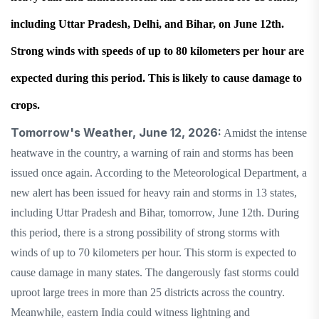
including Uttar Pradesh, Delhi, and Bihar, on June 12th.
Strong winds with speeds of up to 80 kilometers per hour are
expected during this period. This is likely to cause damage to
crops.
Tomorrow's Weather, June 12, 2026:
Amidst the intense
heatwave in the country, a warning of rain and storms has been
issued once again. According to the Meteorological Department, a
new alert has been issued for heavy rain and storms in 13 states,
including Uttar Pradesh and Bihar, tomorrow, June 12th. During
this period, there is a strong possibility of strong storms with
winds of up to 70 kilometers per hour. This storm is expected to
cause damage in many states. The dangerously fast storms could
uproot large trees in more than 25 districts across the country.
Meanwhile, eastern India could witness lightning and