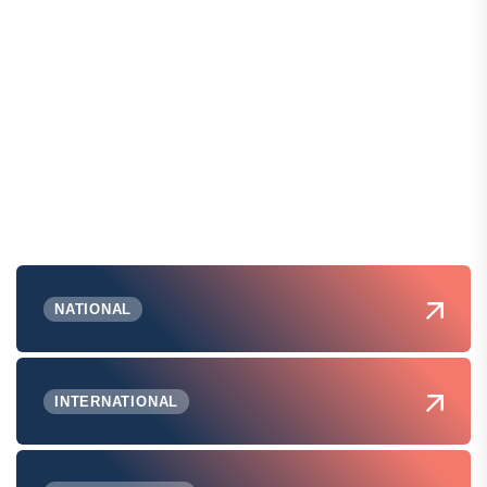
NATIONAL
INTERNATIONAL