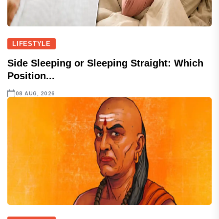
LIFESTYLE
Side Sleeping or Sleeping Straight: Which
Position...
08 AUG, 2026