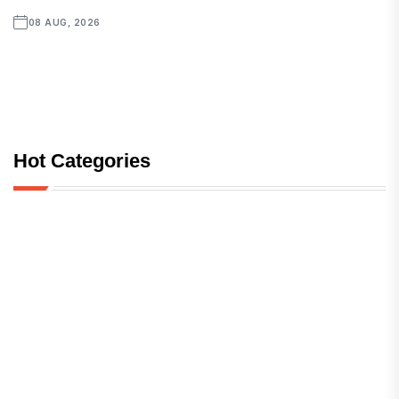
08 AUG, 2026
Hot Categories