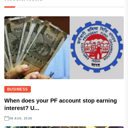
BUSINESS
When does your PF account stop earning
interest? U...
08 AUG, 2026