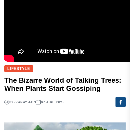
LIFESTYLE
The Bizarre World of Talking Trees:
When Plants Start Gossiping
BY
PRANAY JAIN
07 AUG, 2025