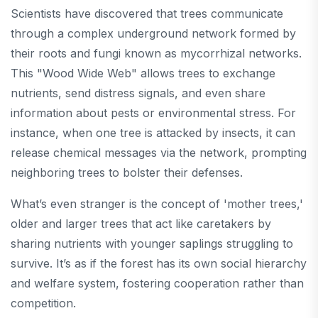
Scientists have discovered that trees communicate
through a complex underground network formed by
their roots and fungi known as mycorrhizal networks.
This "Wood Wide Web" allows trees to exchange
nutrients, send distress signals, and even share
information about pests or environmental stress. For
instance, when one tree is attacked by insects, it can
release chemical messages via the network, prompting
neighboring trees to bolster their defenses.
What’s even stranger is the concept of 'mother trees,'
older and larger trees that act like caretakers by
sharing nutrients with younger saplings struggling to
survive. It’s as if the forest has its own social hierarchy
and welfare system, fostering cooperation rather than
competition.