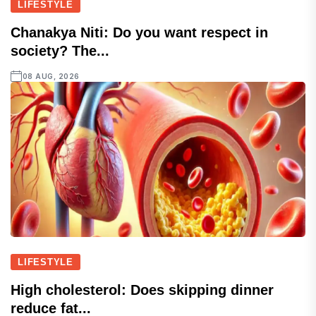
LIFESTYLE
Chanakya Niti: Do you want respect in
society? The...
08 AUG, 2026
LIFESTYLE
High cholesterol: Does skipping dinner
reduce fat...