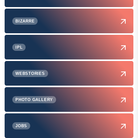
BIZARRE
IPL
WEBSTORIES
PHOTO GALLERY
JOBS