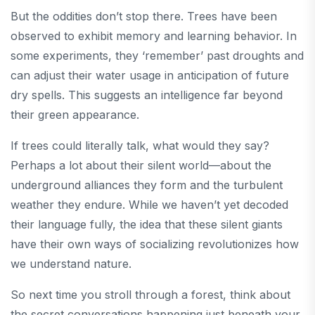
But the oddities don’t stop there. Trees have been
observed to exhibit memory and learning behavior. In
some experiments, they ‘remember’ past droughts and
can adjust their water usage in anticipation of future
dry spells. This suggests an intelligence far beyond
their green appearance.
If trees could literally talk, what would they say?
Perhaps a lot about their silent world—about the
underground alliances they form and the turbulent
weather they endure. While we haven’t yet decoded
their language fully, the idea that these silent giants
have their own ways of socializing revolutionizes how
we understand nature.
So next time you stroll through a forest, think about
the secret conversations happening just beneath your