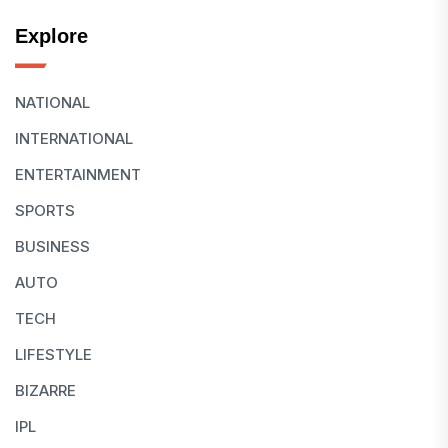
Explore
NATIONAL
INTERNATIONAL
ENTERTAINMENT
SPORTS
BUSINESS
AUTO
TECH
LIFESTYLE
BIZARRE
IPL