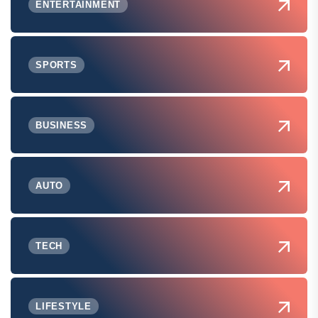
ENTERTAINMENT
SPORTS
BUSINESS
AUTO
TECH
LIFESTYLE