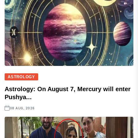
ASTROLOGY
Astrology: On August 7, Mercury will enter
Pushya...
08 AUG, 2026