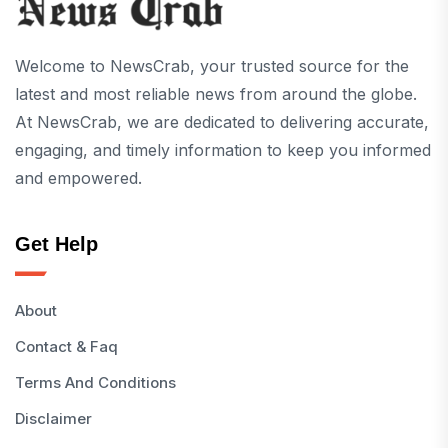
Welcome to NewsCrab, your trusted source for the
latest and most reliable news from around the globe.
At NewsCrab, we are dedicated to delivering accurate,
engaging, and timely information to keep you informed
and empowered.
Get Help
About
Contact & Faq
Terms And Conditions
Disclaimer