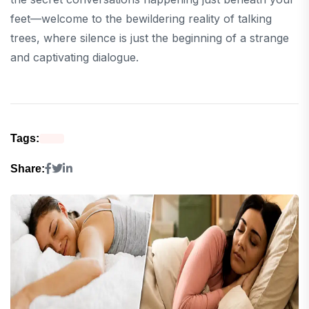
feet—welcome to the bewildering reality of talking
trees, where silence is just the beginning of a strange
and captivating dialogue.
Tags:
Share: