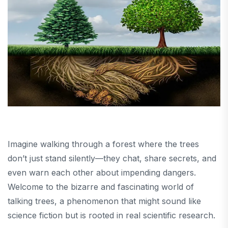
Imagine walking through a forest where the trees
don’t just stand silently—they chat, share secrets, and
even warn each other about impending dangers.
Welcome to the bizarre and fascinating world of
talking trees, a phenomenon that might sound like
science fiction but is rooted in real scientific research.