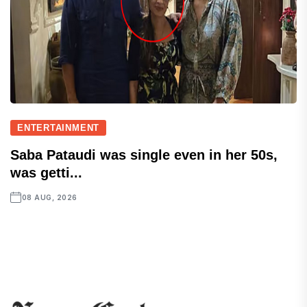
ENTERTAINMENT
Saba Pataudi was single even in her 50s,
was getti...
08 AUG, 2026