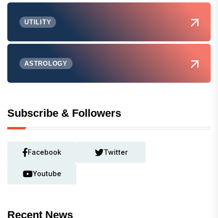
UTILITY
ASTROLOGY
Subscribe & Followers
Facebook
Twitter
Youtube
Recent News