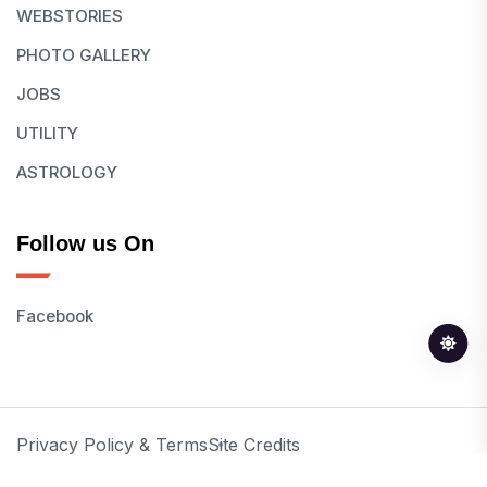
WEBSTORIES
PHOTO GALLERY
JOBS
UTILITY
ASTROLOGY
Follow us On
Facebook
Privacy Policy & Terms
Site Credits
© 2026 All Rights Reserved