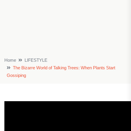
Home
LIFESTYLE
The Bizarre World of Talking Trees: When Plants Start
Gossiping