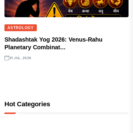
ASTROLOGY
Shadashtak Yog 2026: Venus-Rahu
Planetary Combinat...
31 JUL, 2026
Hot Categories