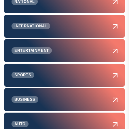
NATIONAL
INTERNATIONAL
ENTERTAINMENT
SPORTS
BUSINESS
AUTO