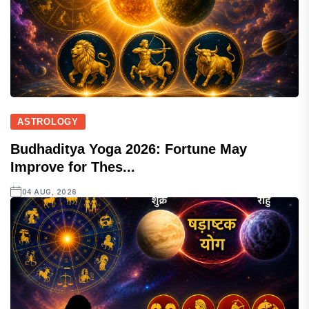
ASTROLOGY
Budhaditya Yoga 2026: Fortune May
Improve for Thes...
04 AUG, 2026