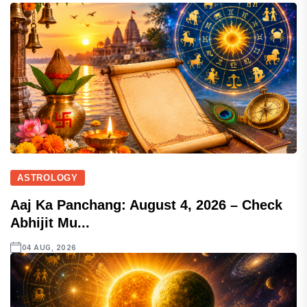
ASTROLOGY
Aaj Ka Panchang: August 4, 2026 – Check
Abhijit Mu...
04 AUG, 2026