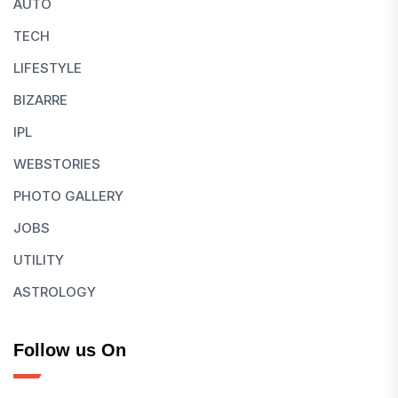
AUTO
TECH
LIFESTYLE
BIZARRE
IPL
WEBSTORIES
PHOTO GALLERY
JOBS
UTILITY
ASTROLOGY
Follow us On