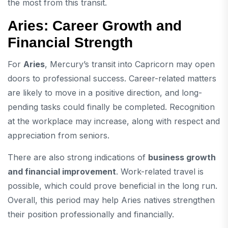
the most from this transit.
Aries: Career Growth and
Financial Strength
For
Aries
, Mercury’s transit into Capricorn may open
doors to professional success. Career-related matters
are likely to move in a positive direction, and long-
pending tasks could finally be completed. Recognition
at the workplace may increase, along with respect and
appreciation from seniors.
There are also strong indications of
business growth
and financial improvement
. Work-related travel is
possible, which could prove beneficial in the long run.
Overall, this period may help Aries natives strengthen
their position professionally and financially.