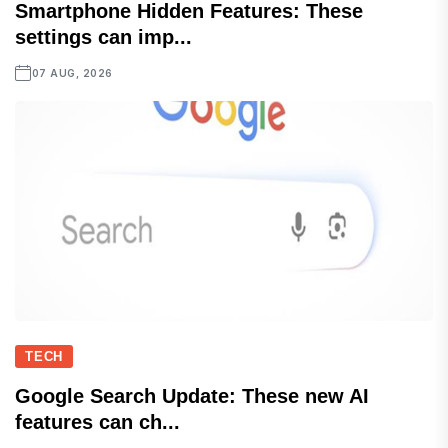
Smartphone Hidden Features: These
settings can imp...
07 AUG, 2026
TECH
Google Search Update: These new AI
features can ch...