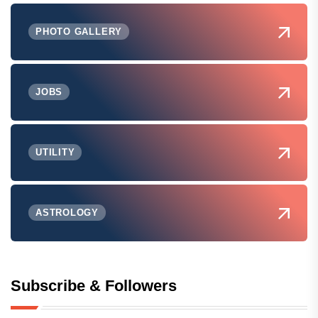
PHOTO GALLERY
JOBS
UTILITY
ASTROLOGY
Subscribe & Followers