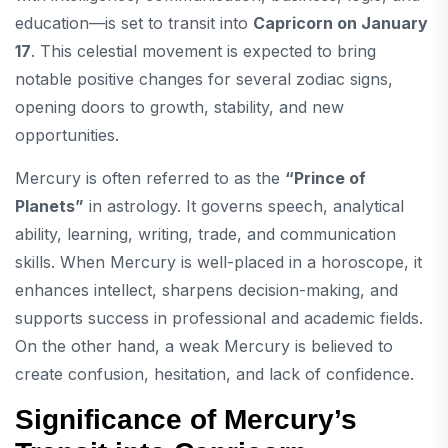
education—is set to transit into
Capricorn on January
17
. This celestial movement is expected to bring
notable positive changes for several zodiac signs,
opening doors to growth, stability, and new
opportunities.
Mercury is often referred to as the
“Prince of
Planets”
in astrology. It governs speech, analytical
ability, learning, writing, trade, and communication
skills. When Mercury is well-placed in a horoscope, it
enhances intellect, sharpens decision-making, and
supports success in professional and academic fields.
On the other hand, a weak Mercury is believed to
create confusion, hesitation, and lack of confidence.
Significance of Mercury’s