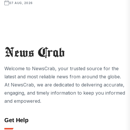
07 AUG, 2026
Welcome to NewsCrab, your trusted source for the
latest and most reliable news from around the globe.
At NewsCrab, we are dedicated to delivering accurate,
engaging, and timely information to keep you informed
and empowered.
Get Help