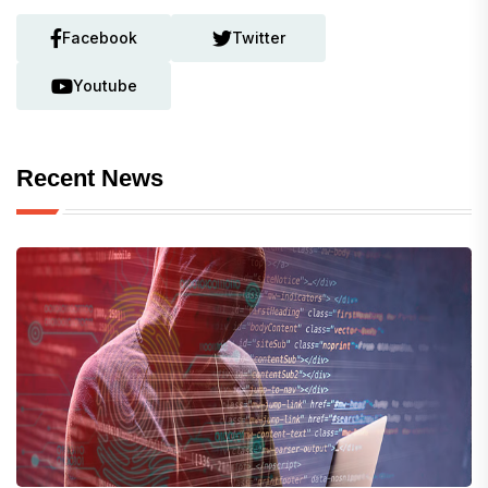
Facebook
Twitter
Youtube
Recent News