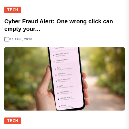
TECH
Cyber Fraud Alert: One wrong click can
empty your...
07 AUG, 2026
TECH