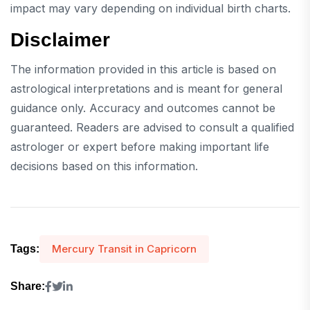
impact may vary depending on individual birth charts.
Disclaimer
The information provided in this article is based on
astrological interpretations and is meant for general
guidance only. Accuracy and outcomes cannot be
guaranteed. Readers are advised to consult a qualified
astrologer or expert before making important life
decisions based on this information.
Mercury Transit in Capricorn
Tags:
Share: