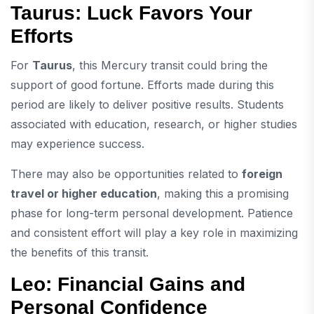
Taurus: Luck Favors Your
Efforts
For
Taurus
, this Mercury transit could bring the
support of good fortune. Efforts made during this
period are likely to deliver positive results. Students
associated with education, research, or higher studies
may experience success.
There may also be opportunities related to
foreign
travel or higher education
, making this a promising
phase for long-term personal development. Patience
and consistent effort will play a key role in maximizing
the benefits of this transit.
Leo: Financial Gains and
Personal Confidence