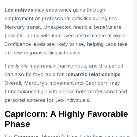
Leo natives
may experience gains through
employment or professional activities during this
Mercury transit. Unexpected financial benefits are
possible, along with improved performance at work.
Confidence levels are likely to rise, helping Leos take
on new responsibilities with ease.
Family life may remain harmonious, and this period
can also be favorable for
romantic relationships
.
Overall, Mercury’s movement into Capricorn may
bring balanced growth across both professional and
personal spheres for Leo individuals.
Capricorn: A Highly Favorable
Phase
For
Capricorn
, Mercury’s transit into their own sign is