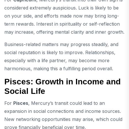
considered extremely auspicious. Luck is likely to be
on your side, and efforts made now may bring long-
term rewards. Interest in spirituality or self-reflection
may increase, offering mental clarity and inner growth.
Business-related matters may progress steadily, and
social reputation is likely to improve. Relationships,
especially with a life partner, may become more
harmonious, making this a fulfilling period overall.
Pisces: Growth in Income and
Social Life
For
Pisces
, Mercury’s transit could lead to an
expansion in social connections and income sources.
New networking opportunities may arise, which could
prove financially beneficial over time.