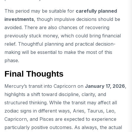
This period may be suitable for
carefully planned
investments
, though impulsive decisions should be
avoided. There are also chances of recovering
previously stuck money, which could bring financial
relief. Thoughtful planning and practical decision-
making will be essential to make the most of this
phase.
Final Thoughts
Mercury’s transit into Capricorn on
January 17, 2026
,
highlights a shift toward discipline, clarity, and
structured thinking. While the transit may affect all
zodiac signs in different ways, Aries, Taurus, Leo,
Capricorn, and Pisces are expected to experience
particularly positive outcomes. As always, the actual