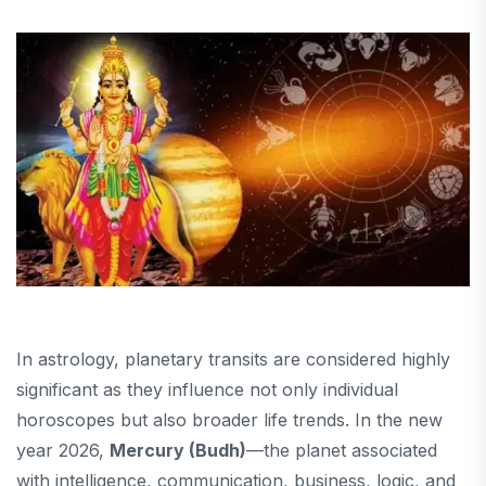
In astrology, planetary transits are considered highly
significant as they influence not only individual
horoscopes but also broader life trends. In the new
year 2026,
Mercury (Budh)
—the planet associated
with intelligence, communication, business, logic, and