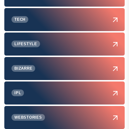
TECH
LIFESTYLE
BIZARRE
IPL
WEBSTORIES