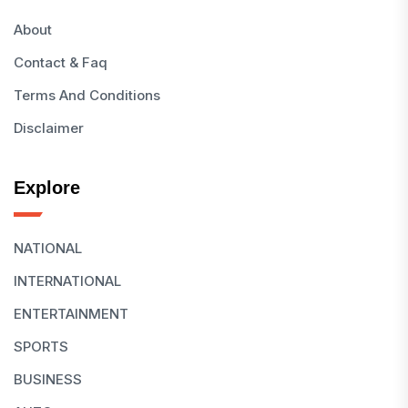
About
Contact & Faq
Terms And Conditions
Disclaimer
Explore
NATIONAL
INTERNATIONAL
ENTERTAINMENT
SPORTS
BUSINESS