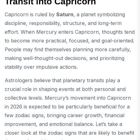
Transit into Capricorn
Capricorn is ruled by
Saturn
, a planet symbolizing
discipline, responsibility, structure, and long-term
effort. When Mercury enters Capricorn, thoughts tend
to become more practical, focused, and goal-oriented.
People may find themselves planning more carefully,
making well-thought-out decisions, and prioritizing
stability over impulsive actions.
Astrologers believe that planetary transits play a
crucial role in shaping events at both personal and
collective levels. Mercury’s movement into Capricorn
in 2026 is expected to be particularly beneficial for a
few zodiac signs, bringing career growth, financial
improvement, and emotional balance. Let’s take a
closer look at the zodiac signs that are likely to benefit