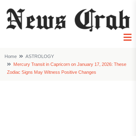
Home
ASTROLOGY
Mercury Transit in Capricorn on January 17, 2026: These
Zodiac Signs May Witness Positive Changes