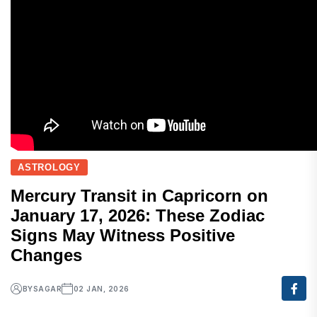
ASTROLOGY
Mercury Transit in Capricorn on
January 17, 2026: These Zodiac
Signs May Witness Positive
Changes
BY
SAGAR
02 JAN, 2026