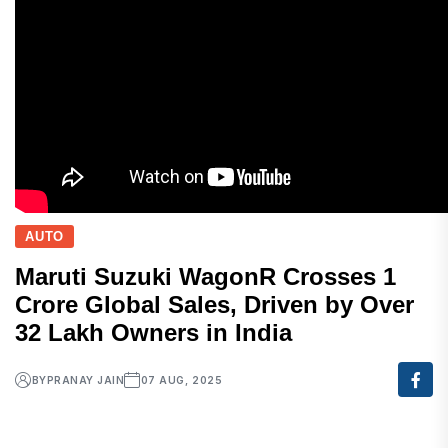
AUTO
Maruti Suzuki WagonR Crosses 1
Crore Global Sales, Driven by Over
32 Lakh Owners in India
BY
PRANAY JAIN
07 AUG, 2025