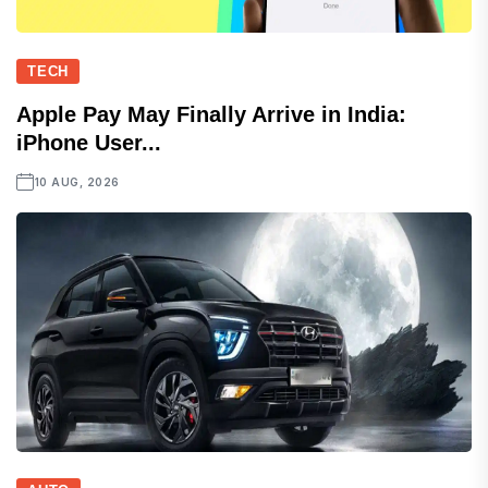
TECH
Apple Pay May Finally Arrive in India:
iPhone User...
10 AUG, 2026