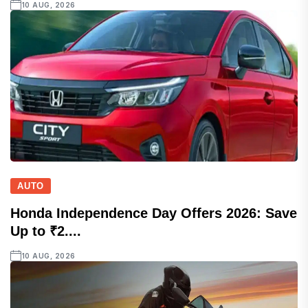
10 AUG, 2026
AUTO
Honda Independence Day Offers 2026: Save
Up to ₹2....
10 AUG, 2026