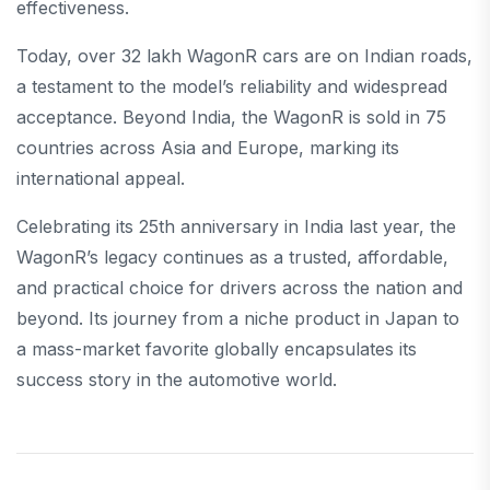
effectiveness.
Today, over 32 lakh WagonR cars are on Indian roads,
a testament to the model’s reliability and widespread
acceptance. Beyond India, the WagonR is sold in 75
countries across Asia and Europe, marking its
international appeal.
Celebrating its 25th anniversary in India last year, the
WagonR’s legacy continues as a trusted, affordable,
and practical choice for drivers across the nation and
beyond. Its journey from a niche product in Japan to
a mass-market favorite globally encapsulates its
success story in the automotive world.