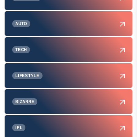
AUTO
TECH
LIFESTYLE
BIZARRE
IPL