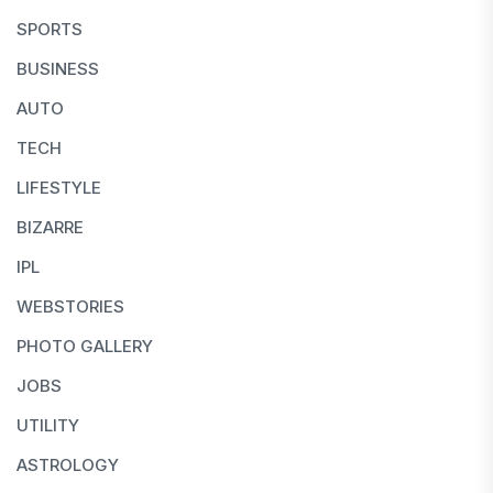
SPORTS
BUSINESS
AUTO
TECH
LIFESTYLE
BIZARRE
IPL
WEBSTORIES
PHOTO GALLERY
JOBS
UTILITY
ASTROLOGY