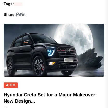
Tags:
Share:
AUTO
Hyundai Creta Set for a Major Makeover:
New Design...