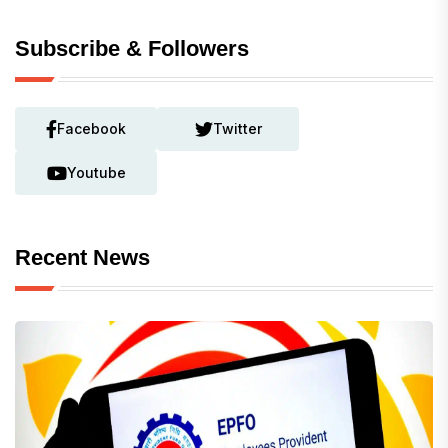
Subscribe & Followers
Facebook
Twitter
Youtube
Recent News