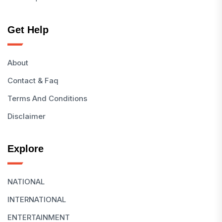
Get Help
About
Contact & Faq
Terms And Conditions
Disclaimer
Explore
NATIONAL
INTERNATIONAL
ENTERTAINMENT