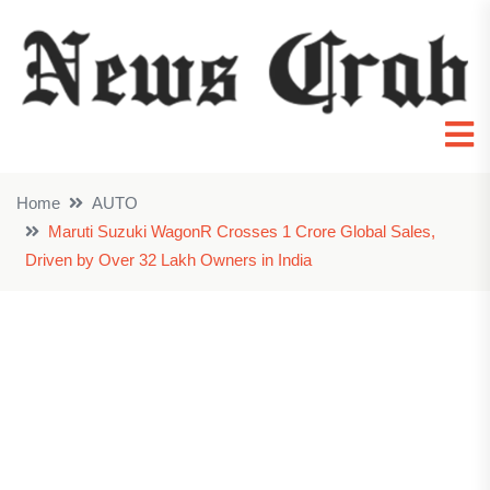
Home
AUTO
Maruti Suzuki WagonR Crosses 1 Crore Global Sales,
Driven by Over 32 Lakh Owners in India