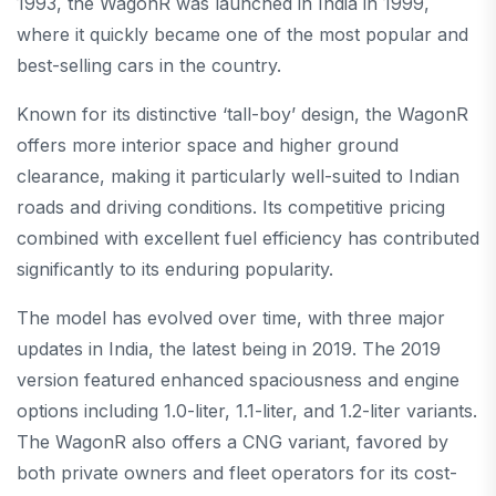
1993, the WagonR was launched in India in 1999,
where it quickly became one of the most popular and
best-selling cars in the country.
Known for its distinctive ‘tall-boy’ design, the WagonR
offers more interior space and higher ground
clearance, making it particularly well-suited to Indian
roads and driving conditions. Its competitive pricing
combined with excellent fuel efficiency has contributed
significantly to its enduring popularity.
The model has evolved over time, with three major
updates in India, the latest being in 2019. The 2019
version featured enhanced spaciousness and engine
options including 1.0-liter, 1.1-liter, and 1.2-liter variants.
The WagonR also offers a CNG variant, favored by
both private owners and fleet operators for its cost-