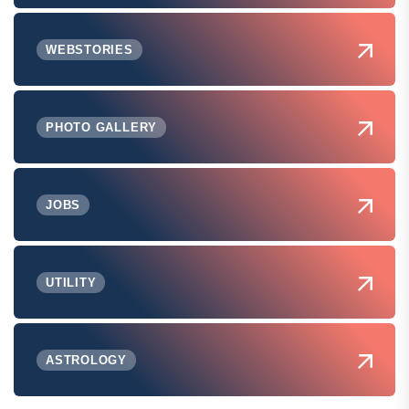
WEBSTORIES
PHOTO GALLERY
JOBS
UTILITY
ASTROLOGY