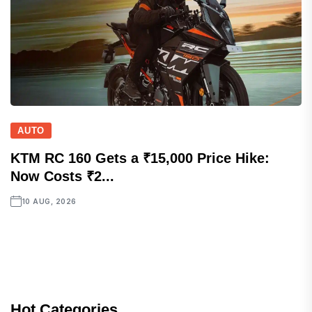
AUTO
KTM RC 160 Gets a ₹15,000 Price Hike:
Now Costs ₹2...
10 AUG, 2026
Hot Categories