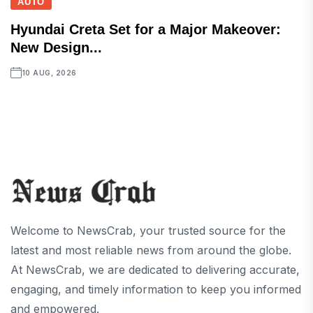
AUTO
Hyundai Creta Set for a Major Makeover:
New Design...
10 AUG, 2026
Welcome to NewsCrab, your trusted source for the
latest and most reliable news from around the globe.
At NewsCrab, we are dedicated to delivering accurate,
engaging, and timely information to keep you informed
and empowered.