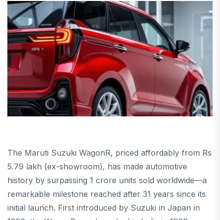
The Maruti Suzuki WagonR, priced affordably from Rs
5.79 lakh (ex-showroom), has made automotive
history by surpassing 1 crore units sold worldwide—a
remarkable milestone reached after 31 years since its
initial launch. First introduced by Suzuki in Japan in