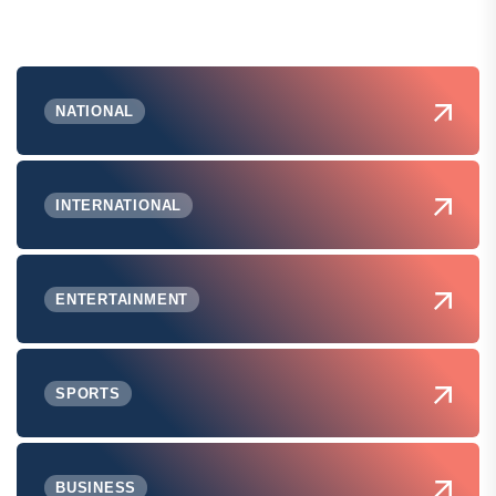
NATIONAL
INTERNATIONAL
ENTERTAINMENT
SPORTS
BUSINESS