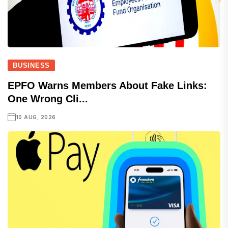
BUSINESS
EPFO Warns Members About Fake Links:
One Wrong Cli...
10 AUG, 2026