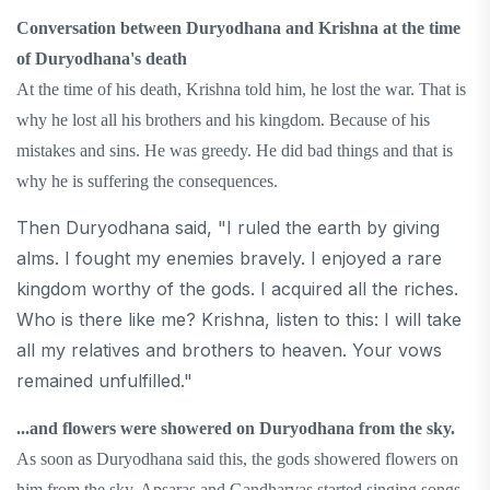
Conversation between Duryodhana and Krishna at the time
of Duryodhana's death
At the time of his death, Krishna told him, he lost the war. That is
why he lost all his brothers and his kingdom. Because of his
mistakes and sins. He was greedy. He did bad things and that is
why he is suffering the consequences.
Then Duryodhana said, "I ruled the earth by giving
alms. I fought my enemies bravely. I enjoyed a rare
kingdom worthy of the gods. I acquired all the riches.
Who is there like me? Krishna, listen to this: I will take
all my relatives and brothers to heaven. Your vows
remained unfulfilled."
...and flowers were showered on Duryodhana from the sky.
As soon as Duryodhana said this, the gods showered flowers on
him from the sky. Apsaras and Gandharvas started singing songs.