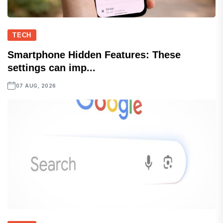
TECH
Smartphone Hidden Features: These
settings can imp...
07 AUG, 2026