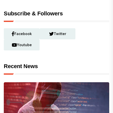
Subscribe & Followers
Facebook
Twitter
Youtube
Recent News