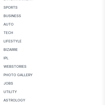
SPORTS
BUSINESS
AUTO
TECH
LIFESTYLE
BIZARRE
IPL
WEBSTORIES
PHOTO GALLERY
JOBS
UTILITY
ASTROLOGY