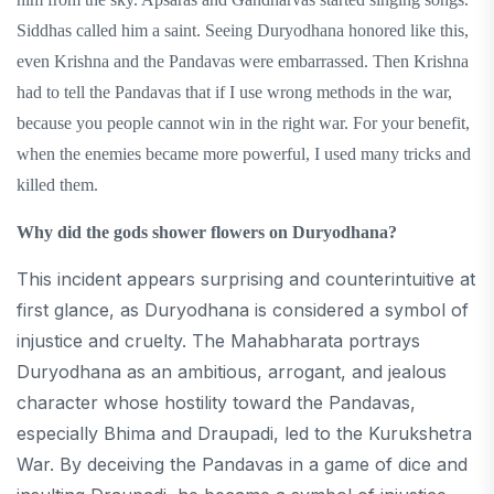
Siddhas called him a saint. Seeing Duryodhana honored like this,
even Krishna and the Pandavas were embarrassed. Then Krishna
had to tell the Pandavas that if I use wrong methods in the war,
because you people cannot win in the right war. For your benefit,
when the enemies became more powerful, I used many tricks and
killed them.
Why did the gods shower flowers on Duryodhana?
This incident appears surprising and counterintuitive at
first glance, as Duryodhana is considered a symbol of
injustice and cruelty. The Mahabharata portrays
Duryodhana as an ambitious, arrogant, and jealous
character whose hostility toward the Pandavas,
especially Bhima and Draupadi, led to the Kurukshetra
War. By deceiving the Pandavas in a game of dice and