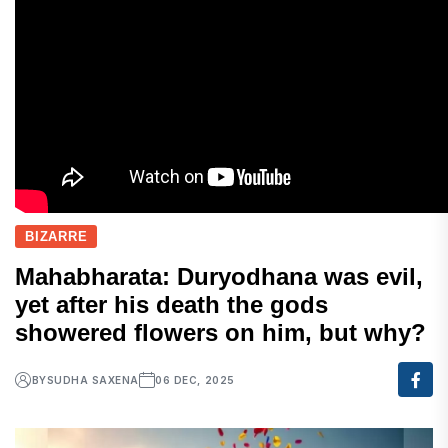
BIZARRE
Mahabharata: Duryodhana was evil,
yet after his death the gods
showered flowers on him, but why?
BY
SUDHA SAXENA
06 DEC, 2025