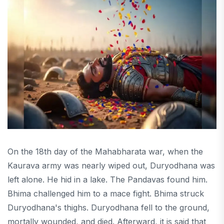
On the 18th day of the Mahabharata war, when the
Kaurava army was nearly wiped out, Duryodhana was
left alone. He hid in a lake. The Pandavas found him.
Bhima challenged him to a mace fight. Bhima struck
Duryodhana's thighs. Duryodhana fell to the ground,
mortally wounded, and died. Afterward, it is said that