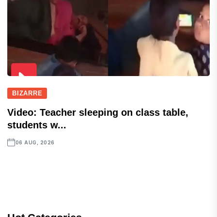
BIZARRE
Video: Teacher sleeping on class table,
students w...
06 AUG, 2026