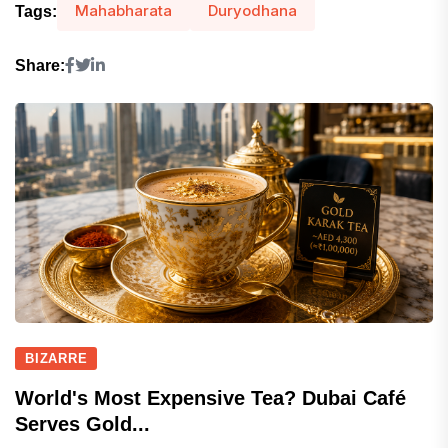
Mahabharata
Duryodhana
Tags:
Share:
BIZARRE
World's Most Expensive Tea? Dubai Café
Serves Gold...