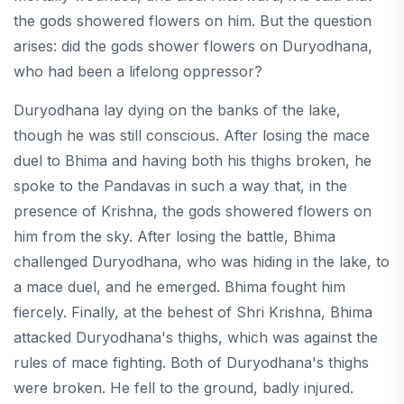
the gods showered flowers on him. But the question
arises: did the gods shower flowers on Duryodhana,
who had been a lifelong oppressor?
Duryodhana lay dying on the banks of the lake,
though he was still conscious. After losing the mace
duel to Bhima and having both his thighs broken, he
spoke to the Pandavas in such a way that, in the
presence of Krishna, the gods showered flowers on
him from the sky. After losing the battle, Bhima
challenged Duryodhana, who was hiding in the lake, to
a mace duel, and he emerged. Bhima fought him
fiercely. Finally, at the behest of Shri Krishna, Bhima
attacked Duryodhana's thighs, which was against the
rules of mace fighting. Both of Duryodhana's thighs
were broken. He fell to the ground, badly injured.