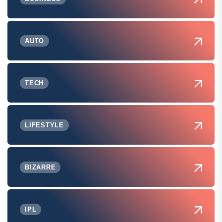
AUTO
TECH
LIFESTYLE
BIZARRE
IPL