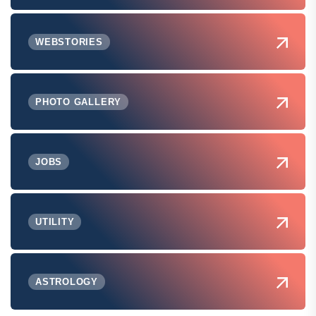
WEBSTORIES
PHOTO GALLERY
JOBS
UTILITY
ASTROLOGY