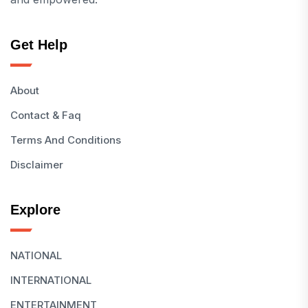
Get Help
About
Contact & Faq
Terms And Conditions
Disclaimer
Explore
NATIONAL
INTERNATIONAL
ENTERTAINMENT