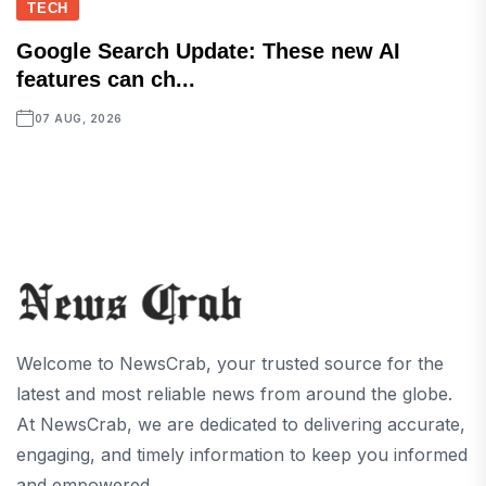
TECH
Google Search Update: These new AI
features can ch...
07 AUG, 2026
Welcome to NewsCrab, your trusted source for the
latest and most reliable news from around the globe.
At NewsCrab, we are dedicated to delivering accurate,
engaging, and timely information to keep you informed
and empowered.