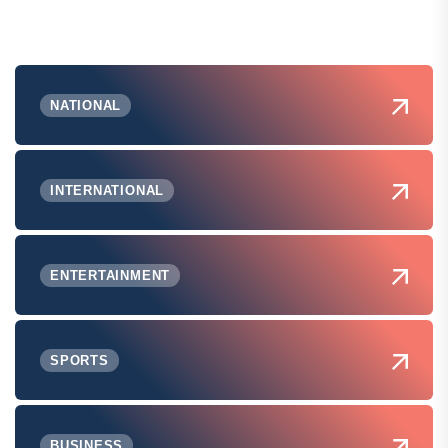
NATIONAL
INTERNATIONAL
ENTERTAINMENT
SPORTS
BUSINESS