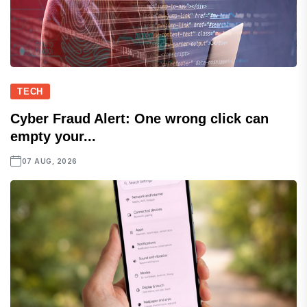
TECH
Cyber Fraud Alert: One wrong click can
empty your...
07 AUG, 2026