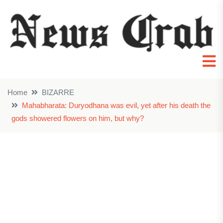
Home
BIZARRE
Mahabharata: Duryodhana was evil, yet after his death the
gods showered flowers on him, but why?