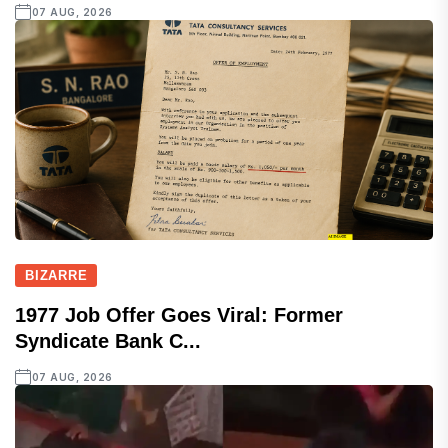
07 AUG, 2026
BIZARRE
1977 Job Offer Goes Viral: Former
Syndicate Bank C...
07 AUG, 2026