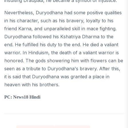
insulting Draupadi, he became a symbol of injustice.
Nevertheless, Duryodhana had some positive qualities
in his character, such as his bravery, loyalty to his
friend Karna, and unparalleled skill in mace fighting.
Duryodhana followed his Kshatriya Dharma to the
end. He fulfilled his duty to the end. He died a valiant
warrior. In Hinduism, the death of a valiant warrior is
honored. The gods showering him with flowers can be
seen as a tribute to Duryodhana's bravery. After this,
it is said that Duryodhana was granted a place in
heaven with his brothers.
PC: News18 Hindi