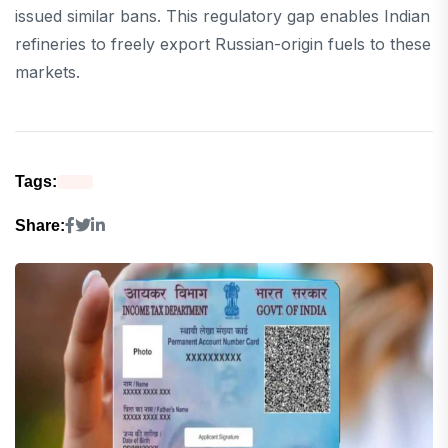
issued similar bans. This regulatory gap enables Indian
refineries to freely export Russian-origin fuels to these
markets.
Tags:
Share: