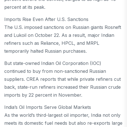
percent at its peak.
Imports Rise Even After U.S. Sanctions
The U.S. imposed sanctions on Russian giants Rosneft
and Lukoil on October 22. As a result, major Indian
refiners such as Reliance, HPCL, and MRPL
temporarily halted Russian purchases.
But state-owned Indian Oil Corporation (IOC)
continued to buy from non-sanctioned Russian
suppliers. CREA reports that while private refiners cut
back, state-run refiners increased their Russian crude
imports by 22 percent in November.
India’s Oil Imports Serve Global Markets
As the world’s third-largest oil importer, India not only
meets its domestic fuel needs but also re-exports large