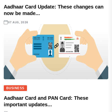
Aadhaar Card Update: These changes can
now be made...
07 AUG, 2026
BUSINESS
Aadhaar Card and PAN Card: These
important updates...