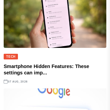
TECH
Smartphone Hidden Features: These
settings can imp...
07 AUG, 2026