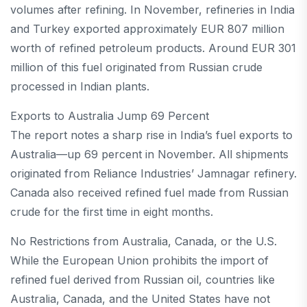
volumes after refining. In November, refineries in India
and Turkey exported approximately EUR 807 million
worth of refined petroleum products. Around EUR 301
million of this fuel originated from Russian crude
processed in Indian plants.
Exports to Australia Jump 69 Percent
The report notes a sharp rise in India’s fuel exports to
Australia—up 69 percent in November. All shipments
originated from Reliance Industries’ Jamnagar refinery.
Canada also received refined fuel made from Russian
crude for the first time in eight months.
No Restrictions from Australia, Canada, or the U.S.
While the European Union prohibits the import of
refined fuel derived from Russian oil, countries like
Australia, Canada, and the United States have not