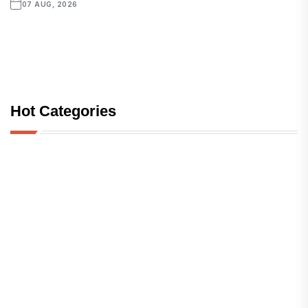
07 AUG, 2026
Hot Categories