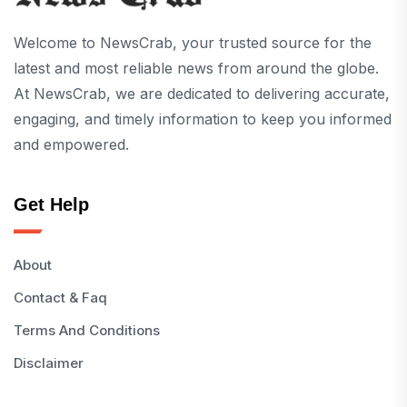
Welcome to NewsCrab, your trusted source for the
latest and most reliable news from around the globe.
At NewsCrab, we are dedicated to delivering accurate,
engaging, and timely information to keep you informed
and empowered.
Get Help
About
Contact & Faq
Terms And Conditions
Disclaimer