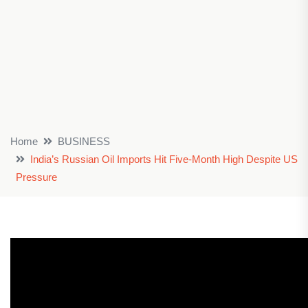
Home
BUSINESS
India’s Russian Oil Imports Hit Five-Month High Despite US
Pressure