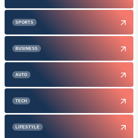
SPORTS
BUSINESS
AUTO
TECH
LIFESTYLE