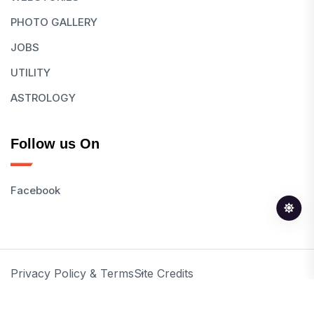
PHOTO GALLERY
JOBS
UTILITY
ASTROLOGY
Follow us On
Facebook
Privacy Policy & Terms
Site Credits
© 2026 All Rights Reserved