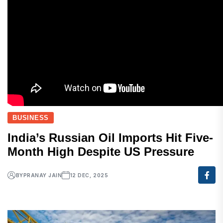
BUSINESS
India’s Russian Oil Imports Hit Five-
Month High Despite US Pressure
BY
PRANAY JAIN
12 DEC, 2025