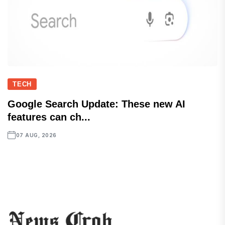
TECH
Google Search Update: These new AI
features can ch...
07 AUG, 2026