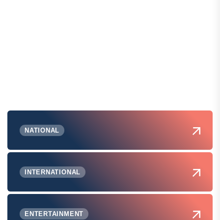
NATIONAL
INTERNATIONAL
ENTERTAINMENT