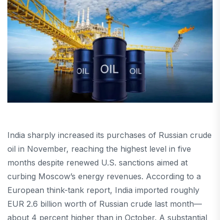
India sharply increased its purchases of Russian crude
oil in November, reaching the highest level in five
months despite renewed U.S. sanctions aimed at
curbing Moscow’s energy revenues. According to a
European think-tank report, India imported roughly
EUR 2.6 billion worth of Russian crude last month—
about 4 percent higher than in October. A substantial