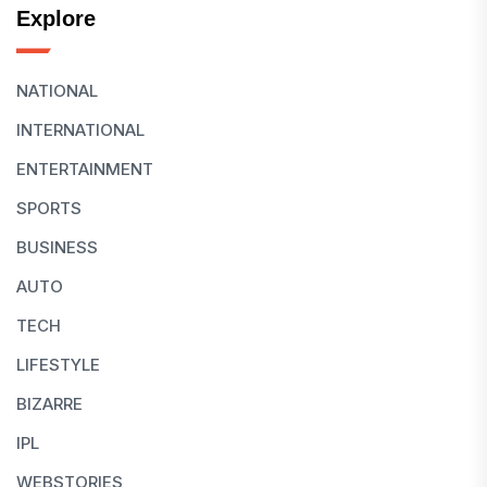
Explore
NATIONAL
INTERNATIONAL
ENTERTAINMENT
SPORTS
BUSINESS
AUTO
TECH
LIFESTYLE
BIZARRE
IPL
WEBSTORIES