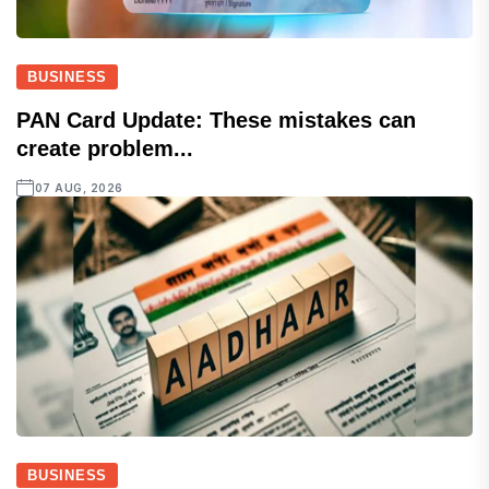
BUSINESS
PAN Card Update: These mistakes can
create problem...
07 AUG, 2026
BUSINESS