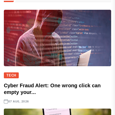
TECH
Cyber Fraud Alert: One wrong click can
empty your...
07 AUG, 2026