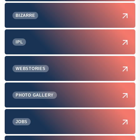
BIZARRE
IPL
WEBSTORIES
PHOTO GALLERY
JOBS