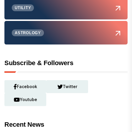
UTILITY
ASTROLOGY
Subscribe & Followers
Facebook
Twitter
Youtube
Recent News