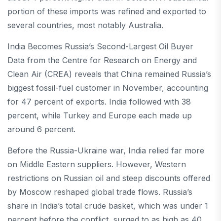
portion of these imports was refined and exported to
several countries, most notably Australia.
India Becomes Russia’s Second-Largest Oil Buyer
Data from the Centre for Research on Energy and
Clean Air (CREA) reveals that China remained Russia’s
biggest fossil-fuel customer in November, accounting
for 47 percent of exports. India followed with 38
percent, while Turkey and Europe each made up
around 6 percent.
Before the Russia-Ukraine war, India relied far more
on Middle Eastern suppliers. However, Western
restrictions on Russian oil and steep discounts offered
by Moscow reshaped global trade flows. Russia’s
share in India’s total crude basket, which was under 1
percent before the conflict, surged to as high as 40