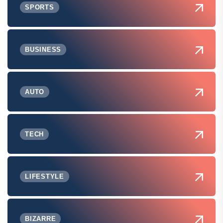
SPORTS
BUSINESS
AUTO
TECH
LIFESTYLE
BIZARRE