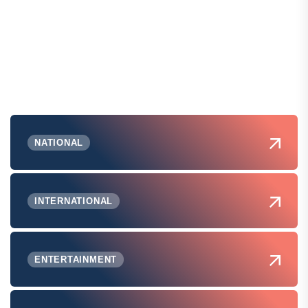
NATIONAL
INTERNATIONAL
ENTERTAINMENT