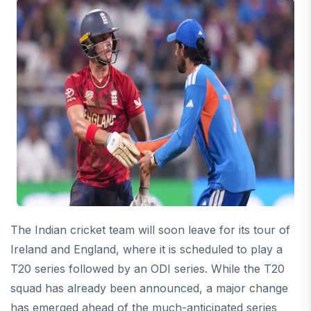
The Indian cricket team will soon leave for its tour of
Ireland and England, where it is scheduled to play a
T20 series followed by an ODI series. While the T20
squad has already been announced, a major change
has emerged ahead of the much-anticipated series