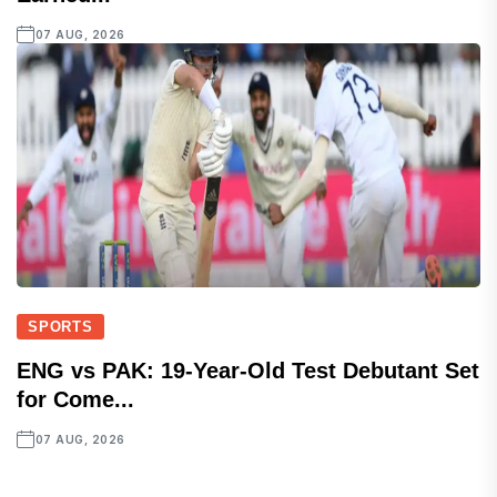
07 AUG, 2026
SPORTS
ENG vs PAK: 19-Year-Old Test Debutant Set
for Come...
07 AUG, 2026