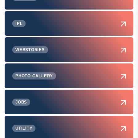
IPL
WEBSTORIES
PHOTO GALLERY
JOBS
UTILITY