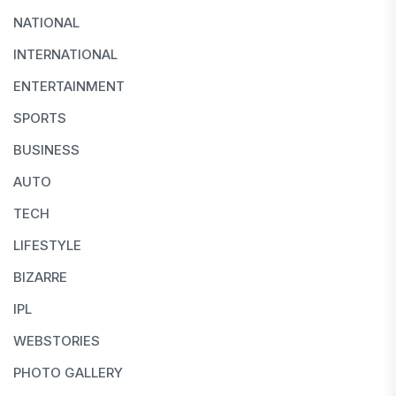
NATIONAL
INTERNATIONAL
ENTERTAINMENT
SPORTS
BUSINESS
AUTO
TECH
LIFESTYLE
BIZARRE
IPL
WEBSTORIES
PHOTO GALLERY