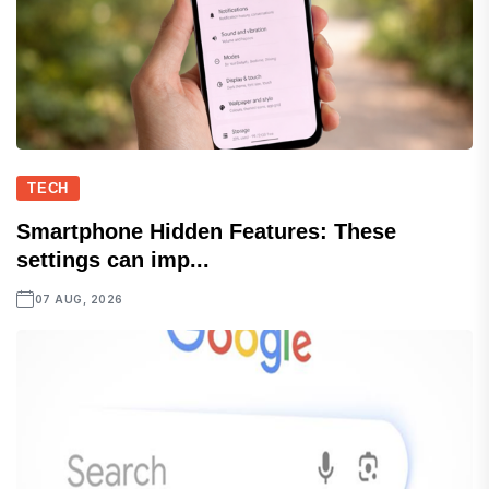
TECH
Smartphone Hidden Features: These
settings can imp...
07 AUG, 2026