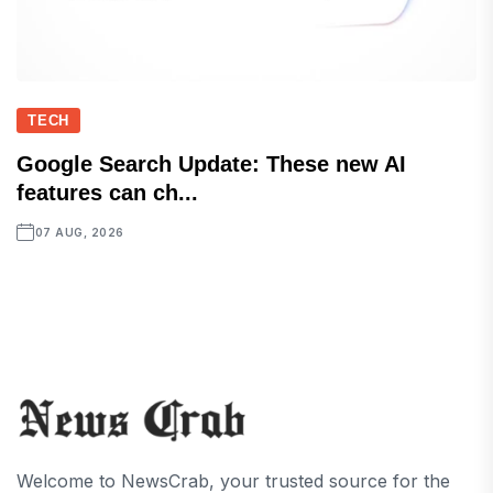
TECH
Google Search Update: These new AI
features can ch...
07 AUG, 2026
Welcome to NewsCrab, your trusted source for the