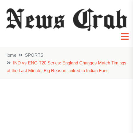
Home
SPORTS
IND vs ENG T20 Series: England Changes Match Timings
at the Last Minute, Big Reason Linked to Indian Fans