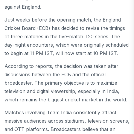
against England.
Just weeks before the opening match, the England
Cricket Board (ECB) has decided to revise the timings
of three matches in the five-match T20 series. The
day-night encounters, which were originally scheduled
to begin at 11 PM IST, will now start at 10 PM IST.
According to reports, the decision was taken after
discussions between the ECB and the official
broadcaster. The primary objective is to maximize
television and digital viewership, especially in India,
which remains the biggest cricket market in the world.
Matches involving Team India consistently attract
massive audiences across stadiums, television screens,
and OTT platforms. Broadcasters believe that an