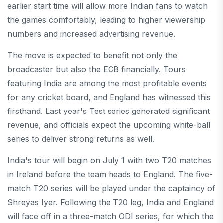
earlier start time will allow more Indian fans to watch
the games comfortably, leading to higher viewership
numbers and increased advertising revenue.
The move is expected to benefit not only the
broadcaster but also the ECB financially. Tours
featuring India are among the most profitable events
for any cricket board, and England has witnessed this
firsthand. Last year's Test series generated significant
revenue, and officials expect the upcoming white-ball
series to deliver strong returns as well.
India's tour will begin on July 1 with two T20 matches
in Ireland before the team heads to England. The five-
match T20 series will be played under the captaincy of
Shreyas Iyer. Following the T20 leg, India and England
will face off in a three-match ODI series, for which the