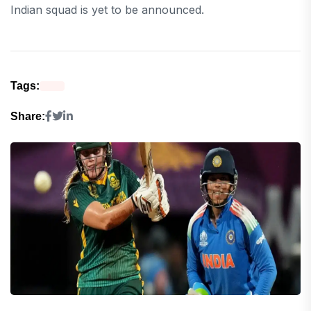
Indian squad is yet to be announced.
Tags:
Share: