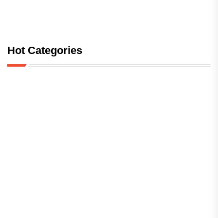
Hot Categories