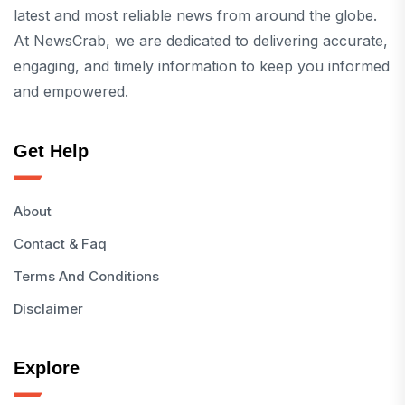
latest and most reliable news from around the globe.
At NewsCrab, we are dedicated to delivering accurate,
engaging, and timely information to keep you informed
and empowered.
Get Help
About
Contact & Faq
Terms And Conditions
Disclaimer
Explore