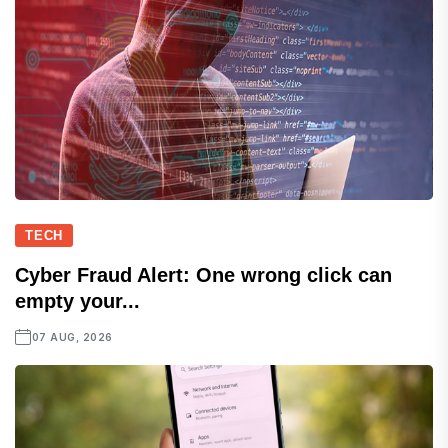
TECH
Cyber Fraud Alert: One wrong click can
empty your...
07 AUG, 2026