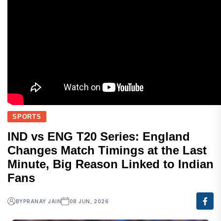
SPORTS
IND vs ENG T20 Series: England
Changes Match Timings at the Last
Minute, Big Reason Linked to Indian
Fans
BY
PRANAY JAIN
08 JUN, 2026