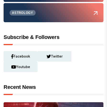
ASTROLOGY
Subscribe & Followers
Facebook
Twitter
Youtube
Recent News