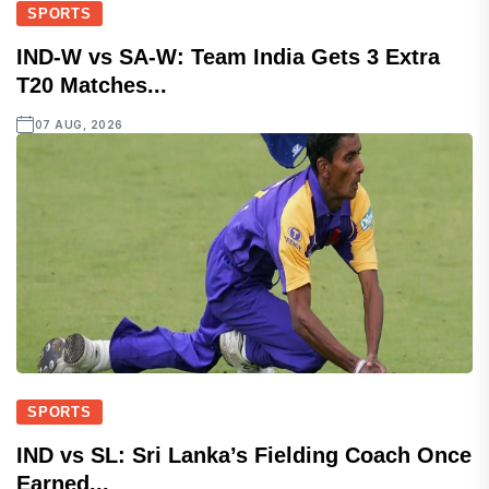
SPORTS
IND-W vs SA-W: Team India Gets 3 Extra
T20 Matches...
07 AUG, 2026
SPORTS
IND vs SL: Sri Lanka’s Fielding Coach Once
Earned...