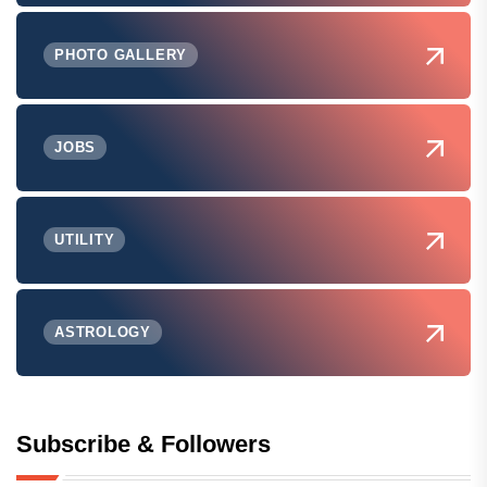
PHOTO GALLERY
JOBS
UTILITY
ASTROLOGY
Subscribe & Followers