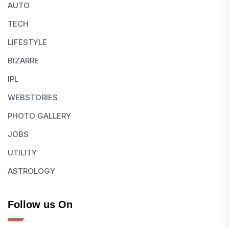
AUTO
TECH
LIFESTYLE
BIZARRE
IPL
WEBSTORIES
PHOTO GALLERY
JOBS
UTILITY
ASTROLOGY
Follow us On