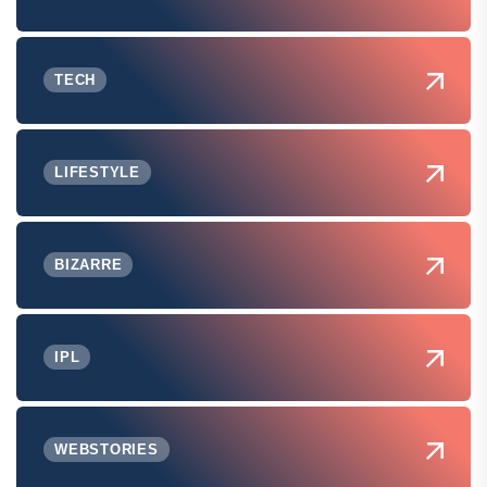
TECH
LIFESTYLE
BIZARRE
IPL
WEBSTORIES