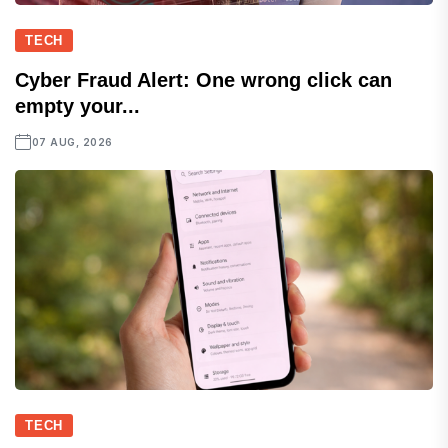
TECH
Cyber Fraud Alert: One wrong click can
empty your...
07 AUG, 2026
TECH