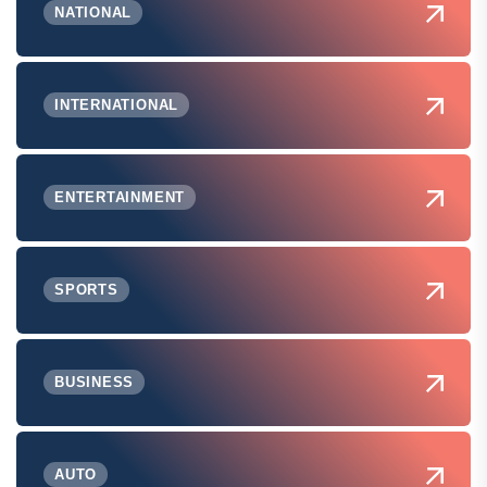
NATIONAL
INTERNATIONAL
ENTERTAINMENT
SPORTS
BUSINESS
AUTO