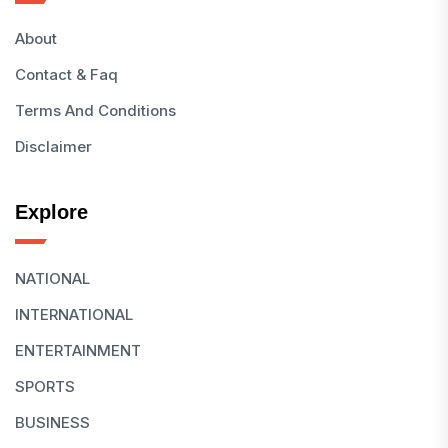
About
Contact & Faq
Terms And Conditions
Disclaimer
Explore
NATIONAL
INTERNATIONAL
ENTERTAINMENT
SPORTS
BUSINESS