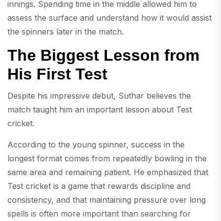
innings. Spending time in the middle allowed him to
assess the surface and understand how it would assist
the spinners later in the match.
The Biggest Lesson from
His First Test
Despite his impressive debut, Suthar believes the
match taught him an important lesson about Test
cricket.
According to the young spinner, success in the
longest format comes from repeatedly bowling in the
same area and remaining patient. He emphasized that
Test cricket is a game that rewards discipline and
consistency, and that maintaining pressure over long
spells is often more important than searching for