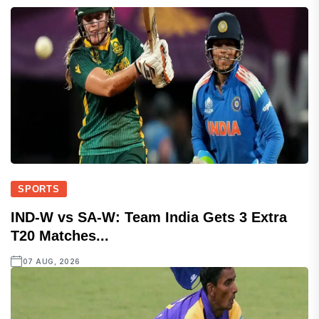
SPORTS
IND-W vs SA-W: Team India Gets 3 Extra
T20 Matches...
07 AUG, 2026