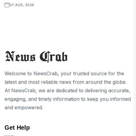
07 AUG, 2026
Welcome to NewsCrab, your trusted source for the
latest and most reliable news from around the globe.
At NewsCrab, we are dedicated to delivering accurate,
engaging, and timely information to keep you informed
and empowered.
Get Help