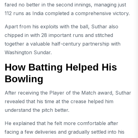
fared no better in the second innings, managing just
112 runs as India completed a comprehensive victory.
Apart from his exploits with the ball, Suthar also
chipped in with 28 important runs and stitched
together a valuable half-century partnership with
Washington Sundar.
How Batting Helped His
Bowling
After receiving the Player of the Match award, Suthar
revealed that his time at the crease helped him
understand the pitch better.
He explained that he felt more comfortable after
facing a few deliveries and gradually settled into his