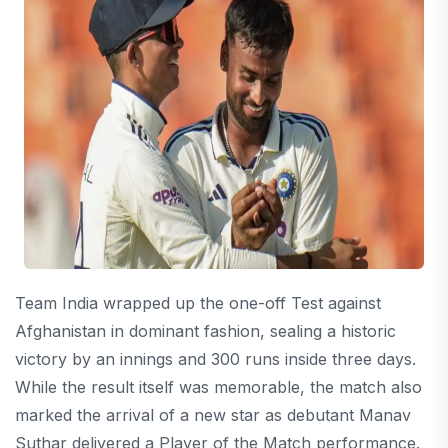
Team India wrapped up the one-off Test against
Afghanistan in dominant fashion, sealing a historic
victory by an innings and 300 runs inside three days.
While the result itself was memorable, the match also
marked the arrival of a new star as debutant Manav
Suthar delivered a Player of the Match performance.