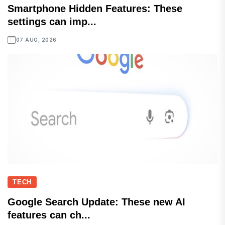
Smartphone Hidden Features: These
settings can imp...
07 AUG, 2026
TECH
Google Search Update: These new AI
features can ch...