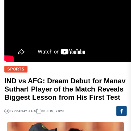
SPORTS
IND vs AFG: Dream Debut for Manav
Suthar! Player of the Match Reveals
Biggest Lesson from His First Test
BY
PRANAY JAIN
08 JUN, 2026