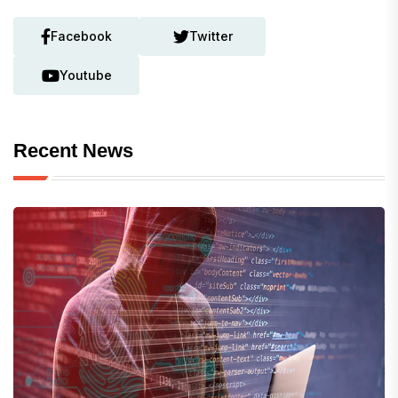
Facebook
Twitter
Youtube
Recent News