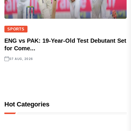
SPORTS
ENG vs PAK: 19-Year-Old Test Debutant Set
for Come...
07 AUG, 2026
Hot Categories