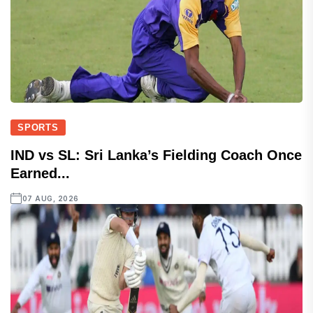
SPORTS
IND vs SL: Sri Lanka’s Fielding Coach Once
Earned...
07 AUG, 2026