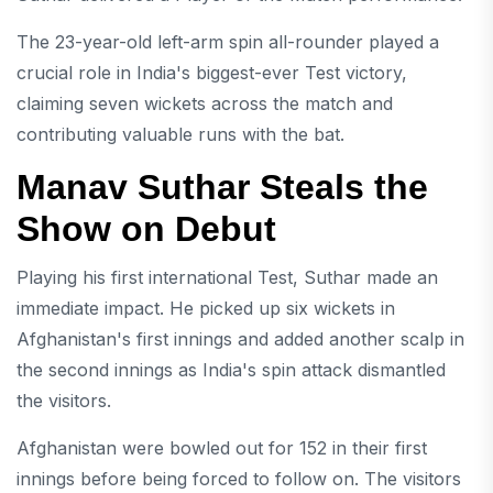
The 23-year-old left-arm spin all-rounder played a
crucial role in India's biggest-ever Test victory,
claiming seven wickets across the match and
contributing valuable runs with the bat.
Manav Suthar Steals the
Show on Debut
Playing his first international Test, Suthar made an
immediate impact. He picked up six wickets in
Afghanistan's first innings and added another scalp in
the second innings as India's spin attack dismantled
the visitors.
Afghanistan were bowled out for 152 in their first
innings before being forced to follow on. The visitors