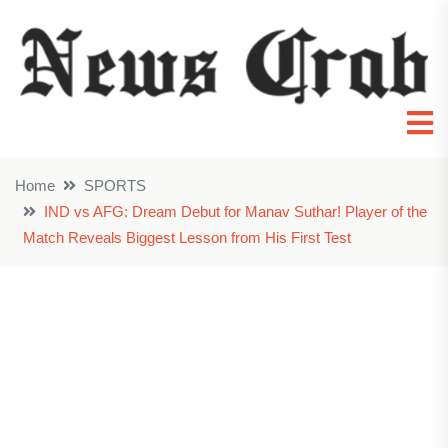
Home
SPORTS
IND vs AFG: Dream Debut for Manav Suthar! Player of the
Match Reveals Biggest Lesson from His First Test