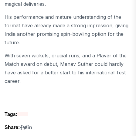
magical deliveries.
His performance and mature understanding of the
format have already made a strong impression, giving
India another promising spin-bowling option for the
future.
With seven wickets, crucial runs, and a Player of the
Match award on debut, Manav Suthar could hardly
have asked for a better start to his international Test
career.
Tags:
Share: