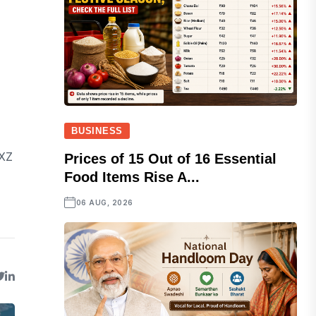
BUSINESS
VXZ
Prices of 15 Out of 16 Essential
Food Items Rise A...
06 AUG, 2026