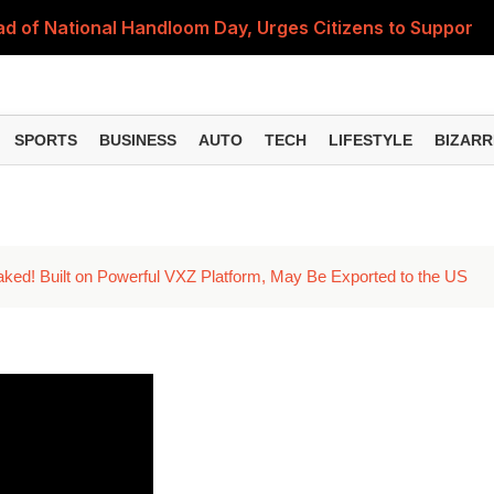
 of National Handloom Day, Urges Citizens to Support In
Do You Need to Get a ₹50,000 Monthly Pension? Complete
on Fitment Factor, HRA, Annual Increment and Salary Rev
SPORTS
BUSINESS
AUTO
TECH
LIFESTYLE
BIZARR
 Fund: Key Features, NFO Dates and Who Should Consid
Items Rise Ahead of Festive Season; Check the Full List
ked! Built on Powerful VXZ Platform, May Be Exported to the US