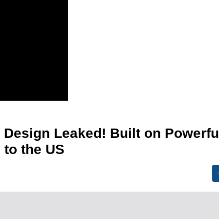
 Design Leaked! Built on Powerfu
 to the US