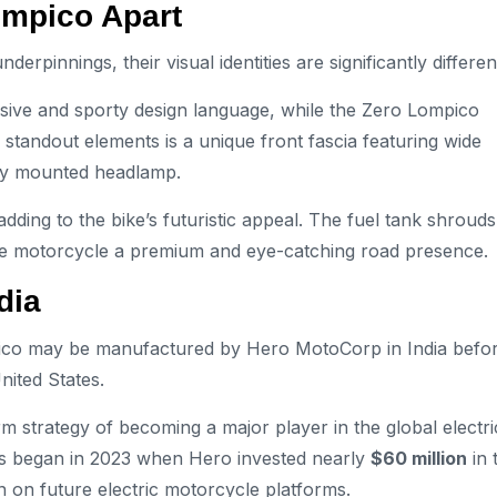
Lompico Apart
pinnings, their visual identities are significantly differen
sive and sporty design language, while the Zero Lompico
 standout elements is a unique front fascia featuring wide
lly mounted headlamp.
dding to the bike’s futuristic appeal. The fuel tank shrouds
s the motorcycle a premium and eye-catching road presence.
dia
mpico may be manufactured by Hero MotoCorp in India befo
nited States.
m strategy of becoming a major player in the global electri
les began in 2023 when Hero invested nearly
$60 million
in 
 on future electric motorcycle platforms.