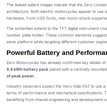
The leaked patent images indicate that the Zero Lompi
architecture. Both electric motorcycles appear to use 
hardware, front USD forks, rear mono-shock suspensi
The similarities extend to the TFT digital instrument c
number plate holder. These common elements suggest 
same platform while targeting different customer segme
Powerful Battery and Perform
Zero Motorcycles has already confirmed key details of t
8.8 kWh battery pack
paired with a centrally mounted
of peak power
.
Industry observers expect the Hero Vida VXZ to use a s
terms of performance and mechanical specifications. Th
benefiting from shared engineering and development co