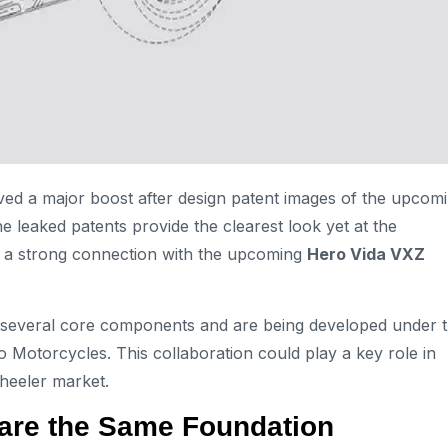
ved a major boost after design patent images of the upcom
e leaked patents provide the clearest look yet at the
l a strong connection with the upcoming
Hero Vida VXZ
e several core components and are being developed under 
Motorcycles. This collaboration could play a key role in
heeler market.
are the Same Foundation