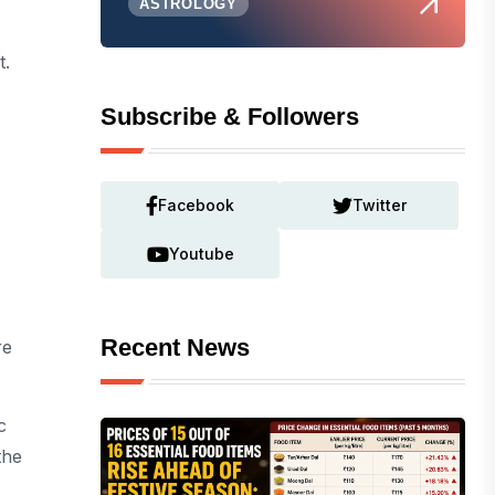
ASTROLOGY
t.
Subscribe & Followers
Facebook
Twitter
Youtube
Recent News
re
c
the