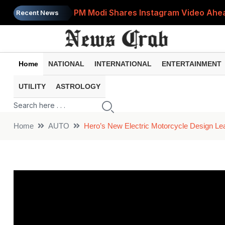
PM Modi Shares Instagram Video Ahead
Recent News
Retirement Planning: How Much Money 
8th Pay Commission: 5 Major Updates 
Home
NATIONAL
INTERNATIONAL
ENTERTAINMENT
Bandhan Mutual Fund Launches Contra
UTILITY
ASTROLOGY
Prices of 15 Out of 16 Essential Food 
Home
AUTO
Hero’s New Electric Motorcycle Design Lea