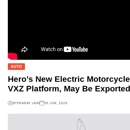
AUTO
Hero’s New Electric Motorcycle
VXZ Platform, May Be Exported
BY
PRANAY JAIN
05 JUN, 2026