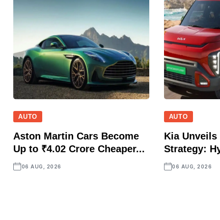
AUTO
AUTO
Aston Martin Cars Become
Kia Unveils 
Up to ₹4.02 Crore Cheaper...
Strategy: Hy
06 AUG, 2026
06 AUG, 2026