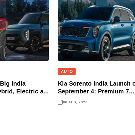
AUTO
Big India
Kia Sorento India Launch 
brid, Electric a...
September 4: Premium 7...
06 AUG, 2026