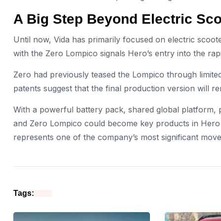
A Big Step Beyond Electric Sc
Until now, Vida has primarily focused on electric scoot
with the Zero Lompico signals Hero’s entry into the ra
Zero had previously teased the Lompico through limite
patents suggest that the final production version will re
With a powerful battery pack, shared global platform,
and Zero Lompico could become key products in Hero M
represents one of the company’s most significant moves 
Tags: