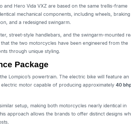
co and Hero Vida VXZ are based on the same trellis-frame
identical mechanical components, including wheels, braking
on, and a redesigned swingarm.
luster, street-style handlebars, and the swingarm-mounted re
that the two motorcycles have been engineered from the
nts through unique styling.
ance Package
he Lompico’s powertrain. The electric bike will feature an
 electric motor capable of producing approximately
40 bh
imilar setup, making both motorcycles nearly identical in
is approach allows the brands to offer distinct designs whi
sts.