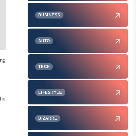
BUSINESS
AUTO
ing
TECH
LIFESTYLE
the
BIZARRE