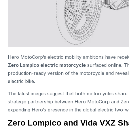
Hero MotoCorp’s electric mobility ambitions have recei
Zero Lompico electric motorcycle
surfaced online. Th
production-ready version of the motorcycle and revea
electric bike.
The latest images suggest that both motorcycles shar
strategic partnership between Hero MotoCorp and Zero 
expanding Hero’s presence in the global electric two-w
Zero Lompico and Vida VXZ Sh