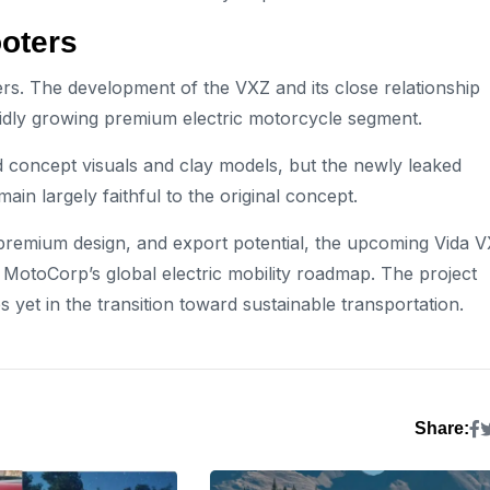
ooters
ers. The development of the VXZ and its close relationship
pidly growing premium electric motorcycle segment.
d concept visuals and clay models, but the newly leaked
main largely faithful to the original concept.
 premium design, and export potential, the upcoming Vida 
otoCorp’s global electric mobility roadmap. The project
yet in the transition toward sustainable transportation.
Share: