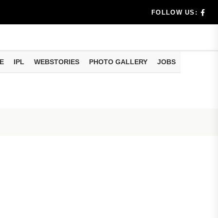
dia's Wea...
FOLLOW US:
 Calculati...
ision
E
IPL
WEBSTORIES
PHOTO GALLERY
JOBS
er Investing