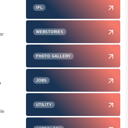
IPL
WEBSTORIES
ar
PHOTO GALLERY
JOBS
p
UTILITY
le