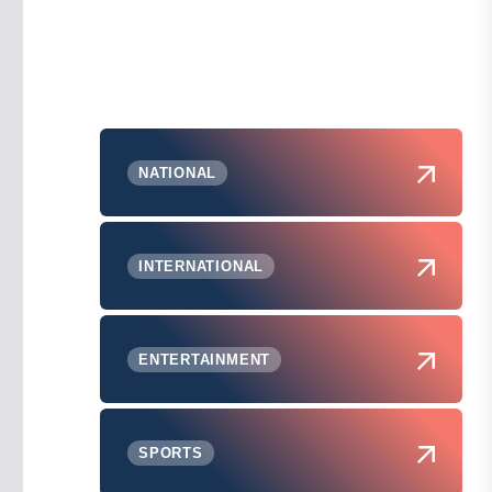
NATIONAL
INTERNATIONAL
ENTERTAINMENT
SPORTS