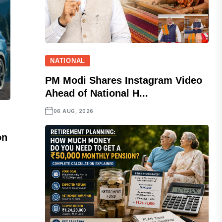
NATIONAL
PM Modi Shares Instagram Video
Ahead of National H...
06 AUG, 2026
on