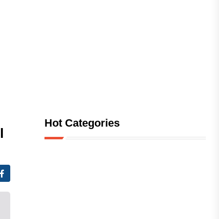
Hot Categories
l