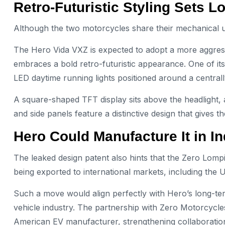
Retro-Futuristic Styling Sets 
Although the two motorcycles share their mechanical under
The Hero Vida VXZ is expected to adopt a more aggres
embraces a bold retro-futuristic appearance. One of its
LED daytime running lights positioned around a centra
A square-shaped TFT display sits above the headlight, a
and side panels feature a distinctive design that give
Hero Could Manufacture It in In
The leaked design patent also hints that the Zero Lo
being exported to international markets, including the U
Such a move would align perfectly with Hero’s long-ter
vehicle industry. The partnership with Zero Motorcyc
American EV manufacturer, strengthening collaboration