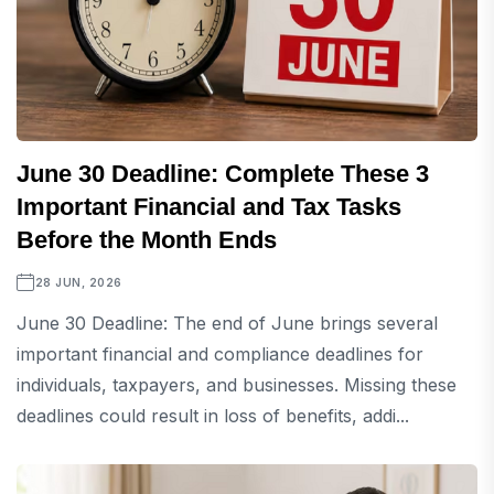
June 30 Deadline: Complete These 3
Important Financial and Tax Tasks
Before the Month Ends
28 JUN, 2026
June 30 Deadline: The end of June brings several
important financial and compliance deadlines for
individuals, taxpayers, and businesses. Missing these
deadlines could result in loss of benefits, addi...