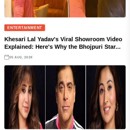
ENTERTAINMENT
Khesari Lal Yadav's Viral Showroom Video
Explained: Here's Why the Bhojpuri Star...
05 AUG, 2026