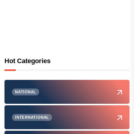
Hot Categories
NATIONAL
INTERNATIONAL