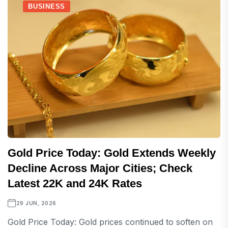
BUSINESS
Gold Price Today: Gold Extends Weekly
Decline Across Major Cities; Check
Latest 22K and 24K Rates
29 JUN, 2026
Gold Price Today: Gold prices continued to soften on