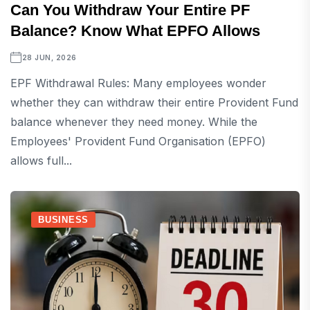
Can You Withdraw Your Entire PF
Balance? Know What EPFO Allows
28 JUN, 2026
EPF Withdrawal Rules: Many employees wonder
whether they can withdraw their entire Provident Fund
balance whenever they need money. While the
Employees' Provident Fund Organisation (EPFO)
allows full...
BUSINESS