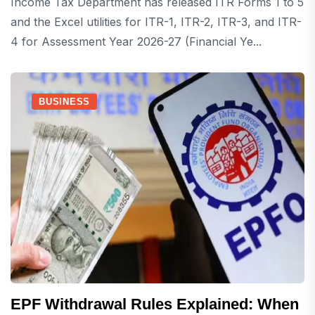
Income Tax Department has released ITR Forms 1 to 5
and the Excel utilities for ITR-1, ITR-2, ITR-3, and ITR-
4 for Assessment Year 2026-27 (Financial Ye...
BUSINESS
EPF Withdrawal Rules Explained: When