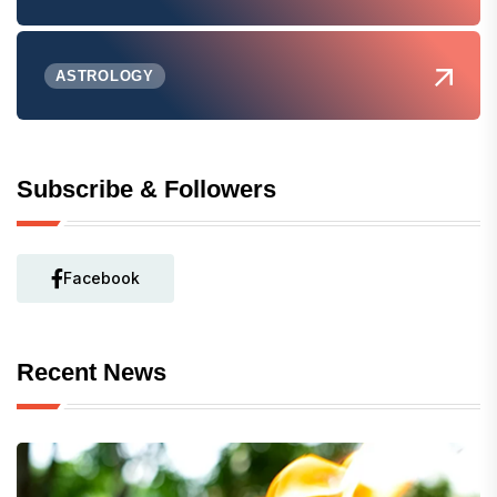
ASTROLOGY
Subscribe & Followers
Facebook
Recent News