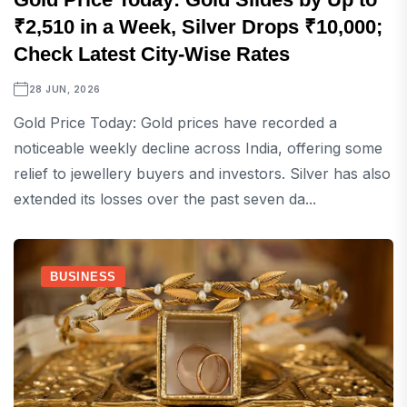
₹2,510 in a Week, Silver Drops ₹10,000;
Check Latest City-Wise Rates
28 JUN, 2026
Gold Price Today: Gold prices have recorded a
noticeable weekly decline across India, offering some
relief to jewellery buyers and investors. Silver has also
extended its losses over the past seven da...
BUSINESS