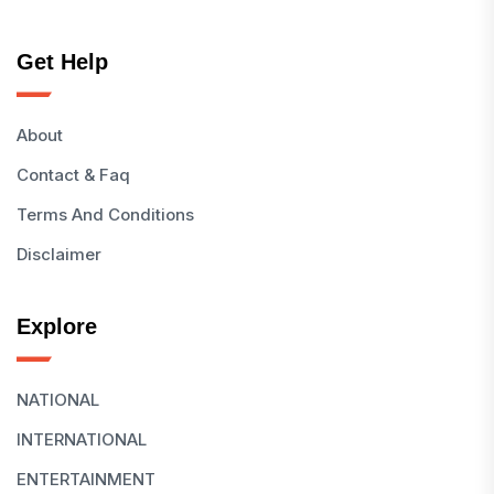
Get Help
About
Contact & Faq
Terms And Conditions
Disclaimer
Explore
NATIONAL
INTERNATIONAL
ENTERTAINMENT