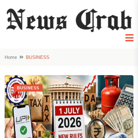
Home
BUSINESS
BUSINESS