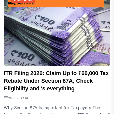
ITR Filing 2026: Claim Up to ₹60,000 Tax
Rebate Under Section 87A; Check
Eligibility and 's everything
28 JUN, 2026
Why Section 87A Is Important for Taxpayers The