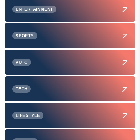
ENTERTAINMENT
SPORTS
AUTO
TECH
LIFESTYLE