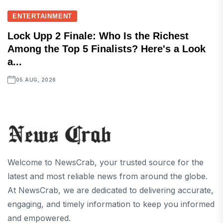
ENTERTAINMENT
Lock Upp 2 Finale: Who Is the Richest
Among the Top 5 Finalists? Here's a Look
a...
05 AUG, 2026
Welcome to NewsCrab, your trusted source for the
latest and most reliable news from around the globe.
At NewsCrab, we are dedicated to delivering accurate,
engaging, and timely information to keep you informed
and empowered.