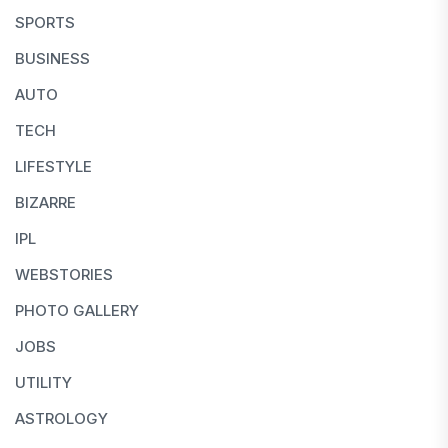
SPORTS
BUSINESS
AUTO
TECH
LIFESTYLE
BIZARRE
IPL
WEBSTORIES
PHOTO GALLERY
JOBS
UTILITY
ASTROLOGY