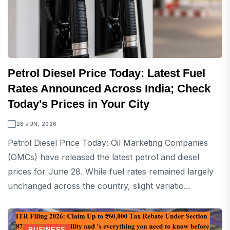
Petrol Diesel Price Today: Latest Fuel
Rates Announced Across India; Check
Today's Prices in Your City
28 JUN, 2026
Petrol Diesel Price Today: Oil Marketing Companies
(OMCs) have released the latest petrol and diesel
prices for June 28. While fuel rates remained largely
unchanged across the country, slight variatio...
BUSINESS