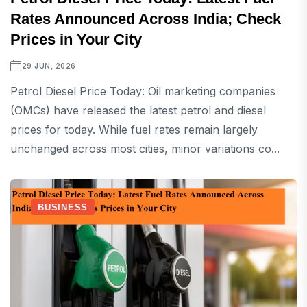
Rates Announced Across India; Check
Prices in Your City
29 JUN, 2026
Petrol Diesel Price Today: Oil marketing companies
(OMCs) have released the latest petrol and diesel
prices for today. While fuel rates remain largely
unchanged across most cities, minor variations co...
BUSINESS