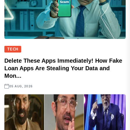
TECH
Delete These Apps Immediately! How Fake
Loan Apps Are Stealing Your Data and
Mon...
05 AUG, 2026