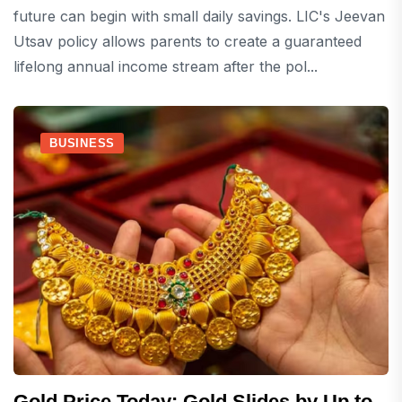
future can begin with small daily savings. LIC's Jeevan
Utsav policy allows parents to create a guaranteed
lifelong annual income stream after the pol...
BUSINESS
Gold Price Today: Gold Slides by Up to