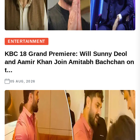
ENTERTAINMENT
KBC 18 Grand Premiere: Will Sunny Deol
and Aamir Khan Join Amitabh Bachchan on
t...
05 AUG, 2026