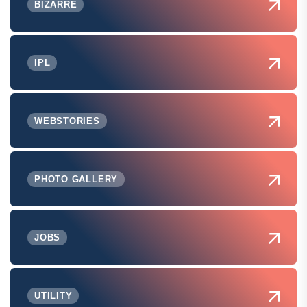
BIZARRE
IPL
WEBSTORIES
PHOTO GALLERY
JOBS
UTILITY