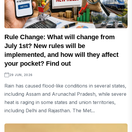
Rule Change: What will change from
July 1st? New rules will be
implemented, and how will they affect
your pocket? Find out
29 JUN, 2026
Rain has caused flood-like conditions in several states,
including Assam and Arunachal Pradesh, while severe
heat is raging in some states and union territories,
including Delhi and Rajasthan. The Met...