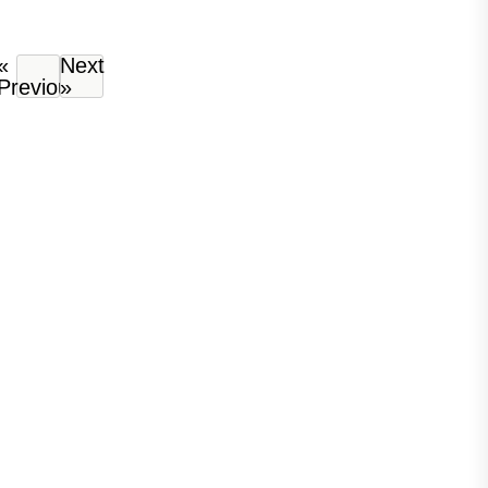
«
Next
Previous
»