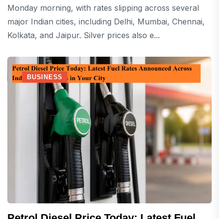
Monday morning, with rates slipping across several
major Indian cities, including Delhi, Mumbai, Chennai,
Kolkata, and Jaipur. Silver prices also e...
BUSINESS
Petrol Diesel Price Today: Latest Fuel