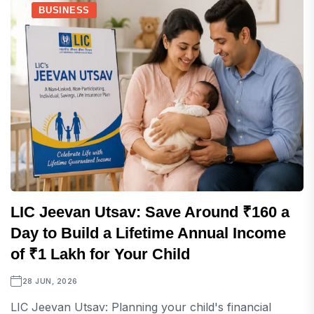
BUSINESS
LIC Jeevan Utsav: Save Around ₹160 a
Day to Build a Lifetime Annual Income
of ₹1 Lakh for Your Child
28 JUN, 2026
LIC Jeevan Utsav: Planning your child's financial