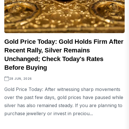
Gold Price Today: Gold Holds Firm After
Recent Rally, Silver Remains
Unchanged; Check Today's Rates
Before Buying
28 JUN, 2026
Gold Price Today: After witnessing sharp movements
over the past few days, gold prices have paused while
silver has also remained steady. If you are planning to
purchase jewellery or invest in preciou...