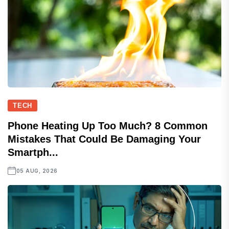
TECH
Phone Heating Up Too Much? 8 Common
Mistakes That Could Be Damaging Your
Smartph...
05 AUG, 2026