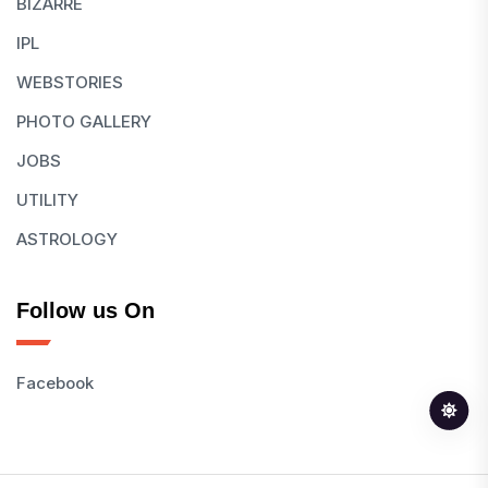
BIZARRE
IPL
WEBSTORIES
PHOTO GALLERY
JOBS
UTILITY
ASTROLOGY
Follow us On
Facebook