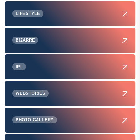
LIFESTYLE
BIZARRE
IPL
WEBSTORIES
PHOTO GALLERY