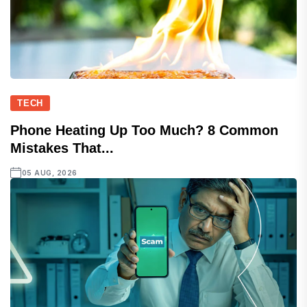
TECH
Phone Heating Up Too Much? 8 Common
Mistakes That...
05 AUG, 2026