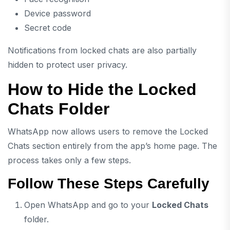
Device password
Secret code
Notifications from locked chats are also partially
hidden to protect user privacy.
How to Hide the Locked
Chats Folder
WhatsApp now allows users to remove the Locked
Chats section entirely from the app’s home page. The
process takes only a few steps.
Follow These Steps Carefully
Open WhatsApp and go to your
Locked Chats
folder.