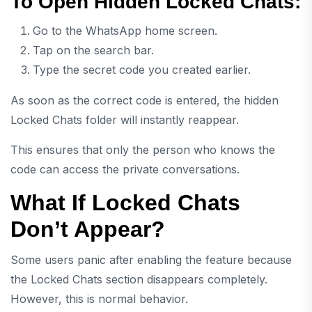
To Open Hidden Locked Chats:
Go to the WhatsApp home screen.
Tap on the search bar.
Type the secret code you created earlier.
As soon as the correct code is entered, the hidden
Locked Chats folder will instantly reappear.
This ensures that only the person who knows the
code can access the private conversations.
What If Locked Chats
Don’t Appear?
Some users panic after enabling the feature because
the Locked Chats section disappears completely.
However, this is normal behavior.