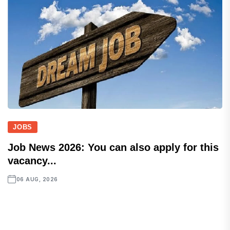
JOBS
Job News 2026: You can also apply for this
vacancy...
06 AUG, 2026