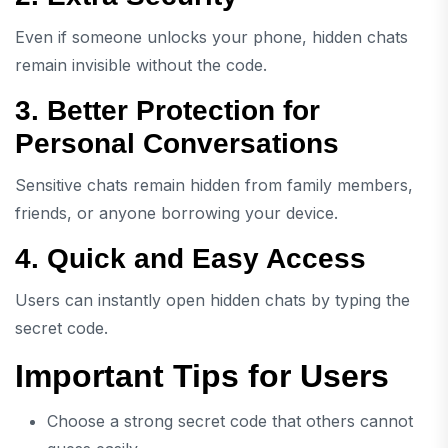
Even if someone unlocks your phone, hidden chats
remain invisible without the code.
3. Better Protection for
Personal Conversations
Sensitive chats remain hidden from family members,
friends, or anyone borrowing your device.
4. Quick and Easy Access
Users can instantly open hidden chats by typing the
secret code.
Important Tips for Users
Choose a strong secret code that others cannot