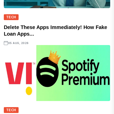
TECH
Delete These Apps Immediately! How Fake
Loan Apps...
05 AUG, 2026
TECH