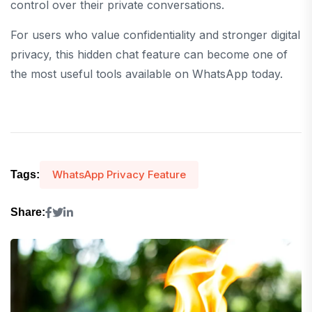
control over their private conversations.
For users who value confidentiality and stronger digital
privacy, this hidden chat feature can become one of
the most useful tools available on WhatsApp today.
WhatsApp Privacy Feature
Tags:
Share: