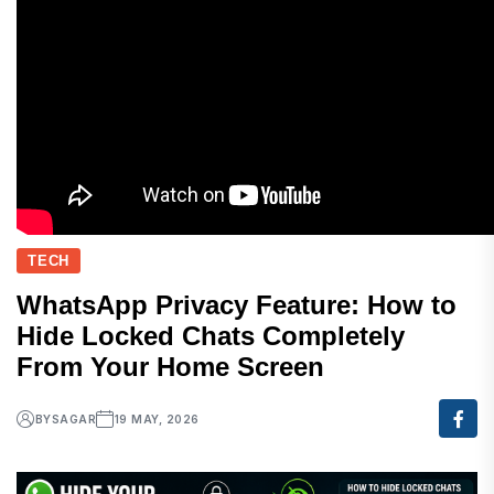
TECH
WhatsApp Privacy Feature: How to
Hide Locked Chats Completely
From Your Home Screen
BY
SAGAR
19 MAY, 2026