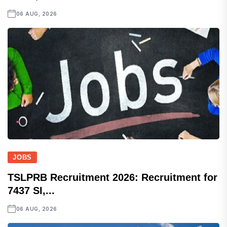
06 AUG, 2026
JOBS
TSLPRB Recruitment 2026: Recruitment for
7437 SI,...
06 AUG, 2026