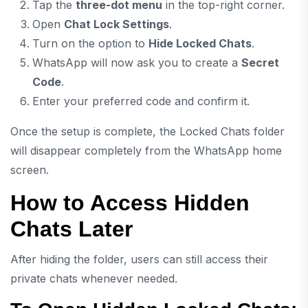
Tap the
three-dot menu
in the top-right corner.
Open
Chat Lock Settings
.
Turn on the option to
Hide Locked Chats
.
WhatsApp will now ask you to create a
Secret
Code
.
Enter your preferred code and confirm it.
Once the setup is complete, the Locked Chats folder
will disappear completely from the WhatsApp home
screen.
How to Access Hidden
Chats Later
After hiding the folder, users can still access their
private chats whenever needed.