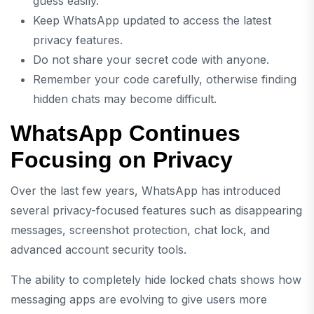
guess easily.
Keep WhatsApp updated to access the latest
privacy features.
Do not share your secret code with anyone.
Remember your code carefully, otherwise finding
hidden chats may become difficult.
WhatsApp Continues
Focusing on Privacy
Over the last few years, WhatsApp has introduced
several privacy-focused features such as disappearing
messages, screenshot protection, chat lock, and
advanced account security tools.
The ability to completely hide locked chats shows how
messaging apps are evolving to give users more