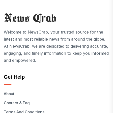
Welcome to NewsCrab, your trusted source for the
latest and most reliable news from around the globe.
At NewsCrab, we are dedicated to delivering accurate,
engaging, and timely information to keep you informed
and empowered.
Get Help
About
Contact & Faq
Terms And Conditions