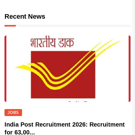
Recent News
JOBS
India Post Recruitment 2026: Recruitment
for 63,00...