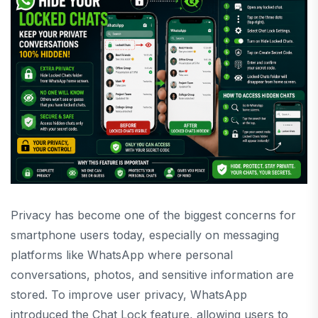
Privacy has become one of the biggest concerns for
smartphone users today, especially on messaging
platforms like
WhatsApp
where personal
conversations, photos, and sensitive information are
stored. To improve user privacy, WhatsApp
introduced the Chat Lock feature, allowing users to