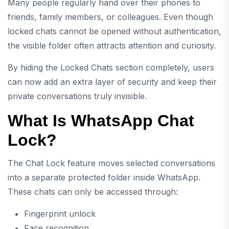
Many people regularly hand over their phones to
friends, family members, or colleagues. Even though
locked chats cannot be opened without authentication,
the visible folder often attracts attention and curiosity.
By hiding the Locked Chats section completely, users
can now add an extra layer of security and keep their
private conversations truly invisible.
What Is WhatsApp Chat
Lock?
The Chat Lock feature moves selected conversations
into a separate protected folder inside WhatsApp.
These chats can only be accessed through:
Fingerprint unlock
Face recognition