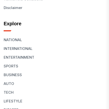
Disclaimer
Explore
NATIONAL
INTERNATIONAL
ENTERTAINMENT
SPORTS
BUSINESS
AUTO
TECH
LIFESTYLE