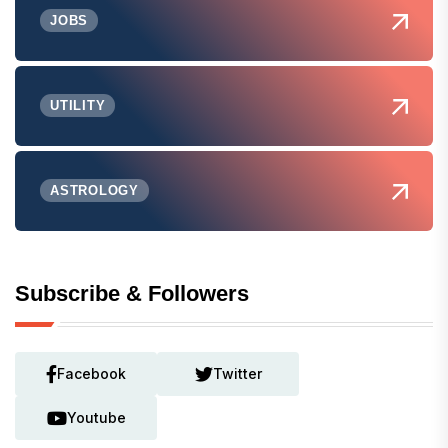
JOBS
UTILITY
ASTROLOGY
Subscribe & Followers
Facebook
Twitter
Youtube