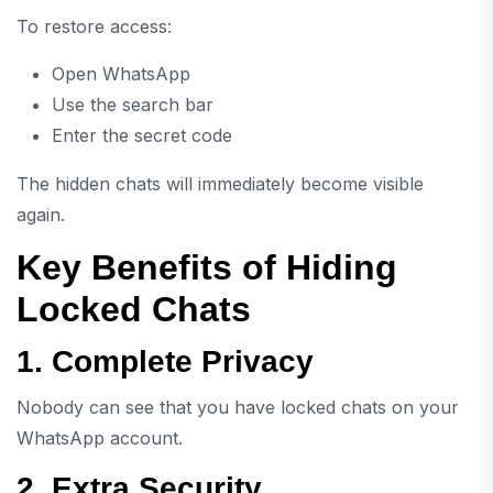
To restore access:
Open WhatsApp
Use the search bar
Enter the secret code
The hidden chats will immediately become visible
again.
Key Benefits of Hiding
Locked Chats
1. Complete Privacy
Nobody can see that you have locked chats on your
WhatsApp account.
2. Extra Security