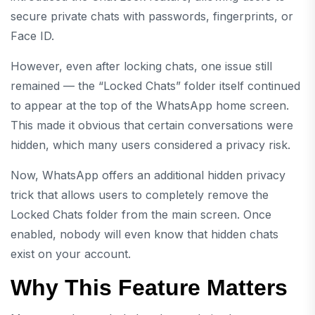
secure private chats with passwords, fingerprints, or
Face ID.
However, even after locking chats, one issue still
remained — the “Locked Chats” folder itself continued
to appear at the top of the WhatsApp home screen.
This made it obvious that certain conversations were
hidden, which many users considered a privacy risk.
Now, WhatsApp offers an additional hidden privacy
trick that allows users to completely remove the
Locked Chats folder from the main screen. Once
enabled, nobody will even know that hidden chats
exist on your account.
Why This Feature Matters