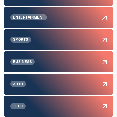
ENTERTAINMENT
SPORTS
BUSINESS
AUTO
TECH