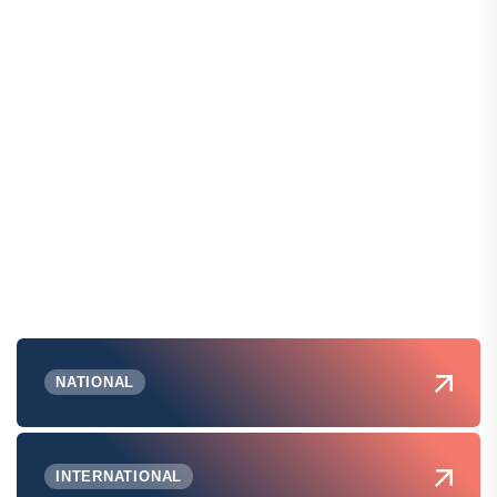
NATIONAL
INTERNATIONAL