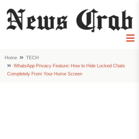
Home
TECH
WhatsApp Privacy Feature: How to Hide Locked Chats
Completely From Your Home Screen