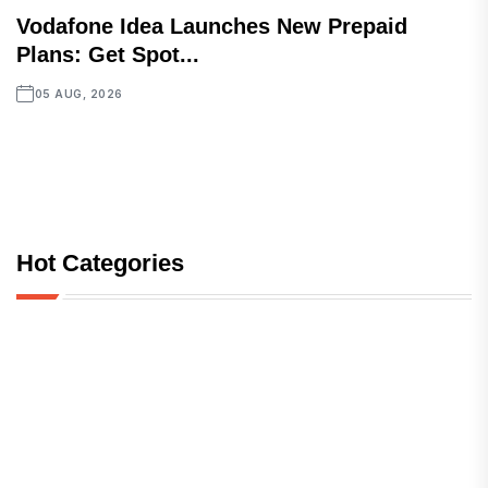
Vodafone Idea Launches New Prepaid
Plans: Get Spot...
05 AUG, 2026
Hot Categories