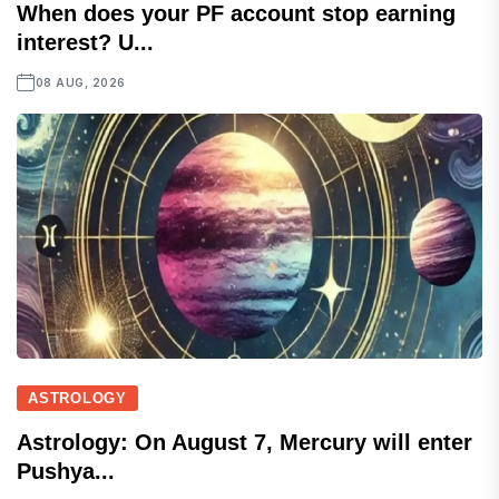
When does your PF account stop earning
interest? U...
08 AUG, 2026
ASTROLOGY
Astrology: On August 7, Mercury will enter
Pushya...