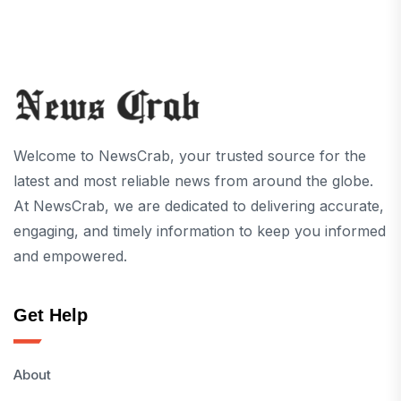
Welcome to NewsCrab, your trusted source for the
latest and most reliable news from around the globe.
At NewsCrab, we are dedicated to delivering accurate,
engaging, and timely information to keep you informed
and empowered.
Get Help
About