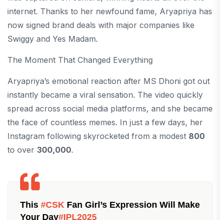
internet. Thanks to her newfound fame, Aryapriya has
now signed brand deals with major companies like
Swiggy and Yes Madam.
The Moment That Changed Everything
Aryapriya’s emotional reaction after MS Dhoni got out
instantly became a viral sensation. The video quickly
spread across social media platforms, and she became
the face of countless memes. In just a few days, her
Instagram following skyrocketed from a modest
800
to over
300,000
.
This
#CSK
Fan Girl’s Expression Will Make
Your Day
#IPL2025