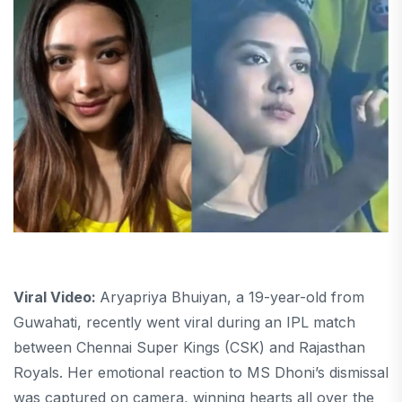
Viral Video:
Aryapriya Bhuiyan, a 19-year-old from
Guwahati, recently went viral during an IPL match
between Chennai Super Kings (CSK) and Rajasthan
Royals. Her emotional reaction to MS Dhoni’s dismissal
was captured on camera, winning hearts all over the