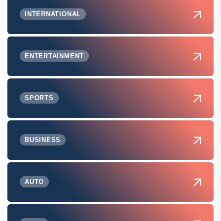
INTERNATIONAL
ENTERTAINMENT
SPORTS
BUSINESS
AUTO