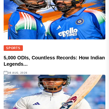
SPORTS
5,000 ODIs, Countless Records: How Indian
Legends...
08 AUG, 2026