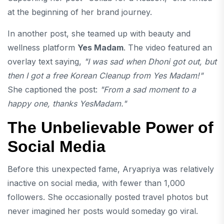
at the beginning of her brand journey.
In another post, she teamed up with beauty and
wellness platform
Yes Madam
. The video featured an
overlay text saying,
"I was sad when Dhoni got out, but
then I got a free Korean Cleanup from Yes Madam!"
She captioned the post:
"From a sad moment to a
happy one, thanks YesMadam."
The Unbelievable Power of
Social Media
Before this unexpected fame, Aryapriya was relatively
inactive on social media, with fewer than 1,000
followers. She occasionally posted travel photos but
never imagined her posts would someday go viral.