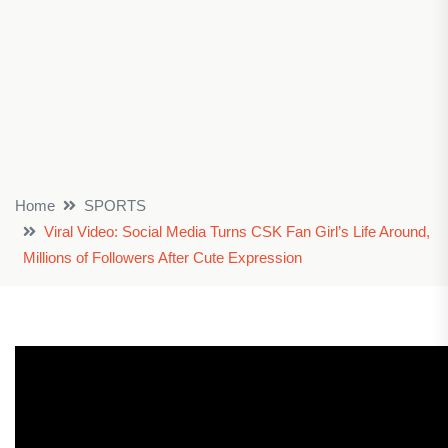
Home
SPORTS
Viral Video: Social Media Turns CSK Fan Girl’s Life Around,
Millions of Followers After Cute Expression