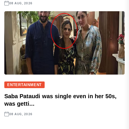
08 AUG, 2026
ENTERTAINMENT
Saba Pataudi was single even in her 50s,
was getti...
08 AUG, 2026