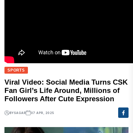
SPORTS
Viral Video: Social Media Turns CSK
Fan Girl’s Life Around, Millions of
Followers After Cute Expression
BY
SAGAR
07 APR, 2025