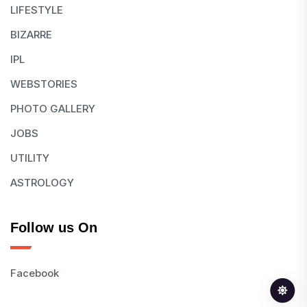
LIFESTYLE
BIZARRE
IPL
WEBSTORIES
PHOTO GALLERY
JOBS
UTILITY
ASTROLOGY
Follow us On
Facebook