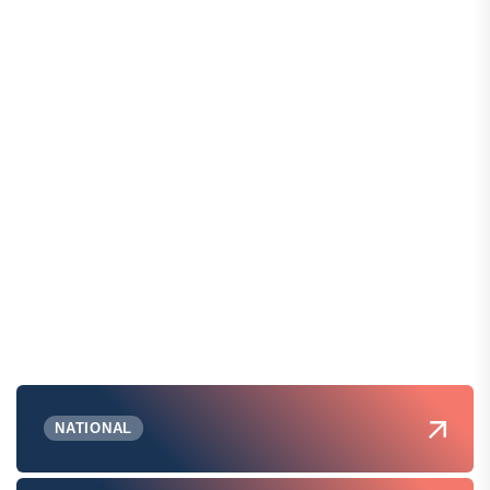
NATIONAL