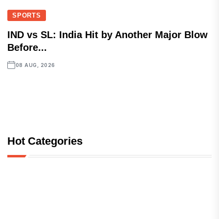
SPORTS
IND vs SL: India Hit by Another Major Blow
Before...
08 AUG, 2026
Hot Categories