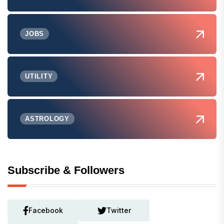
JOBS
UTILITY
ASTROLOGY
Subscribe & Followers
Facebook
Twitter