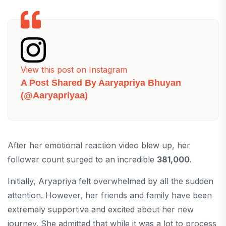
View this post on Instagram
A Post Shared By Aaryapriya Bhuyan
(@aaryapriyaa)
After her emotional reaction video blew up, her
follower count surged to an incredible
381,000
.
Initially, Aryapriya felt overwhelmed by all the sudden
attention. However, her friends and family have been
extremely supportive and excited about her new
journey. She admitted that while it was a lot to process