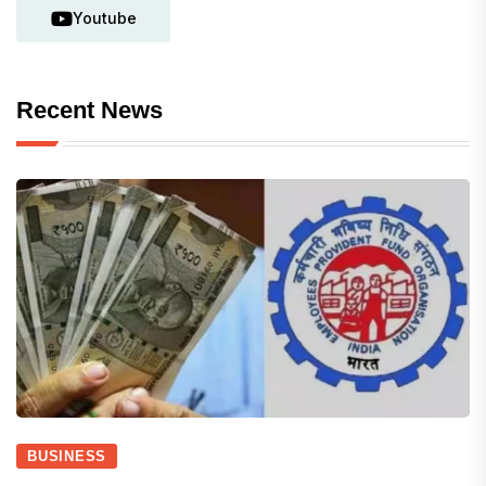
Youtube
Recent News
BUSINESS