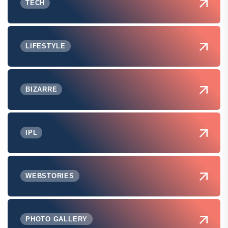
TECH
LIFESTYLE
BIZARRE
IPL
WEBSTORIES
PHOTO GALLERY