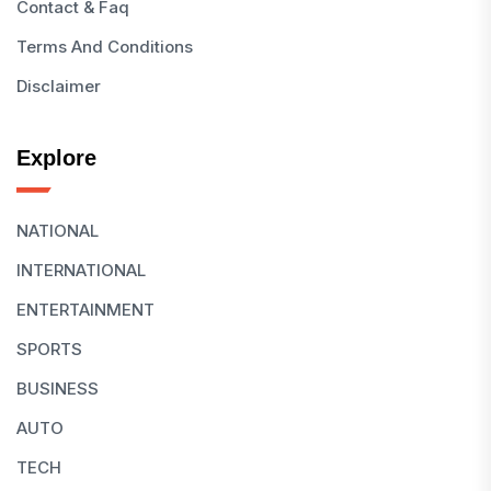
Contact & Faq
Terms And Conditions
Disclaimer
Explore
NATIONAL
INTERNATIONAL
ENTERTAINMENT
SPORTS
BUSINESS
AUTO
TECH