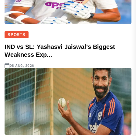
SPORTS
IND vs SL: Yashasvi Jaiswal’s Biggest
Weakness Exp...
08 AUG, 2026