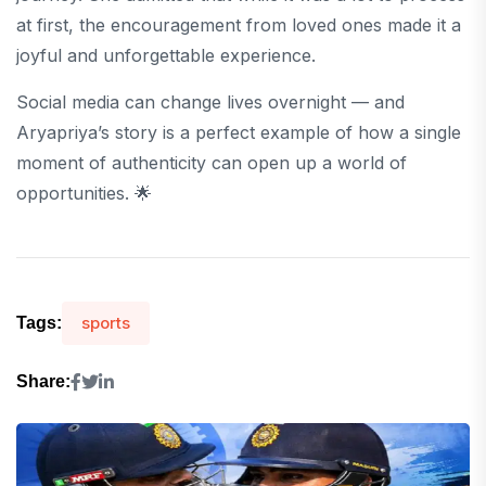
at first, the encouragement from loved ones made it a
joyful and unforgettable experience.
Social media can change lives overnight — and
Aryapriya’s story is a perfect example of how a single
moment of authenticity can open up a world of
opportunities. 🌟
sports
Tags:
Share: