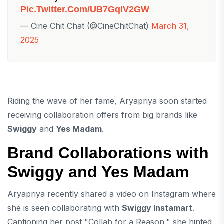
Pic.twitter.com/UB7GqlV2GW
— Cine Chit Chat (@CineChitChat)
March 31,
2025
Riding the wave of her fame, Aryapriya soon started
receiving collaboration offers from big brands like
Swiggy
and
Yes Madam
.
Brand Collaborations with
Swiggy and Yes Madam
Aryapriya recently shared a video on Instagram where
she is seen collaborating with
Swiggy Instamart
.
Captioning her post "Collab for a Reason," she hinted