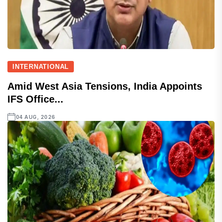
INTERNATIONAL
Amid West Asia Tensions, India Appoints
IFS Office...
04 AUG, 2026