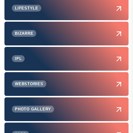
LIFESTYLE
BIZARRE
IPL
WEBSTORIES
PHOTO GALLERY