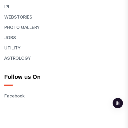
IPL
WEBSTORIES
PHOTO GALLERY
JOBS
UTILITY
ASTROLOGY
Follow us On
Facebook