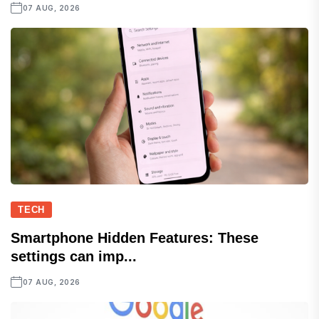
07 AUG, 2026
TECH
Smartphone Hidden Features: These
settings can imp...
07 AUG, 2026