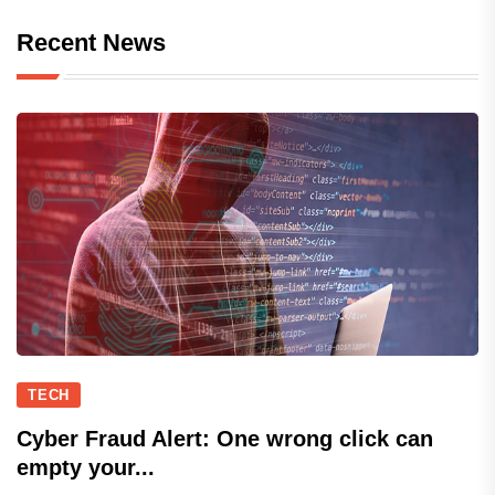
Recent News
TECH
Cyber Fraud Alert: One wrong click can
empty your...