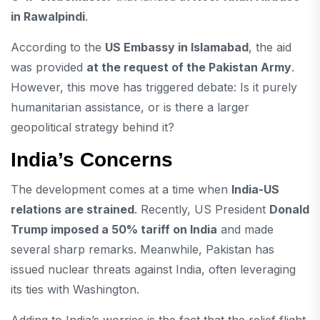
in Rawalpindi
.
According to the
US Embassy in Islamabad
, the aid
was provided
at the request of the Pakistan Army
.
However, this move has triggered debate: Is it purely
humanitarian assistance, or is there a larger
geopolitical strategy behind it?
India’s Concerns
The development comes at a time when
India-US
relations are strained
. Recently, US President
Donald
Trump imposed a 50% tariff on India
and made
several sharp remarks. Meanwhile, Pakistan has
issued nuclear threats against India, often leveraging
its ties with Washington.