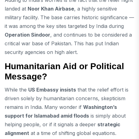
Adding to India’s worries is the fact that the relief flight
landed at
Noor Khan Airbase
, a highly sensitive
military facility. The base carries historic significance —
it was among the key sites targeted by India during
Operation Sindoor
, and continues to be considered a
critical war base of Pakistan. This has put Indian
security agencies on high alert.
Humanitarian Aid or Political
Message?
While the
US Embassy insists
that the relief effort is
driven solely by humanitarian concerns, skepticism
remains in India. Many wonder if
Washington’s
support for Islamabad amid floods
is simply about
helping people, or if it signals a deeper
strategic
alignment
at a time of shifting global equations.