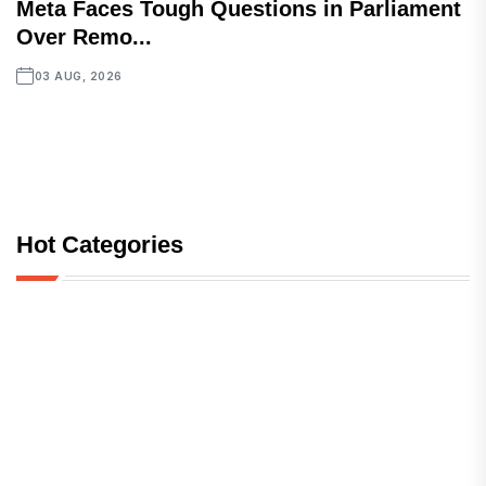
Meta Faces Tough Questions in Parliament
Over Remo...
03 AUG, 2026
Hot Categories