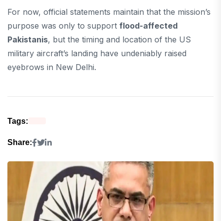
For now, official statements maintain that the mission’s
purpose was only to support
flood-affected
Pakistanis
, but the timing and location of the US
military aircraft’s landing have undeniably raised
eyebrows in New Delhi.
Tags:
Share: