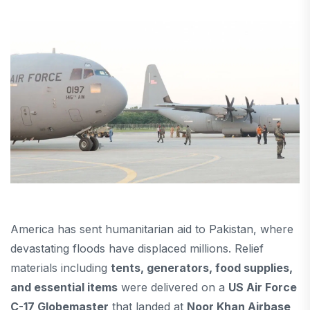
America has sent humanitarian aid to Pakistan, where
devastating floods have displaced millions. Relief
materials including
tents, generators, food supplies,
and essential items
were delivered on a
US Air Force
C-17 Globemaster
that landed at
Noor Khan Airbase