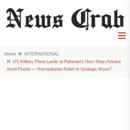
Home
INTERNATIONAL
US Military Plane Lands at Pakistan’s Noor Khan Airbase
Amid Floods — Humanitarian Relief or Strategic Move?