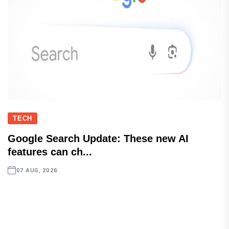
TECH
Google Search Update: These new AI
features can ch...
07 AUG, 2026