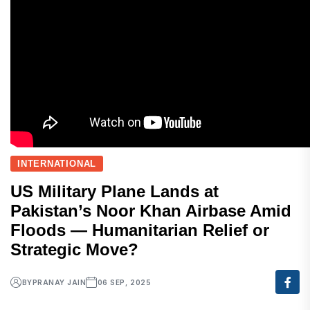
INTERNATIONAL
US Military Plane Lands at
Pakistan’s Noor Khan Airbase Amid
Floods — Humanitarian Relief or
Strategic Move?
BY
PRANAY JAIN
06 SEP, 2025