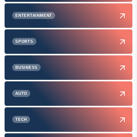
ENTERTAINMENT
SPORTS
BUSINESS
AUTO
TECH