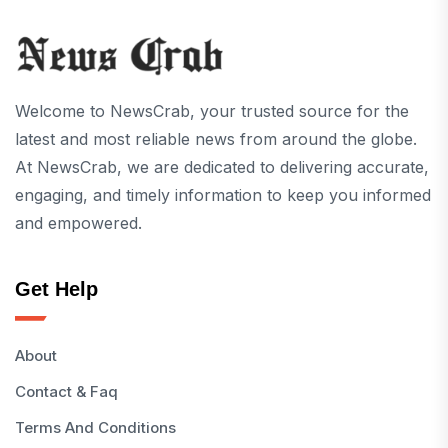
Welcome to NewsCrab, your trusted source for the
latest and most reliable news from around the globe.
At NewsCrab, we are dedicated to delivering accurate,
engaging, and timely information to keep you informed
and empowered.
Get Help
About
Contact & Faq
Terms And Conditions