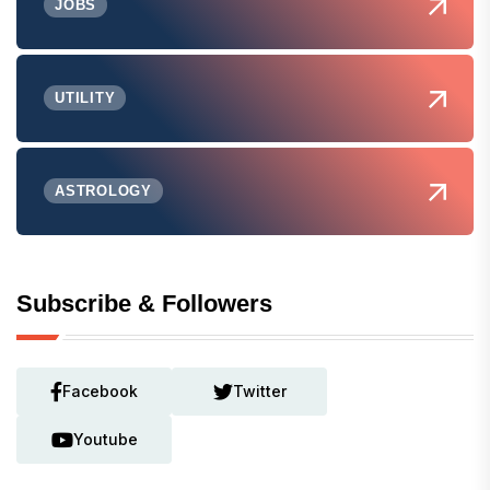
JOBS
UTILITY
ASTROLOGY
Subscribe & Followers
Facebook
Twitter
Youtube