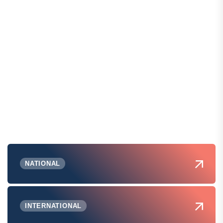
NATIONAL
INTERNATIONAL