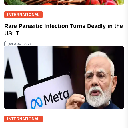
INTERNATIONAL
Rare Parasitic Infection Turns Deadly in the
US: T...
04 AUG, 2026
INTERNATIONAL