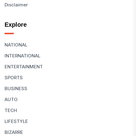
Disclaimer
Explore
NATIONAL
INTERNATIONAL
ENTERTAINMENT
SPORTS
BUSINESS
AUTO
TECH
LIFESTYLE
BIZARRE