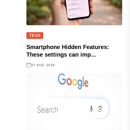
TECH
Smartphone Hidden Features:
These settings can imp...
07 AUG, 2026