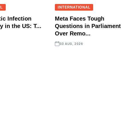
AL
INTERNATIONAL
ic Infection
Meta Faces Tough
 in the US: T...
Questions in Parliament
Over Remo...
03 AUG, 2026