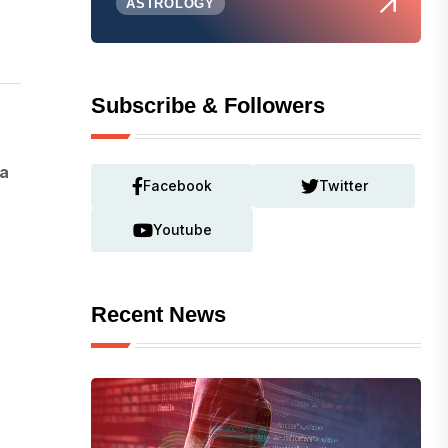
ASTROLOGY
Subscribe & Followers
a
Facebook
Twitter
Youtube
Recent News