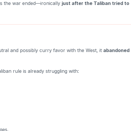
 as the war ended—ironically
just after the Taliban tried to
utral and possibly curry favor with the West, it
abandoned 
iban rule is already struggling with:
ges.