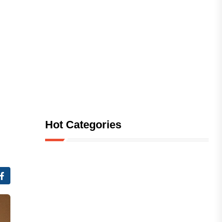
Hot Categories