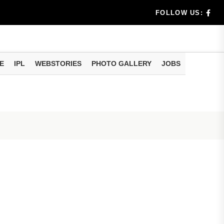
rs don't k...
FOLLOW US:
E
IPL
WEBSTORIES
PHOTO GALLERY
JOBS
useful tr...
am methods