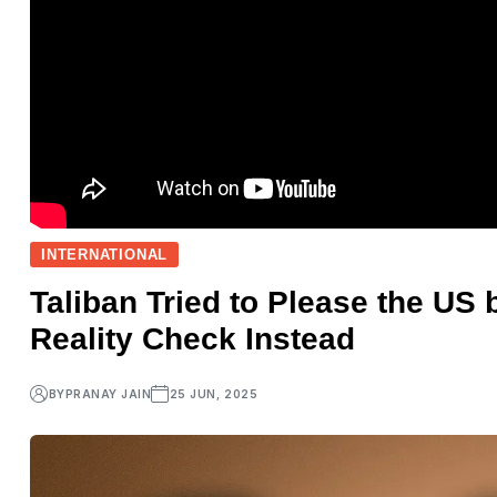
INTERNATIONAL
Taliban Tried to Please the US 
Reality Check Instead
BY
PRANAY JAIN
25 JUN, 2025