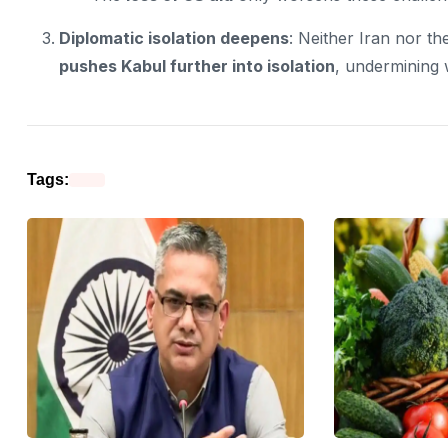
Diplomatic isolation deepens
: Neither Iran nor th
pushes Kabul further into isolation
, undermining w
Tags: