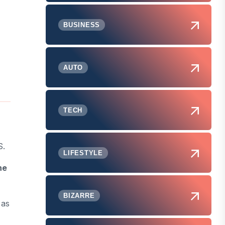
BUSINESS
AUTO
TECH
S.
LIFESTYLE
he
BIZARRE
 as