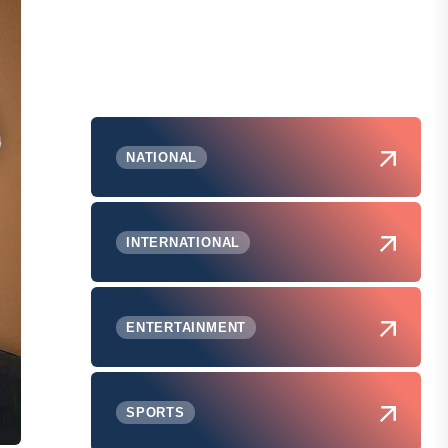
NATIONAL
INTERNATIONAL
ENTERTAINMENT
SPORTS