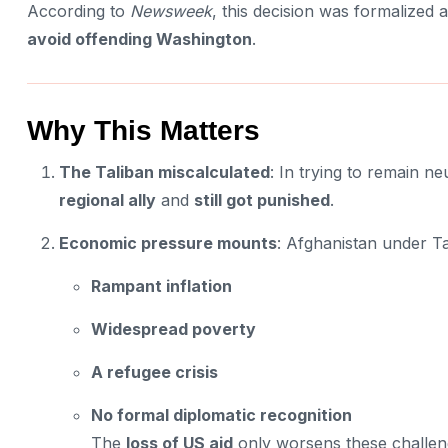
According to
Newsweek
, this decision was formalized
avoid offending Washington
.
Why This Matters
The Taliban miscalculated
: In trying to remain ne
regional ally
and
still got punished
.
Economic pressure mounts
: Afghanistan under Tal
Rampant inflation
Widespread poverty
A refugee crisis
No formal diplomatic recognition
The
loss of US aid
only worsens these challen