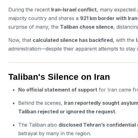
During the recent
Iran-Israel conflict
, many expected
majority country and shares a
921 km border with Iran
surprise of many, the
Taliban chose silence
, distancin
Now, that
calculated silence has backfired
, with the
administration—despite their apparent attempts to stay
Taliban's Silence on Iran
No official statement of support
for Iran came fro
Behind the scenes,
Iran reportedly sought asylum 
Taliban rejected or ignored the request
.
The Taliban also
disclosed Tehran’s confidential
betrayal by many in the region.