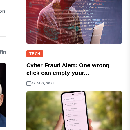
ion
TECH
Cyber Fraud Alert: One wrong
click can empty your...
07 AUG, 2026