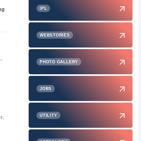
IPL
ng
WEBSTORIES
n-
PHOTO GALLERY
JOBS
UTILITY
r.