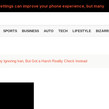
ttings can improve your phone experience, but many use
eatures can change the way you find information online
can be misused, know how to stay safe from digital fraud
SPORTS
BUSINESS
AUTO
TECH
LIFESTYLE
BIZARR
 can make chatting easier, know the latest updates and 
can empty your bank account, know these new online sc
by Ignoring Iran, But Got a Harsh Reality Check Instead