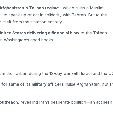
Afghanistan's Taliban regime
—which rules a Muslim-
—to speak up or act in solidarity with Tehran. But to the
g itself from the situation entirely.
United States delivering a financial blow
to the Taliban
 in Washington’s good books.
m the Taliban during the 12-day war with Israel and the U
for some of its military officers
inside Afghanistan, but
t
 outreach
, revealing Iran’s desperate position—an act seen