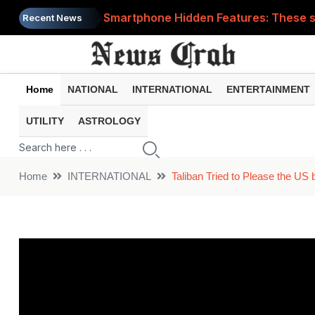
Smartphone Hidden Features: These se
Recent News
Google Search Update: These new AI f
AI Scam Alert: Your voice and photos 
Home
NATIONAL
INTERNATIONAL
ENTERTAINMENT
WhatsApp New Features: These changes
UTILITY
ASTROLOGY
Cyber Fraud Alert: One wrong click 
Home
INTERNATIONAL
Taliban Tried to Please the US 