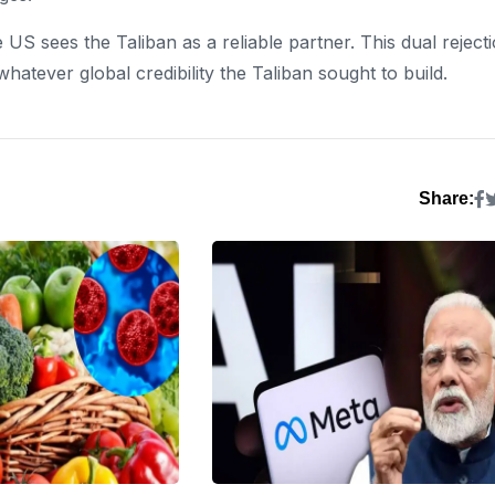
e US sees the Taliban as a reliable partner. This dual reject
hatever global credibility the Taliban sought to build.
Share: