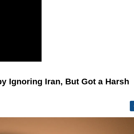
by Ignoring Iran, But Got a Harsh