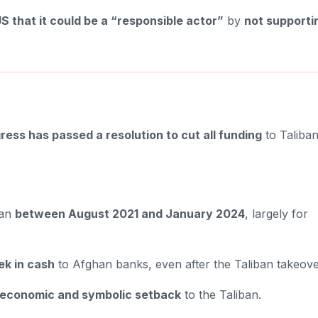
S that it could be a “responsible actor”
by
not supporti
ess has passed a resolution to cut all funding
to Taliba
tan
between August 2021 and January 2024
, largely for
ek in cash
to Afghan banks, even after the Taliban takeove
economic and symbolic setback
to the Taliban.