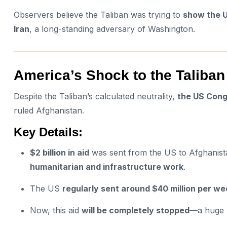
Observers believe the Taliban was trying to
show the U
Iran
, a long-standing adversary of Washington.
America’s Shock to the Taliban
Despite the Taliban’s calculated neutrality,
the US Congr
ruled Afghanistan.
Key Details:
$2 billion in aid
was sent from the US to Afghanis
humanitarian and infrastructure work
.
The US
regularly sent around $40 million per we
Now, this aid
will be completely stopped
—a huge