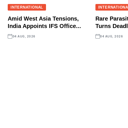
INTERNATIONAL
INTERNATION
Amid West Asia Tensions,
Rare Parasit
India Appoints IFS Office...
Turns Deadly
04 AUG, 2026
04 AUG, 2026