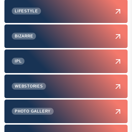
LIFESTYLE
BIZARRE
IPL
WEBSTORIES
PHOTO GALLERY