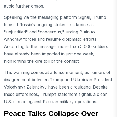
avoid further chaos.
Speaking via the messaging platform Signal, Trump
labeled Russia’s ongoing strikes in Ukraine as
"unjustified" and "dangerous," urging Putin to
withdraw forces and resume diplomatic efforts.
According to the message, more than 5,000 soldiers
have already been impacted in just one week,
highlighting the dire toll of the conflict.
This warning comes at a tense moment, as rumors of
disagreement between Trump and Ukrainian President
Volodymyr Zelenskyy have been circulating. Despite
these differences, Trump’s statement signals a clear
U.S. stance against Russian military operations.
Peace Talks Collapse Over