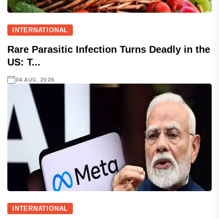
INTERNATIONAL
Rare Parasitic Infection Turns Deadly in the
US: T...
04 AUG, 2026
INTERNATIONAL