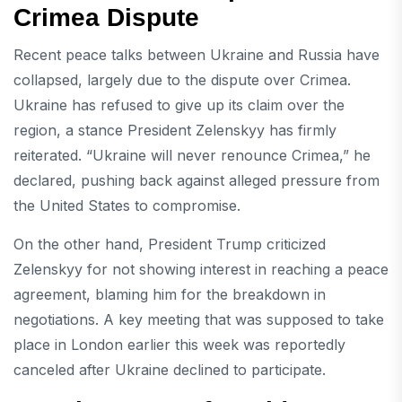
Crimea Dispute
Recent peace talks between Ukraine and Russia have
collapsed, largely due to the dispute over Crimea.
Ukraine has refused to give up its claim over the
region, a stance President Zelenskyy has firmly
reiterated. “Ukraine will never renounce Crimea,” he
declared, pushing back against alleged pressure from
the United States to compromise.
On the other hand, President Trump criticized
Zelenskyy for not showing interest in reaching a peace
agreement, blaming him for the breakdown in
negotiations. A key meeting that was supposed to take
place in London earlier this week was reportedly
canceled after Ukraine declined to participate.