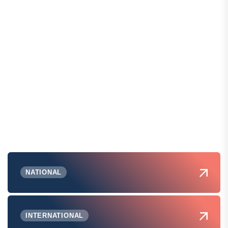
NATIONAL
INTERNATIONAL