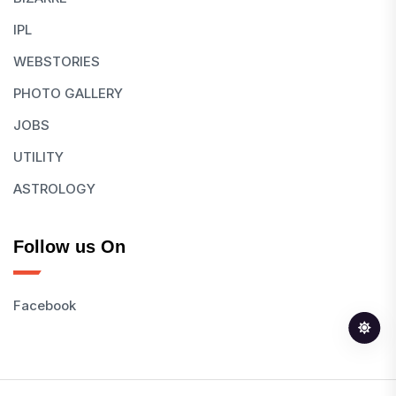
IPL
WEBSTORIES
PHOTO GALLERY
JOBS
UTILITY
ASTROLOGY
Follow us On
Facebook