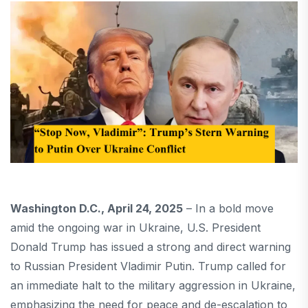
Washington D.C., April 24, 2025
– In a bold move
amid the ongoing war in Ukraine, U.S. President
Donald Trump has issued a strong and direct warning
to Russian President Vladimir Putin. Trump called for
an immediate halt to the military aggression in Ukraine,
emphasizing the need for peace and de-escalation to