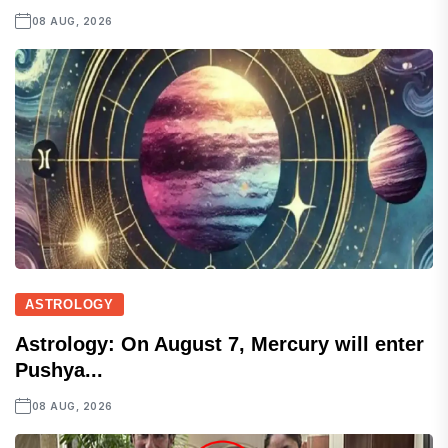
08 AUG, 2026
ASTROLOGY
Astrology: On August 7, Mercury will enter
Pushya...
08 AUG, 2026