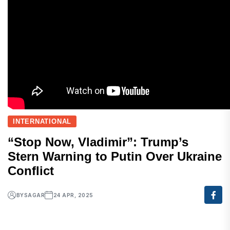
INTERNATIONAL
“Stop Now, Vladimir”: Trump’s
Stern Warning to Putin Over Ukraine
Conflict
BY
SAGAR
24 APR, 2025