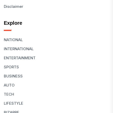
Disclaimer
Explore
NATIONAL
INTERNATIONAL
ENTERTAINMENT
SPORTS
BUSINESS
AUTO
TECH
LIFESTYLE
BIZARRE