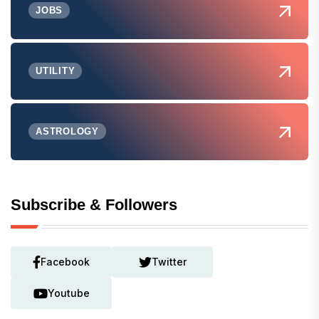
JOBS
UTILITY
ASTROLOGY
Subscribe & Followers
Facebook
Twitter
Youtube