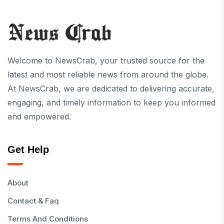
Welcome to NewsCrab, your trusted source for the
latest and most reliable news from around the globe.
At NewsCrab, we are dedicated to delivering accurate,
engaging, and timely information to keep you informed
and empowered.
Get Help
About
Contact & Faq
Terms And Conditions