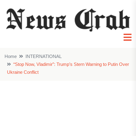
Home
INTERNATIONAL
“Stop Now, Vladimir”: Trump’s Stern Warning to Putin Over
Ukraine Conflict