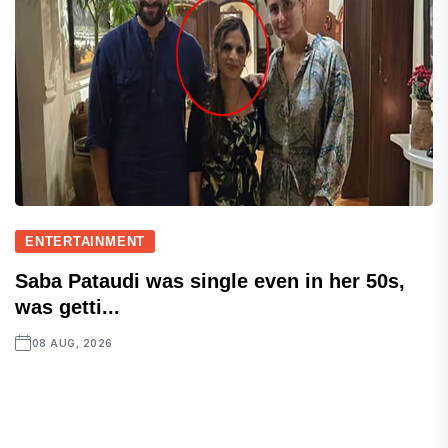
ENTERTAINMENT
Saba Pataudi was single even in her 50s,
was getti...
08 AUG, 2026