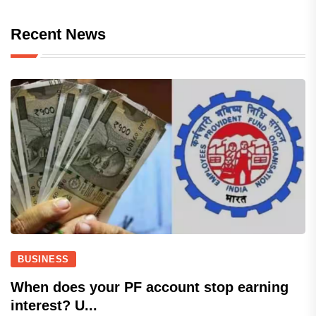
Recent News
BUSINESS
When does your PF account stop earning
interest? U...