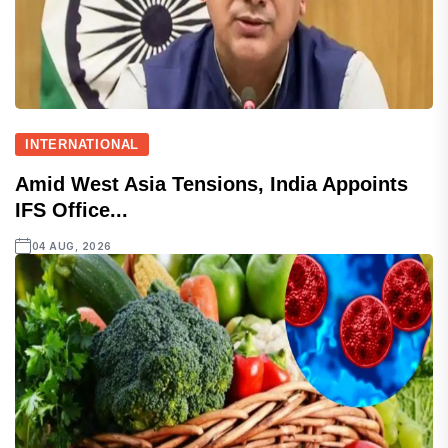
INTERNATIONAL
Amid West Asia Tensions, India Appoints
IFS Office...
04 AUG, 2026