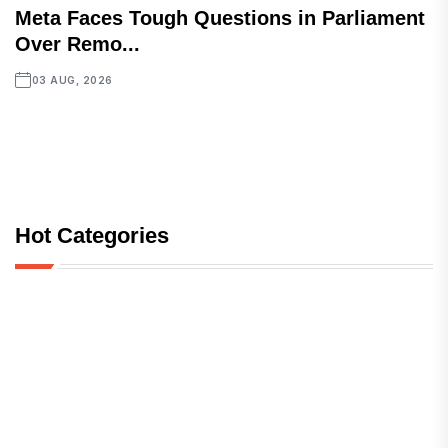
Meta Faces Tough Questions in Parliament
Over Remo...
03 AUG, 2026
Hot Categories