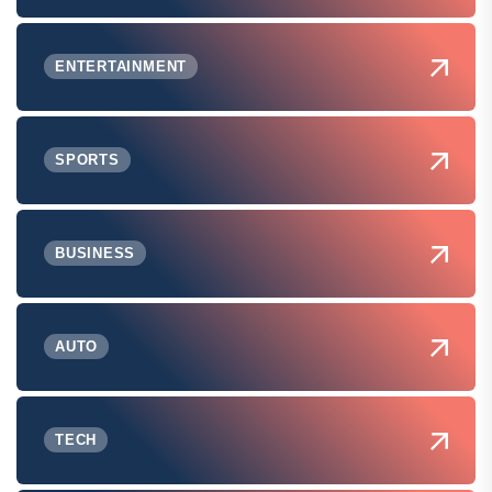
ENTERTAINMENT
SPORTS
BUSINESS
AUTO
TECH