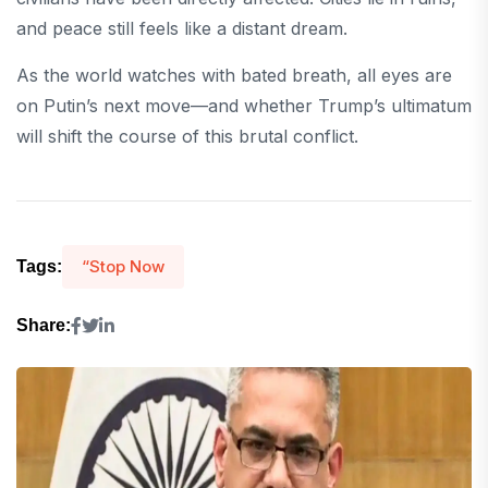
and peace still feels like a distant dream.
As the world watches with bated breath, all eyes are
on Putin’s next move—and whether Trump’s ultimatum
will shift the course of this brutal conflict.
“Stop Now
Tags:
Share: