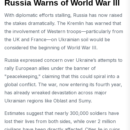
Russia Warns of World War III
With diplomatic efforts stalling, Russia has now raised
the stakes dramatically. The Kremlin has warned that
the involvement of Western troops—particularly from
the UK and France—on Ukrainian soil would be
considered the beginning of World War III.
Russia expressed concern over Ukraine’s attempts to
rally European allies under the banner of
"peacekeeping," claiming that this could spiral into a
global conflict. The war, now entering its fourth year,
has already wreaked devastation across major
Ukrainian regions like Oblast and Sumy.
Estimates suggest that nearly 300,000 soldiers have
lost their lives from both sides, while over 2 million
civilians have been directly affected. Cities lie in ruins,