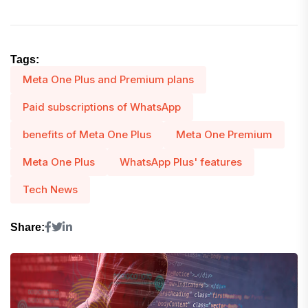
Tags:
Meta One Plus and Premium plans
Paid subscriptions of WhatsApp
benefits of Meta One Plus
Meta One Premium
Meta One Plus
WhatsApp Plus' features
Tech News
Share: