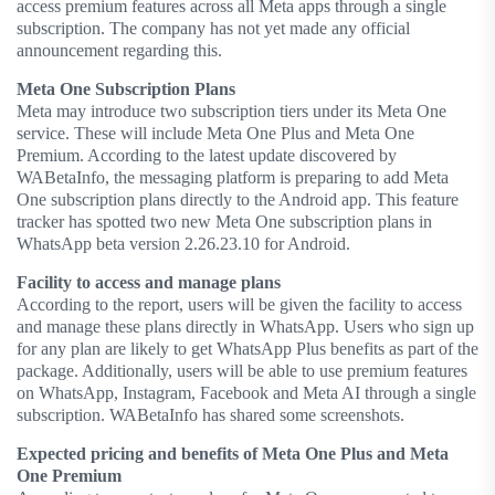
access premium features across all Meta apps through a single
subscription. The company has not yet made any official
announcement regarding this.
Meta One Subscription Plans
Meta may introduce two subscription tiers under its Meta One
service. These will include Meta One Plus and Meta One
Premium. According to the latest update discovered by
WABetaInfo, the messaging platform is preparing to add Meta
One subscription plans directly to the Android app. This feature
tracker has spotted two new Meta One subscription plans in
WhatsApp beta version 2.26.23.10 for Android.
Facility to access and manage plans
According to the report, users will be given the facility to access
and manage these plans directly in WhatsApp. Users who sign up
for any plan are likely to get WhatsApp Plus benefits as part of the
package. Additionally, users will be able to use premium features
on WhatsApp, Instagram, Facebook and Meta AI through a single
subscription. WABetaInfo has shared some screenshots.
Expected pricing and benefits of Meta One Plus and Meta
One Premium