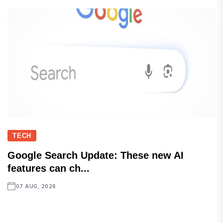
TECH
Google Search Update: These new AI
features can ch...
07 AUG, 2026