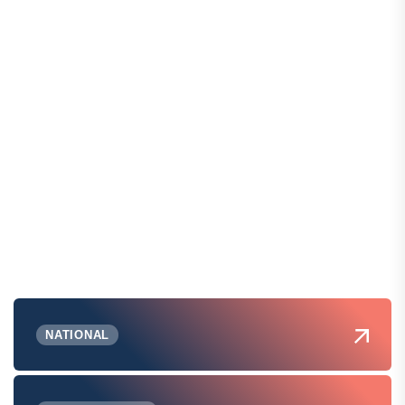
NATIONAL