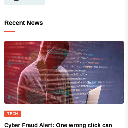
Recent News
TECH
Cyber Fraud Alert: One wrong click can