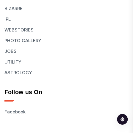
BIZARRE
IPL
WEBSTORIES
PHOTO GALLERY
JOBS
UTILITY
ASTROLOGY
Follow us On
Facebook