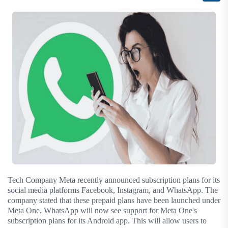
Tech Company Meta recently announced subscription plans for its
social media platforms Facebook, Instagram, and WhatsApp. The
company stated that these prepaid plans have been launched under
Meta One. WhatsApp will now see support for Meta One's
subscription plans for its Android app. This will allow users to