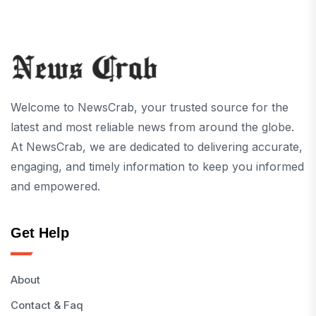
Welcome to NewsCrab, your trusted source for the
latest and most reliable news from around the globe.
At NewsCrab, we are dedicated to delivering accurate,
engaging, and timely information to keep you informed
and empowered.
Get Help
About
Contact & Faq