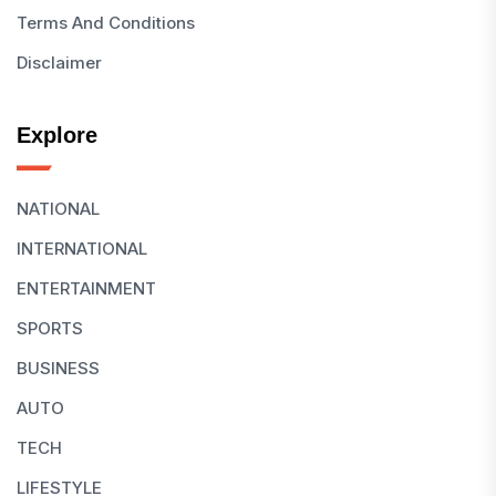
Terms And Conditions
Disclaimer
Explore
NATIONAL
INTERNATIONAL
ENTERTAINMENT
SPORTS
BUSINESS
AUTO
TECH
LIFESTYLE