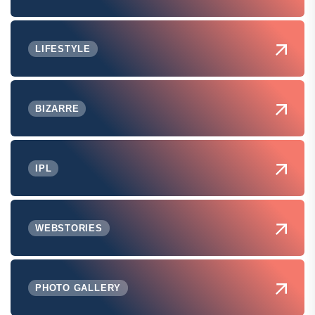
LIFESTYLE
BIZARRE
IPL
WEBSTORIES
PHOTO GALLERY