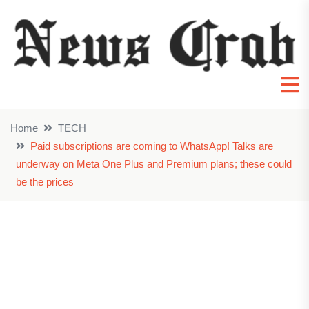
Home
TECH
Paid subscriptions are coming to WhatsApp! Talks are
underway on Meta One Plus and Premium plans; these could
be the prices