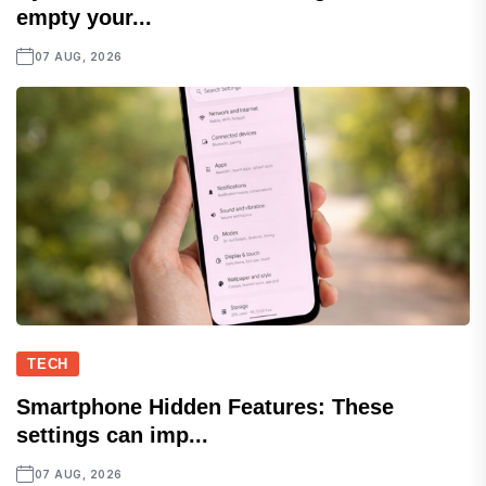
empty your...
07 AUG, 2026
TECH
Smartphone Hidden Features: These
settings can imp...
07 AUG, 2026