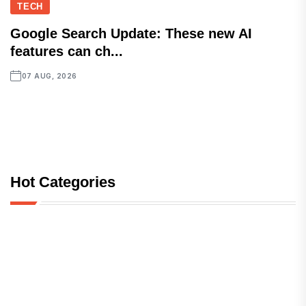
TECH
Google Search Update: These new AI
features can ch...
07 AUG, 2026
Hot Categories