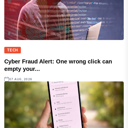
TECH
Cyber Fraud Alert: One wrong click can
empty your...
07 AUG, 2026