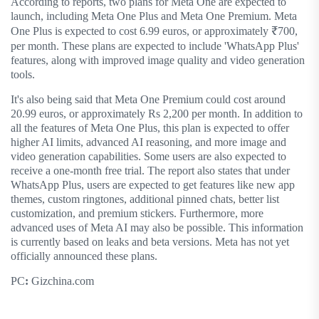
According to reports, two plans for Meta One are expected to
launch, including Meta One Plus and Meta One Premium. Meta
One Plus is expected to cost 6.99 euros, or approximately ₹700,
per month. These plans are expected to include 'WhatsApp Plus'
features, along with improved image quality and video generation
tools.
It's also being said that Meta One Premium could cost around
20.99 euros, or approximately Rs 2,200 per month. In addition to
all the features of Meta One Plus, this plan is expected to offer
higher AI limits, advanced AI reasoning, and more image and
video generation capabilities. Some users are also expected to
receive a one-month free trial. The report also states that under
WhatsApp Plus, users are expected to get features like new app
themes, custom ringtones, additional pinned chats, better list
customization, and premium stickers. Furthermore, more
advanced uses of Meta AI may also be possible. This information
is currently based on leaks and beta versions. Meta has not yet
officially announced these plans.
PC
:
Gizchina.com