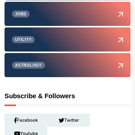
JOBS
UTILITY
ASTROLOGY
Subscribe & Followers
Facebook
Twitter
Youtube