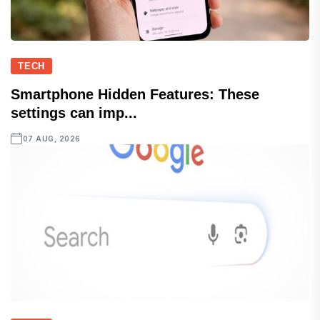
TECH
Smartphone Hidden Features: These
settings can imp...
07 AUG, 2026