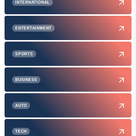
INTERNATIONAL
ENTERTAINMENT
SPORTS
BUSINESS
AUTO
TECH