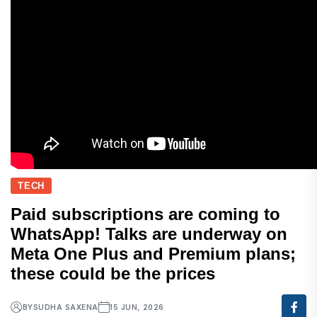
TECH
Paid subscriptions are coming to
WhatsApp! Talks are underway on
Meta One Plus and Premium plans;
these could be the prices
BY
SUDHA SAXENA
15 JUN, 2026