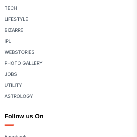
TECH
LIFESTYLE
BIZARRE
IPL
WEBSTORIES
PHOTO GALLERY
JOBS
UTILITY
ASTROLOGY
Follow us On
Facebook