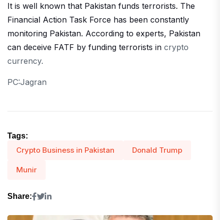
It is well known that Pakistan funds terrorists. The
Financial Action Task Force has been constantly
monitoring Pakistan. According to experts, Pakistan
can deceive FATF by funding terrorists in
crypto
currency.
PC:Jagran
Tags:
Crypto Business in Pakistan
Donald Trump
Munir
Share: