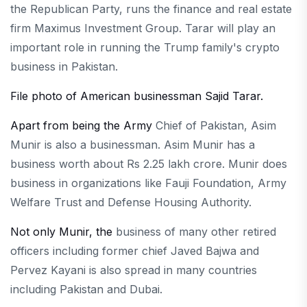
the Republican Party, runs the finance and real estate
firm Maximus Investment Group. Tarar will play an
important role in running the Trump family's crypto
business in Pakistan.
File photo of American businessman Sajid Tarar.
Apart from being the Army
Chief of Pakistan, Asim
Munir is also a businessman. Asim Munir has a
business worth about Rs 2.25 lakh crore. Munir does
business in organizations like Fauji Foundation, Army
Welfare Trust and Defense Housing Authority.
Not only Munir, the
business of many other retired
officers including former chief Javed Bajwa and
Pervez Kayani is also spread in many countries
including Pakistan and Dubai.