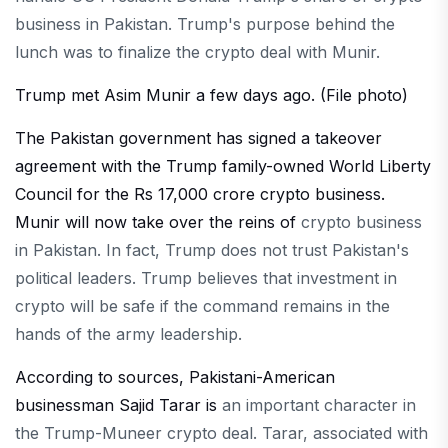
business in Pakistan. Trump's purpose behind the
lunch was to finalize the crypto deal with Munir.
Trump met Asim Munir a few days ago. (File photo)
The Pakistan government has signed a takeover
agreement with the Trump family-owned World Liberty
Council for the Rs 17,000 crore crypto business.
Munir will now take over the reins of
crypto business
in Pakistan. In fact, Trump does not trust Pakistan's
political leaders. Trump believes that investment in
crypto will be safe if the command remains in the
hands of the army leadership.
According to sources, Pakistani-American
businessman Sajid Tarar is
an important character in
the Trump-Muneer crypto deal. Tarar, associated with