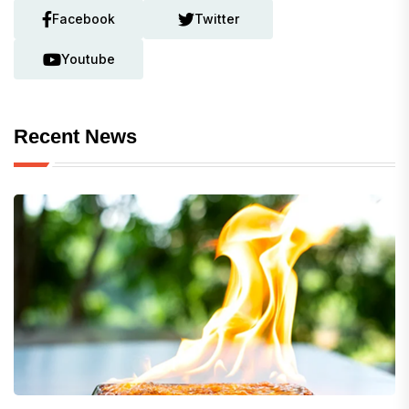
Facebook
Twitter
Youtube
Recent News