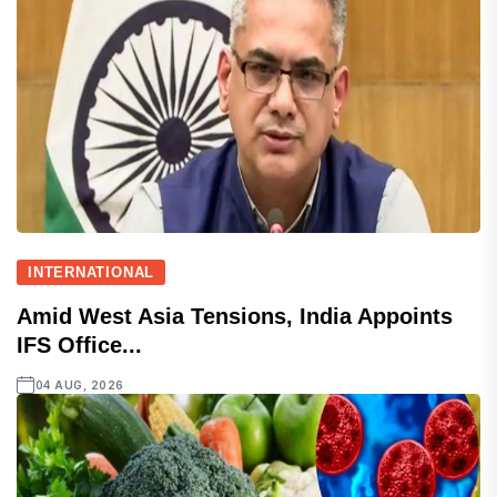
INTERNATIONAL
Amid West Asia Tensions, India Appoints
IFS Office...
04 AUG, 2026