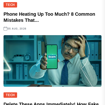
TECH
Phone Heating Up Too Much? 8 Common
Mistakes That...
05 AUG, 2026
TECH
Delete These Apps Immediately! How Fake