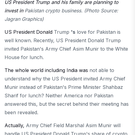
US President Trump and his family are planning to
invest in
Pakistan crypto business. (Photo Source:
Jagran Graphics)
US President Donald
Trump
's
love for Pakistan is
well known. Recently, US President Donald Trump
invited Pakistan's Army Chief Asim Munir to the White
House for lunch.
The whole world including India was
not able to
understand why the US President invited Army Chief
Munir instead of Pakistan's Prime Minister Shahbaz
Sharif for lunch? Neither America nor Pakistan
answered this, but the secret behind their meeting has
been revealed.
Actually,
Army Chief Field Marshal Asim Munir will
handle US President Donald Trump's share of crypto