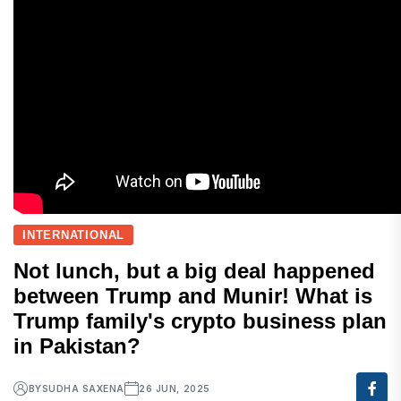
INTERNATIONAL
Not lunch, but a big deal happened
between Trump and Munir! What is
Trump family's crypto business plan
in Pakistan?
BY
SUDHA SAXENA
26 JUN, 2025