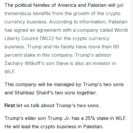
The political families of America and Pakistan will
get
tremendous benefits from the growth of the crypto
currency business. According to information, Pakistan
has signed an agreement with a company called World
Liberty Council (WLC) for the crypto currency
business. Trump and his family have more than 60
percent stake in this company. Trump's advisor
Zachary Witkoff's son Steve is also an investor in
WLF.
This company will be managed by Trump's two sons
and Shahbaz Sharif's two sons together.
First
let us talk about Trump's two sons.
Trump's elder son Trump Jr. has a 25% stake in WLF.
He will lead the crypto business in Pakistan.