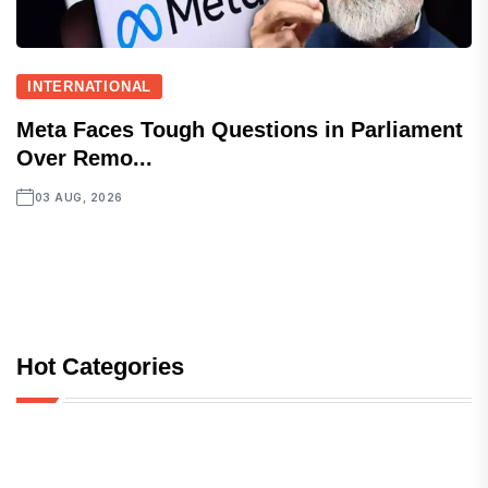
INTERNATIONAL
Meta Faces Tough Questions in Parliament
Over Remo...
03 AUG, 2026
Hot Categories