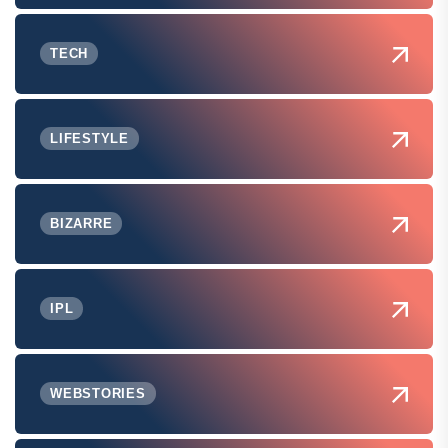
TECH
LIFESTYLE
BIZARRE
IPL
WEBSTORIES