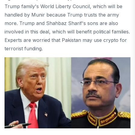
Trump family's World Liberty Council, which will be
handled by Munir because Trump trusts the army
more.
Trump and Shahbaz Sharif's sons are also
involved in this deal, which will benefit political families.
Experts are worried that Pakistan may use crypto for
terrorist funding.