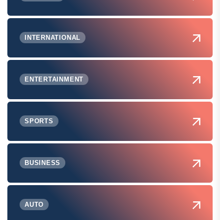
INTERNATIONAL
ENTERTAINMENT
SPORTS
BUSINESS
AUTO