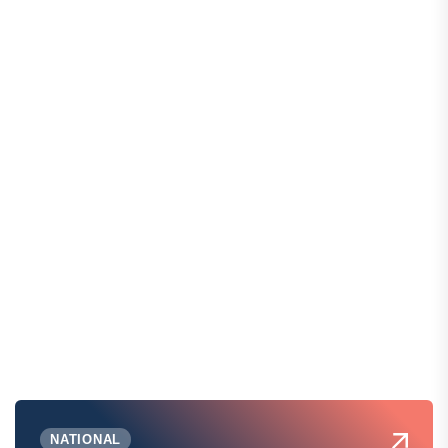
NATIONAL