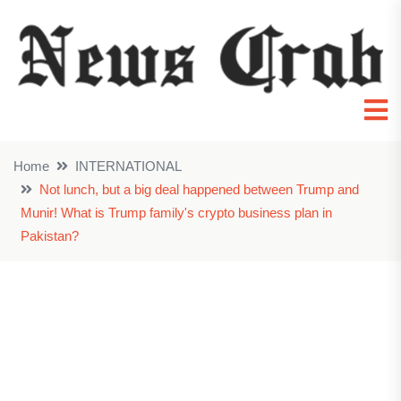
Home
INTERNATIONAL
Not lunch, but a big deal happened between Trump and
Munir! What is Trump family's crypto business plan in
Pakistan?