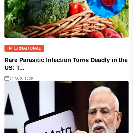
INTERNATIONAL
Rare Parasitic Infection Turns Deadly in the
US: T...
04 AUG, 2026