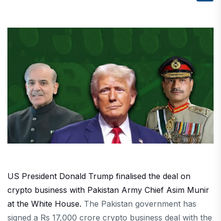
US President Donald Trump finalised the deal on
crypto business with Pakistan Army Chief Asim Munir
at the White House.
The Pakistan government has
signed a Rs 17,000 crore crypto business deal with the