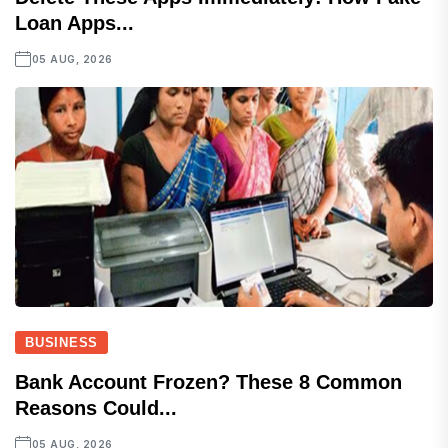
Loan Apps...
05 AUG, 2026
BUSINESS
Bank Account Frozen? These 8 Common
Reasons Could...
05 AUG, 2026