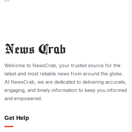
Welcome to NewsCrab, your trusted source for the
latest and most reliable news from around the globe.
At NewsCrab, we are dedicated to delivering accurate,
engaging, and timely information to keep you informed
and empowered.
Get Help