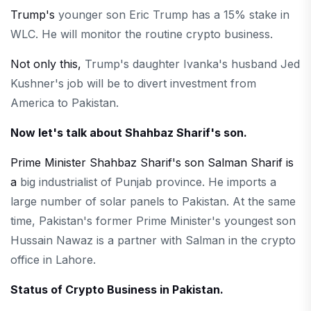
Trump's
younger son Eric Trump has a 15% stake in
WLC. He will monitor the routine crypto business.
Not only this,
Trump's daughter Ivanka's husband Jed
Kushner's job will be to divert investment from
America to Pakistan.
Now let's talk about Shahbaz Sharif's son.
Prime Minister Shahbaz Sharif's son Salman Sharif is
a
big industrialist of Punjab province. He imports a
large number of solar panels to Pakistan. At the same
time, Pakistan's former Prime Minister's youngest son
Hussain Nawaz is a partner with Salman in the crypto
office in Lahore.
Status of Crypto Business in Pakistan.