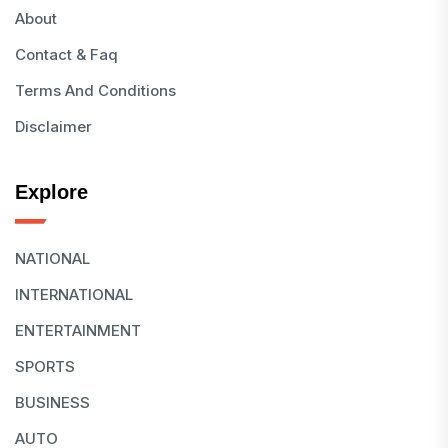
About
Contact & Faq
Terms And Conditions
Disclaimer
Explore
NATIONAL
INTERNATIONAL
ENTERTAINMENT
SPORTS
BUSINESS
AUTO