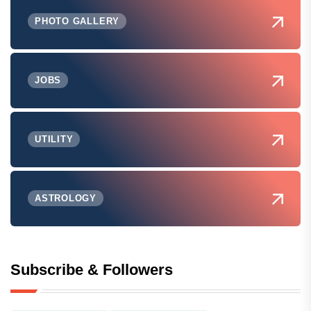
PHOTO GALLERY
JOBS
UTILITY
ASTROLOGY
Subscribe & Followers