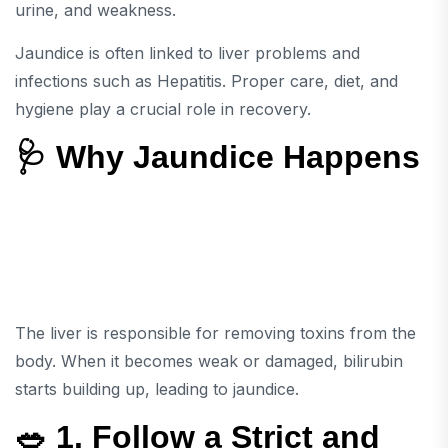
urine, and weakness.
Jaundice is often linked to liver problems and
infections such as
Hepatitis
. Proper care, diet, and
hygiene play a crucial role in recovery.
🩺 Why Jaundice Happens
The liver is responsible for removing toxins from the
body. When it becomes weak or damaged, bilirubin
starts building up, leading to jaundice.
🥗 1. Follow a Strict and