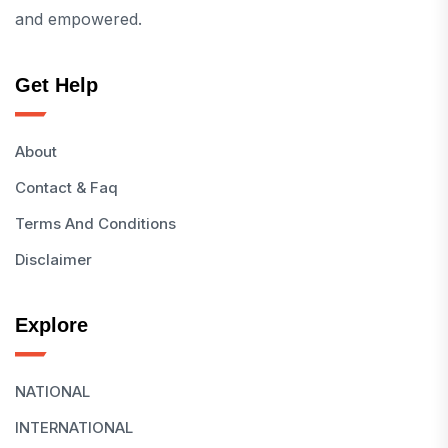
and empowered.
Get Help
About
Contact & Faq
Terms And Conditions
Disclaimer
Explore
NATIONAL
INTERNATIONAL