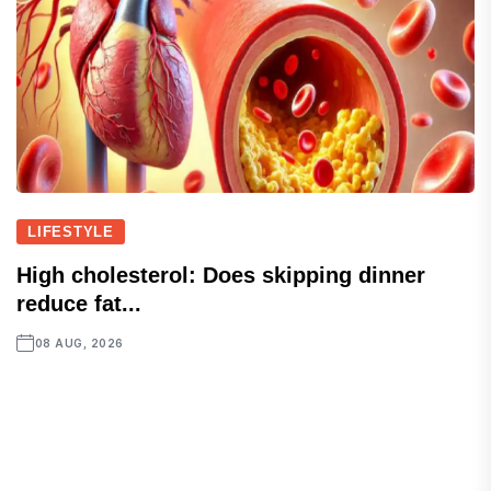
LIFESTYLE
High cholesterol: Does skipping dinner
reduce fat...
08 AUG, 2026