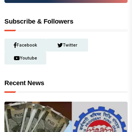
Subscribe & Followers
Facebook
Twitter
Youtube
Recent News