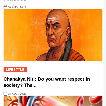
08 AUG, 2026
LIFESTYLE
Chanakya Niti: Do you want respect in
society? The...
08 AUG, 2026