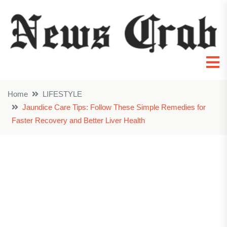
Home
LIFESTYLE
Jaundice Care Tips: Follow These Simple Remedies for
Faster Recovery and Better Liver Health