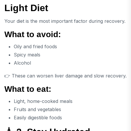
Light Diet
Your diet is the most important factor during recovery.
What to avoid:
Oily and fried foods
Spicy meals
Alcohol
👉 These can worsen liver damage and slow recovery.
What to eat:
Light, home-cooked meals
Fruits and vegetables
Easily digestible foods