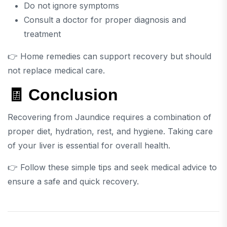
Do not ignore symptoms
Consult a doctor for proper diagnosis and
treatment
👉 Home remedies can support recovery but should
not replace medical care.
🧾 Conclusion
Recovering from
Jaundice
requires a combination of
proper diet, hydration, rest, and hygiene. Taking care
of your liver is essential for overall health.
👉 Follow these simple tips and seek medical advice to
ensure a safe and quick recovery.