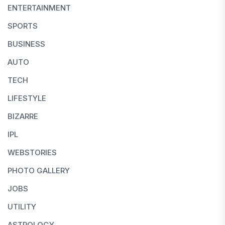
ENTERTAINMENT
SPORTS
BUSINESS
AUTO
TECH
LIFESTYLE
BIZARRE
IPL
WEBSTORIES
PHOTO GALLERY
JOBS
UTILITY
ASTROLOGY