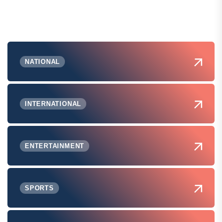
NATIONAL
INTERNATIONAL
ENTERTAINMENT
SPORTS