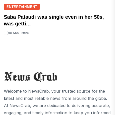
ENTERTAINMENT
Saba Pataudi was single even in her 50s,
was getti...
08 AUG, 2026
Welcome to NewsCrab, your trusted source for the
latest and most reliable news from around the globe.
At NewsCrab, we are dedicated to delivering accurate,
engaging, and timely information to keep you informed