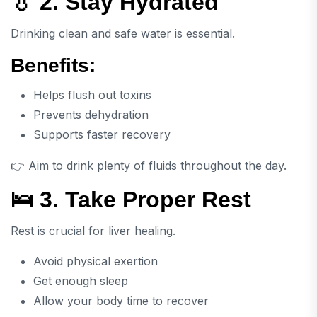
💧 2. Stay Hydrated
Drinking clean and safe water is essential.
Benefits:
Helps flush out toxins
Prevents dehydration
Supports faster recovery
👉 Aim to drink plenty of fluids throughout the day.
🛌 3. Take Proper Rest
Rest is crucial for liver healing.
Avoid physical exertion
Get enough sleep
Allow your body time to recover