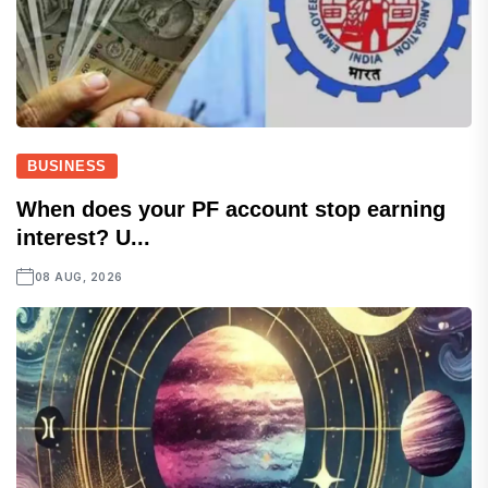
BUSINESS
When does your PF account stop earning
interest? U...
08 AUG, 2026