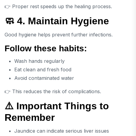
👉 Proper rest speeds up the healing process.
🧼 4. Maintain Hygiene
Good hygiene helps prevent further infections.
Follow these habits:
Wash hands regularly
Eat clean and fresh food
Avoid contaminated water
👉 This reduces the risk of complications.
⚠️ Important Things to
Remember
Jaundice can indicate serious liver issues