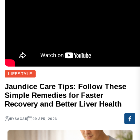
LIFESTYLE
Jaundice Care Tips: Follow These
Simple Remedies for Faster
Recovery and Better Liver Health
BY
SAGAR
09 APR, 2026