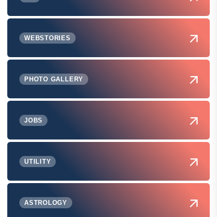
WEBSTORIES
PHOTO GALLERY
JOBS
UTILITY
ASTROLOGY