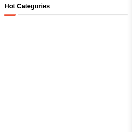
Hot Categories