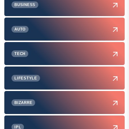
BUSINESS
AUTO
TECH
LIFESTYLE
BIZARRE
IPL