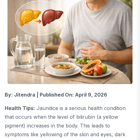
By: Jitendra | Published On: April 9, 2026
Health Tips:
Jaundice
is a serious health condition
that occurs when the level of bilirubin (a yellow
pigment) increases in the body. This leads to
symptoms like yellowing of the skin and eyes, dark