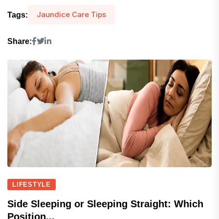
Jaundice Care Tips
Tags:
Share:
LIFESTYLE
Side Sleeping or Sleeping Straight: Which
Position...