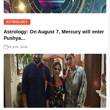
ASTROLOGY
Astrology: On August 7, Mercury will enter
Pushya...
08 AUG, 2026