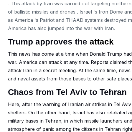
. This attack by Iran was carried out targeting northern 
of ballistic missiles and drones . Israel 's Iron Dome an
as America 's Patriot and THAAD systems destroyed most 
America has also jumped into the war with Iran.
Trump approves the
attack
This news has come at a time when Donald Trump had ma
war. America can attack at any time. Reports claimed 
attack Iran in a secret meeting. At the same time, news
and naval assets from those bases to other safe places,
Chaos from Tel Aviv to Tehran
Here, after the warning of Iranian air strikes in Tel Avi
shelters. On the other hand, Israel has also retaliated aga
military bases in Tehran, in which missile launchers an
atmosphere of panic among the citizens in Tehran righ