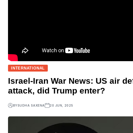
INTERNATIONAL
Israel-Iran War News: US air de
attack, did Trump enter?
BY
SUDHA SAXENA
20 JUN, 2025