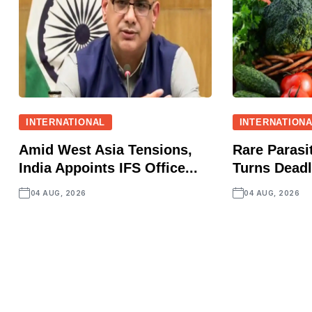
INTERNATIONAL
INTERNATION
Amid West Asia Tensions,
Rare Parasit
India Appoints IFS Office...
Turns Deadly
04 AUG, 2026
04 AUG, 2026