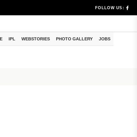
rs don't k...
FOLLOW US:
E
IPL
WEBSTORIES
PHOTO GALLERY
JOBS
useful tr...
am methods