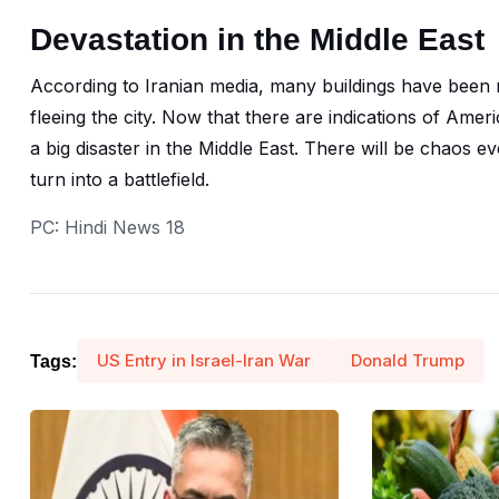
Devastation in the Middle East
According to Iranian media, many buildings have been r
fleeing the city. Now that there are indications of Ameri
a big disaster in the Middle East. There will be chaos 
turn into a battlefield.
PC: Hindi News 18
US Entry in Israel-Iran War
Donald Trump
Tags: