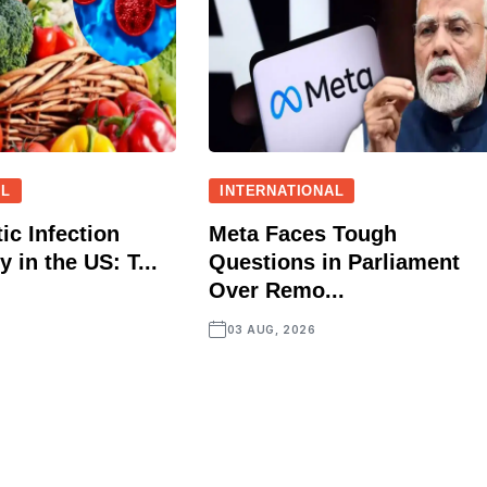
AL
INTERNATIONAL
ic Infection
Meta Faces Tough
 in the US: T...
Questions in Parliament
Over Remo...
03 AUG, 2026