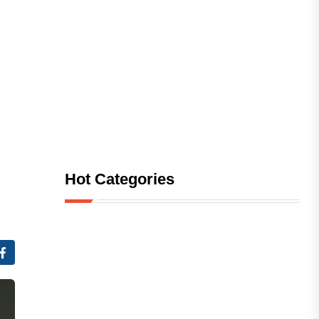
Hot Categories