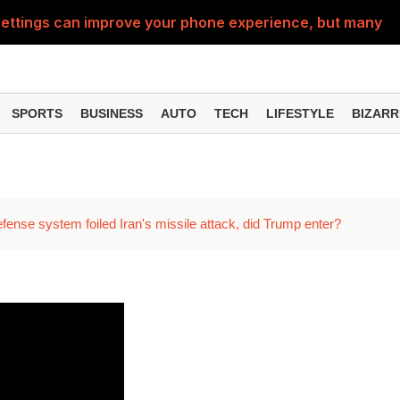
ttings can improve your phone experience, but many use
eatures can change the way you find information online
can be misused, know how to stay safe from digital fraud
SPORTS
BUSINESS
AUTO
TECH
LIFESTYLE
BIZARR
 can make chatting easier, know the latest updates and 
can empty your bank account, know these new online sc
fense system foiled Iran's missile attack, did Trump enter?