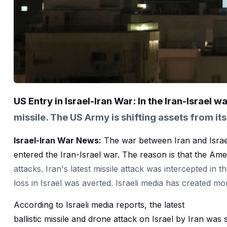
US Entry in Israel-Iran War: In the Iran-Israel wa
missile. The US Army is shifting assets from its
Israel-Iran War News:
The war between Iran and Israe
entered the Iran-Israel war. The reason is that the Ame
attacks. Iran's latest missile attack was intercepted in 
loss in Israel was averted. Israeli media has created mo
According to Israeli media reports, the latest
ballistic missile and drone attack on Israel by Iran was