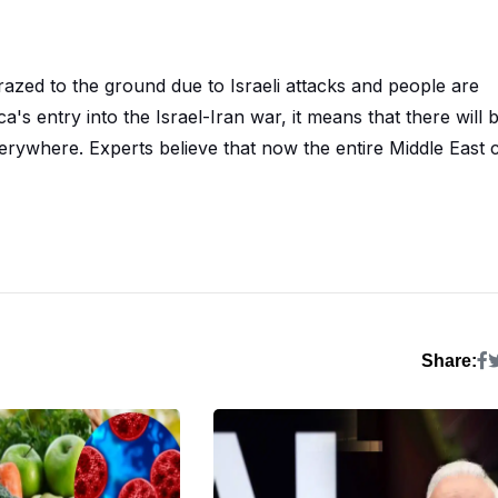
azed to the ground due to Israeli attacks and people are
ca's entry into the Israel-Iran war, it means that there will 
everywhere. Experts believe that now the entire Middle East 
Share: