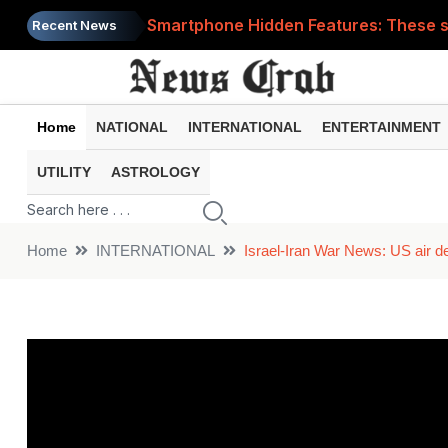
Smartphone Hidden Features: These se
Recent News
Google Search Update: These new AI f
AI Scam Alert: Your voice and photos 
Home
NATIONAL
INTERNATIONAL
ENTERTAINMENT
WhatsApp New Features: These changes
UTILITY
ASTROLOGY
Cyber Fraud Alert: One wrong click 
Home
INTERNATIONAL
Israel-Iran War News: US air de