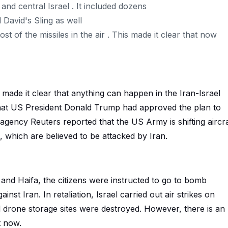
and central Israel . It included dozens
d David's Sling as well
of the missiles in the air . This made it clear that now
de it clear that anything can happen in the Iran-Israel
that US President Donald Trump had approved the plan to
 agency Reuters reported that the US Army is shifting aircra
 which are believed to be attacked by Iran.
v and Haifa, the citizens were instructed to go to bomb
inst Iran. In retaliation, Israel carried out air strikes on
d drone storage sites were destroyed. However, there is an
t now.