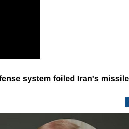
fense system foiled Iran's missile