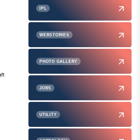
IPL
WEBSTORIES
PHOTO GALLERY
ft
JOBS
UTILITY