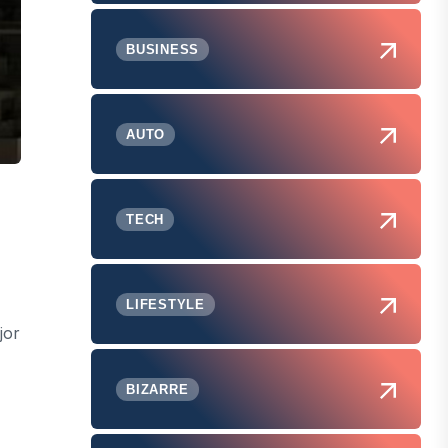
BUSINESS
AUTO
TECH
LIFESTYLE
jor
BIZARRE