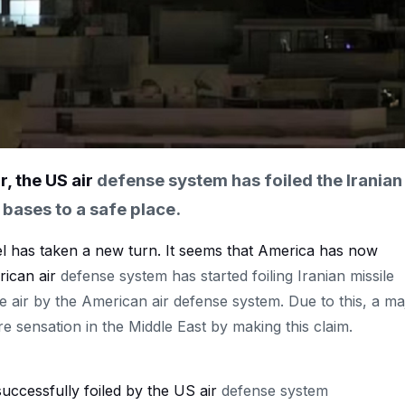
r, the US air
defense
system
has
foiled the Iranian
 bases to a safe place.
l has taken a new turn. It seems that America has now
rican air
defense system has started foiling Iranian missile
the air by the American air defense system. Due to this, a ma
re sensation in the Middle East by making this claim.
 successfully foiled by the US air
defense system