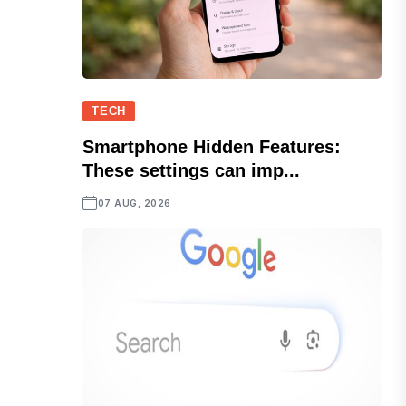
TECH
Smartphone Hidden Features:
These settings can imp...
07 AUG, 2026