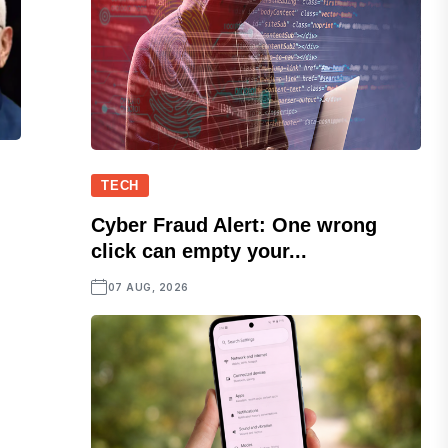
TECH
Cyber Fraud Alert: One wrong
click can empty your...
07 AUG, 2026