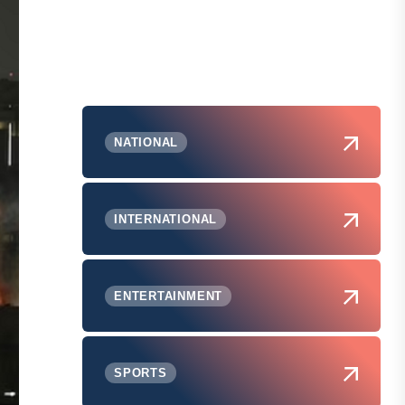
NATIONAL
INTERNATIONAL
ENTERTAINMENT
SPORTS