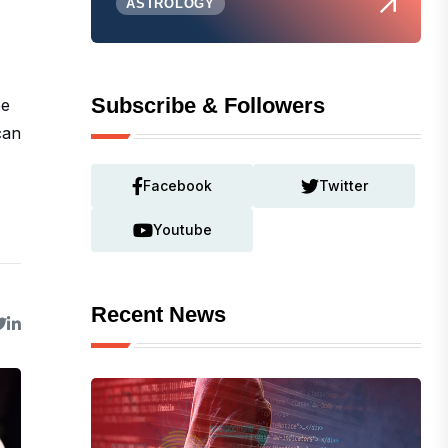
ASTROLOGY
Subscribe & Followers
be
can
Facebook
Twitter
Youtube
Recent News