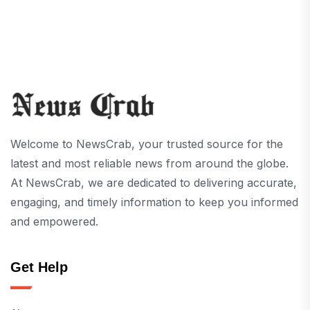
Welcome to NewsCrab, your trusted source for the
latest and most reliable news from around the globe.
At NewsCrab, we are dedicated to delivering accurate,
engaging, and timely information to keep you informed
and empowered.
Get Help