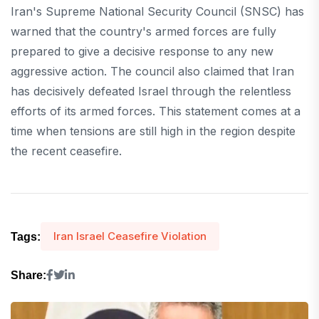
Iran's Supreme National Security Council (SNSC) has
warned that the country's armed forces are fully
prepared to give a decisive response to any new
aggressive action. The council also claimed that Iran
has decisively defeated Israel through the relentless
efforts of its armed forces. This statement comes at a
time when tensions are still high in the region despite
the recent ceasefire.
Iran Israel Ceasefire Violation
Tags:
Share: