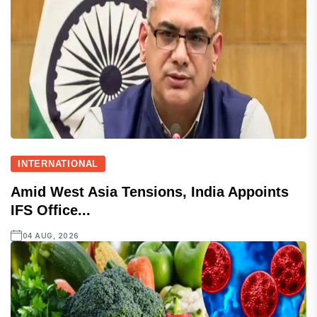
INTERNATIONAL
Amid West Asia Tensions, India Appoints
IFS Office...
04 AUG, 2026