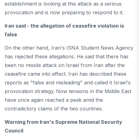
establishment is looking at this attack as a serious
provocation and is now preparing to respond to it.
Iran said - the allegation of ceasefire violation is
false
On the other hand, Iran's ISNA Student News Agency
has rejected these allegations. He said that there has
been no missile attack on Israel from Iran after the
ceasefire came into effect. Iran has described these
reports as "false and misleading" and called it Israel's
provocation strategy. Now tensions in the Middle East
have once again reached a peak amid the
contradictory claims of the two countries.
Warning from Iran's Supreme National Security
Council