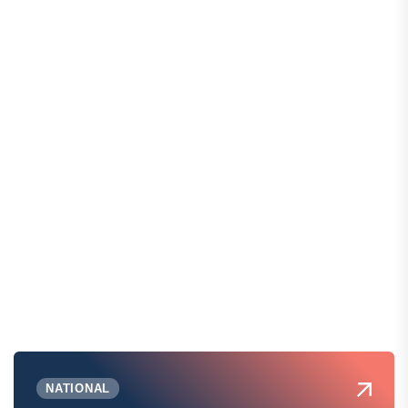
NATIONAL