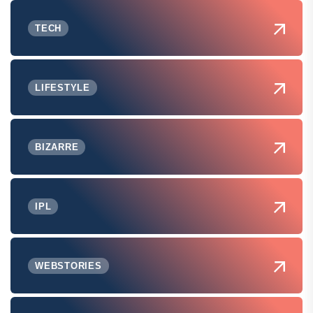
TECH
LIFESTYLE
BIZARRE
IPL
WEBSTORIES