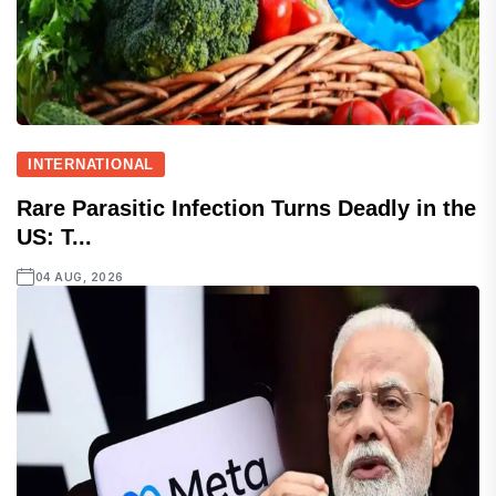
INTERNATIONAL
Rare Parasitic Infection Turns Deadly in the
US: T...
04 AUG, 2026