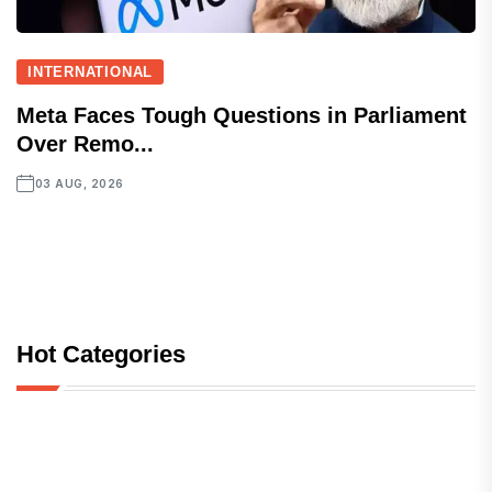
INTERNATIONAL
Meta Faces Tough Questions in Parliament
Over Remo...
03 AUG, 2026
Hot Categories