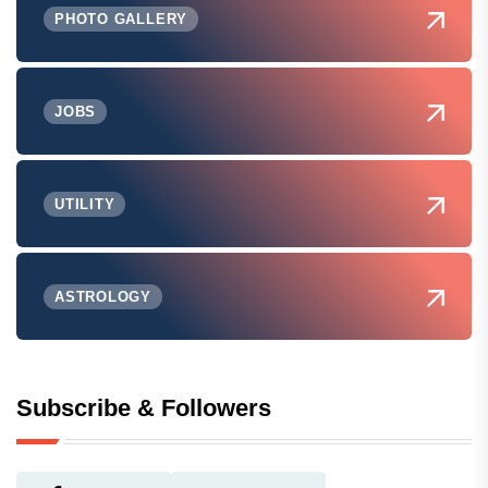
PHOTO GALLERY
JOBS
UTILITY
ASTROLOGY
Subscribe & Followers