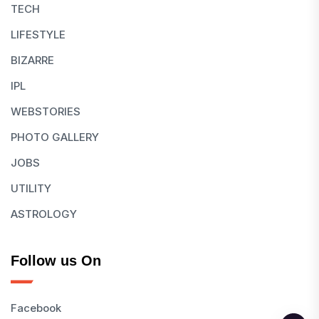
TECH
LIFESTYLE
BIZARRE
IPL
WEBSTORIES
PHOTO GALLERY
JOBS
UTILITY
ASTROLOGY
Follow us On
Facebook