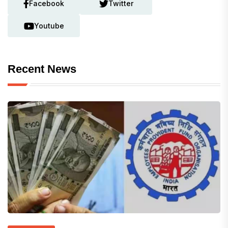
Facebook
Twitter
Youtube
Recent News