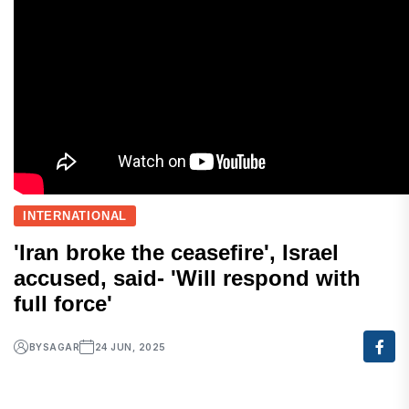
INTERNATIONAL
'Iran broke the ceasefire', Israel
accused, said- 'Will respond with
full force'
BY
SAGAR
24 JUN, 2025