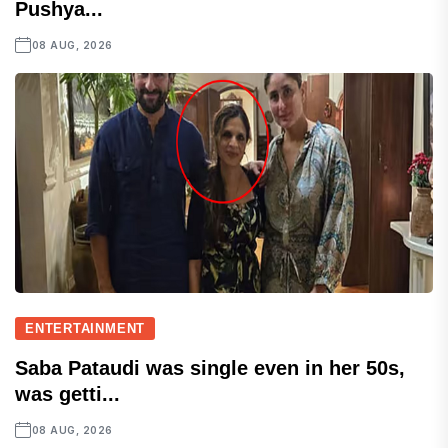
Pushya...
08 AUG, 2026
ENTERTAINMENT
Saba Pataudi was single even in her 50s,
was getti...
08 AUG, 2026