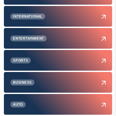
INTERNATIONAL
ENTERTAINMENT
SPORTS
BUSINESS
AUTO