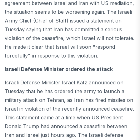
agreement between Israel and Iran with US mediation,
the situation seems to be worsening again. The Israeli
Army Chief (Chief of Staff) issued a statement on
Tuesday saying that Iran has committed a serious
violation of the ceasefire, which Israel will not tolerate.
He made it clear that Israel will soon "respond
forcefully" in response to this violation.
Israeli Defense Minister ordered the attack
Israeli Defense Minister Israel Katz announced on
Tuesday that he has ordered the army to launch a
military attack on Tehran, as Iran has fired missiles on
Israel in violation of the recently announced ceasefire.
This statement came at a time when US President
Donald Trump had announced a ceasefire between
Iran and Israel just hours ago. The Israeli defense