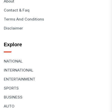
About
Contact & Faq
Terms And Conditions
Disclaimer
Explore
NATIONAL
INTERNATIONAL
ENTERTAINMENT
SPORTS
BUSINESS
AUTO