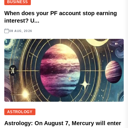
BUSINESS
When does your PF account stop earning
interest? U...
08 AUG, 2026
ASTROLOGY
Astrology: On August 7, Mercury will enter