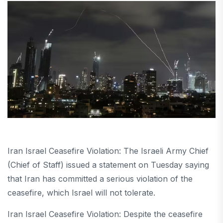
Iran Israel Ceasefire Violation: The Israeli Army Chief
(Chief of Staff) issued a statement on Tuesday saying
that Iran has committed a serious violation of the
ceasefire, which Israel will not tolerate.
Iran Israel Ceasefire Violation: Despite the ceasefire