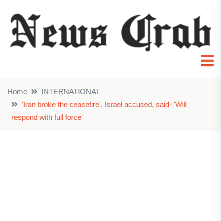
Home
INTERNATIONAL
'Iran broke the ceasefire', Israel accused, said- 'Will
respond with full force'