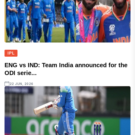
IPL
ENG vs IND: Team India announced for the
ODI serie...
22 JUN, 2026