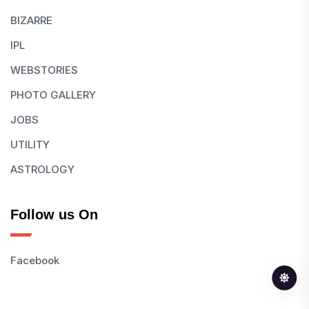
BIZARRE
IPL
WEBSTORIES
PHOTO GALLERY
JOBS
UTILITY
ASTROLOGY
Follow us On
Facebook