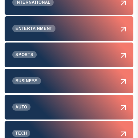
INTERNATIONAL
ENTERTAINMENT
SPORTS
BUSINESS
AUTO
TECH