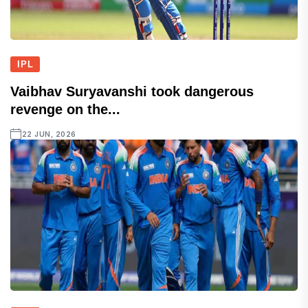
IPL
Vaibhav Suryavanshi took dangerous
revenge on the...
22 JUN, 2026