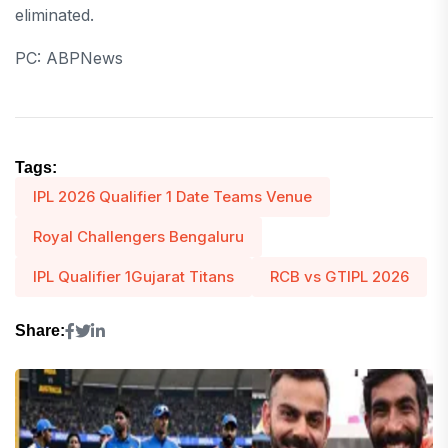
eliminated.
PC: ABPNews
Tags:
IPL 2026 Qualifier 1 Date Teams Venue
Royal Challengers Bengaluru
IPL Qualifier 1Gujarat Titans
RCB vs GTIPL 2026
Share: