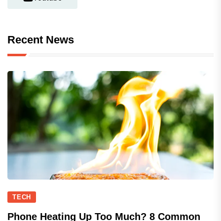
Recent News
TECH
Phone Heating Up Too Much? 8 Common