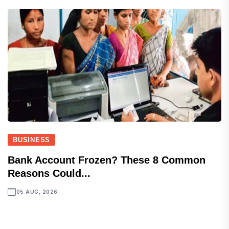
BUSINESS
Bank Account Frozen? These 8 Common
Reasons Could...
05 AUG, 2026