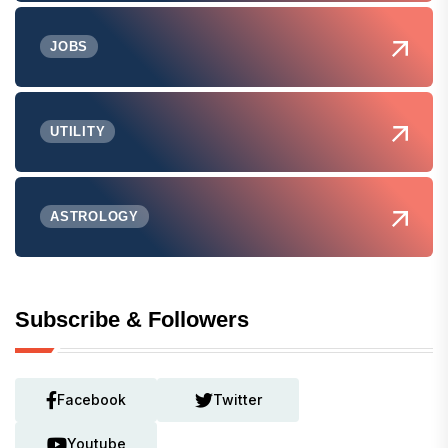
JOBS
UTILITY
ASTROLOGY
Subscribe & Followers
Facebook
Twitter
Youtube