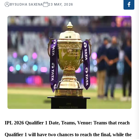
BY
SUDHA SAXENA
23 MAY, 2026
IPL 2026 Qualifier 1 Date, Teams, Venue: Teams that reach
Qualifier 1 will have two chances to reach the final, while the