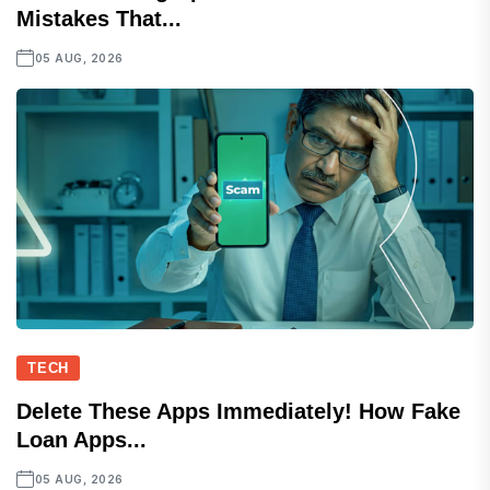
Mistakes That...
05 AUG, 2026
TECH
Delete These Apps Immediately! How Fake
Loan Apps...
05 AUG, 2026