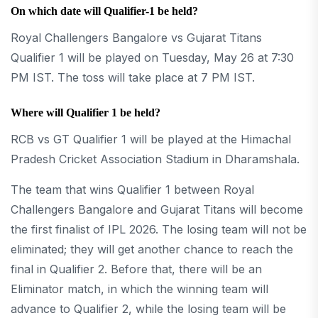
On which date will Qualifier-1 be held?
Royal Challengers Bangalore vs Gujarat Titans
Qualifier 1 will be played on Tuesday, May 26 at 7:30
PM IST. The toss will take place at 7 PM IST.
Where will Qualifier 1 be held?
RCB vs GT Qualifier 1 will be played at the Himachal
Pradesh Cricket Association Stadium in Dharamshala.
The team that wins Qualifier 1 between Royal
Challengers Bangalore and Gujarat Titans will become
the first finalist of IPL 2026. The losing team will not be
eliminated; they will get another chance to reach the
final in Qualifier 2. Before that, there will be an
Eliminator match, in which the winning team will
advance to Qualifier 2, while the losing team will be