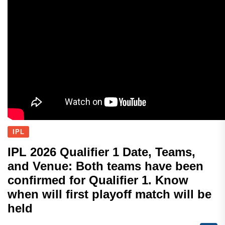
IPL
IPL 2026 Qualifier 1 Date, Teams,
and Venue: Both teams have been
confirmed for Qualifier 1. Know
when will first playoff match will be
held