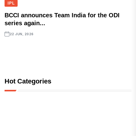
IPL
BCCI announces Team India for the ODI
series again...
22 JUN, 2026
Hot Categories