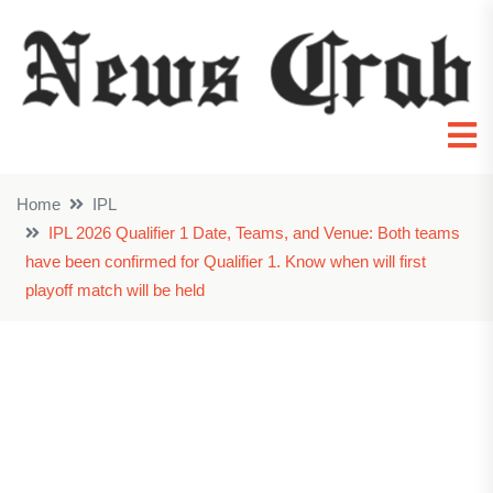
Home
IPL
IPL 2026 Qualifier 1 Date, Teams, and Venue: Both teams
have been confirmed for Qualifier 1. Know when will first
playoff match will be held