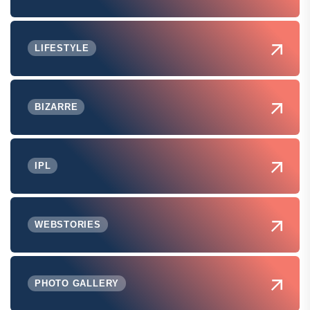
LIFESTYLE
BIZARRE
IPL
WEBSTORIES
PHOTO GALLERY