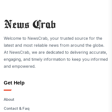
Welcome to NewsCrab, your trusted source for the
latest and most reliable news from around the globe.
At NewsCrab, we are dedicated to delivering accurate,
engaging, and timely information to keep you informed
and empowered.
Get Help
About
Contact & Faq