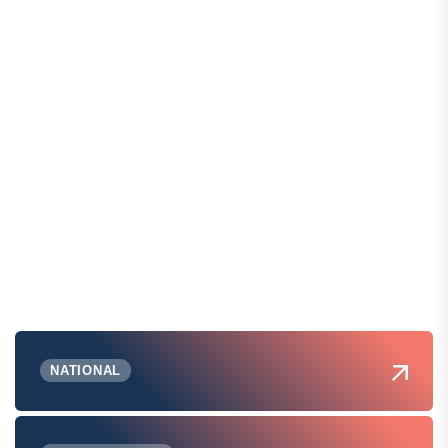
NATIONAL