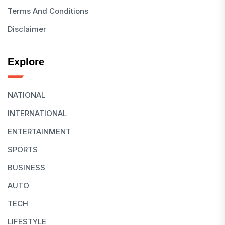
Terms And Conditions
Disclaimer
Explore
NATIONAL
INTERNATIONAL
ENTERTAINMENT
SPORTS
BUSINESS
AUTO
TECH
LIFESTYLE