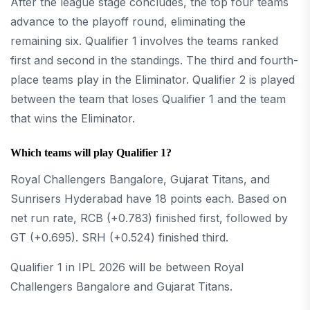
After the league stage concludes, the top four teams
advance to the playoff round, eliminating the
remaining six. Qualifier 1 involves the teams ranked
first and second in the standings. The third and fourth-
place teams play in the Eliminator. Qualifier 2 is played
between the team that loses Qualifier 1 and the team
that wins the Eliminator.
Which teams will play Qualifier 1?
Royal Challengers Bangalore, Gujarat Titans, and
Sunrisers Hyderabad have 18 points each. Based on
net run rate, RCB (+0.783) finished first, followed by
GT (+0.695). SRH (+0.524) finished third.
Qualifier 1 in IPL 2026 will be between Royal
Challengers Bangalore and Gujarat Titans.