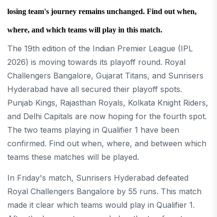
losing team's journey remains unchanged. Find out when,
where, and which teams will play in this match.
The 19th edition of the Indian Premier League (IPL
2026) is moving towards its playoff round. Royal
Challengers Bangalore, Gujarat Titans, and Sunrisers
Hyderabad have all secured their playoff spots.
Punjab Kings, Rajasthan Royals, Kolkata Knight Riders,
and Delhi Capitals are now hoping for the fourth spot.
The two teams playing in Qualifier 1 have been
confirmed. Find out when, where, and between which
teams these matches will be played.
In Friday's match, Sunrisers Hyderabad defeated
Royal Challengers Bangalore by 55 runs. This match
made it clear which teams would play in Qualifier 1.