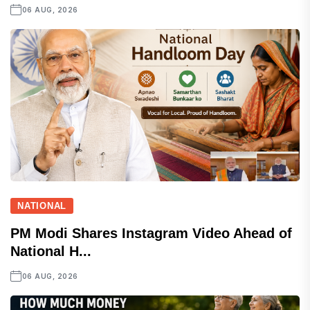
06 AUG, 2026
NATIONAL
PM Modi Shares Instagram Video Ahead of
National H...
06 AUG, 2026