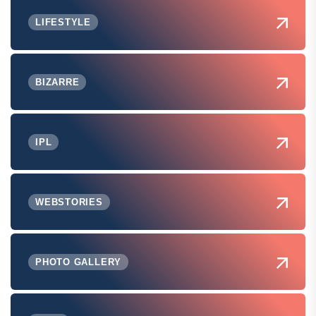
LIFESTYLE
BIZARRE
IPL
WEBSTORIES
PHOTO GALLERY