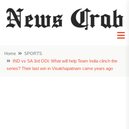
Home
SPORTS
IND vs SA 3rd ODI: What will help Team India clinch the
series? Their last win in Visakhapatnam came years ago