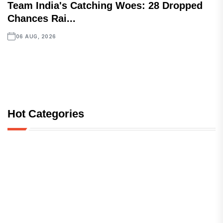
Team India's Catching Woes: 28 Dropped
Chances Rai...
06 AUG, 2026
Hot Categories