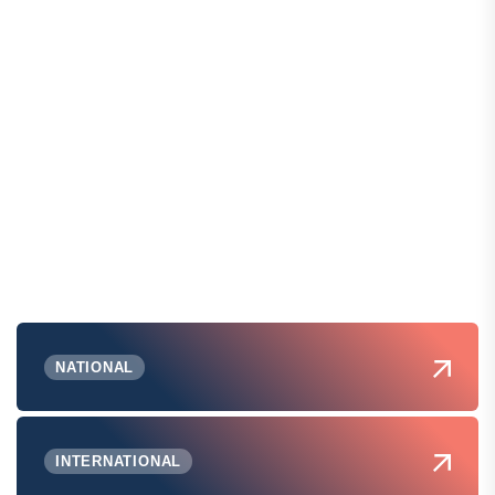
NATIONAL
INTERNATIONAL