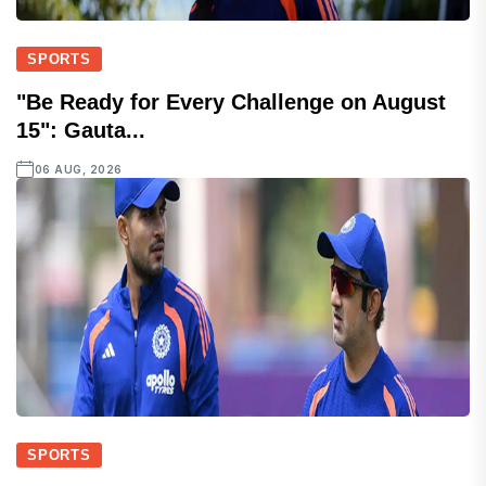
SPORTS
"Be Ready for Every Challenge on August
15": Gauta...
06 AUG, 2026
SPORTS