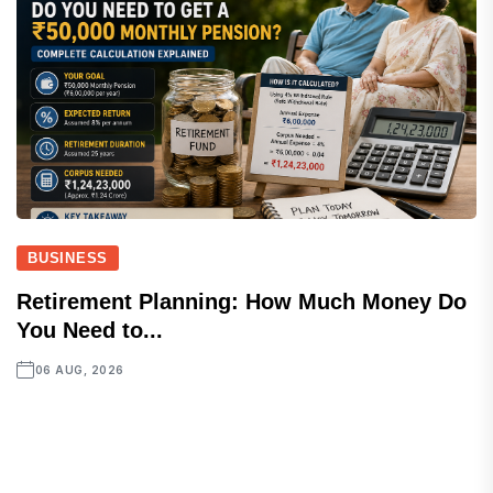
BUSINESS
Retirement Planning: How Much Money Do
You Need to...
06 AUG, 2026