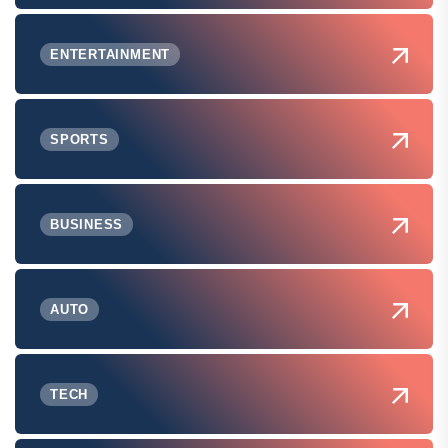
ENTERTAINMENT
SPORTS
BUSINESS
AUTO
TECH