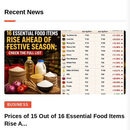
Recent News
BUSINESS
Prices of 15 Out of 16 Essential Food Items
Rise A...