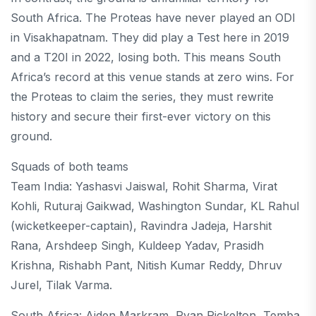
South Africa. The Proteas have never played an ODI
in Visakhapatnam. They did play a Test here in 2019
and a T20I in 2022, losing both. This means South
Africa’s record at this venue stands at zero wins. For
the Proteas to claim the series, they must rewrite
history and secure their first-ever victory on this
ground.
Squads of both teams
Team India: Yashasvi Jaiswal, Rohit Sharma, Virat
Kohli, Ruturaj Gaikwad, Washington Sundar, KL Rahul
(wicketkeeper-captain), Ravindra Jadeja, Harshit
Rana, Arshdeep Singh, Kuldeep Yadav, Prasidh
Krishna, Rishabh Pant, Nitish Kumar Reddy, Dhruv
Jurel, Tilak Varma.
South Africa: Aiden Markram, Ryan Rickelton, Temba