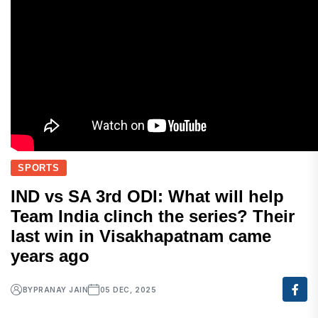
SPORTS
IND vs SA 3rd ODI: What will help
Team India clinch the series? Their
last win in Visakhapatnam came
years ago
BY
PRANAY JAIN
05 DEC, 2025