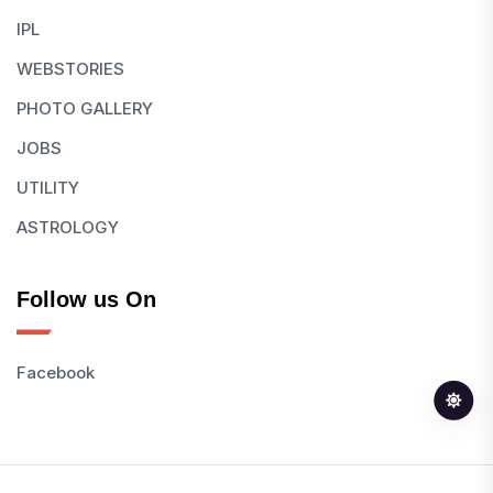
IPL
WEBSTORIES
PHOTO GALLERY
JOBS
UTILITY
ASTROLOGY
Follow us On
Facebook