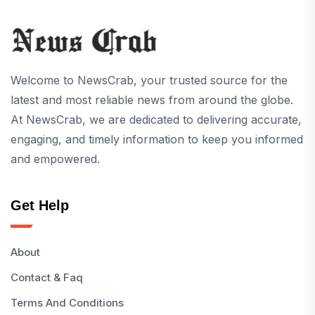
Welcome to NewsCrab, your trusted source for the
latest and most reliable news from around the globe.
At NewsCrab, we are dedicated to delivering accurate,
engaging, and timely information to keep you informed
and empowered.
Get Help
About
Contact & Faq
Terms And Conditions