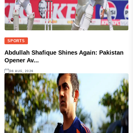
SPORTS
Abdullah Shafique Shines Again: Pakistan
Opener Av...
06 AUG, 2026