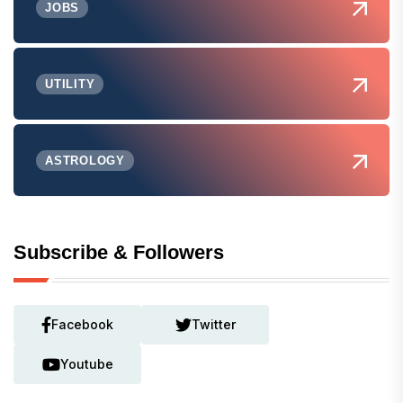
JOBS
UTILITY
ASTROLOGY
Subscribe & Followers
Facebook
Twitter
Youtube