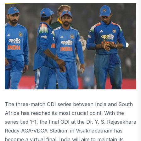
The three-match ODI series between India and South
Africa has reached its most crucial point. With the
series tied 1-1, the final ODI at the Dr. Y. S. Rajasekhara
Reddy ACA-VDCA Stadium in Visakhapatnam has
become a virtual final. India will aim to maintain its