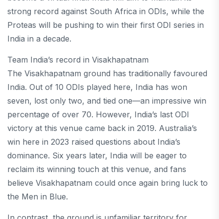
strong record against South Africa in ODIs, while the
Proteas will be pushing to win their first ODI series in
India in a decade.
Team India’s record in Visakhapatnam
The Visakhapatnam ground has traditionally favoured
India. Out of 10 ODIs played here, India has won
seven, lost only two, and tied one—an impressive win
percentage of over 70. However, India’s last ODI
victory at this venue came back in 2019. Australia’s
win here in 2023 raised questions about India’s
dominance. Six years later, India will be eager to
reclaim its winning touch at this venue, and fans
believe Visakhapatnam could once again bring luck to
the Men in Blue.
In contrast, the ground is unfamiliar territory for