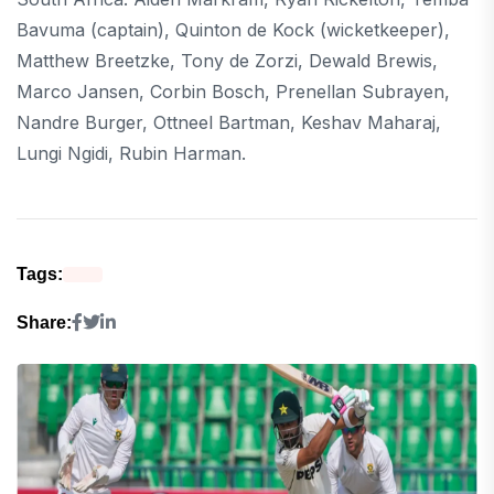
Bavuma (captain), Quinton de Kock (wicketkeeper),
Matthew Breetzke, Tony de Zorzi, Dewald Brewis,
Marco Jansen, Corbin Bosch, Prenellan Subrayen,
Nandre Burger, Ottneel Bartman, Keshav Maharaj,
Lungi Ngidi, Rubin Harman.
Tags:
Share: