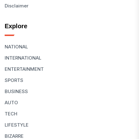
Disclaimer
Explore
NATIONAL
INTERNATIONAL
ENTERTAINMENT
SPORTS
BUSINESS
AUTO
TECH
LIFESTYLE
BIZARRE