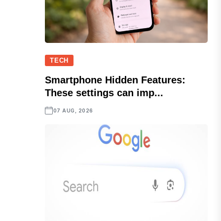
TECH
Smartphone Hidden Features:
These settings can imp...
07 AUG, 2026