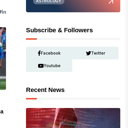
ASTROLOGY
Subscribe & Followers
Facebook
Twitter
Youtube
Recent News
ia