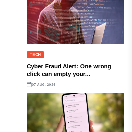
TECH
Cyber Fraud Alert: One wrong
click can empty your...
07 AUG, 2026