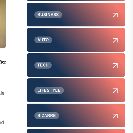
BUSINESS
AUTO
fter
TECH
LIFESTYLE
le,
BIZARRE
ed