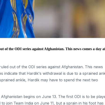
t of the ODI series against Afghanistan. This news comes a day a
uled out of the ODI series against Afghanistan. This news
s indicate that Hardik's withdrawal is due to a sprained ank
 sprained ankle, Hardik may have to spend the next two
.
 Afghanistan begins on June 13. The first ODI is to be play
 join Team India on June 11, but a sprain in his foot has