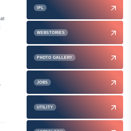
IPL
hat
t
WEBSTORIES
PHOTO GALLERY
JOBS
e
UTILITY