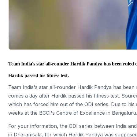
Team India's star all-rounder Hardik Pandya has been ruled ou
Hardik passed his fitness test.
Team India's star all-rounder Hardik Pandya has been r
comes a day after Hardik passed his fitness test. Source
which has forced him out of the ODI series. Due to his
weeks at the BCCI's Centre of Excellence in Bengaluru
For your information, the ODI series between India and
in Dharamsala, for which Hardik Pandya was supposed to