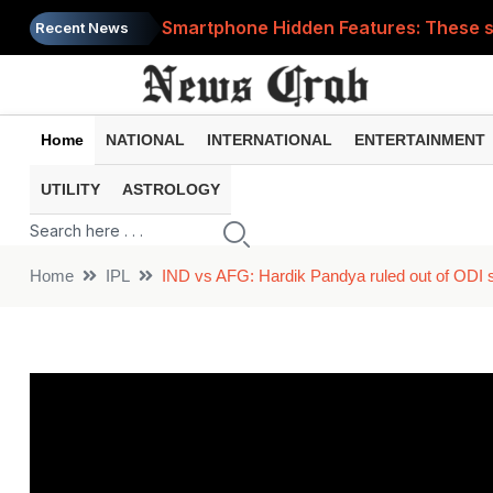
Smartphone Hidden Features: These se
Recent News
Google Search Update: These new AI f
AI Scam Alert: Your voice and photos 
Home
NATIONAL
INTERNATIONAL
ENTERTAINMENT
WhatsApp New Features: These changes
UTILITY
ASTROLOGY
Cyber Fraud Alert: One wrong click 
Home
IPL
IND vs AFG: Hardik Pandya ruled out of ODI se