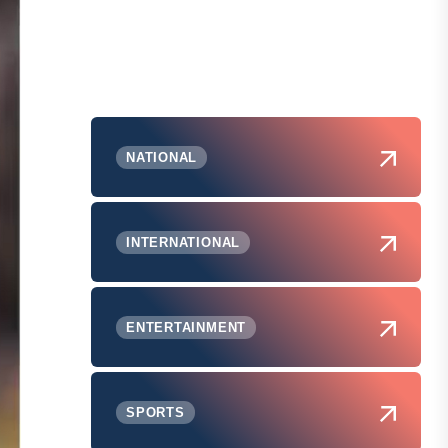
NATIONAL
INTERNATIONAL
ENTERTAINMENT
SPORTS