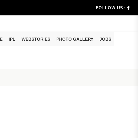
rs don't k...
FOLLOW US:
E
IPL
WEBSTORIES
PHOTO GALLERY
JOBS
useful tr...
am methods