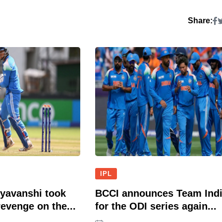
Share:
IPL
yavanshi took
BCCI announces Team Ind
evenge on the...
for the ODI series again...