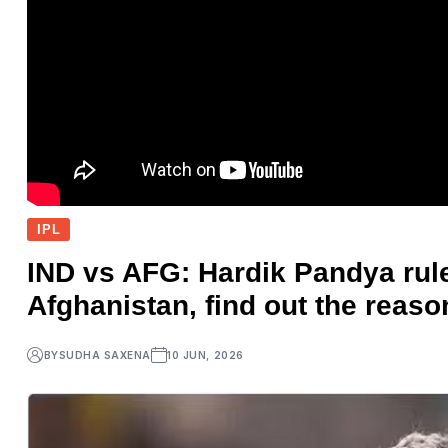
IPL
IND vs AFG: Hardik Pandya rule
Afghanistan, find out the reaso
BY
SUDHA SAXENA
10 JUN, 2026