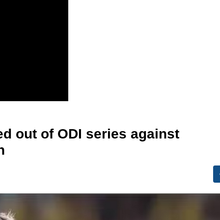
d out of ODI series against
n