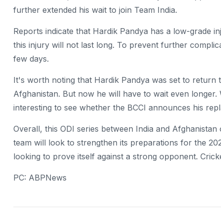
further extended his wait to join Team India.
Reports indicate that Hardik Pandya has a low-grade injur
this injury will not last long. To prevent further complic
few days.
It's worth noting that Hardik Pandya was set to return t
Afghanistan. But now he will have to wait even longer. 
interesting to see whether the BCCI announces his rep
Overall, this ODI series between India and Afghanistan 
team will look to strengthen its preparations for the 2
looking to prove itself against a strong opponent. Crick
PC: ABPNews