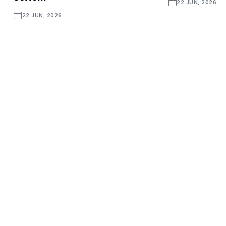
22 JUN, 2026
22 JUN, 2026