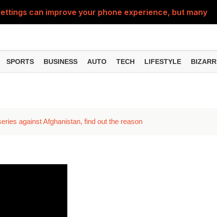
ttings can improve your phone experience, but many use
eatures can change the way you find information online
can be misused, know how to stay safe from digital fraud
SPORTS
BUSINESS
AUTO
TECH
LIFESTYLE
BIZARR
 can make chatting easier, know the latest updates and 
can empty your bank account, know these new online sc
ries against Afghanistan, find out the reason