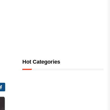
Hot Categories