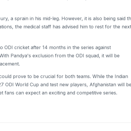
y, a sprain in his mid-leg. However, it is also being said t
ations, the medical staff has advised him to rest for the nex
o ODI cricket after 14 months in the series against
With Pandya's exclusion from the ODI squad, it will be
lacement.
could prove to be crucial for both teams. While the Indian
027 ODI World Cup and test new players, Afghanistan will b
et fans can expect an exciting and competitive series.