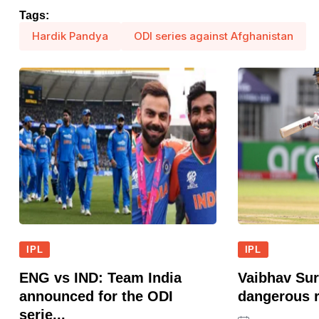
Tags:
Hardik Pandya
ODI series against Afghanistan
IPL
IPL
ENG vs IND: Team India
Vaibhav Sur
announced for the ODI
dangerous r
serie...