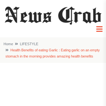
Home
LIFESTYLE
Health Benefits of eating Garlic : Eating garlic on an empty
stomach in the morning provides amazing health benefits