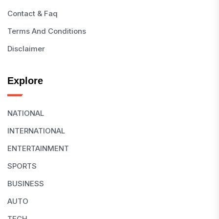
Contact & Faq
Terms And Conditions
Disclaimer
Explore
NATIONAL
INTERNATIONAL
ENTERTAINMENT
SPORTS
BUSINESS
AUTO
TECH