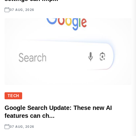
07 AUG, 2026
TECH
Google Search Update: These new AI
features can ch...
07 AUG, 2026