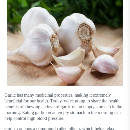
Garlic has many medicinal properties, making it extremely
beneficial for our health. Today, we're going to share the health
benefits of chewing a clove of garlic on an empty stomach in the
morning. Eating garlic on an empty stomach in the morning can
help control high blood pressure.
Garlic contains a compound called allicin, which helps relax