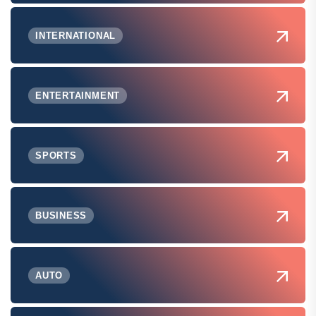
INTERNATIONAL
ENTERTAINMENT
SPORTS
BUSINESS
AUTO