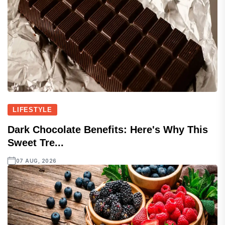
LIFESTYLE
Dark Chocolate Benefits: Here's Why This
Sweet Tre...
07 AUG, 2026