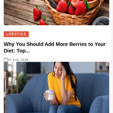
LIFESTYLE
Why You Should Add More Berries to Your
Diet: Top...
07 AUG, 2026