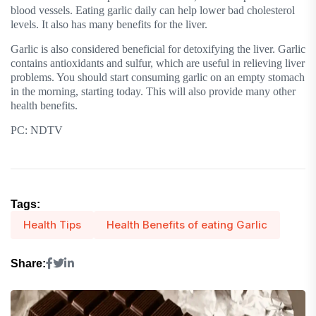
blood vessels. Eating garlic daily can help lower bad cholesterol
levels. It also has many benefits for the liver.
Garlic is also considered beneficial for detoxifying the liver. Garlic
contains antioxidants and sulfur, which are useful in relieving liver
problems. You should start consuming garlic on an empty stomach
in the morning, starting today. This will also provide many other
health benefits.
PC: NDTV
Tags:
Health Tips
Health Benefits of eating Garlic
Share: