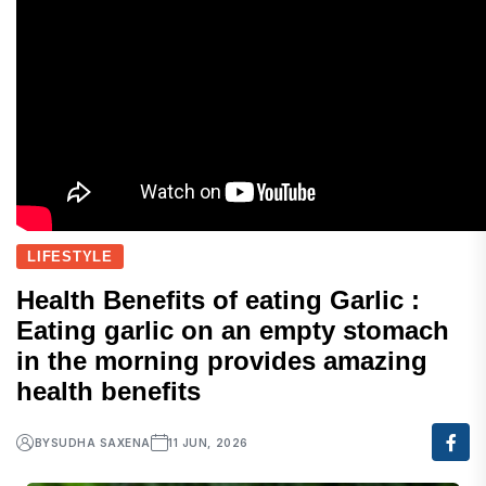
LIFESTYLE
Health Benefits of eating Garlic :
Eating garlic on an empty stomach
in the morning provides amazing
health benefits
BY
SUDHA SAXENA
11 JUN, 2026