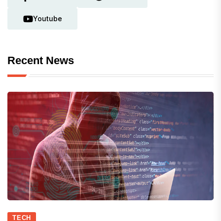
Youtube
Recent News
TECH