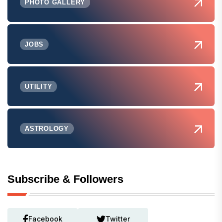
PHOTO GALLERY
JOBS
UTILITY
ASTROLOGY
Subscribe & Followers
Facebook
Twitter