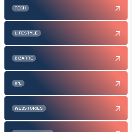
TECH
LIFESTYLE
BIZARRE
IPL
WEBSTORIES