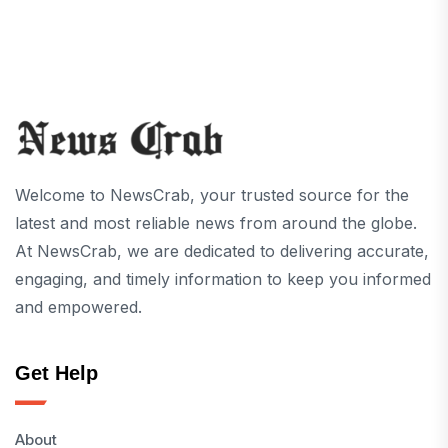
Welcome to NewsCrab, your trusted source for the
latest and most reliable news from around the globe.
At NewsCrab, we are dedicated to delivering accurate,
engaging, and timely information to keep you informed
and empowered.
Get Help
About