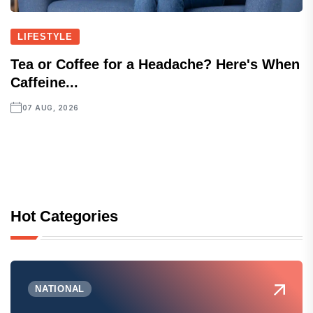
LIFESTYLE
Tea or Coffee for a Headache? Here's When
Caffeine...
07 AUG, 2026
Hot Categories
NATIONAL