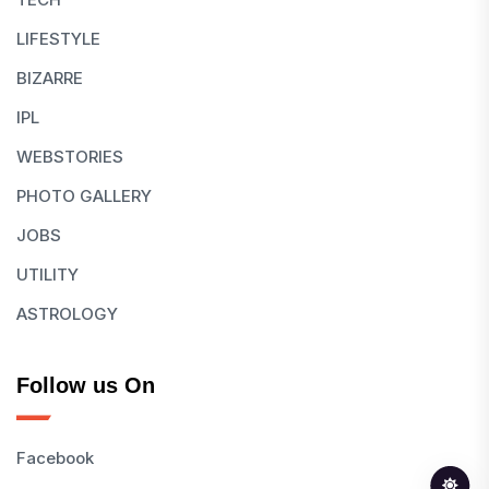
LIFESTYLE
BIZARRE
IPL
WEBSTORIES
PHOTO GALLERY
JOBS
UTILITY
ASTROLOGY
Follow us On
Facebook