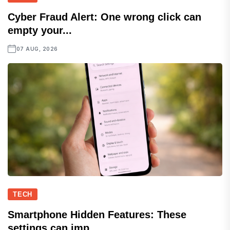
Cyber Fraud Alert: One wrong click can
empty your...
07 AUG, 2026
TECH
Smartphone Hidden Features: These
settings can imp...