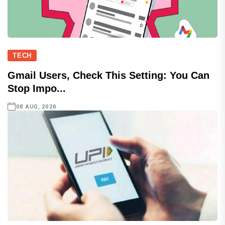
TECH
Gmail Users, Check This Setting: You Can
Stop Impo...
08 AUG, 2026