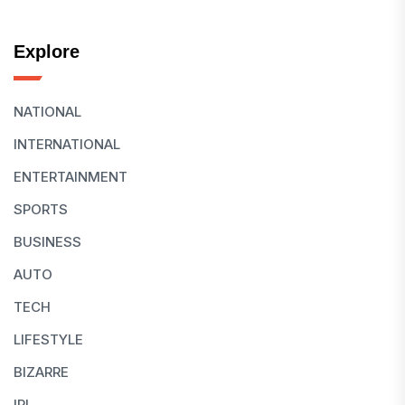
Explore
NATIONAL
INTERNATIONAL
ENTERTAINMENT
SPORTS
BUSINESS
AUTO
TECH
LIFESTYLE
BIZARRE
IPL