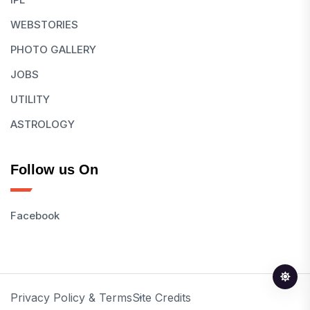
WEBSTORIES
PHOTO GALLERY
JOBS
UTILITY
ASTROLOGY
Follow us On
Facebook
Privacy Policy & Terms
Site Credits