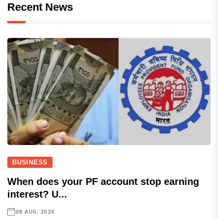
Recent News
BUSINESS
When does your PF account stop earning
interest? U...
08 AUG, 2026