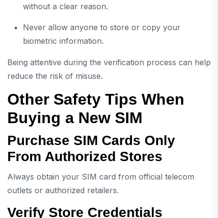
without a clear reason.
Never allow anyone to store or copy your
biometric information.
Being attentive during the verification process can help
reduce the risk of misuse.
Other Safety Tips When
Buying a New SIM
Purchase SIM Cards Only
From Authorized Stores
Always obtain your SIM card from official telecom
outlets or authorized retailers.
Verify Store Credentials