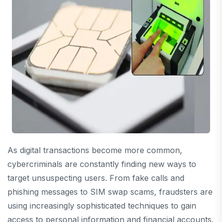
As digital transactions become more common,
cybercriminals are constantly finding new ways to
target unsuspecting users. From fake calls and
phishing messages to SIM swap scams, fraudsters are
using increasingly sophisticated techniques to gain
access to personal information and financial accounts.