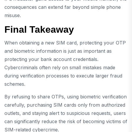
consequences can extend far beyond simple phone
misuse.
Final Takeaway
When obtaining a new SIM card, protecting your OTP
and biometric information is just as important as
protecting your bank account credentials.
Cybercriminals often rely on small mistakes made
during verification processes to execute larger fraud
schemes.
By refusing to share OTPs, using biometric verification
carefully, purchasing SIM cards only from authorized
outlets, and staying alert to suspicious requests, users
can significantly reduce the risk of becoming victims of
SIM-related cybercrime.