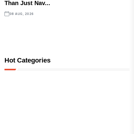
Than Just Nav...
08 AUG, 2026
Hot Categories