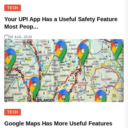
TECH
Your UPI App Has a Useful Safety Feature
Most Peop...
08 AUG, 2026
TECH
Google Maps Has More Useful Features