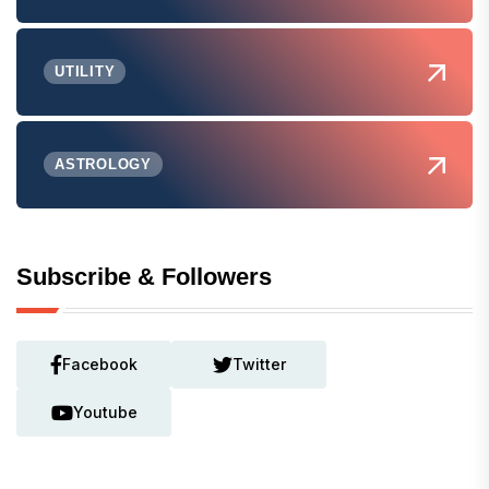
UTILITY
ASTROLOGY
Subscribe & Followers
Facebook
Twitter
Youtube