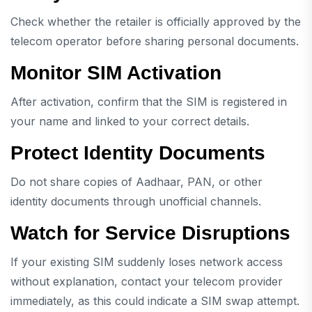
Check whether the retailer is officially approved by the
telecom operator before sharing personal documents.
Monitor SIM Activation
After activation, confirm that the SIM is registered in
your name and linked to your correct details.
Protect Identity Documents
Do not share copies of Aadhaar, PAN, or other
identity documents through unofficial channels.
Watch for Service Disruptions
If your existing SIM suddenly loses network access
without explanation, contact your telecom provider
immediately, as this could indicate a SIM swap attempt.