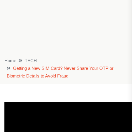
Home
TECH
Getting a New SIM Card? Never Share Your OTP or
Biometric Details to Avoid Fraud