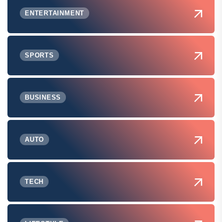
ENTERTAINMENT
SPORTS
BUSINESS
AUTO
TECH