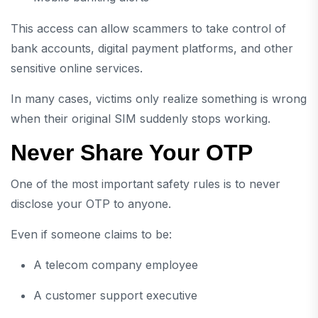
This access can allow scammers to take control of
bank accounts, digital payment platforms, and other
sensitive online services.
In many cases, victims only realize something is wrong
when their original SIM suddenly stops working.
Never Share Your OTP
One of the most important safety rules is to never
disclose your OTP to anyone.
Even if someone claims to be:
A telecom company employee
A customer support executive