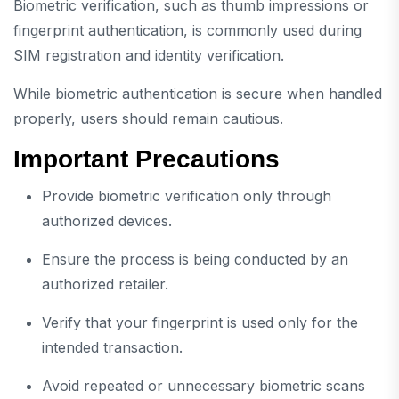
Biometric verification, such as thumb impressions or
fingerprint authentication, is commonly used during
SIM registration and identity verification.
While biometric authentication is secure when handled
properly, users should remain cautious.
Important Precautions
Provide biometric verification only through
authorized devices.
Ensure the process is being conducted by an
authorized retailer.
Verify that your fingerprint is used only for the
intended transaction.
Avoid repeated or unnecessary biometric scans