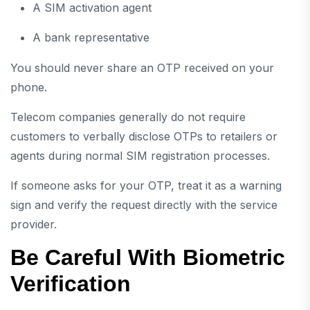
A SIM activation agent
A bank representative
You should never share an OTP received on your
phone.
Telecom companies generally do not require
customers to verbally disclose OTPs to retailers or
agents during normal SIM registration processes.
If someone asks for your OTP, treat it as a warning
sign and verify the request directly with the service
provider.
Be Careful With Biometric
Verification