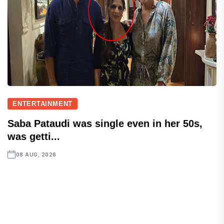
ENTERTAINMENT
Saba Pataudi was single even in her 50s,
was getti...
08 AUG, 2026