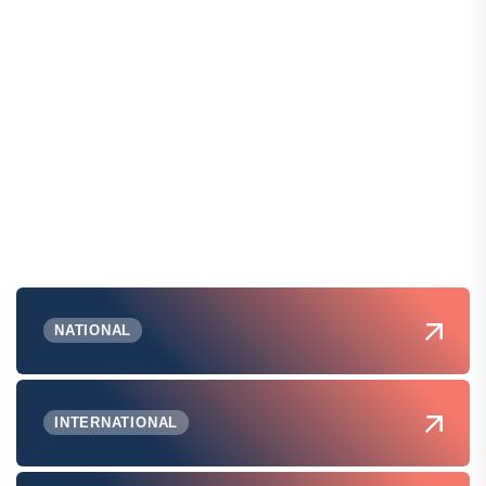
NATIONAL
INTERNATIONAL