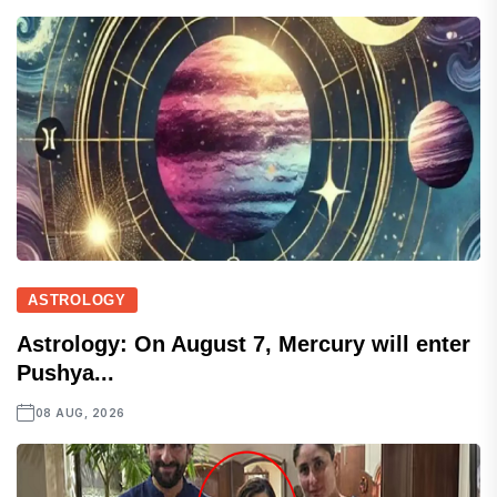
ASTROLOGY
Astrology: On August 7, Mercury will enter
Pushya...
08 AUG, 2026