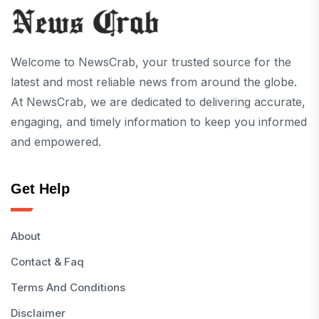
Welcome to NewsCrab, your trusted source for the
latest and most reliable news from around the globe.
At NewsCrab, we are dedicated to delivering accurate,
engaging, and timely information to keep you informed
and empowered.
Get Help
About
Contact & Faq
Terms And Conditions
Disclaimer