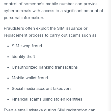
control of someone's mobile number can provide
cybercriminals with access to a significant amount of
personal information.
Fraudsters often exploit the SIM issuance or
replacement process to carry out scams such as:
SIM swap fraud
Identity theft
Unauthorized banking transactions
Mobile wallet fraud
Social media account takeovers
Financial scams using stolen identities
Even a small mistake during SIM registration can