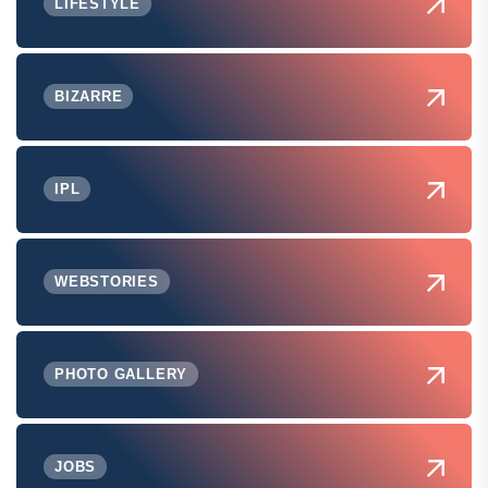
LIFESTYLE
BIZARRE
IPL
WEBSTORIES
PHOTO GALLERY
JOBS