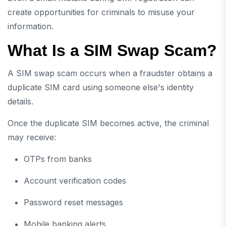
create opportunities for criminals to misuse your
information.
What Is a SIM Swap Scam?
A SIM swap scam occurs when a fraudster obtains a
duplicate SIM card using someone else's identity
details.
Once the duplicate SIM becomes active, the criminal
may receive:
OTPs from banks
Account verification codes
Password reset messages
Mobile banking alerts