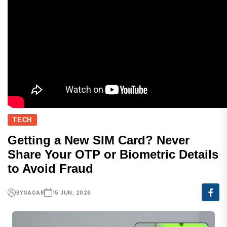
TECH
Getting a New SIM Card? Never
Share Your OTP or Biometric Details
to Avoid Fraud
BY
SAGAR
15 JUN, 2026