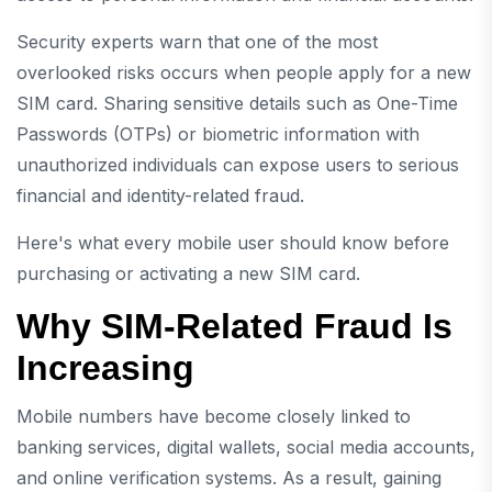
Security experts warn that one of the most
overlooked risks occurs when people apply for a new
SIM card. Sharing sensitive details such as One-Time
Passwords (OTPs) or biometric information with
unauthorized individuals can expose users to serious
financial and identity-related fraud.
Here's what every mobile user should know before
purchasing or activating a new SIM card.
Why SIM-Related Fraud Is
Increasing
Mobile numbers have become closely linked to
banking services, digital wallets, social media accounts,
and online verification systems. As a result, gaining