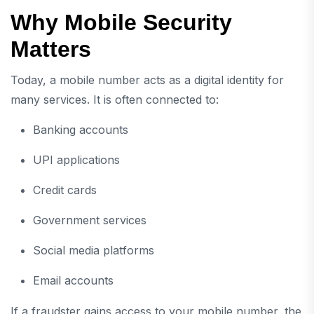
Why Mobile Security
Matters
Today, a mobile number acts as a digital identity for
many services. It is often connected to:
Banking accounts
UPI applications
Credit cards
Government services
Social media platforms
Email accounts
If a fraudster gains access to your mobile number, the