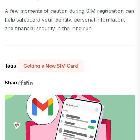
A few moments of caution during SIM registration can
help safeguard your identity, personal information,
and financial security in the long run.
Getting a New SIM Card
Tags:
Share: