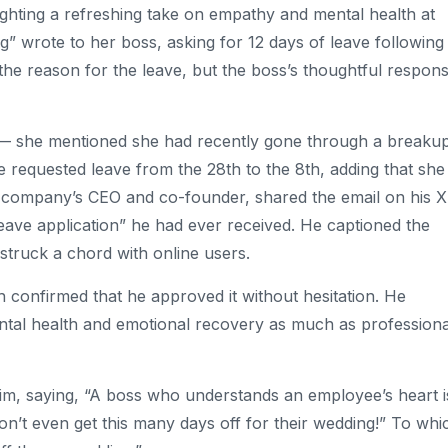
ighting a refreshing take on empathy and mental health at
wrote to her boss, asking for 12 days of leave following
the reason for the leave, but the boss’s thoughtful respon
 — she mentioned she had recently gone through a breaku
e requested leave from the 28th to the 8th, adding that she
he company’s CEO and co-founder, shared the email on his X
 leave application” he had ever received. He captioned the
struck a chord with online users.
 confirmed that he approved it without hesitation. He
ntal health and emotional recovery as much as professiona
him, saying, “A boss who understands an employee’s heart i
n’t even get this many days off for their wedding!” To whi