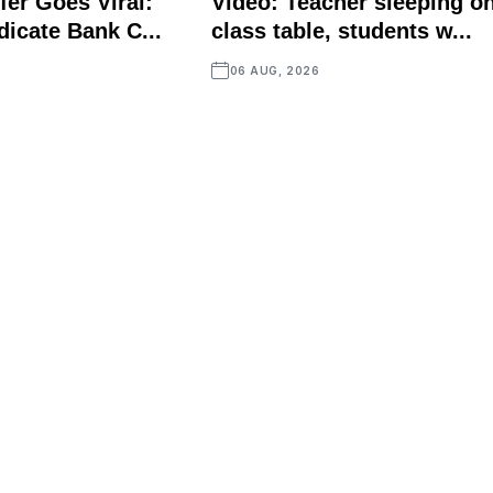
fer Goes Viral:
Video: Teacher sleeping o
icate Bank C...
class table, students w...
06 AUG, 2026