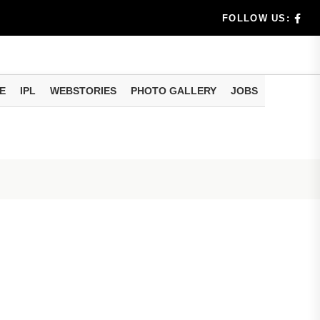
rs don't k...
FOLLOW US:
E
IPL
WEBSTORIES
PHOTO GALLERY
JOBS
useful tr...
am methods