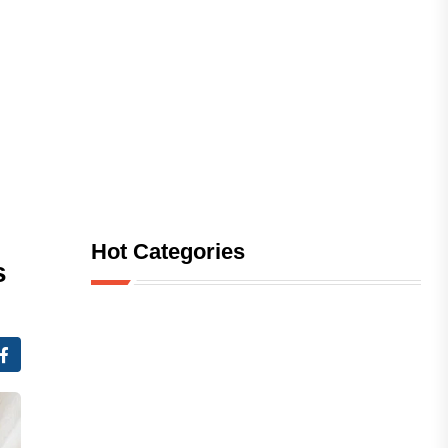
Hot Categories
s