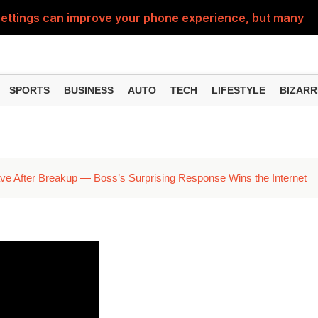
ttings can improve your phone experience, but many use
eatures can change the way you find information online
can be misused, know how to stay safe from digital fraud
SPORTS
BUSINESS
AUTO
TECH
LIFESTYLE
BIZARR
 can make chatting easier, know the latest updates and 
can empty your bank account, know these new online sc
 After Breakup — Boss’s Surprising Response Wins the Internet