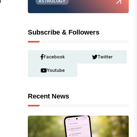
n
ASTROLOGY
Subscribe & Followers
Facebook
Twitter
Youtube
Recent News