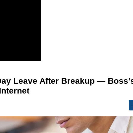
ay Leave After Breakup — Boss’
Internet