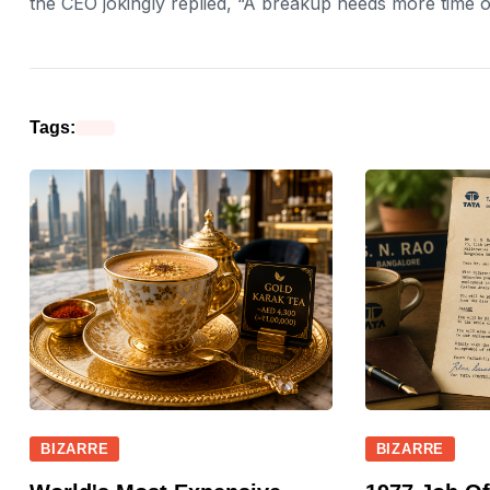
the CEO jokingly replied, “A breakup needs more time o
Tags:
BIZARRE
BIZARRE