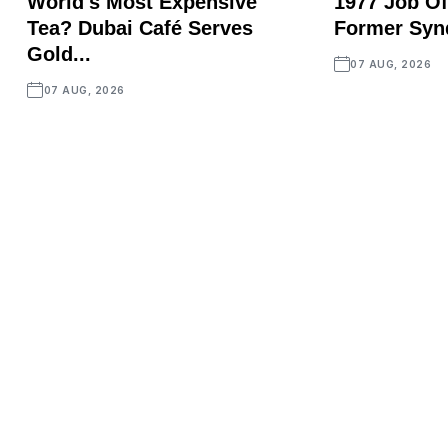
World's Most Expensive
1977 Job Of
Tea? Dubai Café Serves
Former Synd
Gold...
07 AUG, 2026
07 AUG, 2026