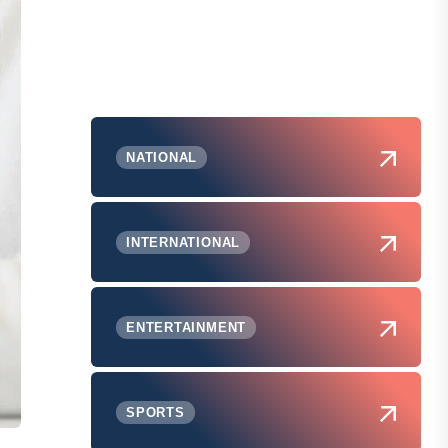
NATIONAL
INTERNATIONAL
ENTERTAINMENT
SPORTS