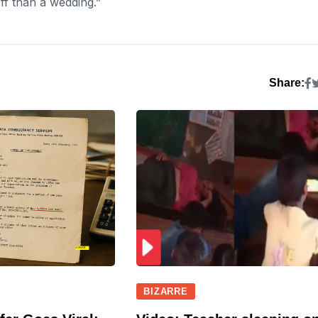
ff than a wedding.”
Share:
BIZARRE