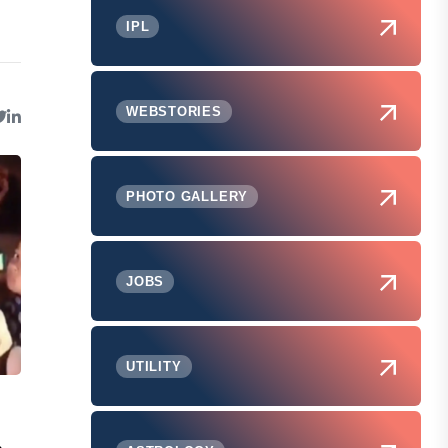
IPL
WEBSTORIES
PHOTO GALLERY
JOBS
UTILITY