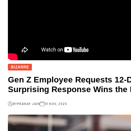
BIZARRE
Gen Z Employee Requests 12-D
Surprising Response Wins the 
BY
PRANAY JAIN
01 NOV, 2025