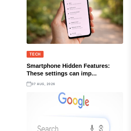
TECH
Smartphone Hidden Features:
These settings can imp...
07 AUG, 2026