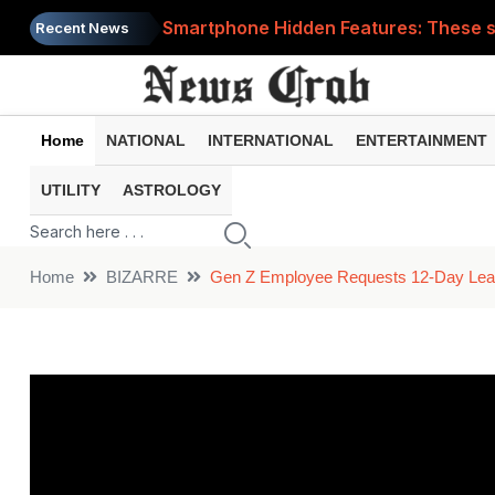
Smartphone Hidden Features: These se
Recent News
Google Search Update: These new AI f
AI Scam Alert: Your voice and photos 
Home
NATIONAL
INTERNATIONAL
ENTERTAINMENT
WhatsApp New Features: These changes
UTILITY
ASTROLOGY
Cyber Fraud Alert: One wrong click 
Home
BIZARRE
Gen Z Employee Requests 12-Day Leave