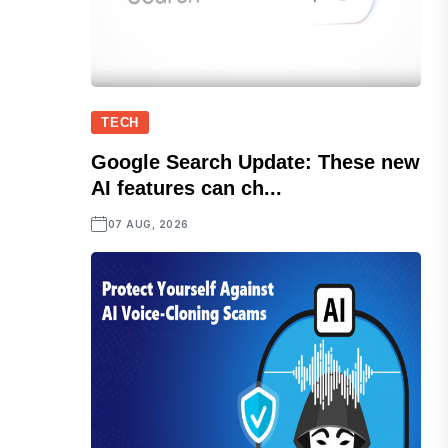
TECH
Google Search Update: These new
AI features can ch...
07 AUG, 2026