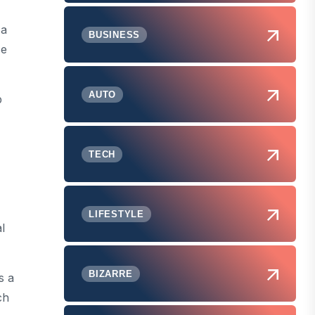
 a
BUSINESS
se
AUTO
p
TECH
LIFESTYLE
l
BIZARRE
s a
ch