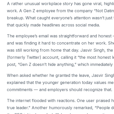
A rather unusual workplace story has gone viral, highl
work. A Gen Z employee from the company “Not Dating” 
breakup. What caught everyone’s attention wasn’t just 
that quickly made headlines across social media.
The employee’s email was straightforward and honest
and was finding it hard to concentrate on her work. Sh
was still working from home that day. Jasvir Singh, t
(formerly Twitter) account, calling it “the most honest
post, “Gen Z doesn’t hide anything,” which immediately 
When asked whether he granted the leave, Jasvir Singh
explained that the younger generation today values me
commitments — and employers should recognize that.
The internet flooded with reactions. One user praised 
true leader.” Another humorously remarked, “People do