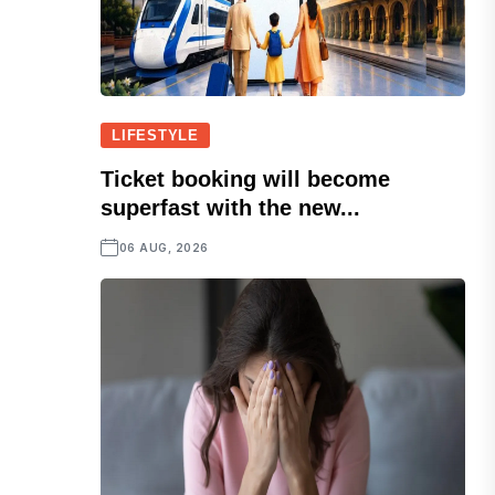
LIFESTYLE
Ticket booking will become
superfast with the new...
06 AUG, 2026