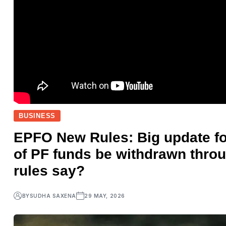
BUSINESS
EPFO New Rules: Big update fo
of PF funds be withdrawn thr
rules say?
BY
SUDHA SAXENA
29 MAY, 2026