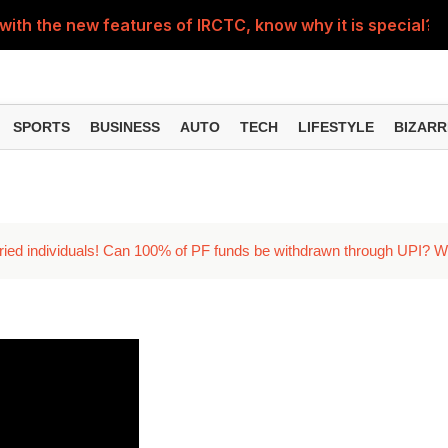
with the new features of IRCTC, know why it is special?
cry your heart out, how good is it for mental health?
p making you irritable? Learn from experts
SPORTS
BUSINESS
AUTO
TECH
LIFESTYLE
BIZARR
e, students watching reels on mobile phones, shocking vid
's how to plan your trip from Delhi
ried individuals! Can 100% of PF funds be withdrawn through UPI? 