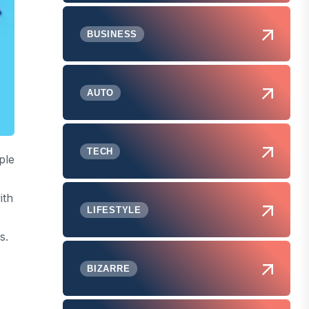
BUSINESS
AUTO
TECH
ple
ith
LIFESTYLE
s.
BIZARRE