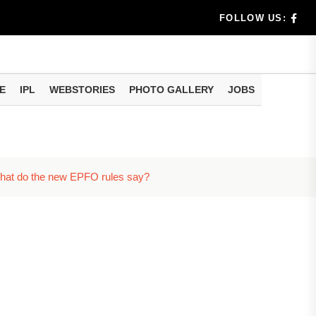
FOLLOW US:
E
IPL
WEBSTORIES
PHOTO GALLERY
JOBS
eo of...
What do the new EPFO rules say?