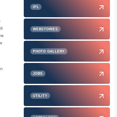
IPL
e
ll
WEBSTORIES
he
aw
PHOTO GALLERY
in
JOBS
UTILITY