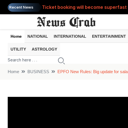
Ticket booking will become superfast 
Recent News
If you are feeling heavy hearted then 
Is lack of intimacy in your relationshi
Home
NATIONAL
INTERNATIONAL
ENTERTAINMENT
Video: Teacher sleeping on class tabl
UTILITY
ASTROLOGY
Kinnaur Kailash Yatra has begun, here
Home
BUSINESS
EPFO New Rules: Big update for sala