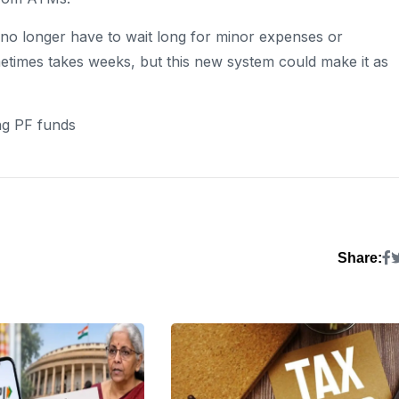
s no longer have to wait long for minor expenses or
times takes weeks, but this new system could make it as
ng PF funds
Share: