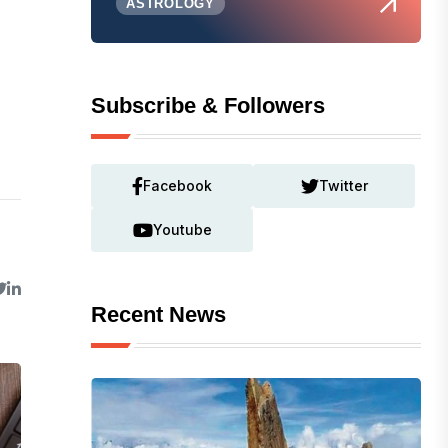
ASTROLOGY
Subscribe & Followers
Facebook
Twitter
Youtube
Recent News