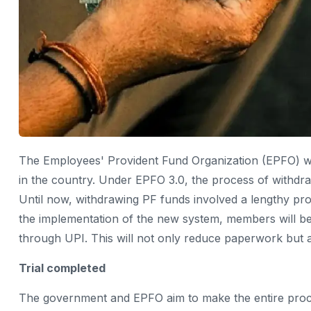
The Employees' Provident Fund Organization (EPFO) wi
in the country. Under EPFO ​​3.0, the process of withdr
Until now, withdrawing PF funds involved a lengthy pro
the implementation of the new system, members will be 
through UPI. This will not only reduce paperwork but a
Trial completed
The government and EPFO ​​aim to make the entire proce