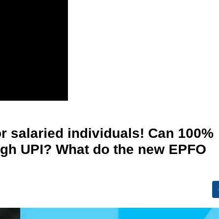
r salaried individuals! Can 100%
ough UPI? What do the new EPFO