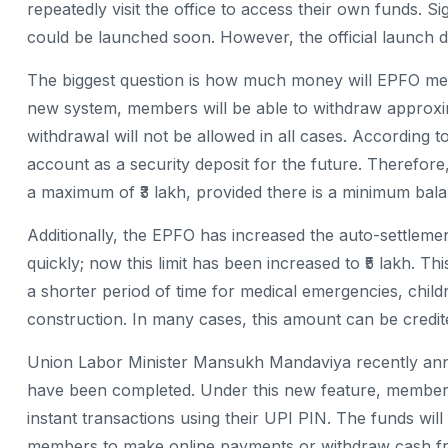
repeatedly visit the office to access their own funds. Sign
could be launched soon. However, the official launch 
The biggest question is how much money will EPFO ​​m
new system, members will be able to withdraw approxim
withdrawal will not be allowed in all cases. According t
account as a security deposit for the future. Therefore
a maximum of ₹3 lakh, provided there is a minimum balan
Additionally, the EPFO ​​has increased the auto-settlement
quickly; now this limit has been increased to ₹5 lakh. 
a shorter period of time for medical emergencies, chi
construction. In many cases, this amount can be credited
Union Labor Minister Mansukh Mandaviya recently anno
have been completed. Under this new feature, members
instant transactions using their UPI PIN. The funds will
members to make online payments or withdraw cash 