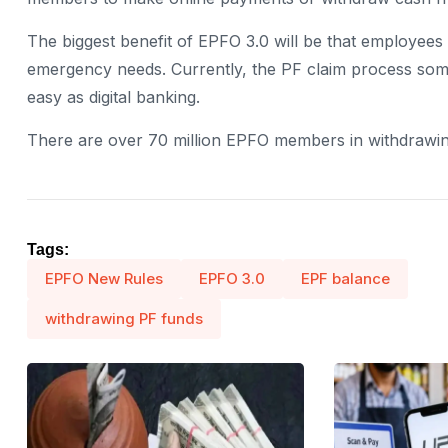
The biggest benefit of EPFO ​​3.0 will be that employee
emergency needs. Currently, the PF claim process some
easy as digital banking.
There are over 70 million EPFO ​​members in withdrawi
Tags:
EPFO New Rules
EPFO ​​3.0
EPF balance
withdrawing PF funds