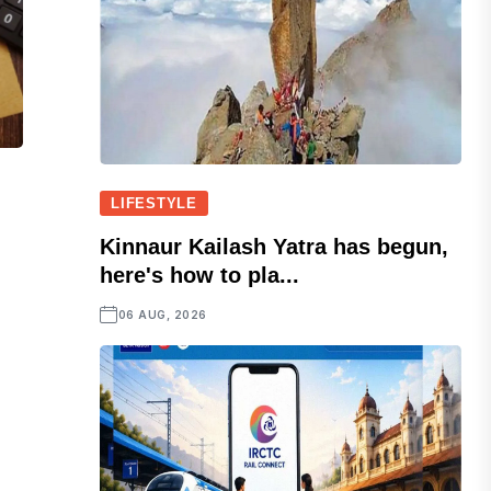
LIFESTYLE
Kinnaur Kailash Yatra has begun,
here's how to pla...
06 AUG, 2026