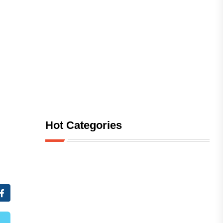
Hot Categories