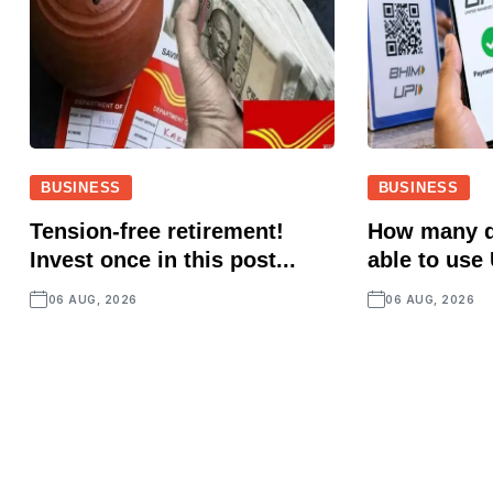
BUSINESS
BUSINESS
Tension-free retirement!
How many d
Invest once in this post...
able to use 
06 AUG, 2026
06 AUG, 2026