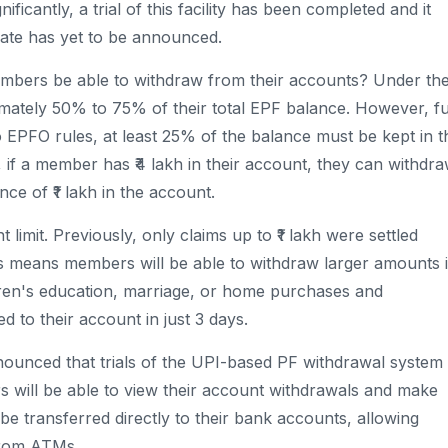
ificantly, a trial of this facility has been completed and it
date has yet to be announced.
embers be able to withdraw from their accounts? Under th
ately 50% to 75% of their total EPF balance. However, fu
o EPFO ​​rules, at least 25% of the balance must be kept in t
, if a member has ₹4 lakh in their account, they can withdr
ce of ₹1 lakh in the account.
 limit. Previously, only claims up to ₹1 lakh were settled
This means members will be able to withdraw larger amounts 
ldren's education, marriage, or home purchases and
 to their account in just 3 days.
unced that trials of the UPI-based PF withdrawal system
 will be able to view their account withdrawals and make
 be transferred directly to their bank accounts, allowing
from ATMs.