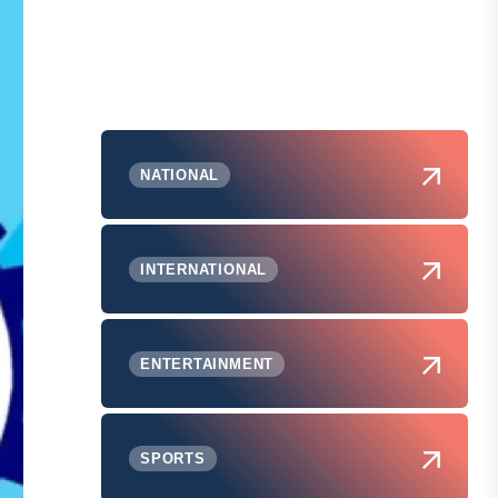
NATIONAL
INTERNATIONAL
ENTERTAINMENT
SPORTS