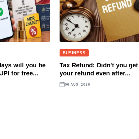
BUSINESS
ays will you be
Tax Refund: Didn't you get
UPI for free...
your refund even after...
06 AUG, 2026