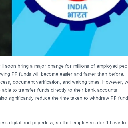
ll soon bring a major change for millions of employed peo
awing PF funds will become easier and faster than before.
cess, document verification, and waiting times. However, w
able to transfer funds directly to their bank accounts
lso significantly reduce the time taken to withdraw PF fund
ss digital and paperless, so that employees don't have to