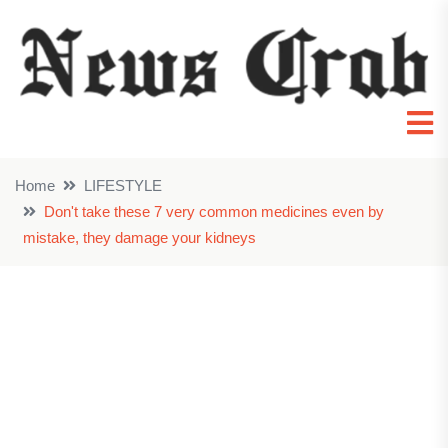
Home
LIFESTYLE
Don't take these 7 very common medicines even by
mistake, they damage your kidneys