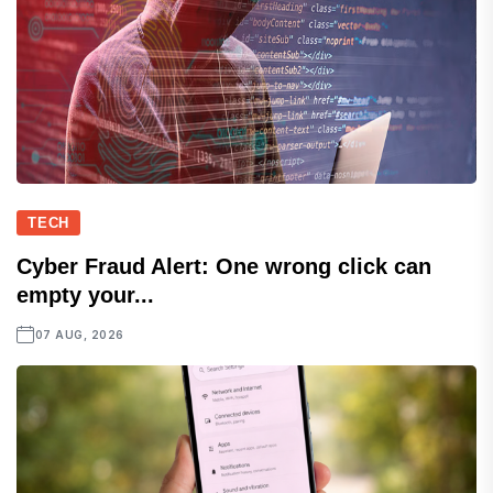
TECH
Cyber Fraud Alert: One wrong click can
empty your...
07 AUG, 2026