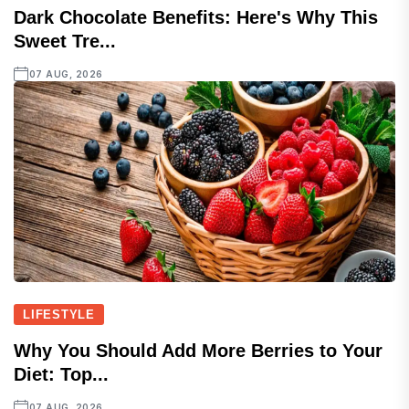
Dark Chocolate Benefits: Here's Why This
Sweet Tre...
07 AUG, 2026
LIFESTYLE
Why You Should Add More Berries to Your
Diet: Top...
07 AUG, 2026