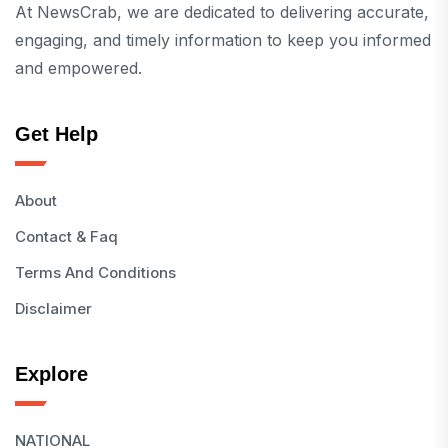
At NewsCrab, we are dedicated to delivering accurate,
engaging, and timely information to keep you informed
and empowered.
Get Help
About
Contact & Faq
Terms And Conditions
Disclaimer
Explore
NATIONAL