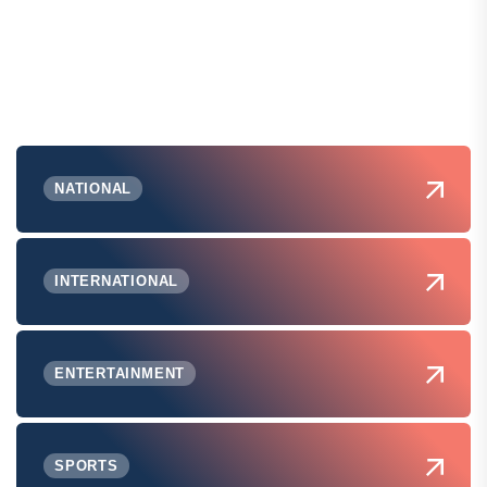
NATIONAL
INTERNATIONAL
ENTERTAINMENT
SPORTS