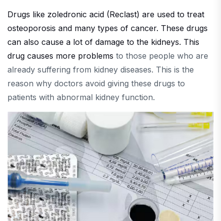
Drugs like zoledronic acid (Reclast) are used to treat
osteoporosis and many types of cancer. These drugs
can also cause a lot of damage to the kidneys. This
drug causes more problems
to those people who are
already suffering from kidney diseases. This is the
reason why doctors avoid giving these drugs to
patients with abnormal kidney function.