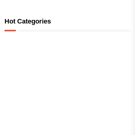
Hot Categories