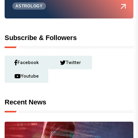
ASTROLOGY
Subscribe & Followers
Facebook
Twitter
Youtube
Recent News