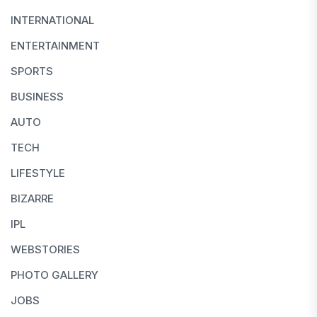
INTERNATIONAL
ENTERTAINMENT
SPORTS
BUSINESS
AUTO
TECH
LIFESTYLE
BIZARRE
IPL
WEBSTORIES
PHOTO GALLERY
JOBS