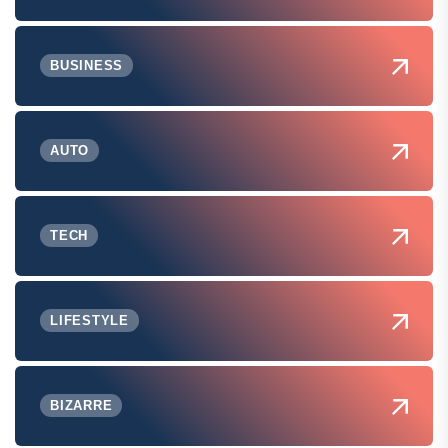
BUSINESS
AUTO
TECH
LIFESTYLE
BIZARRE