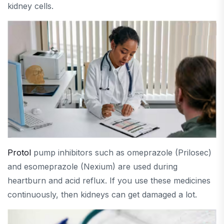
kidney cells.
Protol
pump inhibitors such as omeprazole (Prilosec)
and esomeprazole (Nexium) are used during
heartburn and acid reflux. If you use these medicines
continuously, then kidneys can get damaged a lot.