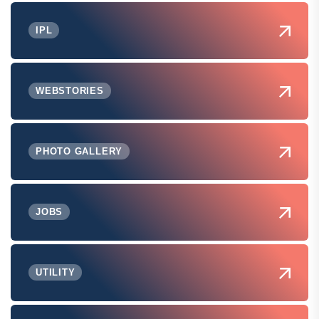
IPL
WEBSTORIES
PHOTO GALLERY
JOBS
UTILITY