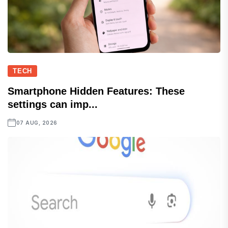
TECH
Smartphone Hidden Features: These
settings can imp...
07 AUG, 2026