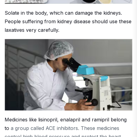
Solate in the body, which can damage the kidneys.
People suffering from kidney disease should use these
laxatives very carefully.
Medicines like lisinopril, enalapril and ramipril belong
to
a group called ACE inhibitors. These medicines
control high blood pressure and protect the heart.