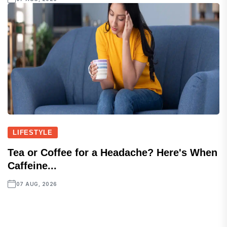
LIFESTYLE
Tea or Coffee for a Headache? Here's When
Caffeine...
07 AUG, 2026