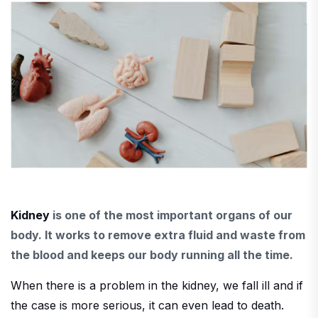
Kidney
is one of the most important organs of our
body. It works to remove extra fluid and waste from
the blood and keeps our body running all the time.
When there is a problem in the kidney, we fall ill and if
the case is more serious, it can even lead to death.