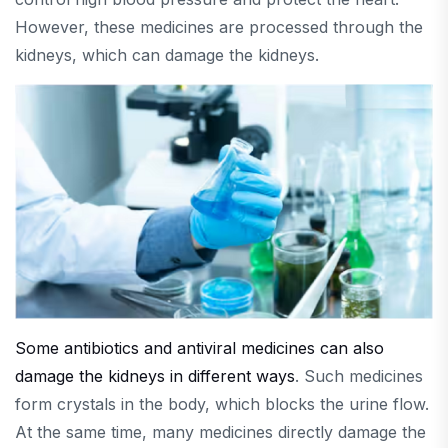
However, these medicines are processed through the
kidneys, which can damage the kidneys.
Some antibiotics and antiviral medicines can also
damage the kidneys in different ways
. Such medicines
form crystals in the body, which blocks the urine flow.
At the same time, many medicines directly damage the