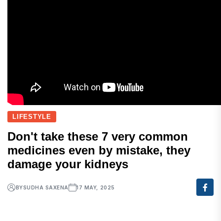
LIFESTYLE
Don't take these 7 very common
medicines even by mistake, they
damage your kidneys
BY
SUDHA SAXENA
17 MAY, 2025