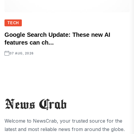
TECH
Google Search Update: These new AI
features can ch...
07 AUG, 2026
Welcome to NewsCrab, your trusted source for the
latest and most reliable news from around the globe.