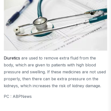
Diuretics
are used to remove extra fluid from the
body, which are given to patients with high blood
pressure and swelling. If these medicines are not used
properly, then there can be extra pressure on the
kidneys, which increases the risk of kidney damage.
PC : ABPNews