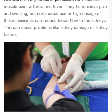
muscle pain, arthritis and fever. They help relieve pain
and swelling, but continuous use or high dosage of
these medicines can reduce blood flow to the kidneys.
This can cause problems like kidney damage or kidney
failure.