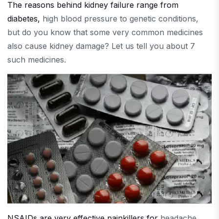
The reasons behind kidney failure range from
diabetes,
high blood pressure to genetic conditions,
but do you know that some very common medicines
also cause kidney damage? Let us tell you about 7
such medicines.
NSAIDs are very effective painkillers for
headache,