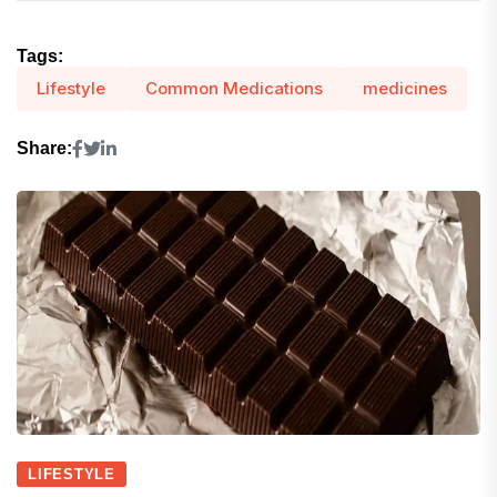
Tags:
Lifestyle
Common Medications
medicines
Share:
LIFESTYLE