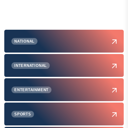
NATIONAL
INTERNATIONAL
ENTERTAINMENT
SPORTS