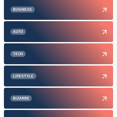
BUSINESS
AUTO
TECH
LIFESTYLE
BIZARRE