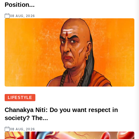
Position...
08 AUG, 2026
LIFESTYLE
Chanakya Niti: Do you want respect in
society? The...
08 AUG, 2026