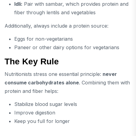
Idli:
Pair with sambar, which provides protein and
fiber through lentils and vegetables
Additionally, always include a protein source:
Eggs for non-vegetarians
Paneer or other dairy options for vegetarians
The Key Rule
Nutritionists stress one essential principle:
never
consume carbohydrates alone
. Combining them with
protein and fiber helps:
Stabilize blood sugar levels
Improve digestion
Keep you full for longer