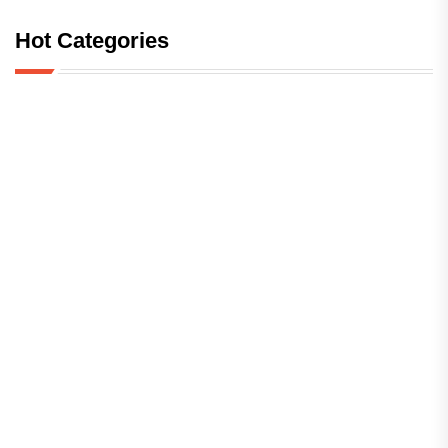
Hot Categories