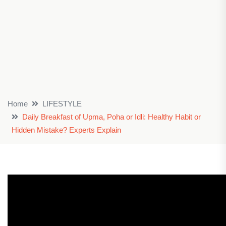
Home
LIFESTYLE
Daily Breakfast of Upma, Poha or Idli: Healthy Habit or
Hidden Mistake? Experts Explain