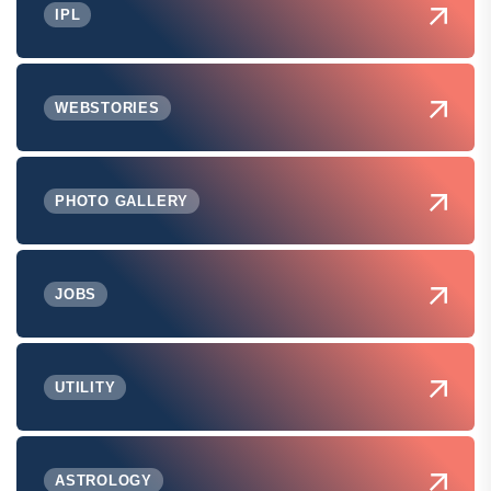
IPL
WEBSTORIES
PHOTO GALLERY
JOBS
UTILITY
ASTROLOGY