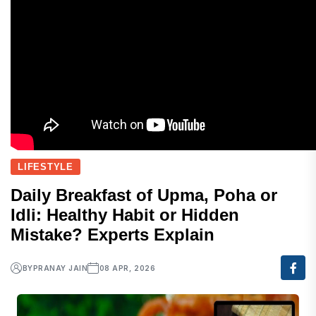
LIFESTYLE
Daily Breakfast of Upma, Poha or
Idli: Healthy Habit or Hidden
Mistake? Experts Explain
BY
PRANAY JAIN
08 APR, 2026