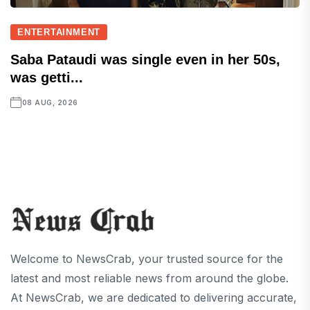
ENTERTAINMENT
Saba Pataudi was single even in her 50s,
was getti...
08 AUG, 2026
Welcome to NewsCrab, your trusted source for the
latest and most reliable news from around the globe.
At NewsCrab, we are dedicated to delivering accurate,