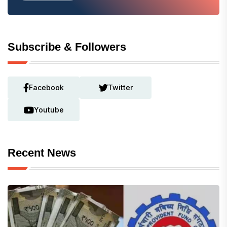
Subscribe & Followers
Facebook
Twitter
Youtube
Recent News