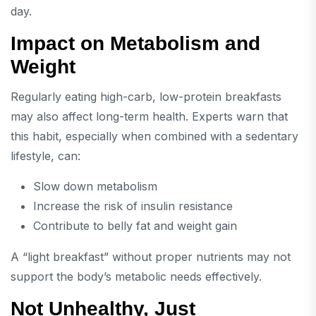
day.
Impact on Metabolism and
Weight
Regularly eating high-carb, low-protein breakfasts
may also affect long-term health. Experts warn that
this habit, especially when combined with a sedentary
lifestyle, can:
Slow down metabolism
Increase the risk of insulin resistance
Contribute to belly fat and weight gain
A “light breakfast” without proper nutrients may not
support the body’s metabolic needs effectively.
Not Unhealthy, Just