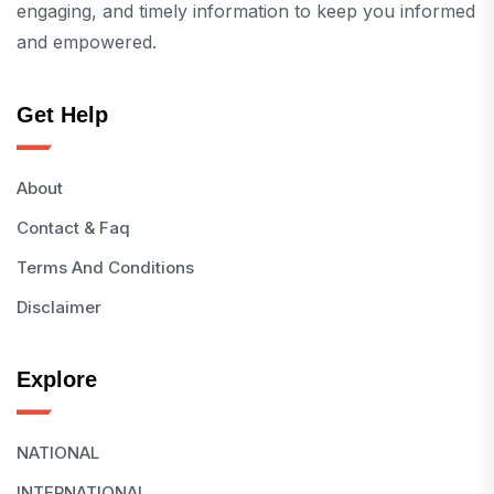
engaging, and timely information to keep you informed
and empowered.
Get Help
About
Contact & Faq
Terms And Conditions
Disclaimer
Explore
NATIONAL
INTERNATIONAL