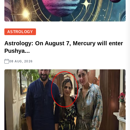
ASTROLOGY
Astrology: On August 7, Mercury will enter
Pushya...
08 AUG, 2026