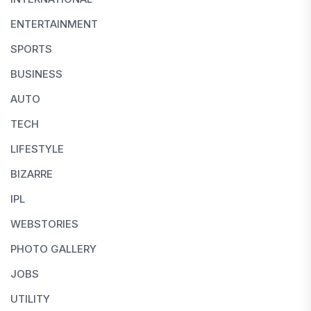
ENTERTAINMENT
SPORTS
BUSINESS
AUTO
TECH
LIFESTYLE
BIZARRE
IPL
WEBSTORIES
PHOTO GALLERY
JOBS
UTILITY