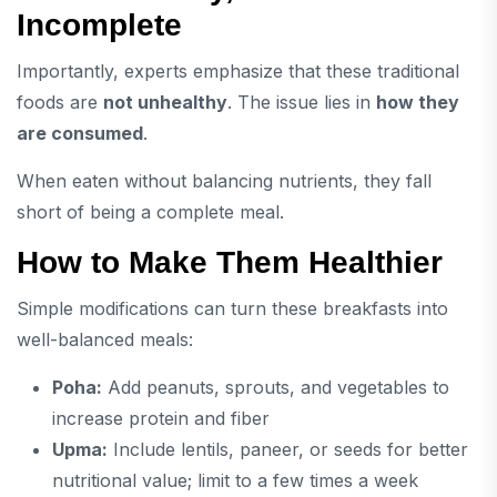
Incomplete
Importantly, experts emphasize that these traditional
foods are
not unhealthy
. The issue lies in
how they
are consumed
.
When eaten without balancing nutrients, they fall
short of being a complete meal.
How to Make Them Healthier
Simple modifications can turn these breakfasts into
well-balanced meals:
Poha:
Add peanuts, sprouts, and vegetables to
increase protein and fiber
Upma:
Include lentils, paneer, or seeds for better
nutritional value; limit to a few times a week