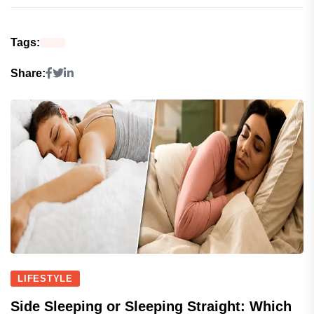
Tags:
Share:
LIFESTYLE
Side Sleeping or Sleeping Straight: Which