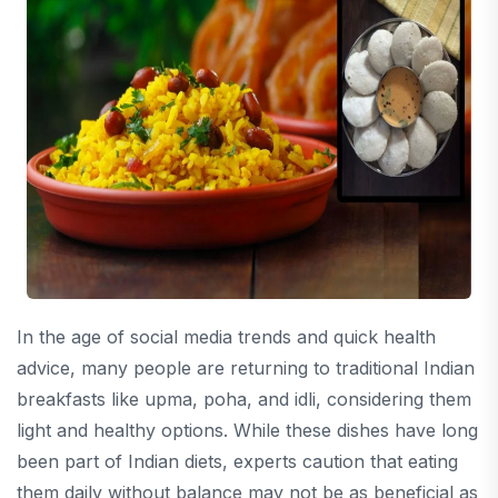
In the age of social media trends and quick health
advice, many people are returning to traditional Indian
breakfasts like upma, poha, and idli, considering them
light and healthy options. While these dishes have long
been part of Indian diets, experts caution that eating
them daily without balance may not be as beneficial as