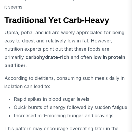
it seems.
Traditional Yet Carb-Heavy
Upma, poha, and idli are widely appreciated for being
easy to digest and relatively low in fat. However,
nutrition experts point out that these foods are
primarily
carbohydrate-rich
and often
low in protein
and fiber
.
According to dietitians, consuming such meals daily in
isolation can lead to:
Rapid spikes in blood sugar levels
Quick bursts of energy followed by sudden fatigue
Increased mid-morning hunger and cravings
This pattern may encourage overeating later in the