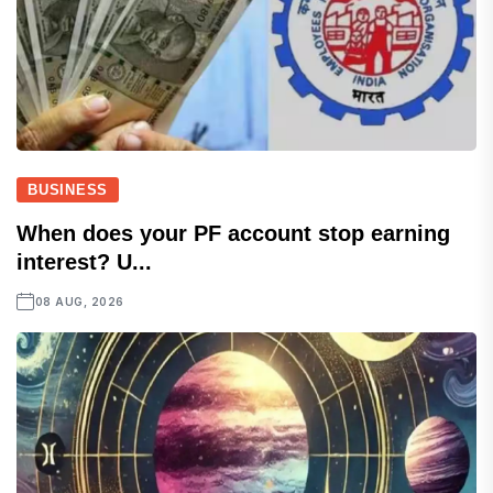
BUSINESS
When does your PF account stop earning
interest? U...
08 AUG, 2026