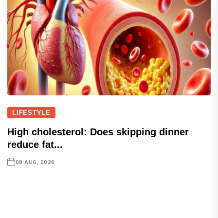
LIFESTYLE
High cholesterol: Does skipping dinner
reduce fat...
08 AUG, 2026