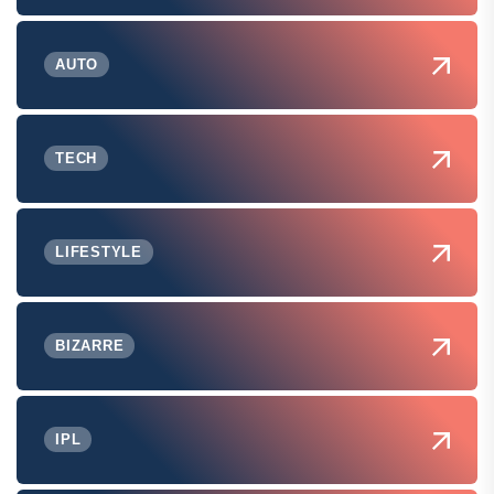
AUTO
TECH
LIFESTYLE
BIZARRE
IPL