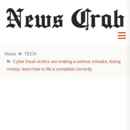
Home
TECH
Cyber fraud victims are making a serious mistake, losing
money; learn how to file a complaint correctly