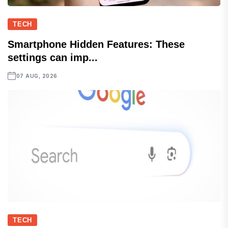
TECH
Smartphone Hidden Features: These
settings can imp...
07 AUG, 2026
TECH