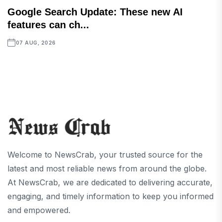
Google Search Update: These new AI
features can ch...
07 AUG, 2026
Welcome to NewsCrab, your trusted source for the
latest and most reliable news from around the globe.
At NewsCrab, we are dedicated to delivering accurate,
engaging, and timely information to keep you informed
and empowered.