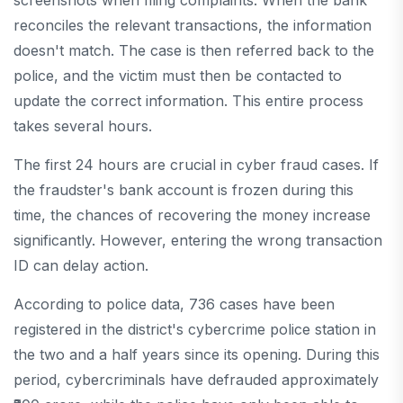
screenshots when filing complaints. When the bank
reconciles the relevant transactions, the information
doesn't match. The case is then referred back to the
police, and the victim must then be contacted to
update the correct information. This entire process
takes several hours.
The first 24 hours are crucial in cyber fraud cases. If
the fraudster's bank account is frozen during this
time, the chances of recovering the money increase
significantly. However, entering the wrong transaction
ID can delay action.
According to police data, 736 cases have been
registered in the district's cybercrime police station in
the two and a half years since its opening. During this
period, cybercriminals have defrauded approximately