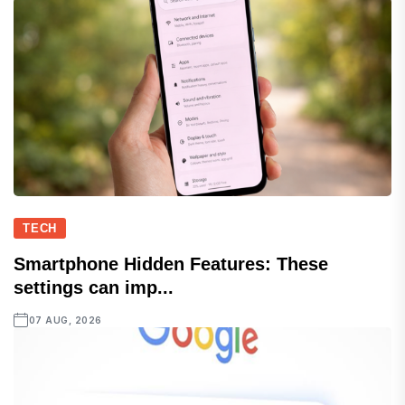
TECH
Smartphone Hidden Features: These
settings can imp...
07 AUG, 2026