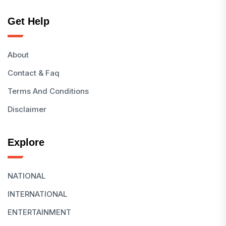
Get Help
About
Contact & Faq
Terms And Conditions
Disclaimer
Explore
NATIONAL
INTERNATIONAL
ENTERTAINMENT