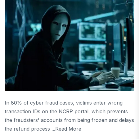
In 80% of cyber fraud cases, victims enter wrong
transaction IDs on the NCRP portal, which prevents
the fraudsters' accounts from being frozen and delays
the refund process ...Read More