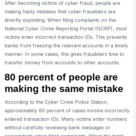
After becoming victims of cyber fraud, people are
making hasty mistakes that cyber fraudsters are
directly exploiting. When filing complaints on the
National Cyber ​​Crime Reporting Portal (NCRP), most
victims enter incorrect transaction IDs. This prevents
banks from freezing the relevant accounts in a timely
manner. In some cases, this gives fraudsters time to
transfer money from accounts to other accounts.
80 percent of people are
making the same mistake
According to the Cyber ​​Crime Police Station,
approximately 80 percent of cases involve incorrectly
entered transaction IDs. Many victims enter numbers
without carefully reviewing bank messages or