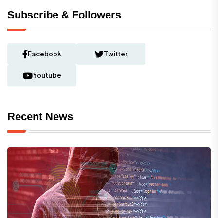
Subscribe & Followers
Facebook
Twitter
Youtube
Recent News