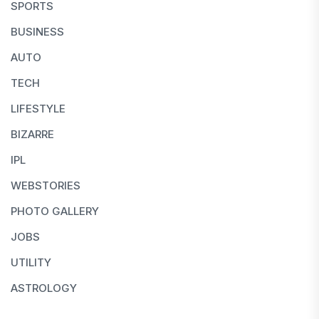
SPORTS
BUSINESS
AUTO
TECH
LIFESTYLE
BIZARRE
IPL
WEBSTORIES
PHOTO GALLERY
JOBS
UTILITY
ASTROLOGY