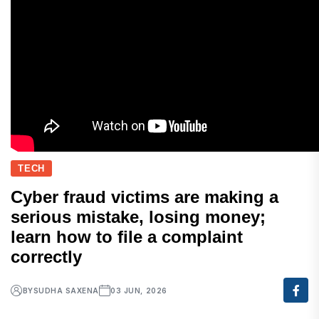
TECH
Cyber fraud victims are making a
serious mistake, losing money;
learn how to file a complaint
correctly
BY
SUDHA SAXENA
03 JUN, 2026