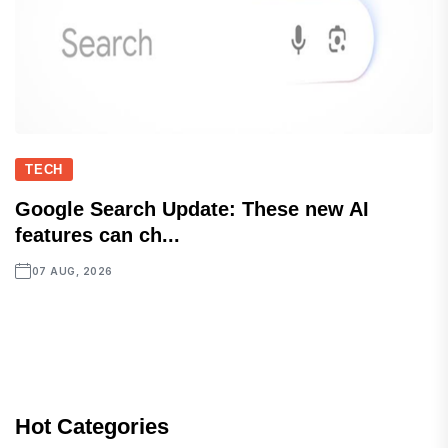
TECH
Google Search Update: These new AI
features can ch...
07 AUG, 2026
Hot Categories