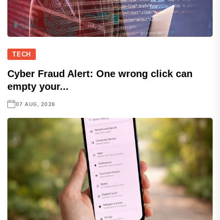
TECH
Cyber Fraud Alert: One wrong click can
empty your...
07 AUG, 2026