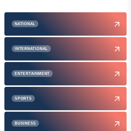
NATIONAL
INTERNATIONAL
ENTERTAINMENT
SPORTS
BUSINESS