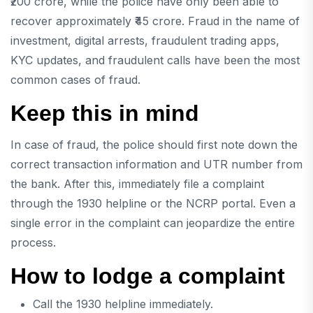
₹200 crore, while the police have only been able to
recover approximately ₹45 crore. Fraud in the name of
investment, digital arrests, fraudulent trading apps,
KYC updates, and fraudulent calls have been the most
common cases of fraud.
Keep this in mind
In case of fraud, the police should first note down the
correct transaction information and UTR number from
the bank. After this, immediately file a complaint
through the 1930 helpline or the NCRP portal. Even a
single error in the complaint can jeopardize the entire
process.
How to lodge a complaint
Call the 1930 helpline immediately.