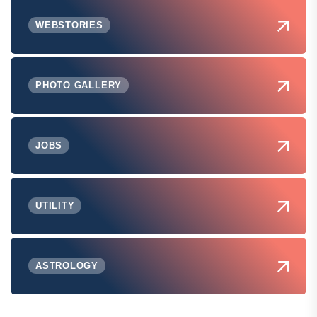
WEBSTORIES
PHOTO GALLERY
JOBS
UTILITY
ASTROLOGY