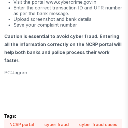
Visit the portal www.cybercrime.gov.in
Enter the correct transaction ID and UTR number
as per the bank message.
Upload screenshot and bank details
Save your complaint number
Caution is essential to avoid cyber fraud. Entering
all the information correctly on the NCRP portal will
help both banks and police process their work
faster.
PC:Jagran
Tags:
NCRP portal
cyber fraud
cyber fraud cases