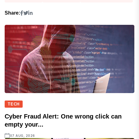
Share:
TECH
Cyber Fraud Alert: One wrong click can
empty your...
07 AUG, 2026