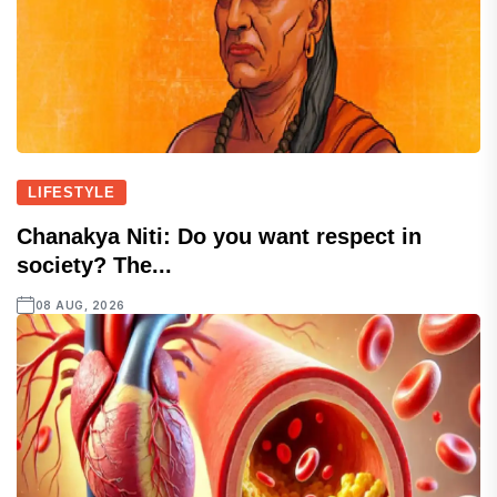
LIFESTYLE
Chanakya Niti: Do you want respect in
society? The...
08 AUG, 2026