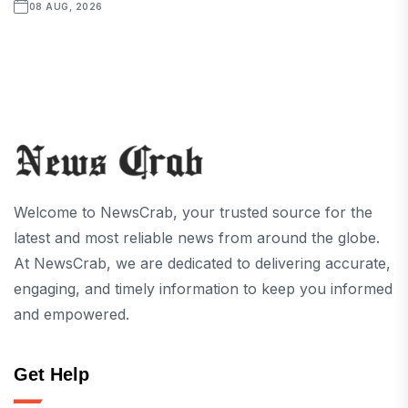
08 AUG, 2026
Welcome to NewsCrab, your trusted source for the
latest and most reliable news from around the globe.
At NewsCrab, we are dedicated to delivering accurate,
engaging, and timely information to keep you informed
and empowered.
Get Help