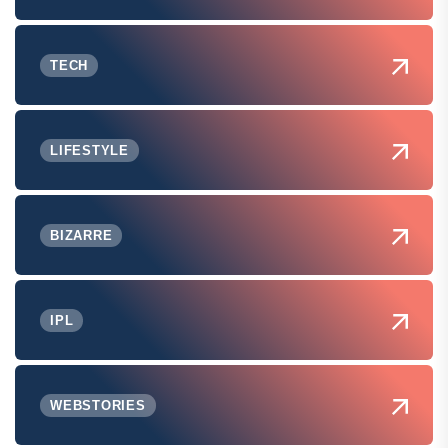
TECH
LIFESTYLE
BIZARRE
IPL
WEBSTORIES