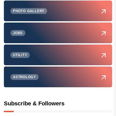
PHOTO GALLERY
JOBS
UTILITY
ASTROLOGY
Subscribe & Followers