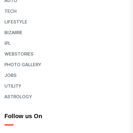
AUTO
TECH
LIFESTYLE
BIZARRE
IPL
WEBSTORIES
PHOTO GALLERY
JOBS
UTILITY
ASTROLOGY
Follow us On