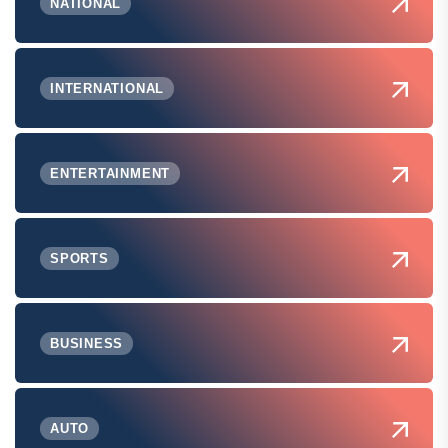
NATIONAL
INTERNATIONAL
ENTERTAINMENT
SPORTS
BUSINESS
AUTO