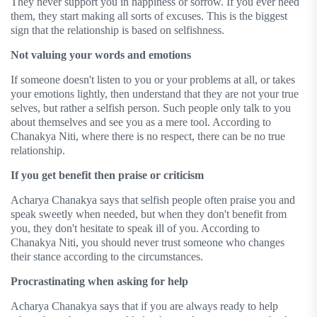
They never support you in happiness or sorrow. If you ever need
them, they start making all sorts of excuses. This is the biggest
sign that the relationship is based on selfishness.
Not valuing your words and emotions
If someone doesn't listen to you or your problems at all, or takes
your emotions lightly, then understand that they are not your true
selves, but rather a selfish person. Such people only talk to you
about themselves and see you as a mere tool. According to
Chanakya Niti, where there is no respect, there can be no true
relationship.
If you get benefit then praise or criticism
Acharya Chanakya says that selfish people often praise you and
speak sweetly when needed, but when they don't benefit from
you, they don't hesitate to speak ill of you. According to
Chanakya Niti, you should never trust someone who changes
their stance according to the circumstances.
Procrastinating when asking for help
Acharya Chanakya says that if you are always ready to help