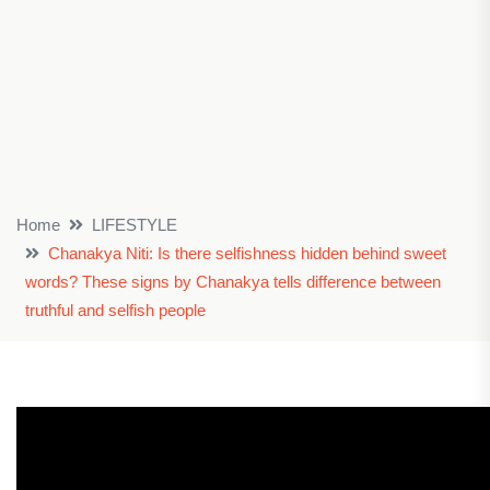
Home
LIFESTYLE
Chanakya Niti: Is there selfishness hidden behind sweet
words? These signs by Chanakya tells difference between
truthful and selfish people