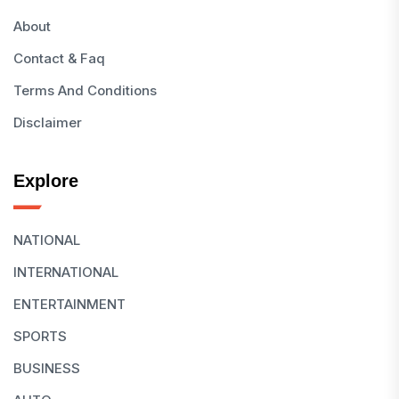
About
Contact & Faq
Terms And Conditions
Disclaimer
Explore
NATIONAL
INTERNATIONAL
ENTERTAINMENT
SPORTS
BUSINESS