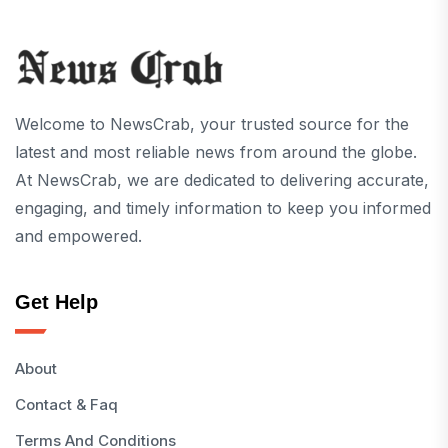
Welcome to NewsCrab, your trusted source for the
latest and most reliable news from around the globe.
At NewsCrab, we are dedicated to delivering accurate,
engaging, and timely information to keep you informed
and empowered.
Get Help
About
Contact & Faq
Terms And Conditions