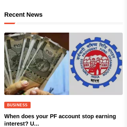
Recent News
BUSINESS
When does your PF account stop earning
interest? U...