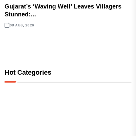
Gujarat’s ‘Waving Well’ Leaves Villagers
Stunned:...
08 AUG, 2026
Hot Categories