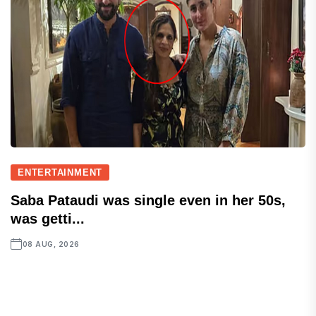
ENTERTAINMENT
Saba Pataudi was single even in her 50s,
was getti...
08 AUG, 2026