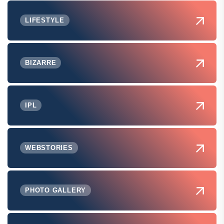
LIFESTYLE
BIZARRE
IPL
WEBSTORIES
PHOTO GALLERY