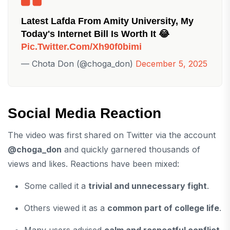
Latest Lafda From Amity University, My
Today's Internet Bill Is Worth It 😂
Pic.twitter.com/xh90f0bimi
— Chota Don (@choga_don)
December 5, 2025
Social Media Reaction
The video was first shared on Twitter via the account
@choga_don
and quickly garnered thousands of
views and likes. Reactions have been mixed:
Some called it a
trivial and unnecessary fight
.
Others viewed it as a
common part of college life
.
Many users advised
calm and respectful conflict