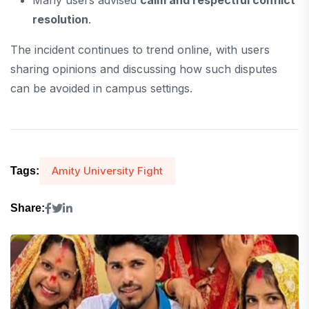
resolution
.
The incident continues to trend online, with users
sharing opinions and discussing how such disputes
can be avoided in campus settings.
Amity University Fight
Tags:
Share: