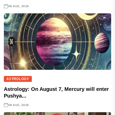
08 AUG, 2026
ASTROLOGY
Astrology: On August 7, Mercury will enter
Pushya...
08 AUG, 2026