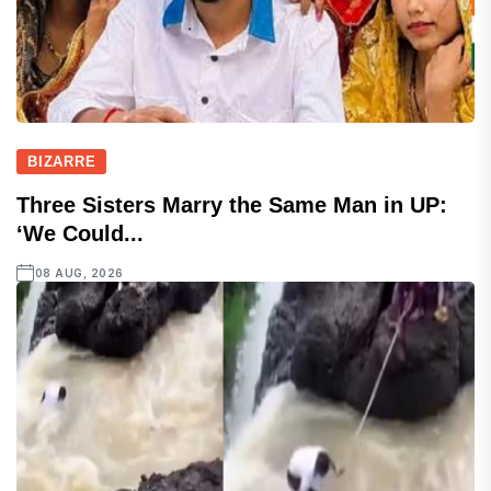
BIZARRE
Three Sisters Marry the Same Man in UP:
‘We Could...
08 AUG, 2026