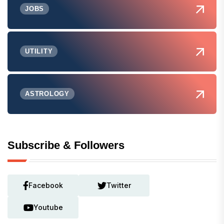
JOBS
UTILITY
ASTROLOGY
Subscribe & Followers
Facebook
Twitter
Youtube