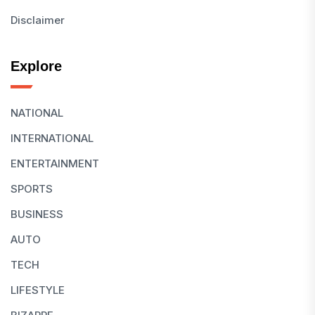
Disclaimer
Explore
NATIONAL
INTERNATIONAL
ENTERTAINMENT
SPORTS
BUSINESS
AUTO
TECH
LIFESTYLE