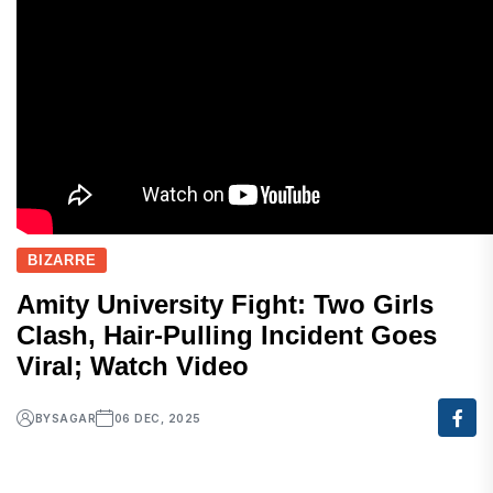
BIZARRE
Amity University Fight: Two Girls
Clash, Hair-Pulling Incident Goes
Viral; Watch Video
BY
SAGAR
06 DEC, 2025