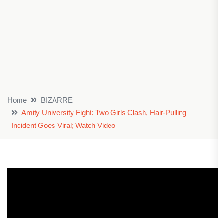
Home
BIZARRE
Amity University Fight: Two Girls Clash, Hair-Pulling
Incident Goes Viral; Watch Video