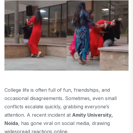
College life is often full of fun, friendships, and
occasional disagreements. Sometimes, even small
conflicts escalate quickly, grabbing everyone’s
attention. A recent incident at
Amity University,
Noida
, has gone viral on social media, drawing
widespread reactions online.