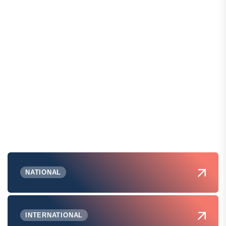
NATIONAL
INTERNATIONAL