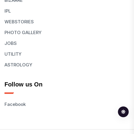
BIZARRE
IPL
WEBSTORIES
PHOTO GALLERY
JOBS
UTILITY
ASTROLOGY
Follow us On
Facebook