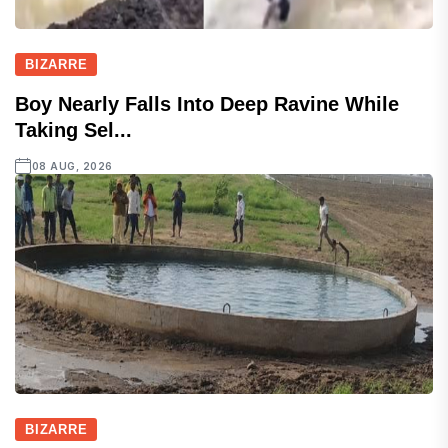
BIZARRE
Boy Nearly Falls Into Deep Ravine While
Taking Sel...
08 AUG, 2026
BIZARRE