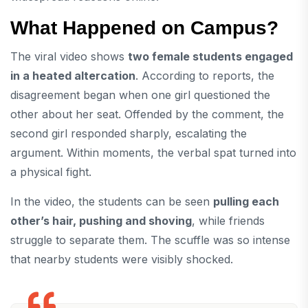
What Happened on Campus?
The viral video shows
two female students engaged
in a heated altercation
. According to reports, the
disagreement began when one girl questioned the
other about her seat. Offended by the comment, the
second girl responded sharply, escalating the
argument. Within moments, the verbal spat turned into
a physical fight.
In the video, the students can be seen
pulling each
other’s hair, pushing and shoving
, while friends
struggle to separate them. The scuffle was so intense
that nearby students were visibly shocked.