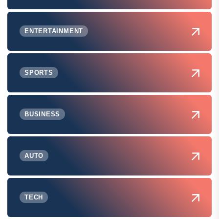
ENTERTAINMENT
SPORTS
BUSINESS
AUTO
TECH