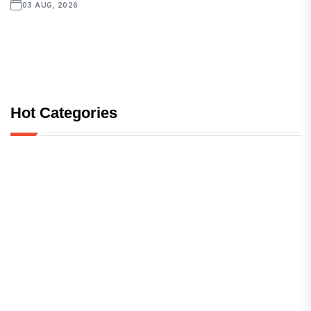
03 AUG, 2026
Hot Categories