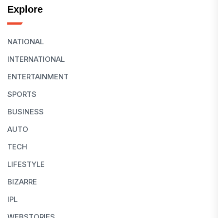
Explore
NATIONAL
INTERNATIONAL
ENTERTAINMENT
SPORTS
BUSINESS
AUTO
TECH
LIFESTYLE
BIZARRE
IPL
WEBSTORIES