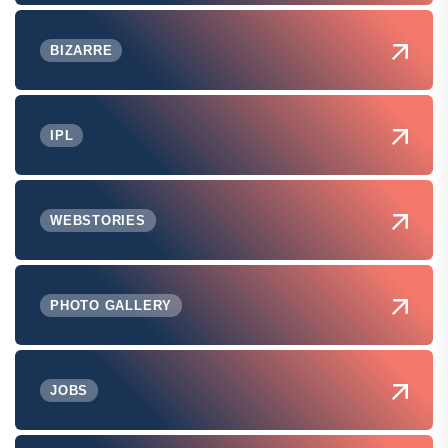
BIZARRE
IPL
WEBSTORIES
PHOTO GALLERY
JOBS