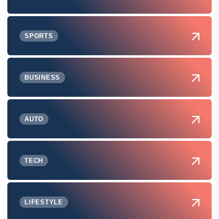
SPORTS
BUSINESS
AUTO
TECH
LIFESTYLE