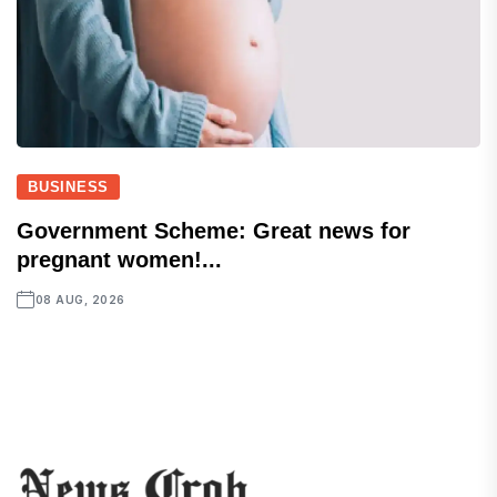
BUSINESS
Government Scheme: Great news for
pregnant women!...
08 AUG, 2026