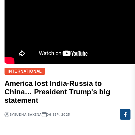
INTERNATIONAL
America lost India-Russia to
China… President Trump's big
statement
BY
SUDHA SAXENA
06 SEP, 2025