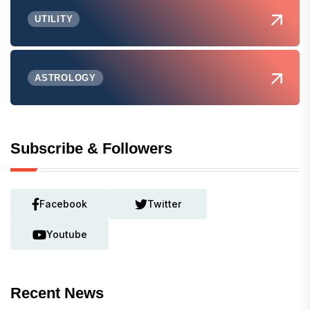
UTILITY
ASTROLOGY
Subscribe & Followers
Facebook
Twitter
Youtube
Recent News