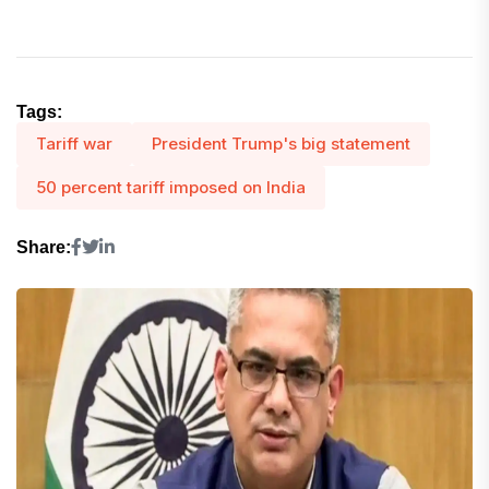
Tags:
Tariff war
President Trump's big statement
50 percent tariff imposed on India
Share: