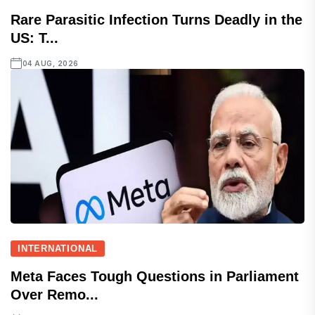
Rare Parasitic Infection Turns Deadly in the
US: T...
04 AUG, 2026
INTERNATIONAL
Meta Faces Tough Questions in Parliament
Over Remo...