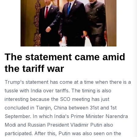
The statement came amid
the tariff war
Trump's statement has come at a time when there is a
tussle with India over tariffs. The timing is also
interesting because the SCO meeting has just
concluded in Tianjin, China between 31st and 1st
September. In which India's Prime Minister Narendra
Modi and Russian President Vladimir Putin also
participated. After this, Putin was also seen on the