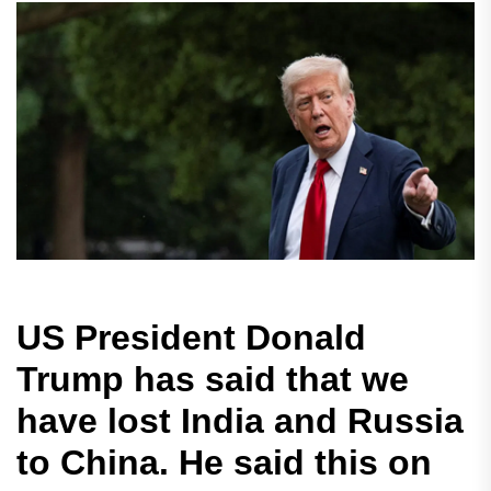
US President Donald
Trump has said that we
have lost India and Russia
to China. He said this on