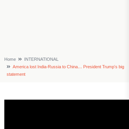
Home
INTERNATIONAL
America lost India-Russia to China… President Trump's big
statement