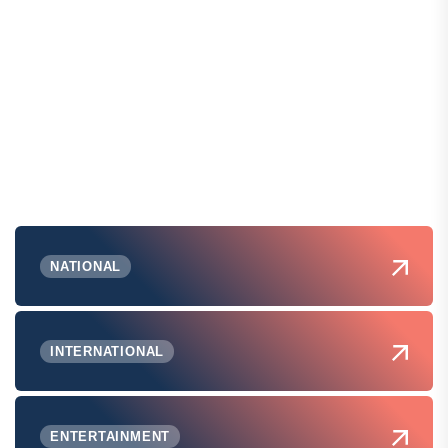
NATIONAL
INTERNATIONAL
ENTERTAINMENT