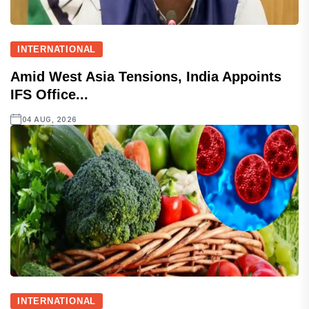
INTERNATIONAL
Amid West Asia Tensions, India Appoints
IFS Office...
04 AUG, 2026
INTERNATIONAL