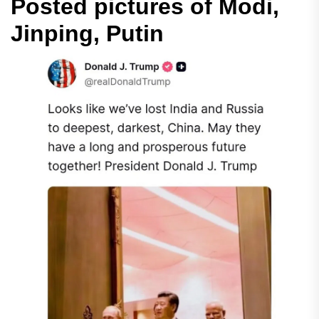
Posted pictures of Modi,
Jinping, Putin