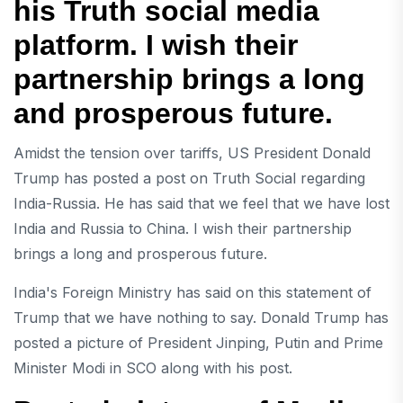
his Truth social media
platform. I wish their
partnership brings a long
and prosperous future.
Amidst the tension over tariffs, US President Donald
Trump has posted a post on Truth Social regarding
India-Russia. He has said that we feel that we have lost
India and Russia to China. I wish their partnership
brings a long and prosperous future.
India's Foreign Ministry has said on this statement of
Trump that we have nothing to say. Donald Trump has
posted a picture of President Jinping, Putin and Prime
Minister Modi in SCO along with his post.