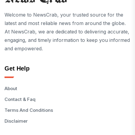
Welcome to NewsCrab, your trusted source for the
latest and most reliable news from around the globe.
At NewsCrab, we are dedicated to delivering accurate,
engaging, and timely information to keep you informed
and empowered.
Get Help
About
Contact & Faq
Terms And Conditions
Disclaimer