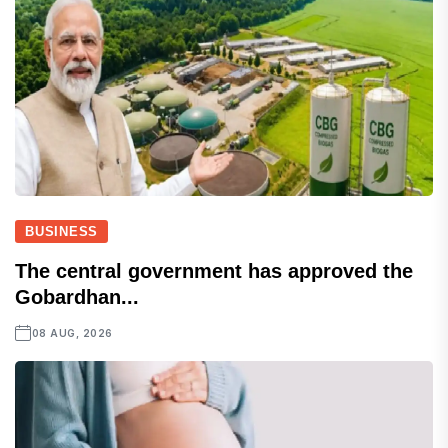
BUSINESS
The central government has approved the
Gobardhan...
08 AUG, 2026