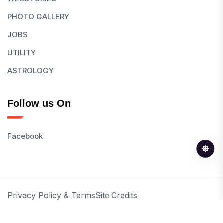
PHOTO GALLERY
JOBS
UTILITY
ASTROLOGY
Follow us On
Facebook
Privacy Policy & Terms
Site Credits
© 2026 All Rights Reserved