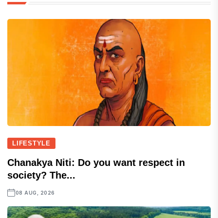
LIFESTYLE
Chanakya Niti: Do you want respect in
society? The...
08 AUG, 2026