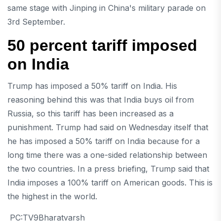
same stage with Jinping in China's military parade on
3rd September.
50 percent tariff imposed
on India
Trump has imposed a 50% tariff on India. His
reasoning behind this was that India buys oil from
Russia, so this tariff has been increased as a
punishment. Trump had said on Wednesday itself that
he has imposed a 50% tariff on India because for a
long time there was a one-sided relationship between
the two countries. In a press briefing, Trump said that
India imposes a 100% tariff on American goods. This is
the highest in the world.
PC:TV9Bharatvarsh