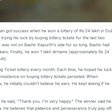
dian got success when he won a lottery of Rs 24 lakh in Dub
ying his luck by buying lottery tickets for the last two
k was not on Bashir Kapurth's side for so long. Bashir had
 years. Finally, he won 1 lakh dirhams (approximately Rs 24
640.
ig Ticket lottery every month. Each time, he hoped his luck
 insistence on buying lottery tickets persisted. When
 he initially couldn't believe his ears. He kept asking if he
, he said, "Thank you. I'm very happy." The winner said he
dia. He believes that patience and perseverance truly pay off