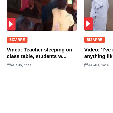
BIZARRE
BIZARRE
Video: Teacher sleeping on
Video: 'I've
class table, students w...
anything lik
06 AUG, 2026
06 AUG, 2026