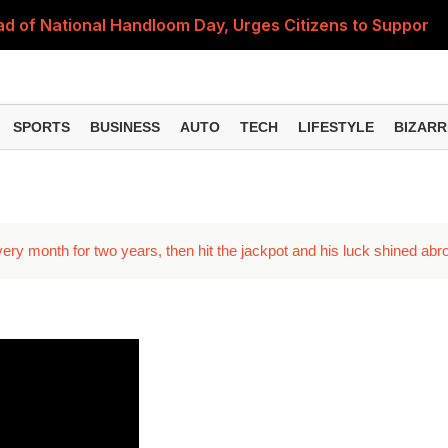
 of National Handloom Day, Urges Citizens to Support In
Do You Need to Get a ₹50,000 Monthly Pension? Complete
on Fitment Factor, HRA, Annual Increment and Salary Rev
SPORTS
BUSINESS
AUTO
TECH
LIFESTYLE
BIZARR
 Fund: Key Features, NFO Dates and Who Should Consid
Items Rise Ahead of Festive Season; Check the Full List
very month for two years, then hit the jackpot and his luck shined abr