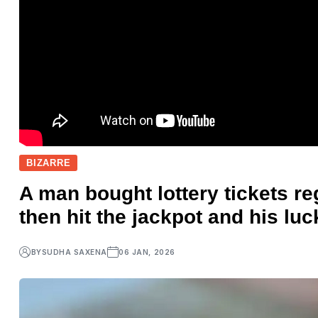
BIZARRE
A man bought lottery tickets re
then hit the jackpot and his lu
BY
SUDHA SAXENA
06 JAN, 2026