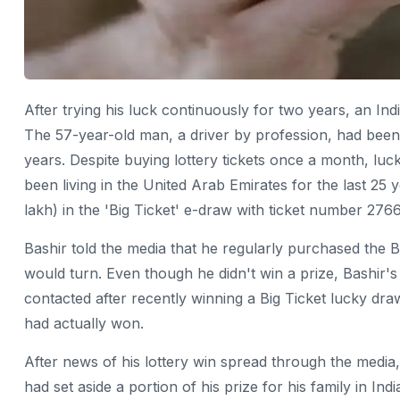
After trying his luck continuously for two years, an In
The 57-year-old man, a driver by profession, had been tr
years. Despite buying lottery tickets once a month, luc
been living in the United Arab Emirates for the last 25
lakh) in the 'Big Ticket' e-draw with ticket number 276
Bashir told the media that he regularly purchased the B
would turn. Even though he didn't win a prize, Bashir's
contacted after recently winning a Big Ticket lucky draw,
had actually won.
After news of his lottery win spread through the media
had set aside a portion of his prize for his family in In