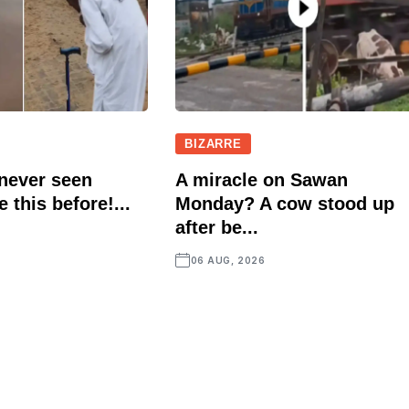
BIZARRE
 never seen
A miracle on Sawan
e this before!...
Monday? A cow stood up
after be...
06 AUG, 2026