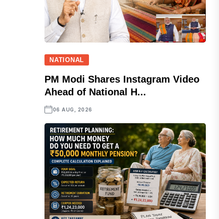
NATIONAL
PM Modi Shares Instagram Video
Ahead of National H...
06 AUG, 2026