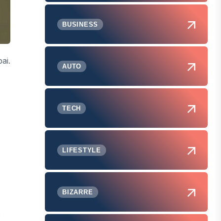
BUSINESS
ai.
AUTO
TECH
LIFESTYLE
BIZARRE
.