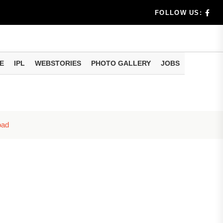
dia's Wea...
FOLLOW US:
 Calculati...
ision
E
IPL
WEBSTORIES
PHOTO GALLERY
JOBS
er Investing
oad