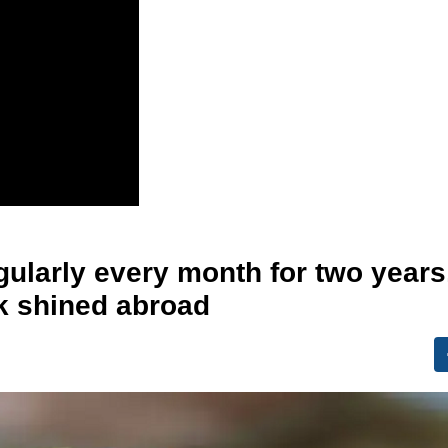
gularly every month for two years
ck shined abroad