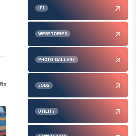
IPL
WEBSTORIES
PHOTO GALLERY
JOBS
UTILITY