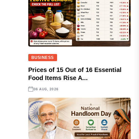
BUSINESS
Prices of 15 Out of 16 Essential
Food Items Rise A...
06 AUG, 2026