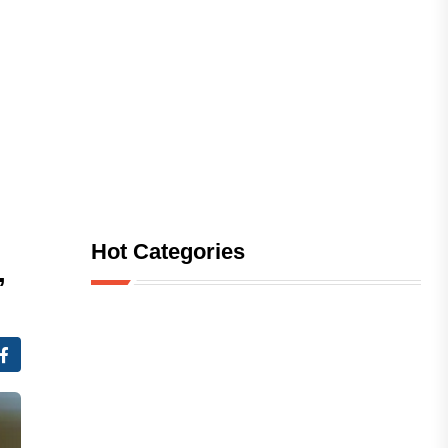
Hot Categories
,