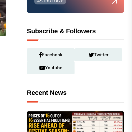
ASTROLOGY
Subscribe & Followers
Facebook
Twitter
Youtube
Recent News