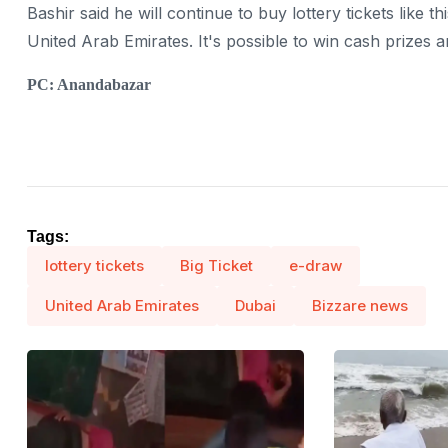
Bashir said he will continue to buy lottery tickets like th
United Arab Emirates. It's possible to win cash prizes a
PC: Anandabazar
Tags:
lottery tickets
Big Ticket
e-draw
United Arab Emirates
Dubai
Bizzare news