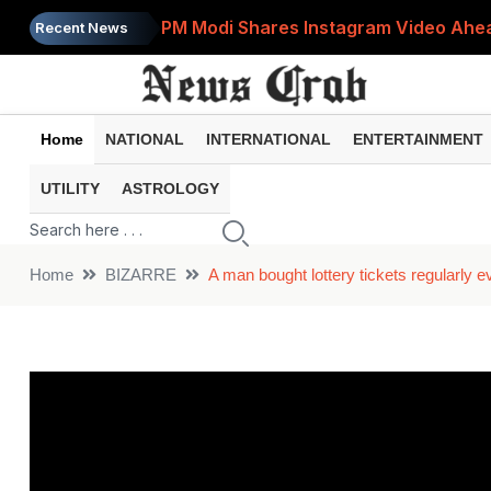
PM Modi Shares Instagram Video Ahead
Recent News
Retirement Planning: How Much Money 
8th Pay Commission: 5 Major Updates 
Home
NATIONAL
INTERNATIONAL
ENTERTAINMENT
Bandhan Mutual Fund Launches Contra
UTILITY
ASTROLOGY
Prices of 15 Out of 16 Essential Food 
Home
BIZARRE
A man bought lottery tickets regularly e