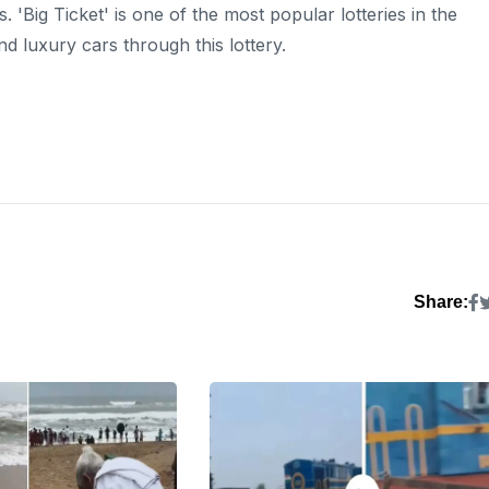
is. 'Big Ticket' is one of the most popular lotteries in the
nd luxury cars through this lottery.
Share: