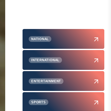
NATIONAL
INTERNATIONAL
ENTERTAINMENT
SPORTS