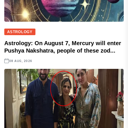
ASTROLOGY
Astrology: On August 7, Mercury will enter
Pushya Nakshatra, people of these zod...
08 AUG, 2026