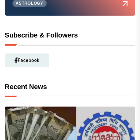
ASTROLOGY
Subscribe & Followers
Facebook
Recent News