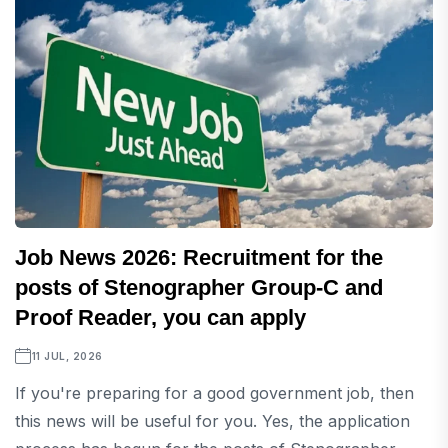
Job News 2026: Recruitment for the
posts of Stenographer Group-C and
Proof Reader, you can apply
11 JUL, 2026
If you're preparing for a good government job, then
this news will be useful for you. Yes, the application