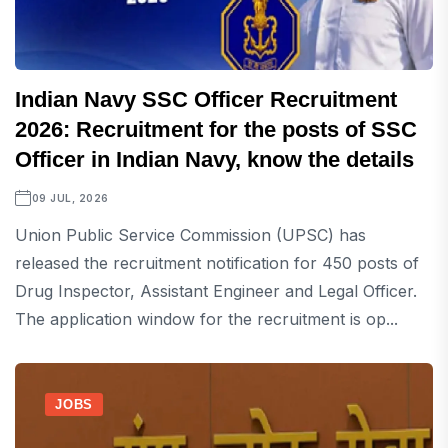
Indian Navy SSC Officer Recruitment
2026: Recruitment for the posts of SSC
Officer in Indian Navy, know the details
09 JUL, 2026
Union Public Service Commission (UPSC) has
released the recruitment notification for 450 posts of
Drug Inspector, Assistant Engineer and Legal Officer.
The application window for the recruitment is op...
JOBS