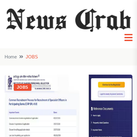
Home
JOBS
JOBS