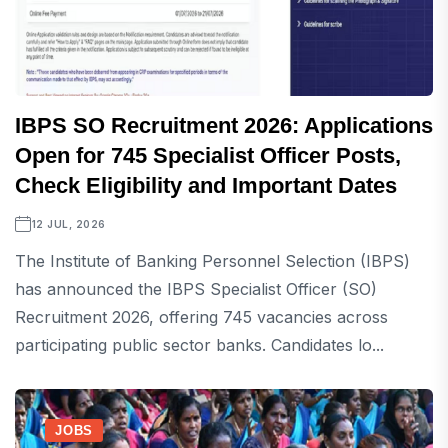
IBPS SO Recruitment 2026: Applications
Open for 745 Specialist Officer Posts,
Check Eligibility and Important Dates
12 JUL, 2026
The Institute of Banking Personnel Selection (IBPS)
has announced the IBPS Specialist Officer (SO)
Recruitment 2026, offering 745 vacancies across
participating public sector banks. Candidates lo...
JOBS