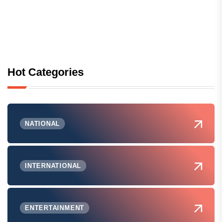
Hot Categories
NATIONAL
INTERNATIONAL
ENTERTAINMENT