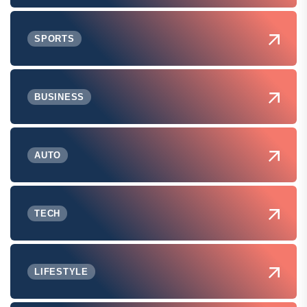
SPORTS
BUSINESS
AUTO
TECH
LIFESTYLE