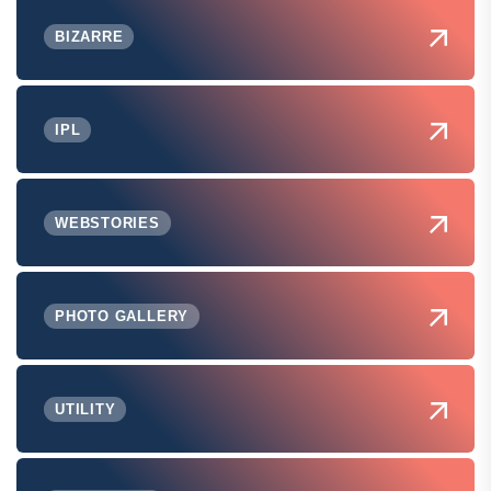
BIZARRE
IPL
WEBSTORIES
PHOTO GALLERY
UTILITY