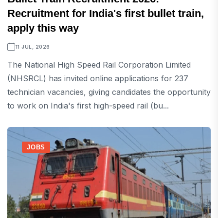
Recruitment for India's first bullet train,
apply this way
11 JUL, 2026
The National High Speed ​​Rail Corporation Limited
(NHSRCL) has invited online applications for 237
technician vacancies, giving candidates the opportunity
to work on India's first high-speed rail (bu...
JOBS