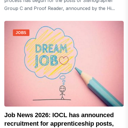
process has begun for the posts of Stenographer
Group C and Proof Reader, announced by the Hi...
JOBS
Job News 2026: IOCL has announced
recruitment for apprenticeship posts,