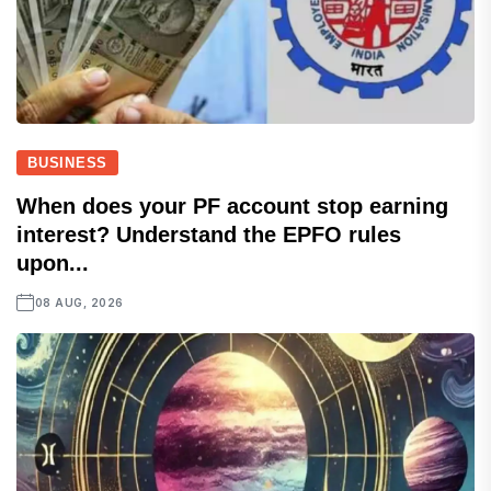
BUSINESS
When does your PF account stop earning
interest? Understand the EPFO rules
upon...
08 AUG, 2026