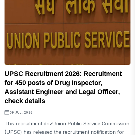
UPSC Recruitment 2026: Recruitment
for 450 posts of Drug Inspector,
Assistant Engineer and Legal Officer,
check details
09 JUL, 2026
This recruitment drivUnion Public Service Commission
(UPSC) has released the recruitment notification for