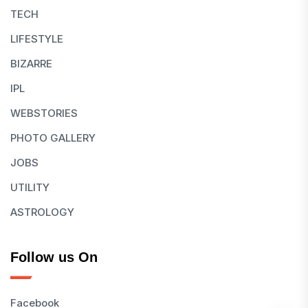
TECH
LIFESTYLE
BIZARRE
IPL
WEBSTORIES
PHOTO GALLERY
JOBS
UTILITY
ASTROLOGY
Follow us On
Facebook