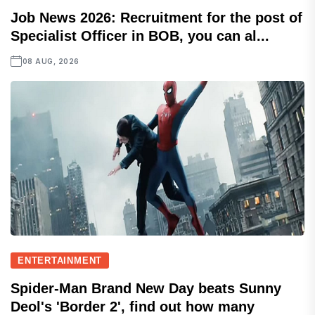
Job News 2026: Recruitment for the post of
Specialist Officer in BOB, you can al...
08 AUG, 2026
ENTERTAINMENT
Spider-Man Brand New Day beats Sunny
Deol's 'Border 2', find out how many