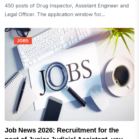
450 posts of Drug Inspector, Assistant Engineer and
Legal Officer. The application window for...
JOBS
Job News 2026: Recruitment for the