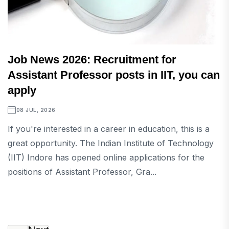
Job News 2026: Recruitment for
Assistant Professor posts in IIT, you can
apply
08 JUL, 2026
If you're interested in a career in education, this is a
great opportunity. The Indian Institute of Technology
(IIT) Indore has opened online applications for the
positions of Assistant Professor, Gra...