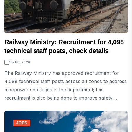
Railway Ministry: Recruitment for 4,098
technical staff posts, check details
11 JUL, 2026
The Railway Ministry has approved recruitment for
4,098 technical staff posts across all zones to address
manpower shortages in the department; this
recruitment is also being done to improve safety....
JOBS