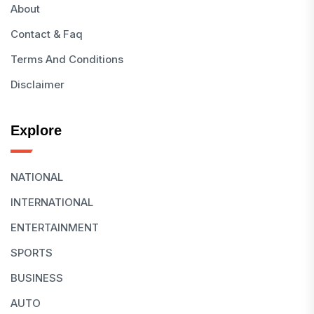
About
Contact & Faq
Terms And Conditions
Disclaimer
Explore
NATIONAL
INTERNATIONAL
ENTERTAINMENT
SPORTS
BUSINESS
AUTO