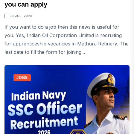
you can apply
09 JUL, 2026
If you want to do a job then this news is useful for
you. Yes, Indian Oil Corporation Limited is recruiting
for apprenticeship vacancies in Mathura Refinery. The
last date to fill the form for joining...
JOBS