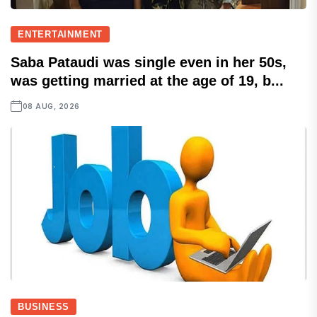
ENTERTAINMENT
Saba Pataudi was single even in her 50s,
was getting married at the age of 19, b...
08 AUG, 2026
BUSINESS