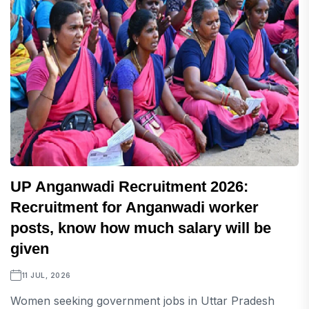
UP Anganwadi Recruitment 2026:
Recruitment for Anganwadi worker
posts, know how much salary will be
given
11 JUL, 2026
Women seeking government jobs in Uttar Pradesh