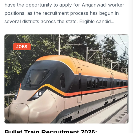
have the opportunity to apply for Anganwadi worker
positions, as the recruitment process has begun in
several districts across the state. Eligible candid...
JOBS
Bullet Train Recruitment 2026: