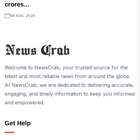
crores...
08 AUG, 2026
Welcome to NewsCrab, your trusted source for the
latest and most reliable news from around the globe.
At NewsCrab, we are dedicated to delivering accurate,
engaging, and timely information to keep you informed
and empowered.
Get Help