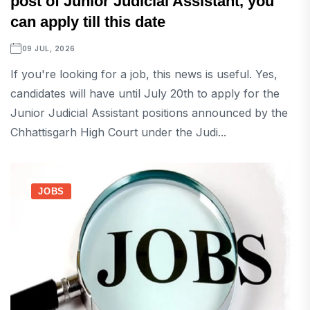
post of Junior Judicial Assistant, you
can apply till this date
09 JUL, 2026
If you're looking for a job, this news is useful. Yes,
candidates will have until July 20th to apply for the
Junior Judicial Assistant positions announced by the
Chhattisgarh High Court under the Judi...
JOBS