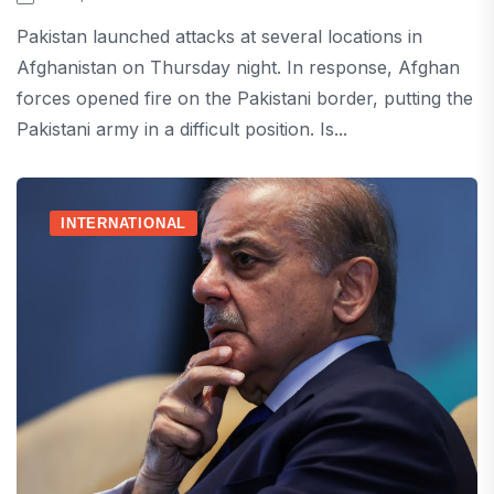
Pakistan launched attacks at several locations in
Afghanistan on Thursday night. In response, Afghan
forces opened fire on the Pakistani border, putting the
Pakistani army in a difficult position. Is...
INTERNATIONAL