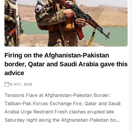
Firing on the Afghanistan-Pakistan
border, Qatar and Saudi Arabia gave this
advice
12 OCT, 2025
Tensions Flare at Afghanistan-Pakistan Border:
Taliban-Pak Forces Exchange Fire, Qatar and Saudi
Arabia Urge Restraint Fresh clashes erupted late
Saturday night along the Afghanistan-Pakistan bo...