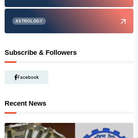
ASTROLOGY
Subscribe & Followers
Facebook
Recent News