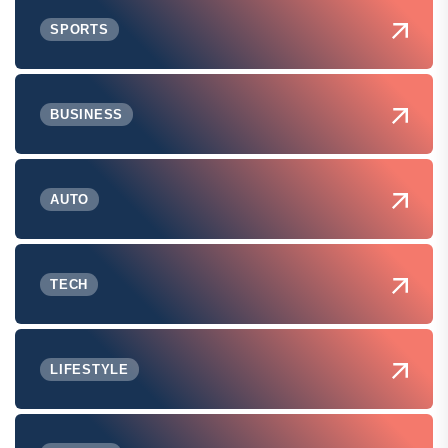
SPORTS
BUSINESS
AUTO
TECH
LIFESTYLE