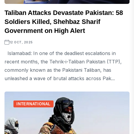
Taliban Attacks Devastate Pakistan: 58
Soldiers Killed, Shehbaz Sharif
Government on High Alert
12 OCT, 2025
Islamabad: In one of the deadliest escalations in
recent months, the Tehrik-i-Taliban Pakistan (TTP),
commonly known as the Pakistani Taliban, has
unleashed a wave of brutal attacks across Pak...
INTERNATIONAL