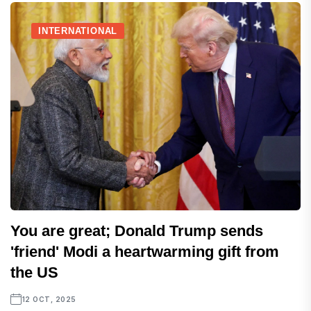
INTERNATIONAL
You are great; Donald Trump sends
'friend' Modi a heartwarming gift from
the US
12 OCT, 2025