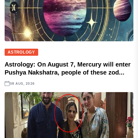
ASTROLOGY
Astrology: On August 7, Mercury will enter
Pushya Nakshatra, people of these zod...
08 AUG, 2026