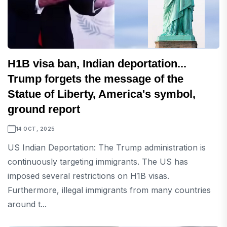
H1B visa ban, Indian deportation...
Trump forgets the message of the
Statue of Liberty, America's symbol,
ground report
14 OCT, 2025
US Indian Deportation: The Trump administration is
continuously targeting immigrants. The US has
imposed several restrictions on H1B visas.
Furthermore, illegal immigrants from many countries
around t...