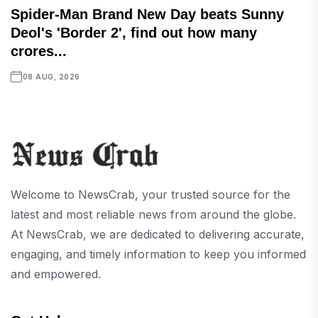
Spider-Man Brand New Day beats Sunny
Deol's 'Border 2', find out how many
crores...
08 AUG, 2026
Welcome to NewsCrab, your trusted source for the
latest and most reliable news from around the globe.
At NewsCrab, we are dedicated to delivering accurate,
engaging, and timely information to keep you informed
and empowered.