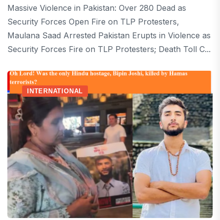
Massive Violence in Pakistan: Over 280 Dead as
Security Forces Open Fire on TLP Protesters,
Maulana Saad Arrested Pakistan Erupts in Violence as
Security Forces Fire on TLP Protesters; Death Toll C...
INTERNATIONAL