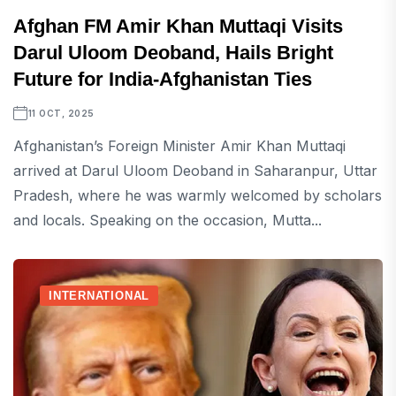
Afghan FM Amir Khan Muttaqi Visits
Darul Uloom Deoband, Hails Bright
Future for India-Afghanistan Ties
11 OCT, 2025
Afghanistan’s Foreign Minister Amir Khan Muttaqi
arrived at Darul Uloom Deoband in Saharanpur, Uttar
Pradesh, where he was warmly welcomed by scholars
and locals. Speaking on the occasion, Mutta...
INTERNATIONAL