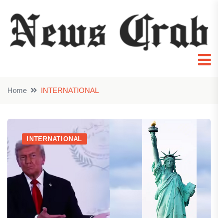
Home
INTERNATIONAL
INTERNATIONAL