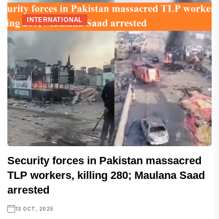
INTERNATIONAL
Security forces in Pakistan massacred
TLP workers, killing 280; Maulana Saad
arrested
13 OCT, 2025