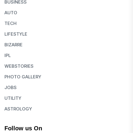
BUSINESS
AUTO
TECH
LIFESTYLE
BIZARRE
IPL
WEBSTORIES
PHOTO GALLERY
JOBS
UTILITY
ASTROLOGY
Follow us On