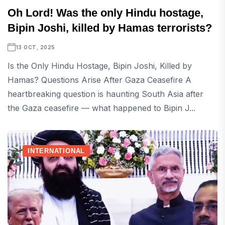
Oh Lord! Was the only Hindu hostage,
Bipin Joshi, killed by Hamas terrorists?
13 OCT, 2025
Is the Only Hindu Hostage, Bipin Joshi, Killed by
Hamas? Questions Arise After Gaza Ceasefire A
heartbreaking question is haunting South Asia after
the Gaza ceasefire — what happened to Bipin J...
INTERNATIONAL