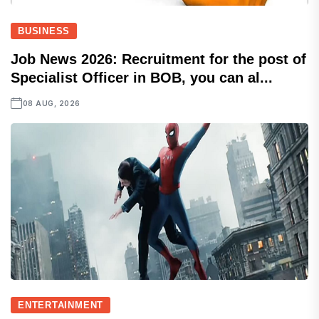
BUSINESS
Job News 2026: Recruitment for the post of
Specialist Officer in BOB, you can al...
08 AUG, 2026
ENTERTAINMENT