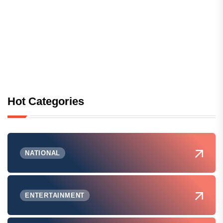
Hot Categories
NATIONAL
ENTERTAINMENT