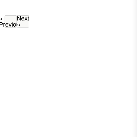
«
Next
Previous
»