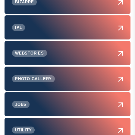
BIZARRE
IPL
WEBSTORIES
PHOTO GALLERY
JOBS
UTILITY