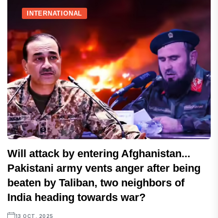
INTERNATIONAL
Will attack by entering Afghanistan...
Pakistani army vents anger after being
beaten by Taliban, two neighbors of
India heading towards war?
13 OCT, 2025