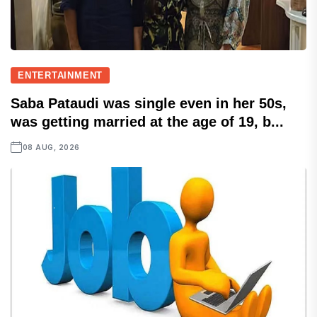
ENTERTAINMENT
Saba Pataudi was single even in her 50s,
was getting married at the age of 19, b...
08 AUG, 2026