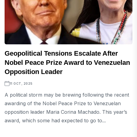
Geopolitical Tensions Escalate After
Nobel Peace Prize Award to Venezuelan
Opposition Leader
11 OCT, 2025
A political storm may be brewing following the recent
awarding of the Nobel Peace Prize to Venezuelan
opposition leader Maria Corina Machado. This year’s
award, which some had expected to go to...