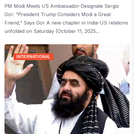
PM Modi Meets US Ambassador-Designate Sergio
Gor: “President Trump Considers Modi a Great
Friend,” Says Gor A new chapter in India-US relations
unfolded on Saturday (October 11, 2025...
INTERNATIONAL