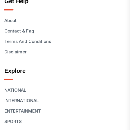
Get Help
About
Contact & Faq
Terms And Conditions
Disclaimer
Explore
NATIONAL
INTERNATIONAL
ENTERTAINMENT
SPORTS