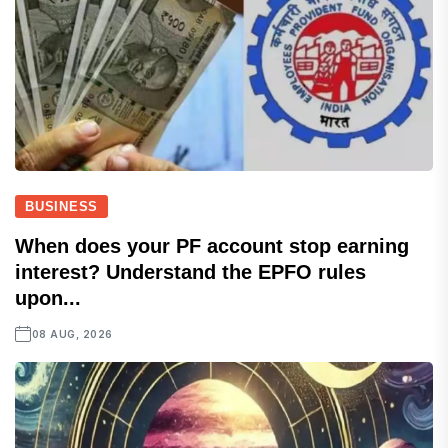
BUSINESS
When does your PF account stop earning
interest? Understand the EPFO rules
upon...
08 AUG, 2026