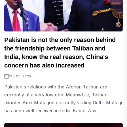
Pakistan is not the only reason behind
the friendship between Taliban and
India, know the real reason, China's
concern has also increased
13 OCT, 2025
Pakistan's relations with the Afghan Taliban are
currently at a very low ebb. Meanwhile, Taliban
minister Amir Muttaqi is currently visiting Delhi. Muttaqi
has been well received in India. Kabul: Ami...