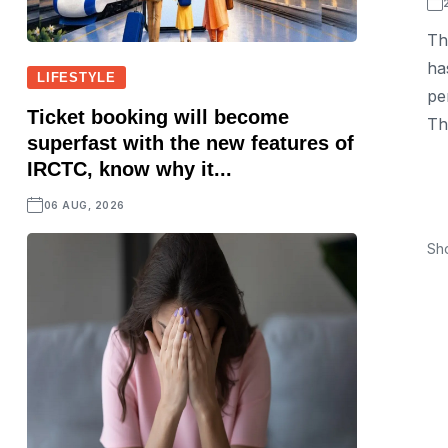
Th
ha
LIFESTYLE
pe
Ticket booking will become
Th
superfast with the new features of
IRCTC, know why it...
06 AUG, 2026
Sh