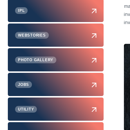
ma
IPL
in
inv
WEBSTORIES
PHOTO GALLERY
JOBS
UTILITY