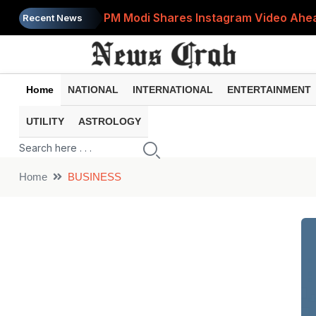
PM Modi Shares Instagram Video Ahead
Recent News
Retirement Planning: How Much Money 
8th Pay Commission: 5 Major Updates 
Home
NATIONAL
INTERNATIONAL
ENTERTAINMENT
Bandhan Mutual Fund Launches Contra
UTILITY
ASTROLOGY
Prices of 15 Out of 16 Essential Food 
Home
BUSINESS