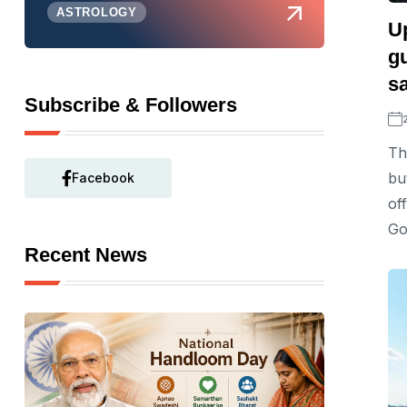
ASTROLOGY
U
gu
s
Subscribe & Followers
Th
bu
Facebook
of
Go
Recent News