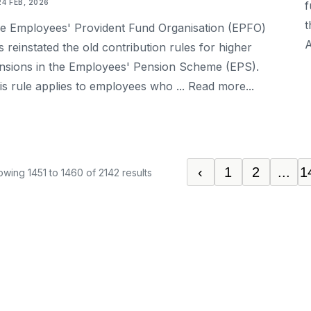
24 FEB, 2026
f
t
e Employees' Provident Fund Organisation (EPFO)
A
s reinstated the old contribution rules for higher
nsions in the Employees' Pension Scheme (EPS).
is rule applies to employees who ... Read more...
‹
1
2
...
1
owing
1451
to
1460
of
2142
results