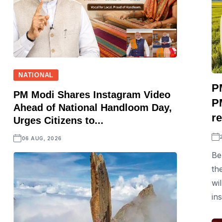
NATIONAL
P
PM Modi Shares Instagram Video
P
Ahead of National Handloom Day,
r
Urges Citizens to...
06 AUG, 2026
Be
th
wi
in