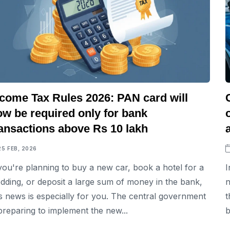
ncome Tax Rules 2026: PAN card will
ow be required only for bank
ransactions above Rs 10 lakh
25 FEB, 2026
 you're planning to buy a new car, book a hotel for a
I
dding, or deposit a large sum of money in the bank,
n
is news is especially for you. The central government
t
 preparing to implement the new...
b