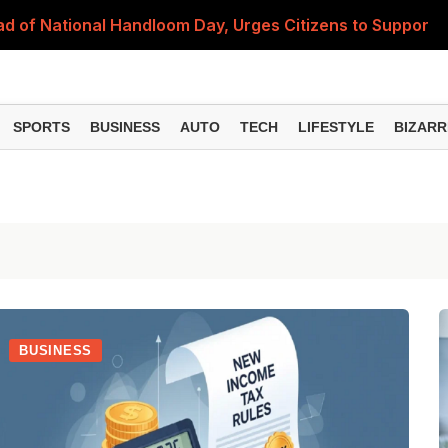
 of National Handloom Day, Urges Citizens to Support In
Do You Need to Get a ₹50,000 Monthly Pension? Complete
on Fitment Factor, HRA, Annual Increment and Salary Rev
SPORTS
BUSINESS
AUTO
TECH
LIFESTYLE
BIZARR
 Fund: Key Features, NFO Dates and Who Should Consid
Items Rise Ahead of Festive Season; Check the Full List
BUSINESS