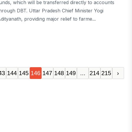
unds, which will be transferred directly to accounts
hrough DBT. Uttar Pradesh Chief Minister Yogi
dityanath, providing major relief to farme...
43
144
145
146
147
148
149
...
214
215
›