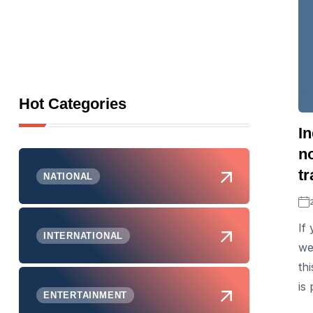
Hot Categories
I
n
t
NATIONAL
If
INTERNATIONAL
we
th
is
ENTERTAINMENT