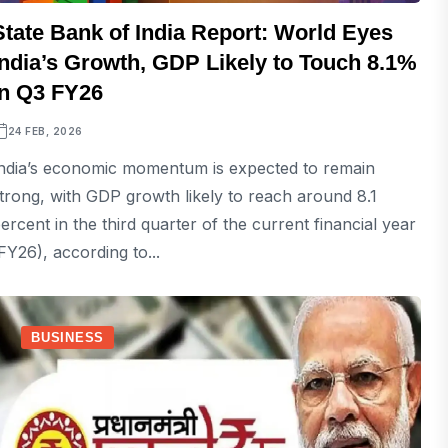
State Bank of India Report: World Eyes
India’s Growth, GDP Likely to Touch 8.1%
in Q3 FY26
24 FEB, 2026
ndia’s economic momentum is expected to remain
trong, with GDP growth likely to reach around 8.1
ercent in the third quarter of the current financial year
FY26), according to...
BUSINESS