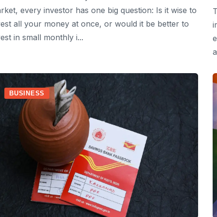
rket, every investor has one big question: Is it wise to
T
vest all your money at once, or would it be better to
i
est in small monthly i...
e
a
BUSINESS