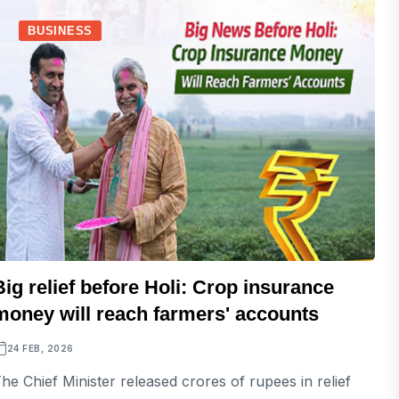
BUSINESS
Big relief before Holi: Crop insurance
money will reach farmers' accounts
24 FEB, 2026
he Chief Minister released crores of rupees in relief