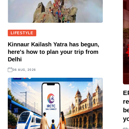
LIFESTYLE
Kinnaur Kailash Yatra has begun,
here's how to plan your trip from
Delhi
06 AUG, 2026
E
r
be
yo