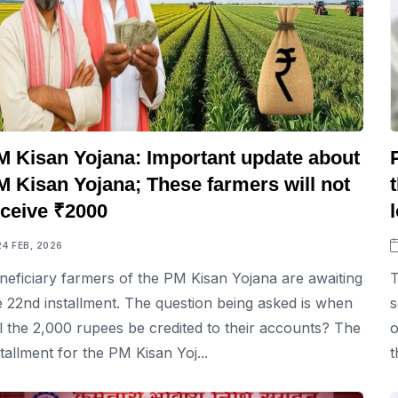
M Kisan Yojana: Important update about
M Kisan Yojana; These farmers will not
eceive ₹2000
24 FEB, 2026
neficiary farmers of the PM Kisan Yojana are awaiting
T
e 22nd installment. The question being asked is when
s
ll the 2,000 rupees be credited to their accounts? The
o
stallment for the PM Kisan Yoj...
t