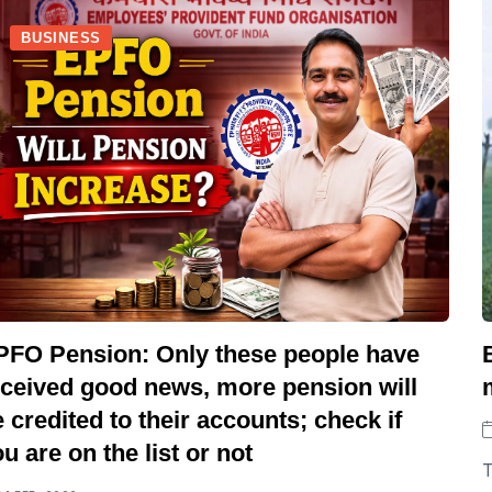
BUSINESS
PFO Pension: Only these people have
eceived good news, more pension will
 credited to their accounts; check if
u are on the list or not
T