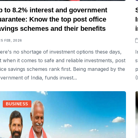
p to 8.2% interest and government
arantee: Know the top post office
avings schemes and their benefits
25 FEB, 2026
ere's no shortage of investment options these days,
I
t when it comes to safe and reliable investments, post
s
fice savings schemes rank first. Being managed by the
p
vernment of India, funds invest...
(
BUSINESS