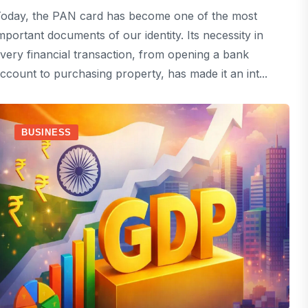
oday, the PAN card has become one of the most
mportant documents of our identity. Its necessity in
very financial transaction, from opening a bank
ccount to purchasing property, has made it an int...
BUSINESS