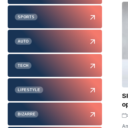
SPORTS
AUTO
TECH
LIFESTYLE
S
op
BIZARRE
Am