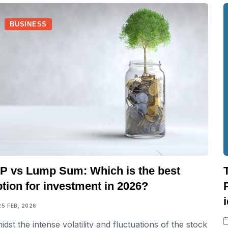
BUSINESS
IP vs Lump Sum: Which is the best
tion for investment in 2026?
25 FEB, 2026
idst the intense volatility and fluctuations of the stock