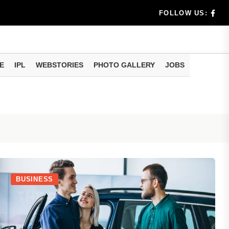
dia's Wea...
FOLLOW US:
 Calculati...
ision
E
IPL
WEBSTORIES
PHOTO GALLERY
JOBS
er Investing
BUSINESS