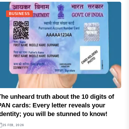
BUSINESS
The unheard truth about the 10 digits of
PAN cards: Every letter reveals your
identity; you will be stunned to know!
25 FEB, 2026