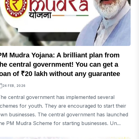
PM Mudra Yojana: A brilliant plan from
the central government! You can get a
loan of ₹20 lakh without any guarantee
24 FEB, 2026
he central government has implemented several
chemes for youth. They are encouraged to start their
wn businesses. The central government has launched
he PM Mudra Scheme for starting businesses. Un...