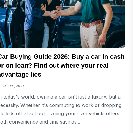
Car Buying Guide 2026: Buy a car in cash
or on loan? Find out where your real
advantage lies
25 FEB, 2026
n today's world, owning a car isn't just a luxury, but a
ecessity. Whether it's commuting to work or dropping
he kids off at school, owning your own vehicle offers
oth convenience and time savings...