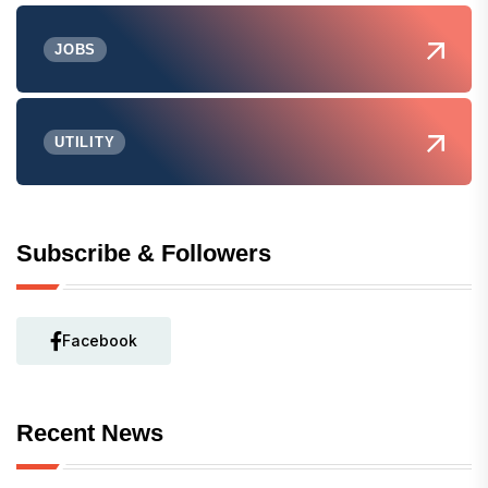
JOBS
UTILITY
Subscribe & Followers
Facebook
Recent News