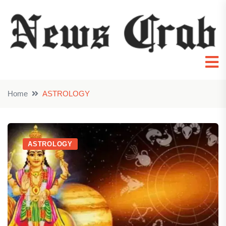
Home
ASTROLOGY
ASTROLOGY