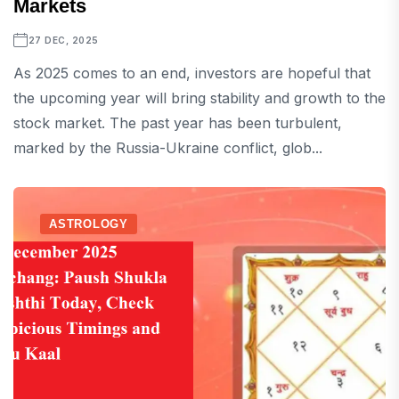
Markets
27 DEC, 2025
As 2025 comes to an end, investors are hopeful that
the upcoming year will bring stability and growth to the
stock market. The past year has been turbulent,
marked by the Russia-Ukraine conflict, glob...
ASTROLOGY