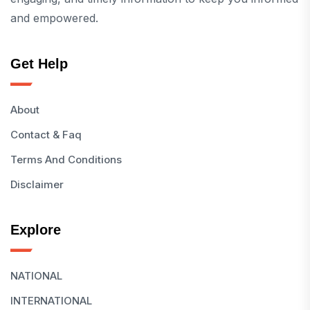
and empowered.
Get Help
About
Contact & Faq
Terms And Conditions
Disclaimer
Explore
NATIONAL
INTERNATIONAL