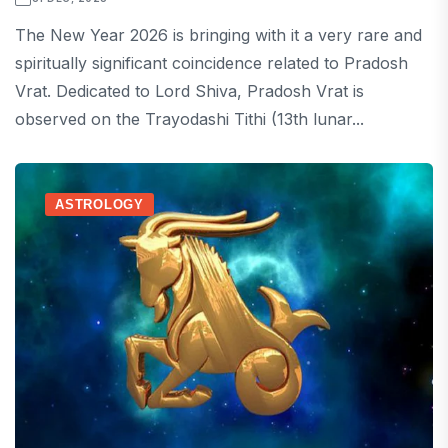
The New Year 2026 is bringing with it a very rare and
spiritually significant coincidence related to Pradosh
Vrat. Dedicated to Lord Shiva, Pradosh Vrat is
observed on the Trayodashi Tithi (13th lunar...
ASTROLOGY