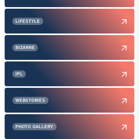
LIFESTYLE
BIZARRE
IPL
WEBSTORIES
PHOTO GALLERY