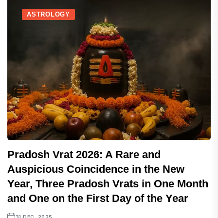
ASTROLOGY
Pradosh Vrat 2026: A Rare and
Auspicious Coincidence in the New
Year, Three Pradosh Vrats in One Month
and One on the First Day of the Year
31 DEC, 2025