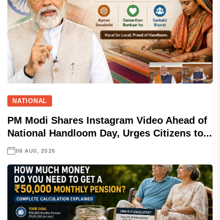
NATIONAL
PM Modi Shares Instagram Video Ahead of
National Handloom Day, Urges Citizens to...
06 AUG, 2026