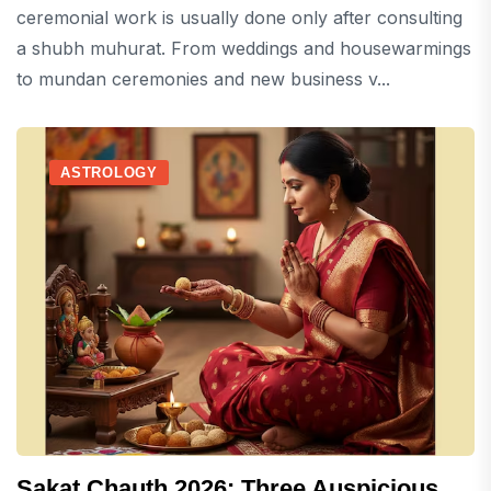
ceremonial work is usually done only after consulting
a shubh muhurat. From weddings and housewarmings
to mundan ceremonies and new business v...
ASTROLOGY
Sakat Chauth 2026: Three Auspicious