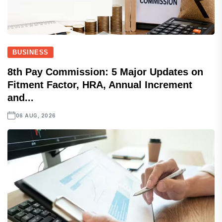
BUSINESS
8th Pay Commission: 5 Major Updates on
Fitment Factor, HRA, Annual Increment
and...
06 AUG, 2026