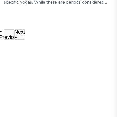
specific yogas. While there are periods considered...
«
Next
Previous
»