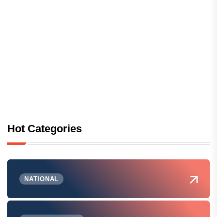
Hot Categories
NATIONAL