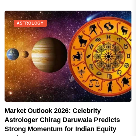
ASTROLOGY
Market Outlook 2026: Celebrity
Astrologer Chirag Daruwala Predicts
Strong Momentum for Indian Equity