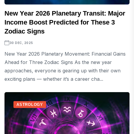
New Year 2026 Planetary Transit: Major
Income Boost Predicted for These 3
Zodiac Signs
30 DEC, 2025
New Year 2026 Planetary Movement: Financial Gains
Ahead for Three Zodiac Signs As the new year
approaches, everyone is gearing up with their own
exciting plans — whether it’s a career cha...
ASTROLOGY