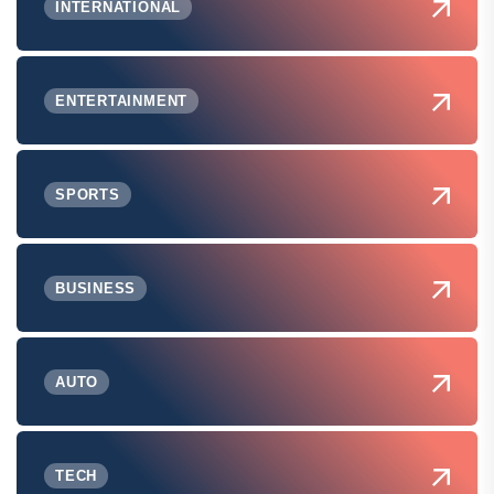
INTERNATIONAL
ENTERTAINMENT
SPORTS
BUSINESS
AUTO
TECH