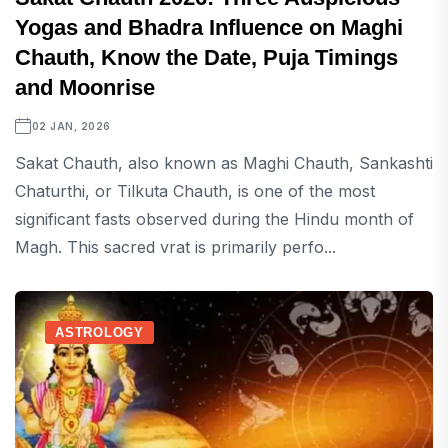
Yogas and Bhadra Influence on Maghi
Chauth, Know the Date, Puja Timings
and Moonrise
02 JAN, 2026
Sakat Chauth, also known as Maghi Chauth, Sankashti
Chaturthi, or Tilkuta Chauth, is one of the most
significant fasts observed during the Hindu month of
Magh. This sacred vrat is primarily perfo...
ASTROLOGY