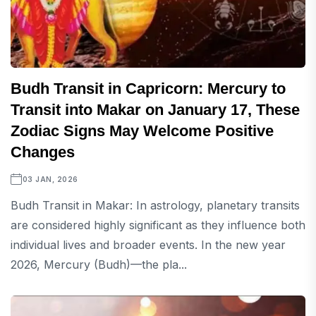
Budh Transit in Capricorn: Mercury to
Transit into Makar on January 17, These
Zodiac Signs May Welcome Positive
Changes
03 JAN, 2026
Budh Transit in Makar: In astrology, planetary transits
are considered highly significant as they influence both
individual lives and broader events. In the new year
2026, Mercury (Budh)—the pla...