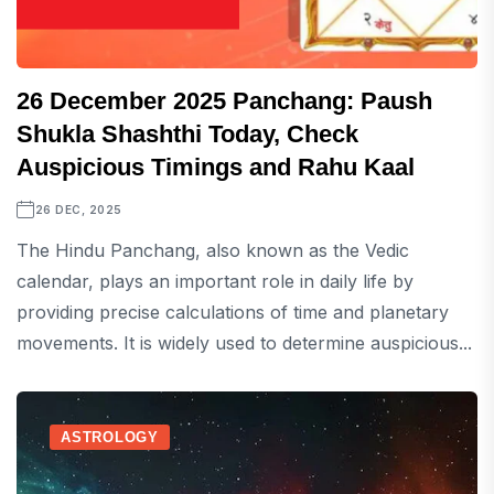
26 December 2025 Panchang: Paush
Shukla Shashthi Today, Check
Auspicious Timings and Rahu Kaal
26 DEC, 2025
The Hindu Panchang, also known as the Vedic
calendar, plays an important role in daily life by
providing precise calculations of time and planetary
movements. It is widely used to determine auspicious...
ASTROLOGY