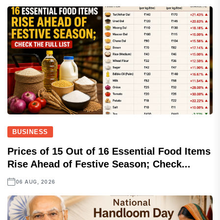
BUSINESS
Prices of 15 Out of 16 Essential Food Items
Rise Ahead of Festive Season; Check...
06 AUG, 2026