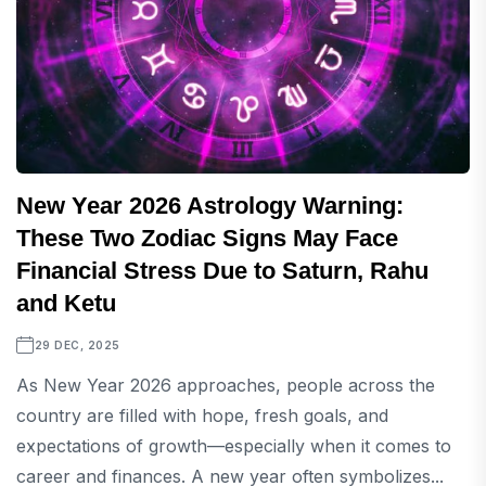
New Year 2026 Astrology Warning:
These Two Zodiac Signs May Face
Financial Stress Due to Saturn, Rahu
and Ketu
29 DEC, 2025
As New Year 2026 approaches, people across the
country are filled with hope, fresh goals, and
expectations of growth—especially when it comes to
career and finances. A new year often symbolizes...