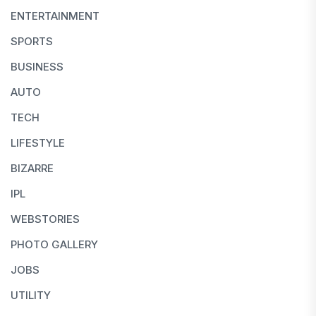
ENTERTAINMENT
SPORTS
BUSINESS
AUTO
TECH
LIFESTYLE
BIZARRE
IPL
WEBSTORIES
PHOTO GALLERY
JOBS
UTILITY