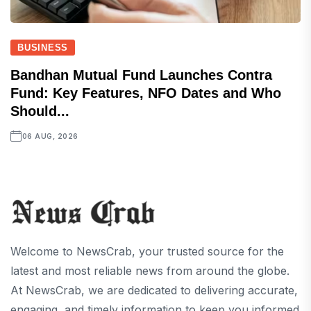
BUSINESS
Bandhan Mutual Fund Launches Contra
Fund: Key Features, NFO Dates and Who
Should...
06 AUG, 2026
Welcome to NewsCrab, your trusted source for the
latest and most reliable news from around the globe.
At NewsCrab, we are dedicated to delivering accurate,
engaging, and timely information to keep you informed