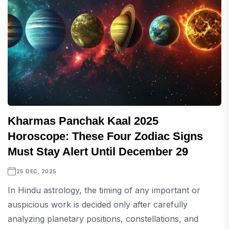
Kharmas Panchak Kaal 2025
Horoscope: These Four Zodiac Signs
Must Stay Alert Until December 29
25 DEC, 2025
In Hindu astrology, the timing of any important or
auspicious work is decided only after carefully
analyzing planetary positions, constellations, and