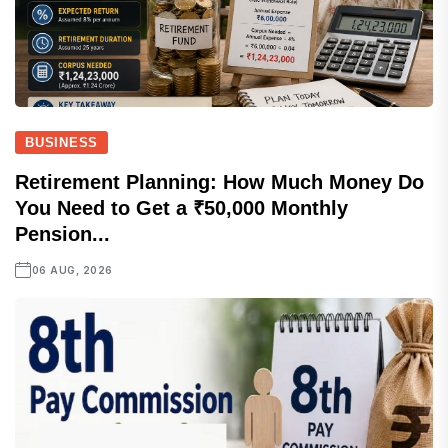
BUSINESS
Retirement Planning: How Much Money Do
You Need to Get a ₹50,000 Monthly
Pension...
06 AUG, 2026