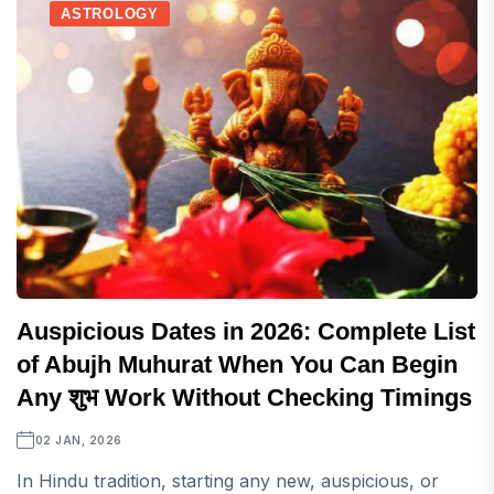
ASTROLOGY
Auspicious Dates in 2026: Complete List
of Abujh Muhurat When You Can Begin
Any शुभ Work Without Checking Timings
02 JAN, 2026
In Hindu tradition, starting any new, auspicious, or