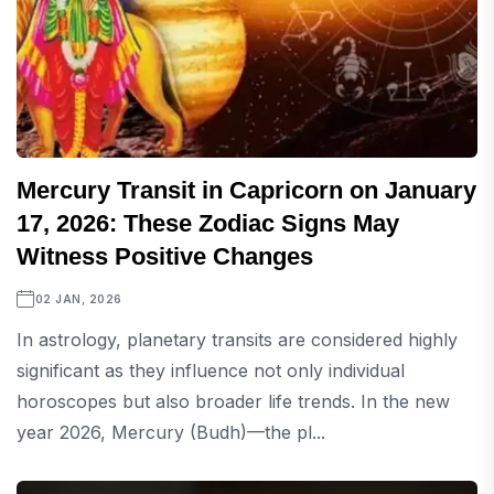
Mercury Transit in Capricorn on January
17, 2026: These Zodiac Signs May
Witness Positive Changes
02 JAN, 2026
In astrology, planetary transits are considered highly
significant as they influence not only individual
horoscopes but also broader life trends. In the new
year 2026, Mercury (Budh)—the pl...