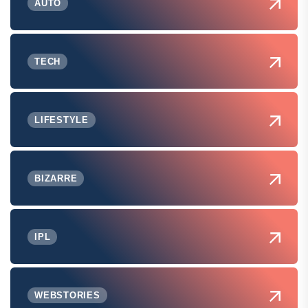
AUTO
TECH
LIFESTYLE
BIZARRE
IPL
WEBSTORIES