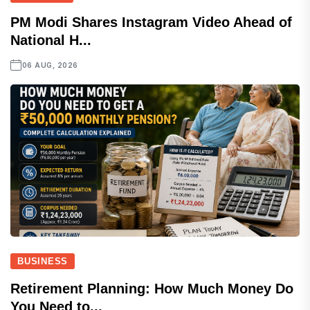
PM Modi Shares Instagram Video Ahead of
National H...
06 AUG, 2026
BUSINESS
Retirement Planning: How Much Money Do
You Need to...