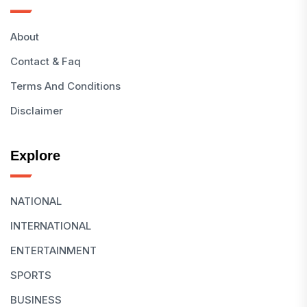
About
Contact & Faq
Terms And Conditions
Disclaimer
Explore
NATIONAL
INTERNATIONAL
ENTERTAINMENT
SPORTS
BUSINESS