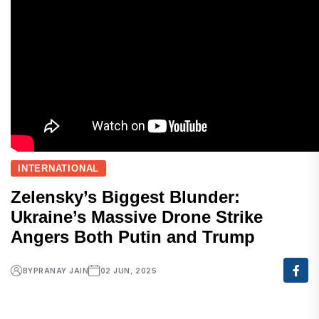
INTERNATIONAL
Zelensky’s Biggest Blunder:
Ukraine’s Massive Drone Strike
Angers Both Putin and Trump
BY
PRANAY JAIN
02 JUN, 2025