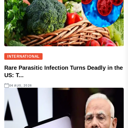
INTERNATIONAL
Rare Parasitic Infection Turns Deadly in the
US: T...
04 AUG, 2026