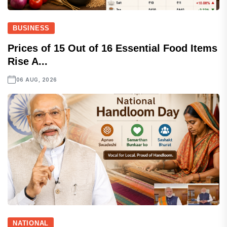
BUSINESS
Prices of 15 Out of 16 Essential Food Items
Rise A...
06 AUG, 2026
NATIONAL