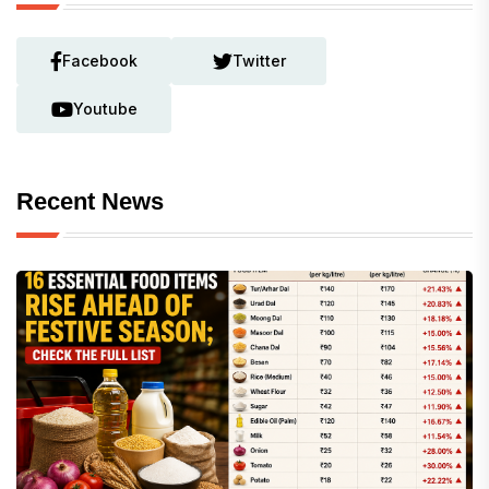
Facebook
Twitter
Youtube
Recent News