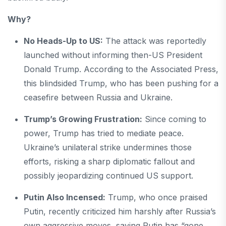
Why?
No Heads-Up to US:
The attack was reportedly
launched without informing then-US President
Donald Trump. According to the Associated Press,
this blindsided Trump, who has been pushing for a
ceasefire between Russia and Ukraine.
Trump’s Growing Frustration:
Since coming to
power, Trump has tried to mediate peace.
Ukraine’s unilateral strike undermines those
efforts, risking a sharp diplomatic fallout and
possibly jeopardizing continued US support.
Putin Also Incensed:
Trump, who once praised
Putin, recently criticized him harshly after Russia’s
own aggressive moves, saying Putin has “gone