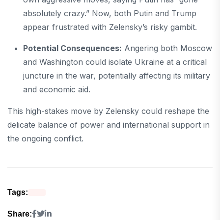
absolutely crazy.” Now, both Putin and Trump
appear frustrated with Zelensky’s risky gambit.
Potential Consequences:
Angering both Moscow
and Washington could isolate Ukraine at a critical
juncture in the war, potentially affecting its military
and economic aid.
This high-stakes move by Zelensky could reshape the
delicate balance of power and international support in
the ongoing conflict.
Tags:
Share: