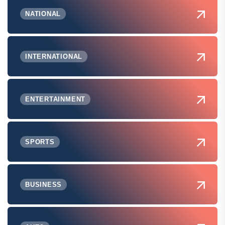
NATIONAL
INTERNATIONAL
ENTERTAINMENT
SPORTS
BUSINESS