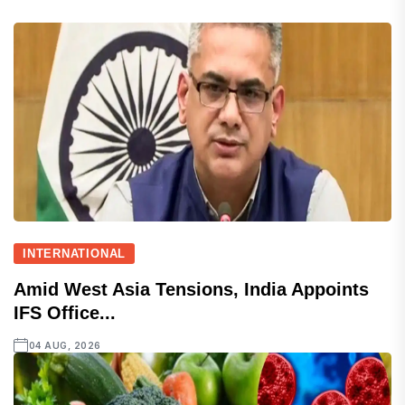
INTERNATIONAL
Amid West Asia Tensions, India Appoints
IFS Office...
04 AUG, 2026