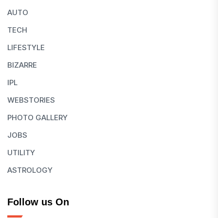
AUTO
TECH
LIFESTYLE
BIZARRE
IPL
WEBSTORIES
PHOTO GALLERY
JOBS
UTILITY
ASTROLOGY
Follow us On