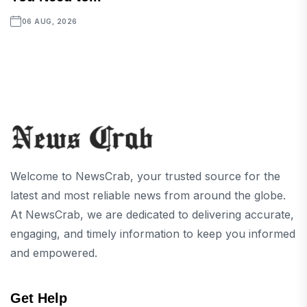
06 AUG, 2026
Welcome to NewsCrab, your trusted source for the
latest and most reliable news from around the globe.
At NewsCrab, we are dedicated to delivering accurate,
engaging, and timely information to keep you informed
and empowered.
Get Help