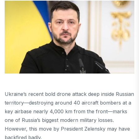
Ukraine’s recent bold drone attack deep inside Russian
territory—destroying around 40 aircraft bombers at a
key airbase nearly 4,000 km from the front—marks
one of Russia’s biggest modern military losses.
However, this move by President Zelensky may have
backfired badly.