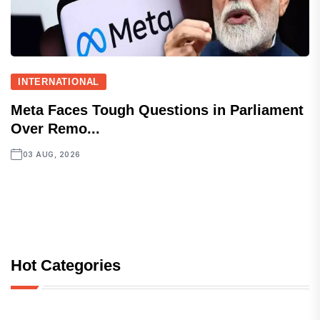
INTERNATIONAL
Meta Faces Tough Questions in Parliament
Over Remo...
03 AUG, 2026
Hot Categories