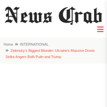
Home
INTERNATIONAL
Zelensky’s Biggest Blunder: Ukraine’s Massive Drone
Strike Angers Both Putin and Trump