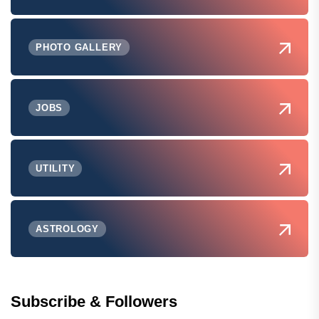
PHOTO GALLERY
JOBS
UTILITY
ASTROLOGY
Subscribe & Followers