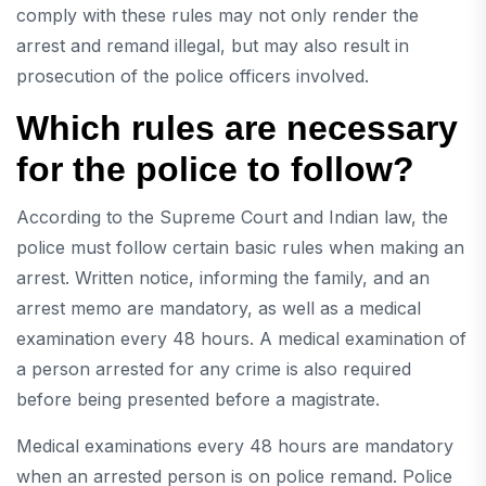
comply with these rules may not only render the
arrest and remand illegal, but may also result in
prosecution of the police officers involved.
Which rules are necessary
for the police to follow?
According to the Supreme Court and Indian law, the
police must follow certain basic rules when making an
arrest. Written notice, informing the family, and an
arrest memo are mandatory, as well as a medical
examination every 48 hours. A medical examination of
a person arrested for any crime is also required
before being presented before a magistrate.
Medical examinations every 48 hours are mandatory
when an arrested person is on police remand. Police