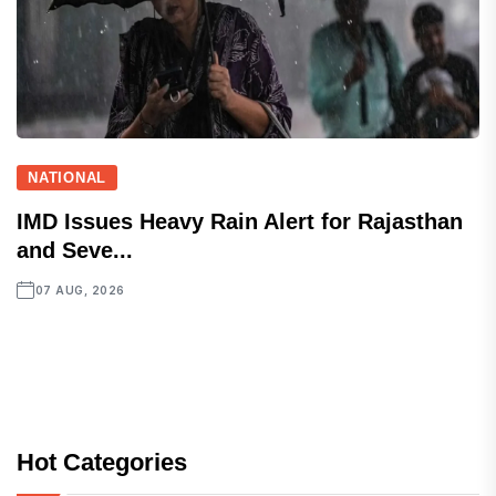
NATIONAL
IMD Issues Heavy Rain Alert for Rajasthan
and Seve...
07 AUG, 2026
Hot Categories