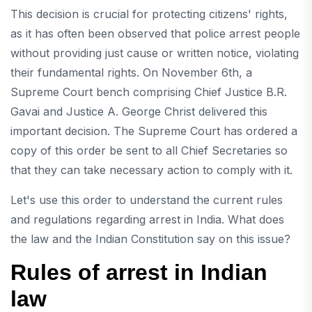
This decision is crucial for protecting citizens' rights,
as it has often been observed that police arrest people
without providing just cause or written notice, violating
their fundamental rights. On November 6th, a
Supreme Court bench comprising Chief Justice B.R.
Gavai and Justice A. George Christ delivered this
important decision. The Supreme Court has ordered a
copy of this order be sent to all Chief Secretaries so
that they can take necessary action to comply with it.
Let's use this order to understand the current rules
and regulations regarding arrest in India. What does
the law and the Indian Constitution say on this issue?
Rules of arrest in Indian
law