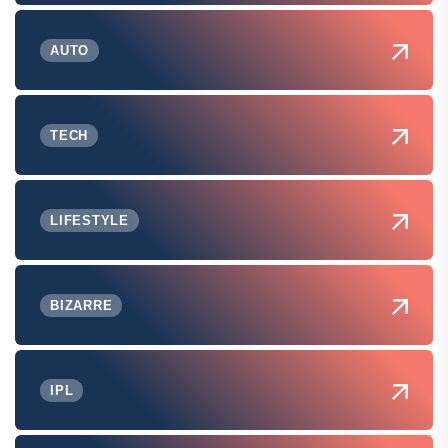
AUTO
TECH
LIFESTYLE
BIZARRE
IPL