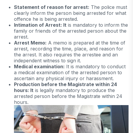
Statement of reason for arrest:
The police must
clearly inform the person being arrested for what
offence he is being arrested.
Intimation of Arrest: It
is mandatory to inform the
family or friends of the arrested person about the
arrest.
Arrest Memo:
A memo is prepared at the time of
arrest, recording the time, place, and reason for
the arrest. It also requires the arrestee and an
independent witness to sign it.
Medical examination:
It is mandatory to conduct
a medical examination of the arrested person to
ascertain any physical injury or harassment.
Production before the Magistrate within 24
hours: It
is legally mandatory to produce the
arrested person before the Magistrate within 24
hours.