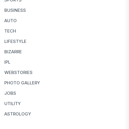
BUSINESS
AUTO
TECH
LIFESTYLE
BIZARRE
IPL
WEBSTORIES
PHOTO GALLERY
JOBS
UTILITY
ASTROLOGY