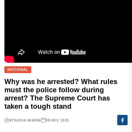
NATIONAL
Why was he arrested? What rules
must the police follow during
arrest? The Supreme Court has
taken a tough stand
BY
SUDHA SAXENA
08 NOV, 2025