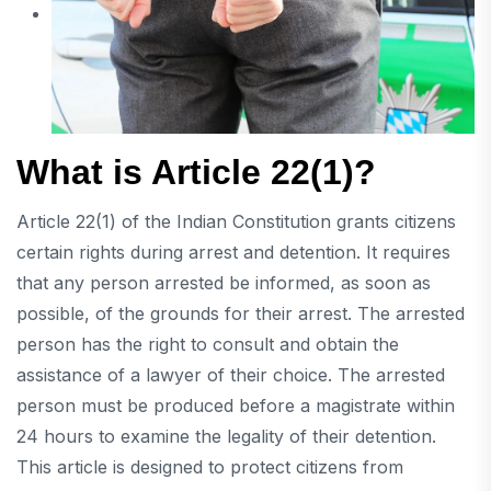
What is Article 22(1)?
Article 22(1) of the Indian Constitution grants citizens
certain rights during arrest and detention. It requires
that any person arrested be informed, as soon as
possible, of the grounds for their arrest. The arrested
person has the right to consult and obtain the
assistance of a lawyer of their choice. The arrested
person must be produced before a magistrate within
24 hours to examine the legality of their detention.
This article is designed to protect citizens from