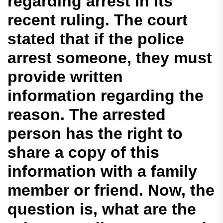
regarding arrest in its
recent ruling. The court
stated that if the police
arrest someone, they must
provide written
information regarding the
reason. The arrested
person has the right to
share a copy of this
information with a family
member or friend. Now, the
question is, what are the