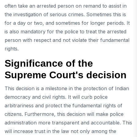
often take an arrested person on remand to assist in
the investigation of serious crimes. Sometimes this is
for a day or two, and sometimes for longer periods. It
is also mandatory for the police to treat the arrested
person with respect and not violate their fundamental
rights.
Significance of the
Supreme Court's decision
This decision is a milestone in the protection of Indian
democracy and civil rights. It will curb police
arbitrariness and protect the fundamental rights of
citizens. Furthermore, this decision will make police
administration more transparent and accountable. This
will increase trust in the law not only among the