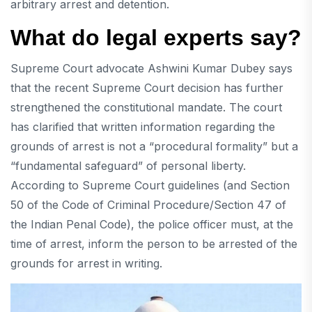
arbitrary arrest and detention.
What do legal experts say?
Supreme Court advocate Ashwini Kumar Dubey says
that the recent Supreme Court decision has further
strengthened the constitutional mandate. The court
has clarified that written information regarding the
grounds of arrest is not a “procedural formality” but a
“fundamental safeguard” of personal liberty.
According to Supreme Court guidelines (and Section
50 of the Code of Criminal Procedure/Section 47 of
the Indian Penal Code), the police officer must, at the
time of arrest, inform the person to be arrested of the
grounds for arrest in writing.