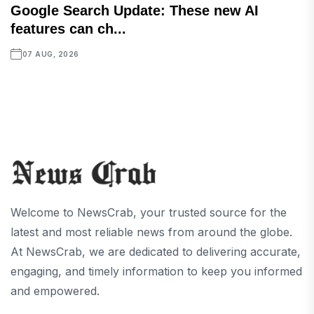
Google Search Update: These new AI
features can ch...
07 AUG, 2026
Welcome to NewsCrab, your trusted source for the
latest and most reliable news from around the globe.
At NewsCrab, we are dedicated to delivering accurate,
engaging, and timely information to keep you informed
and empowered.