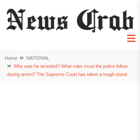
Home
NATIONAL
Why was he arrested? What rules must the police follow
during arrest? The Supreme Court has taken a tough stand