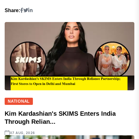
Share:
NATIONAL
Kim Kardashian's SKIMS Enters India
Through Relian...
07 AUG, 2026