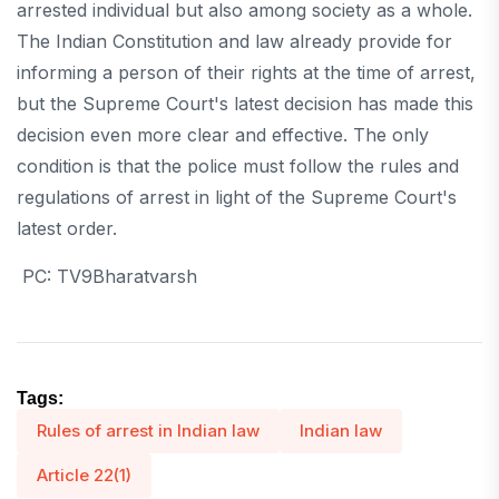
arrested individual but also among society as a whole.
The Indian Constitution and law already provide for
informing a person of their rights at the time of arrest,
but the Supreme Court's latest decision has made this
decision even more clear and effective. The only
condition is that the police must follow the rules and
regulations of arrest in light of the Supreme Court's
latest order.
PC: TV9Bharatvarsh
Tags:
Rules of arrest in Indian law
Indian law
Article 22(1)