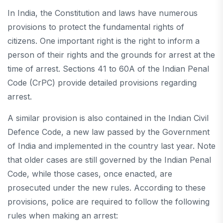
In India, the Constitution and laws have numerous
provisions to protect the fundamental rights of
citizens. One important right is the right to inform a
person of their rights and the grounds for arrest at the
time of arrest. Sections 41 to 60A of the Indian Penal
Code (CrPC) provide detailed provisions regarding
arrest.
A similar provision is also contained in the Indian Civil
Defence Code, a new law passed by the Government
of India and implemented in the country last year. Note
that older cases are still governed by the Indian Penal
Code, while those cases, once enacted, are
prosecuted under the new rules. According to these
provisions, police are required to follow the following
rules when making an arrest: