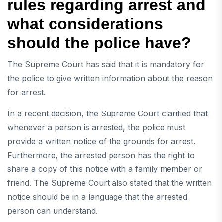
rules regarding arrest and
what considerations
should the police have?
The Supreme Court has said that it is mandatory for
the police to give written information about the reason
for arrest.
In a recent decision, the Supreme Court clarified that
whenever a person is arrested, the police must
provide a written notice of the grounds for arrest.
Furthermore, the arrested person has the right to
share a copy of this notice with a family member or
friend. The Supreme Court also stated that the written
notice should be in a language that the arrested
person can understand.