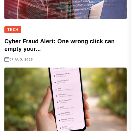
TECH
Cyber Fraud Alert: One wrong click can
empty your...
07 AUG, 2026