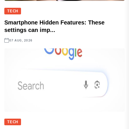
TECH
Smartphone Hidden Features: These
settings can imp...
07 AUG, 2026
TECH