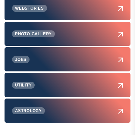
WEBSTORIES
PHOTO GALLERY
JOBS
UTILITY
ASTROLOGY