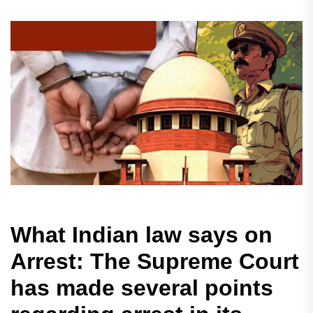
What Indian law says on
Arrest: The Supreme Court
has made several points