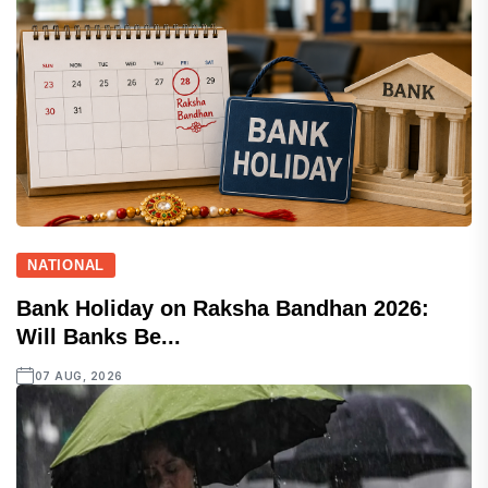
NATIONAL
Bank Holiday on Raksha Bandhan 2026:
Will Banks Be...
07 AUG, 2026