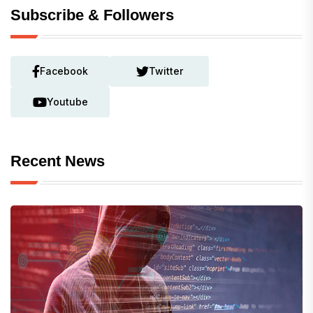
Subscribe & Followers
Facebook
Twitter
Youtube
Recent News