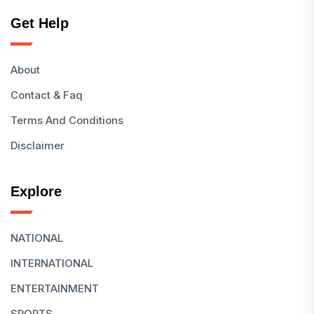
Get Help
About
Contact & Faq
Terms And Conditions
Disclaimer
Explore
NATIONAL
INTERNATIONAL
ENTERTAINMENT
SPORTS