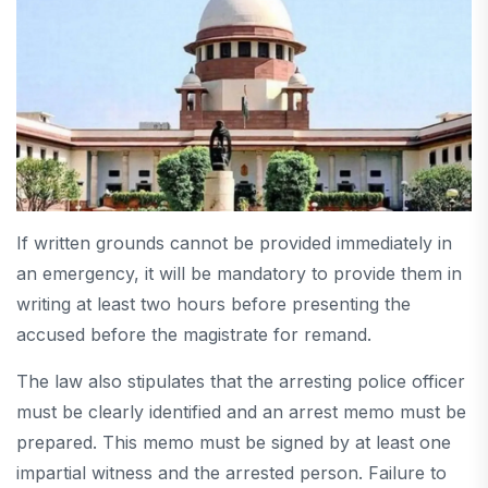
If written grounds cannot be provided immediately in
an emergency, it will be mandatory to provide them in
writing at least two hours before presenting the
accused before the magistrate for remand.
The law also stipulates that the arresting police officer
must be clearly identified and an arrest memo must be
prepared. This memo must be signed by at least one
impartial witness and the arrested person. Failure to