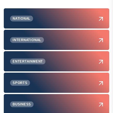
NATIONAL
INTERNATIONAL
ENTERTAINMENT
SPORTS
BUSINESS