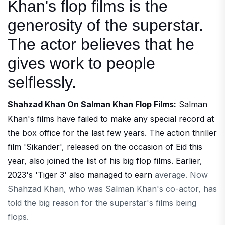
Khan's flop films is the
generosity of the superstar.
The actor believes that he
gives work to people
selflessly.
Shahzad Khan On Salman Khan Flop Films:
Salman
Khan's films have failed to make any special record at
the box office for the last few years. The action thriller
film 'Sikander', released on the occasion of Eid this
year, also joined the list of his big flop films. Earlier,
2023's 'Tiger 3' also managed to earn
average. Now
Shahzad Khan, who was Salman Khan's co-actor, has
told the big reason for the superstar's films being
flops.