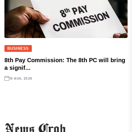
BUSINESS
8th Pay Commission: The 8th PC will bring
a signif...
10 AUG, 2026