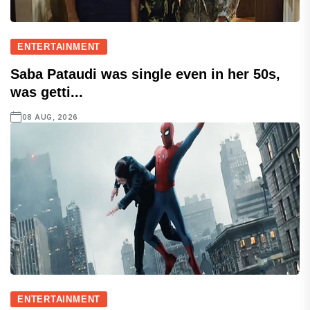
ENTERTAINMENT
Saba Pataudi was single even in her 50s,
was getti...
08 AUG, 2026
ENTERTAINMENT