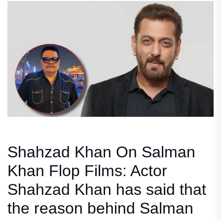
Shahzad Khan On Salman
Khan Flop Films: Actor
Shahzad Khan has said that
the reason behind Salman