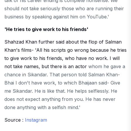
talk of his career ending is complete nonsense. We
should not take seriously those who are running their
business by speaking against him on YouTube.'
'He tries to give work to his friends'
Shahzad Khan further said about the flop of Salman
Khan's films- 'All his scripts go wrong because he tries
to give work to his friends, who have no work. I will
not take names, but there is an actor
whom he gave a
chance in Sikandar. That person told Salman Khan-
Bhai I don't have work, to which Bhaijaan said- Give
me Sikandar. He is like that. He helps selflessly. He
does not expect anything from you. He has never
done anything with a selfish mind.'
Source :
Instagram