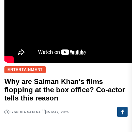
ENTERTAINMENT
Why are Salman Khan's films
flopping at the box office? Co-actor
tells this reason
BY
SUDHA SAXENA
05 MAY, 2025