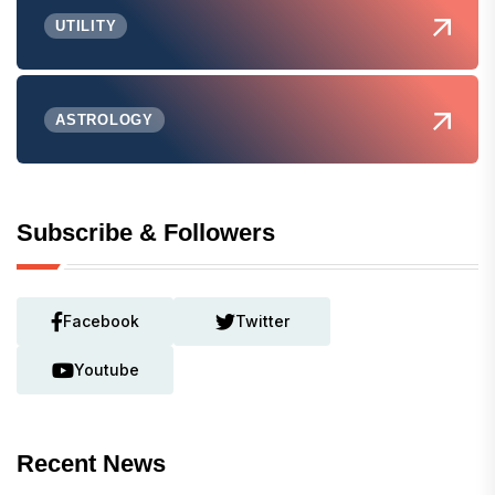
UTILITY
ASTROLOGY
Subscribe & Followers
Facebook
Twitter
Youtube
Recent News