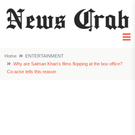
Home
ENTERTAINMENT
Why are Salman Khan's films flopping at the box office?
Co-actor tells this reason