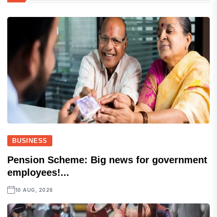
BUSINESS
Pension Scheme: Big news for government
employees!...
10 AUG, 2026