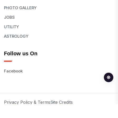
PHOTO GALLERY
JOBS
UTILITY
ASTROLOGY
Follow us On
Facebook
Privacy Policy & Terms
Site Credits
© 2026 All Rights Reserved