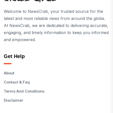
Welcome to NewsCrab, your trusted source for the
latest and most reliable news from around the globe.
At NewsCrab, we are dedicated to delivering accurate,
engaging, and timely information to keep you informed
and empowered.
Get Help
About
Contact & Faq
Terms And Conditions
Disclaimer