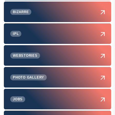
BIZARRE
IPL
WEBSTORIES
PHOTO GALLERY
JOBS