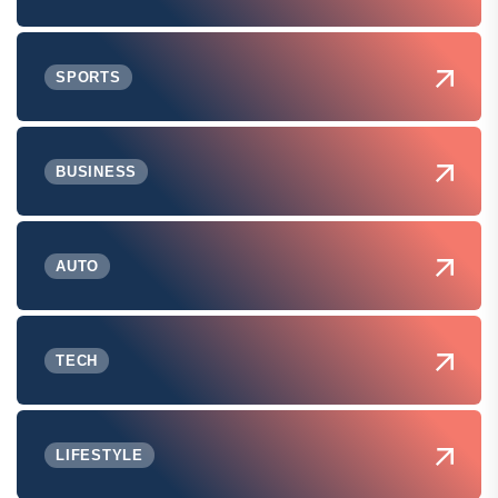
SPORTS
BUSINESS
AUTO
TECH
LIFESTYLE