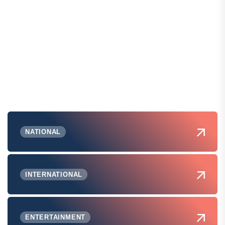
NATIONAL
INTERNATIONAL
ENTERTAINMENT