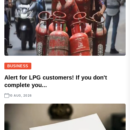
BUSINESS
Alert for LPG customers! If you don't
complete you...
10 AUG, 2026