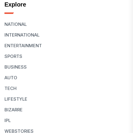
Explore
NATIONAL
INTERNATIONAL
ENTERTAINMENT
SPORTS
BUSINESS
AUTO
TECH
LIFESTYLE
BIZARRE
IPL
WEBSTORIES