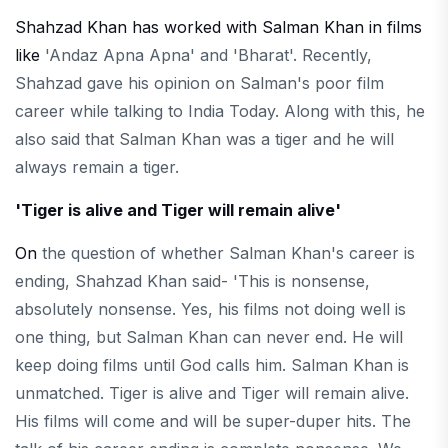
Shahzad Khan has worked with Salman Khan in films
like
'Andaz Apna Apna' and 'Bharat'. Recently,
Shahzad gave his opinion on Salman's poor film
career while talking to India Today. Along with this, he
also said that Salman Khan was a tiger and he will
always remain a tiger.
'Tiger is alive and Tiger will remain alive'
On
the question of whether Salman Khan's career is
ending, Shahzad Khan said- 'This is nonsense,
absolutely nonsense. Yes, his films not doing well is
one thing, but Salman Khan can never end. He will
keep doing films until God calls him. Salman Khan is
unmatched. Tiger is alive and Tiger will remain alive.
His films will come and will be super-duper hits. The