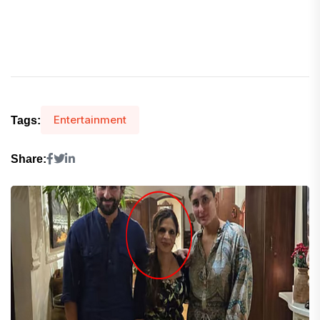
Entertainment
Tags:
Share: