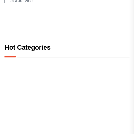
08 AUG, 2026
Hot Categories