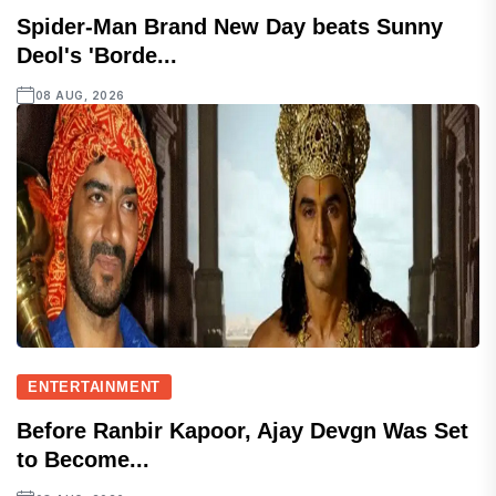
Spider-Man Brand New Day beats Sunny
Deol's 'Borde...
08 AUG, 2026
ENTERTAINMENT
Before Ranbir Kapoor, Ajay Devgn Was Set
to Become...