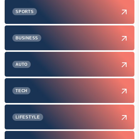
SPORTS
BUSINESS
AUTO
TECH
LIFESTYLE