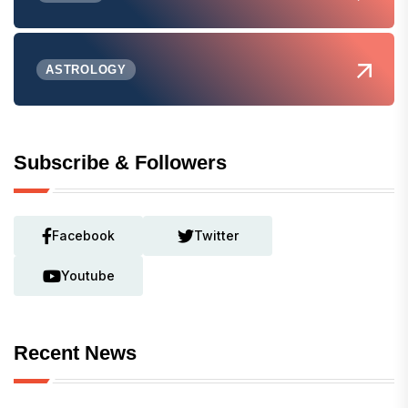
ASTROLOGY
Subscribe & Followers
Facebook
Twitter
Youtube
Recent News