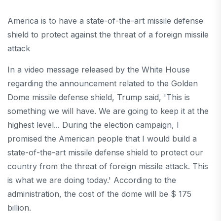
America is to have a state-of-the-art missile defense
shield to protect against the threat of a foreign missile
attack
In a video message released by the White House
regarding the announcement related to the Golden
Dome missile defense shield, Trump said, 'This is
something we will have. We are going to keep it at the
highest level... During the election campaign, I
promised the American people that I would build a
state-of-the-art missile defense shield to protect our
country from the threat of foreign missile attack. This
is what we are doing today.' According to the
administration, the cost of the dome will be $ 175
billion.