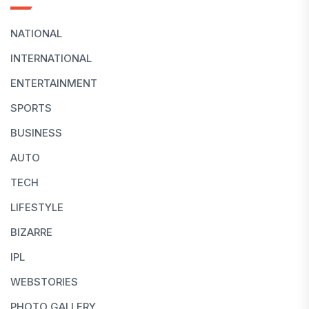
NATIONAL
INTERNATIONAL
ENTERTAINMENT
SPORTS
BUSINESS
AUTO
TECH
LIFESTYLE
BIZARRE
IPL
WEBSTORIES
PHOTO GALLERY