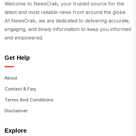
Welcome to NewsCrab, your trusted source for the
latest and most reliable news from around the globe.
At NewsCrab, we are dedicated to delivering accurate,
engaging, and timely information to keep you informed
and empowered.
Get Help
About
Contact & Faq
Terms And Conditions
Disclaimer
Explore