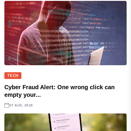
TECH
Cyber Fraud Alert: One wrong click can
empty your...
07 AUG, 2026