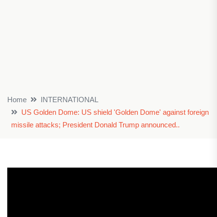
Home
INTERNATIONAL
US Golden Dome: US shield 'Golden Dome' against foreign
missile attacks; President Donald Trump announced..