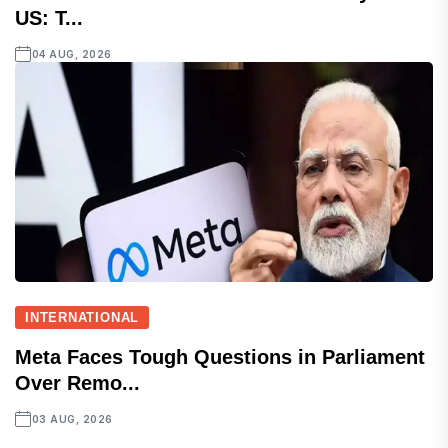
US: T...
04 AUG, 2026
INTERNATIONAL
Meta Faces Tough Questions in Parliament
Over Remo...
03 AUG, 2026