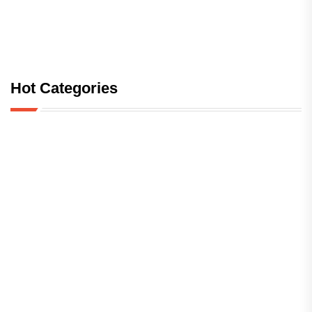
Hot Categories