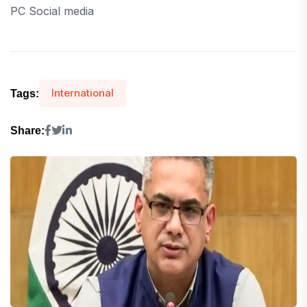
PC Social media
International
Tags:
Share: