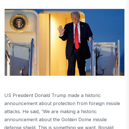
US President Donald Trump made a historic
announcement about protection from foreign missile
attacks. He said, 'We are making a historic
announcement about the Golden Dome missile
defense shield. This is something we want. Ronald