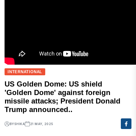
INTERNATIONAL
US Golden Dome: US shield
'Golden Dome' against foreign
missile attacks; President Donald
Trump announced..
BY
SHIKA
21 MAY, 2025