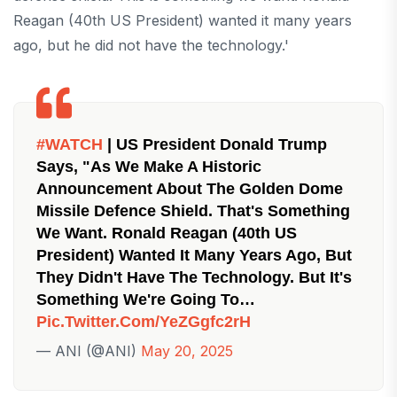
Reagan (40th US President) wanted it many years
ago, but he did not have the technology.'
#WATCH
| US President Donald Trump
Says, "As We Make A Historic
Announcement About The Golden Dome
Missile Defence Shield. That's Something
We Want. Ronald Reagan (40th US
President) Wanted It Many Years Ago, But
They Didn't Have The Technology. But It's
Something We're Going To…
Pic.twitter.com/YeZGgfc2rH
— ANI (@ANI)
May 20, 2025