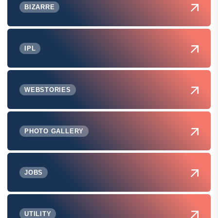
BIZARRE
IPL
WEBSTORIES
PHOTO GALLERY
JOBS
UTILITY