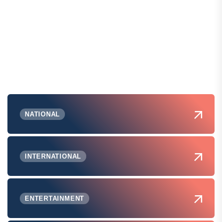
NATIONAL
INTERNATIONAL
ENTERTAINMENT