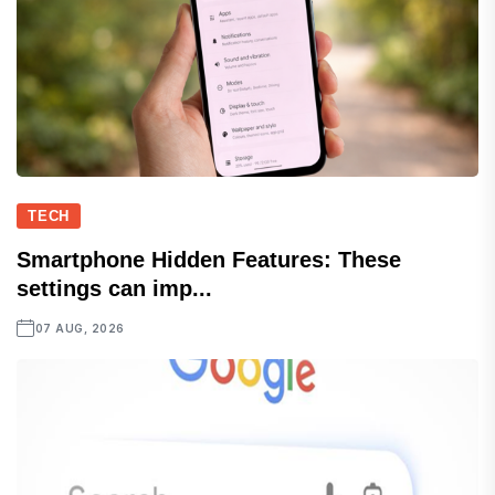
TECH
Smartphone Hidden Features: These
settings can imp...
07 AUG, 2026