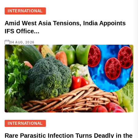
INTERNATIONAL
Amid West Asia Tensions, India Appoints
IFS Office...
04 AUG, 2026
INTERNATIONAL
Rare Parasitic Infection Turns Deadly in the