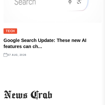
TECH
Google Search Update: These new AI
features can ch...
07 AUG, 2026