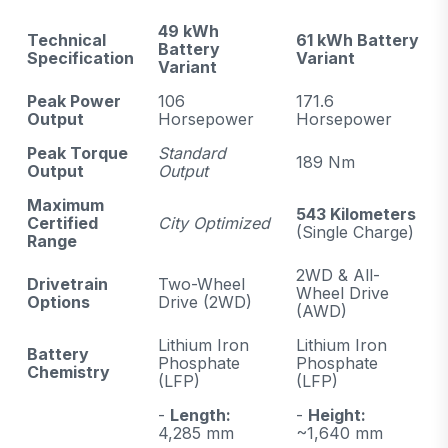
49 kWh
Technical
61 kWh Battery
Battery
Specification
Variant
Variant
Peak Power
106
171.6
Output
Horsepower
Horsepower
Peak Torque
Standard
189 Nm
Output
Output
Maximum
543 Kilometers
Certified
City Optimized
(Single Charge)
Range
2WD & All-
Drivetrain
Two-Wheel
Wheel Drive
Options
Drive (2WD)
(AWD)
Lithium Iron
Lithium Iron
Battery
Phosphate
Phosphate
Chemistry
(LFP)
(LFP)
-
Length:
-
Height:
4,285 mm
~1,640 mm