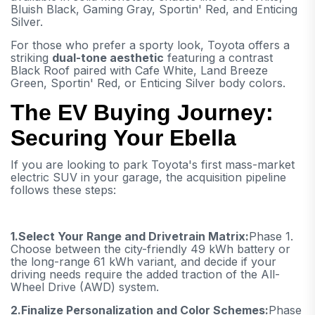
Bluish Black, Gaming Gray, Sportin' Red, and Enticing
Silver.
For those who prefer a sporty look, Toyota offers a
striking
dual-tone aesthetic
featuring a contrast
Black Roof paired with Cafe White, Land Breeze
Green, Sportin' Red, or Enticing Silver body colors.
The EV Buying Journey:
Securing Your Ebella
If you are looking to park Toyota's first mass-market
electric SUV in your garage, the acquisition pipeline
follows these steps:
1.
Select Your Range and Drivetrain Matrix:
Phase 1.
Choose between the city-friendly 49 kWh battery or
the long-range 61 kWh variant, and decide if your
driving needs require the added traction of the All-
Wheel Drive (AWD) system.
2.
Finalize Personalization and Color Schemes:
Phase