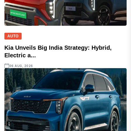
AUTO
Kia Unveils Big India Strategy: Hybrid,
Electric a...
06 AUG, 2026