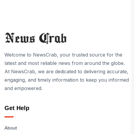
Welcome to NewsCrab, your trusted source for the
latest and most reliable news from around the globe.
At NewsCrab, we are dedicated to delivering accurate,
engaging, and timely information to keep you informed
and empowered.
Get Help
About