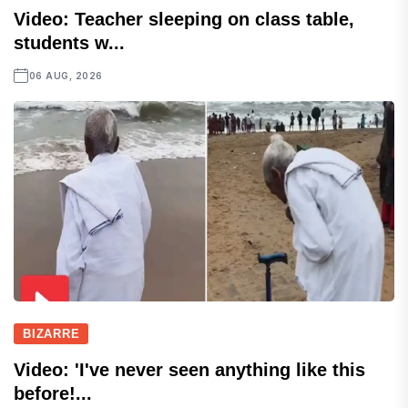
Video: Teacher sleeping on class table,
students w...
06 AUG, 2026
BIZARRE
Video: 'I've never seen anything like this
before!...