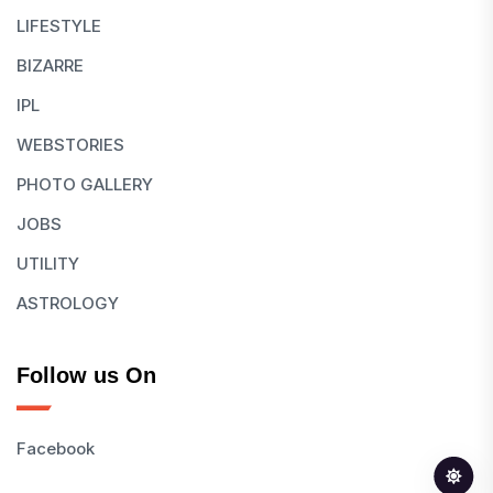
LIFESTYLE
BIZARRE
IPL
WEBSTORIES
PHOTO GALLERY
JOBS
UTILITY
ASTROLOGY
Follow us On
Facebook