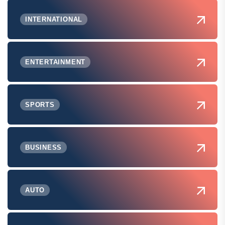
INTERNATIONAL
ENTERTAINMENT
SPORTS
BUSINESS
AUTO