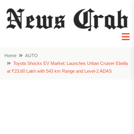
Home
AUTO
Toyota Shocks EV Market: Launches Urban Cruiser Ebella
at ₹23.60 Lakh with 543 km Range and Level-2 ADAS