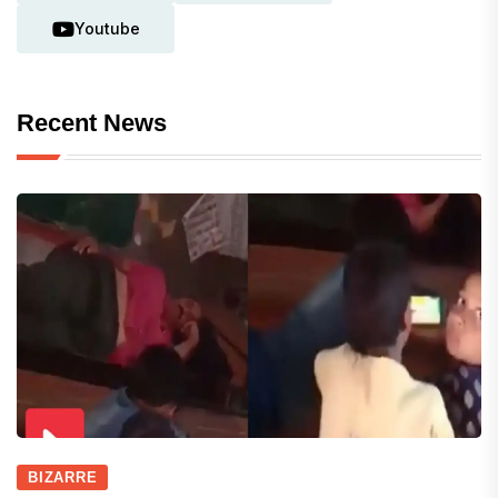
Youtube
Recent News
BIZARRE