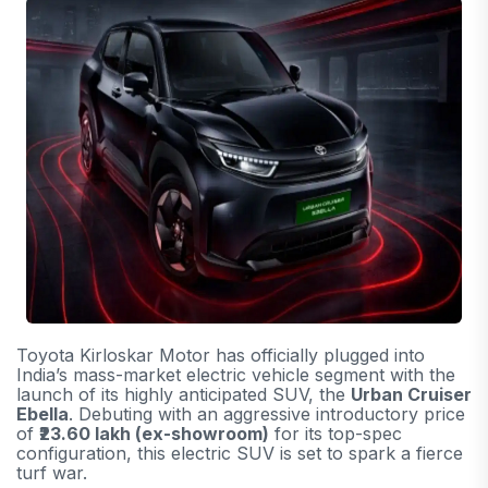
Toyota Kirloskar Motor has officially plugged into
India’s mass-market electric vehicle segment with the
launch of its highly anticipated SUV, the
Urban Cruiser
Ebella
. Debuting with an aggressive introductory price
of
₹23.60 lakh (ex-showroom)
for its top-spec
configuration, this electric SUV is set to spark a fierce
turf war.