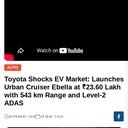
AUTO
Toyota Shocks EV Market: Launches
Urban Cruiser Ebella at ₹23.60 Lakh
with 543 km Range and Level-2
ADAS
BY
PRANAY JAIN
29 MAY, 2026