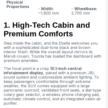
Physical
Proportions
-
Width:
-
Wheelbase:
~1,800 mm
2,700 mm
1. High-Tech Cabin and
Premium Comforts
Step inside the cabin, and the Ebella welcomes you
with a sophisticated dual-tone black and brown
interior finish. While the overall layout mirrors its
Maruti cousin, Toyota has loaded the dashboard with
premium amenities.
The focal point is a crisp
10.1-inch central
infotainment display
, paired with a premium JBL
sound system and customizable ambient lighting. To
keep passengers comfortable through extreme
weather, the SUV comes equipped with a large
panoramic sunroof, ventilated front seats, a dial-type
rotary gear selector, a wireless phone charging pad,
automatic climate control, and an integrated cabin air
purifier.