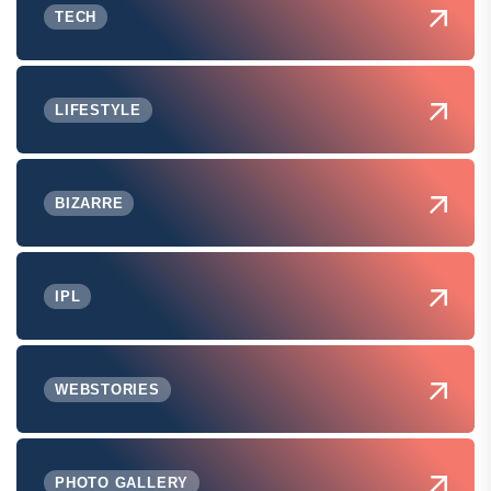
TECH
LIFESTYLE
BIZARRE
IPL
WEBSTORIES
PHOTO GALLERY