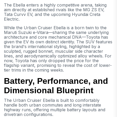
The Ebella enters a highly competitive arena, taking
aim directly at established rivals like the MG ZS EV,
Tata Curvv EV, and the upcoming Hyundai Creta
Electric.
While the Urban Cruiser Ebella is a born twin to the
Maruti Suzuki e-Vitara—sharing the same underlying
architecture and core mechanical DNA—Toyota has
given the EV its own distinct identity. The SUV features
the brand's international styling, highlighted by a
sculpted, rugged bonnet, muscular side character
lines, and aerodynamically optimized alloy wheels. For
now, Toyota has only dropped the price for the
flagship variant, promising to reveal the cost of lower-
tier trims in the coming weeks.
Battery, Performance, and
Dimensional Blueprint
The Urban Cruiser Ebella is built to comfortably
handle both urban commutes and long interstate
highway runs, offering multiple battery layouts and
drivetrain configurations.