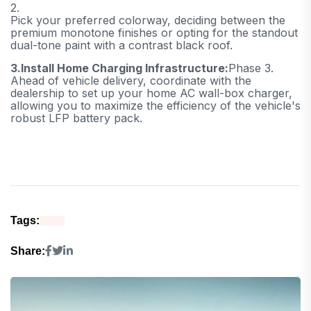
2.
Pick your preferred colorway, deciding between the
premium monotone finishes or opting for the standout
dual-tone paint with a contrast black roof.
3.
Install Home Charging Infrastructure:
Phase 3.
Ahead of vehicle delivery, coordinate with the
dealership to set up your home AC wall-box charger,
allowing you to maximize the efficiency of the vehicle's
robust LFP battery pack.
Tags:
Share: