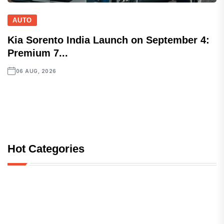
AUTO
Kia Sorento India Launch on September 4:
Premium 7...
06 AUG, 2026
Hot Categories