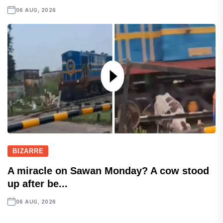
06 AUG, 2026
BIZARRE
A miracle on Sawan Monday? A cow stood
up after be...
06 AUG, 2026