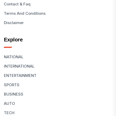
Contact & Faq
Terms And Conditions
Disclaimer
Explore
NATIONAL
INTERNATIONAL
ENTERTAINMENT
SPORTS
BUSINESS
AUTO
TECH