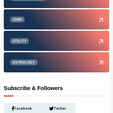
JOBS
UTILITY
ASTROLOGY
Subscribe & Followers
Facebook
Twitter