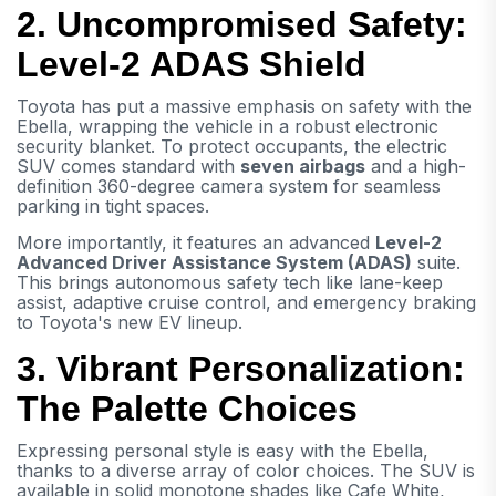
2. Uncompromised Safety:
Level-2 ADAS Shield
Toyota has put a massive emphasis on safety with the
Ebella, wrapping the vehicle in a robust electronic
security blanket. To protect occupants, the electric
SUV comes standard with
seven airbags
and a high-
definition 360-degree camera system for seamless
parking in tight spaces.
More importantly, it features an advanced
Level-2
Advanced Driver Assistance System (ADAS)
suite.
This brings autonomous safety tech like lane-keep
assist, adaptive cruise control, and emergency braking
to Toyota's new EV lineup.
3. Vibrant Personalization:
The Palette Choices
Expressing personal style is easy with the Ebella,
thanks to a diverse array of color choices. The SUV is
available in solid monotone shades like Cafe White,