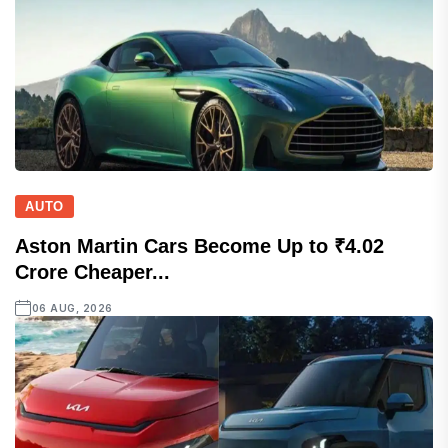
AUTO
Aston Martin Cars Become Up to ₹4.02
Crore Cheaper...
06 AUG, 2026