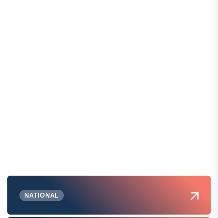
NATIONAL