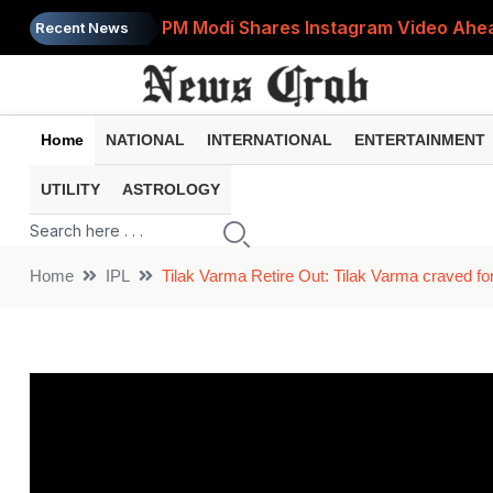
PM Modi Shares Instagram Video Ahead
Recent News
Retirement Planning: How Much Money 
8th Pay Commission: 5 Major Updates 
Home
NATIONAL
INTERNATIONAL
ENTERTAINMENT
Bandhan Mutual Fund Launches Contra
UTILITY
ASTROLOGY
Prices of 15 Out of 16 Essential Food 
Home
IPL
Tilak Varma Retire Out: Tilak Varma craved for 