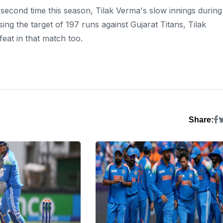
 second time this season, Tilak Verma's slow innings during
ing the target of 197 runs against Gujarat Titans, Tilak
eat in that match too.
Share: