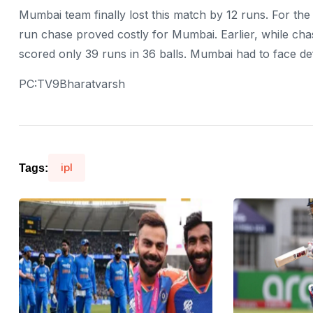
Mumbai team finally lost this match by 12 runs. For the
run chase proved costly for Mumbai. Earlier, while chas
scored only 39 runs in 36 balls. Mumbai had to face def
PC:TV9Bharatvarsh
ipl
Tags: