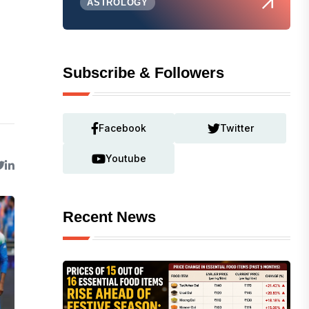
ASTROLOGY
Subscribe & Followers
Facebook
Twitter
Youtube
Recent News