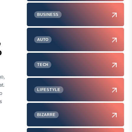
BUSINESS
,
AUTO
o
TECH
go,
t.
LIFESTYLE
to
s
BIZARRE