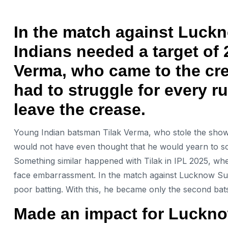
In the match against Luck
Indians needed a target of 
Verma, who came to the crea
had to struggle for every r
leave the crease.
Young Indian batsman Tilak Verma, who stole the show
would not have even thought that he would yearn to s
Something similar happened with Tilak in IPL 2025, where
face embarrassment. In the match against Lucknow Super
poor batting. With this, he became only the second bats
Made an impact for Luckno