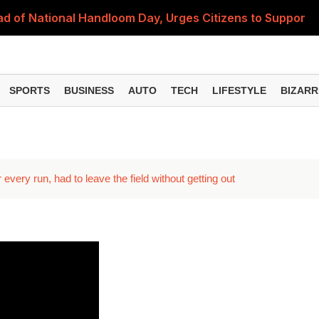
 of National Handloom Day, Urges Citizens to Support In
Do You Need to Get a ₹50,000 Monthly Pension? Complete
on Fitment Factor, HRA, Annual Increment and Salary Rev
SPORTS
BUSINESS
AUTO
TECH
LIFESTYLE
BIZARR
 Fund: Key Features, NFO Dates and Who Should Consid
Items Rise Ahead of Festive Season; Check the Full List
every run, had to leave the field without getting out