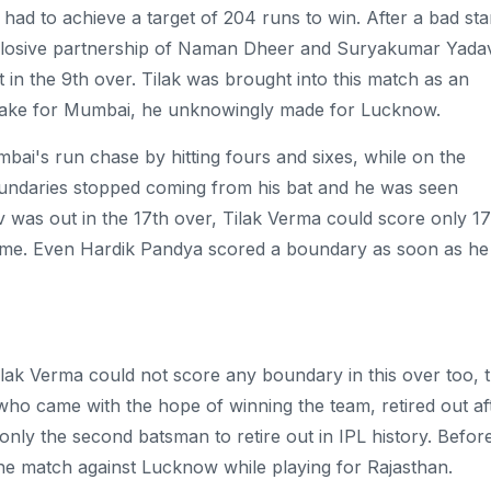
ad to achieve a target of 204 runs to win. After a bad star
xplosive partnership of Naman Dheer and Suryakumar Yadav
in the 9th over. Tilak was brought into this match as an
 make for Mumbai, he unknowingly made for Lucknow.
's run chase by hitting fours and sixes, while on the
oundaries stopped coming from his bat and he was seen
 was out in the 17th over, Tilak Verma could score only 17
 time. Even Hardik Pandya scored a boundary as soon as he
lak Verma could not score any boundary in this over too, 
k, who came with the hope of winning the team, retired out af
 only the second batsman to retire out in IPL history. Befor
the match against Lucknow while playing for Rajasthan.