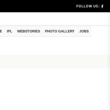
dia's Wea...
FOLLOW US:
 Calculati...
ision
E
IPL
WEBSTORIES
PHOTO GALLERY
JOBS
er Investing