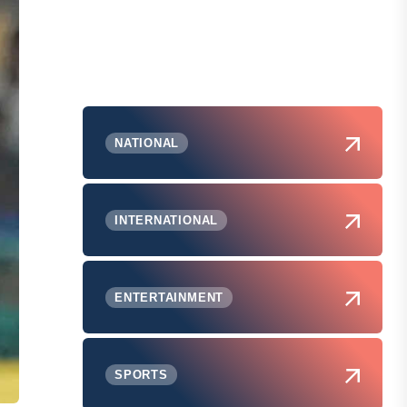
NATIONAL
INTERNATIONAL
ENTERTAINMENT
SPORTS