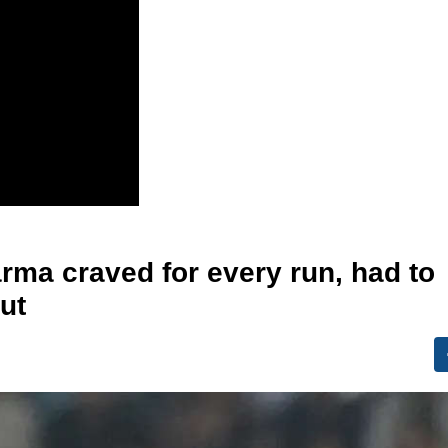
arma craved for every run, had to
out