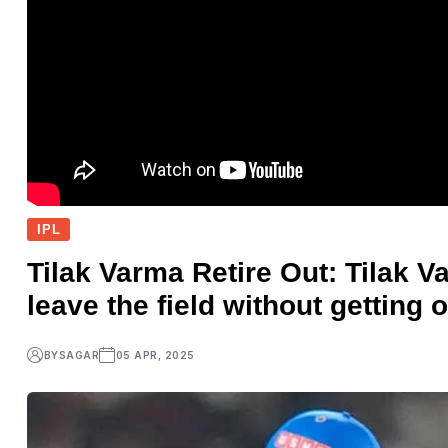
IPL
Tilak Varma Retire Out: Tilak V
leave the field without getting 
BY
SAGAR
05 APR, 2025