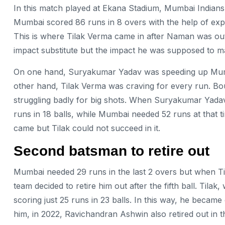
In this match played at Ekana Stadium, Mumbai Indians h
Mumbai scored 86 runs in 8 overs with the help of e
This is where Tilak Verma came in after Naman was out 
impact substitute but the impact he was supposed to
On one hand, Suryakumar Yadav was speeding up Mumbai
other hand, Tilak Verma was craving for every run. B
struggling badly for big shots. When Suryakumar Yadav
runs in 18 balls, while Mumbai needed 52 runs at that
came but Tilak could not succeed in it.
Second
batsman to retire out
Mumbai needed 29 runs in the last 2 overs but when Ti
team decided to retire him out after the fifth ball. Tila
scoring just 25 runs in 23 balls. In this way, he became
him, in 2022, Ravichandran Ashwin also retired out in 