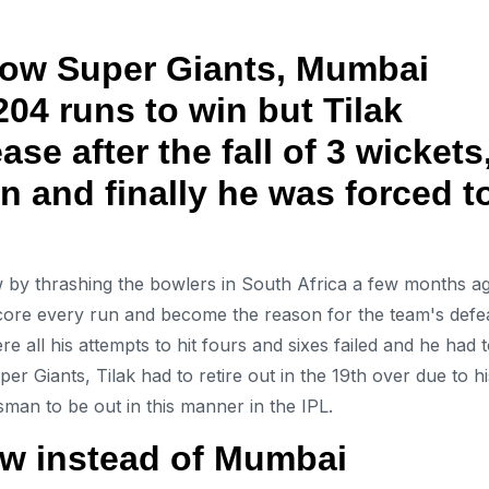
now Super Giants, Mumbai
204 runs to win but Tilak
se after the fall of 3 wickets
un and finally he was forced t
 by thrashing the bowlers in South Africa a few months a
core every run and become the reason for the team's defea
 all his attempts to hit fours and sixes failed and he had 
 Giants, Tilak had to retire out in the 19th over due to hi
man to be out in this manner in the IPL.
w instead of Mumbai