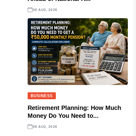
06 AUG, 2026
BUSINESS
Retirement Planning: How Much
Money Do You Need to...
06 AUG, 2026