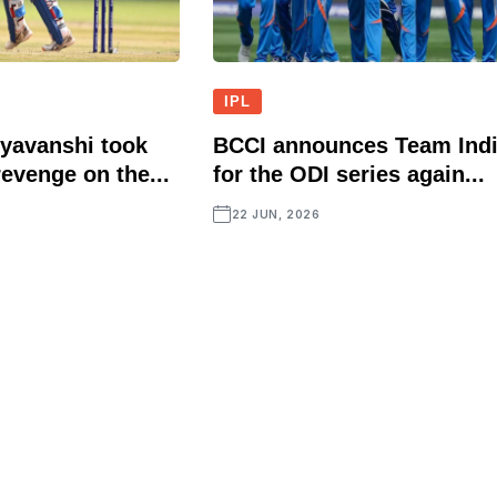
IPL
yavanshi took
BCCI announces Team Ind
evenge on the...
for the ODI series again...
22 JUN, 2026