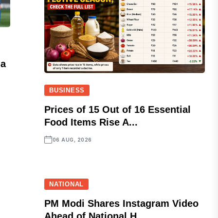
ia
BUSINESS
Prices of 15 Out of 16 Essential
Food Items Rise A...
06 AUG, 2026
NATIONAL
PM Modi Shares Instagram Video
Ahead of National H...