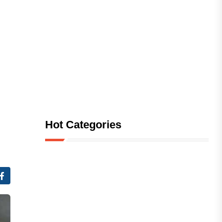
Hot Categories