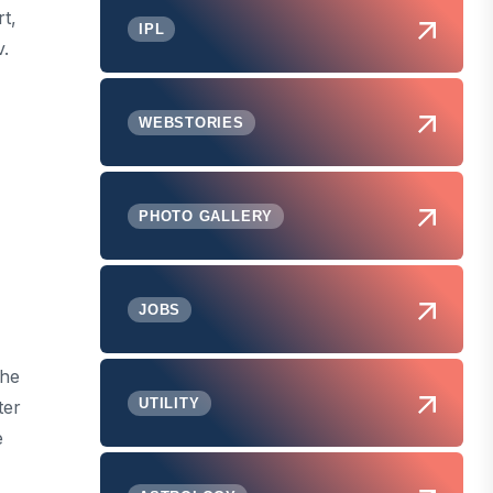
t,
IPL
.
WEBSTORIES
PHOTO GALLERY
JOBS
the
UTILITY
ter
e