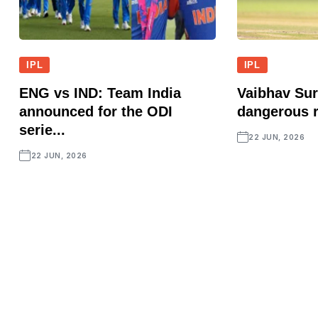
IPL
IPL
ENG vs IND: Team India
Vaibhav Sur
announced for the ODI
dangerous r
serie...
22 JUN, 2026
22 JUN, 2026