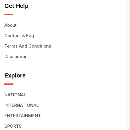
Get Help
About
Contact & Faq
Terms And Conditions
Disclaimer
Explore
NATIONAL
INTERNATIONAL
ENTERTAINMENT
SPORTS