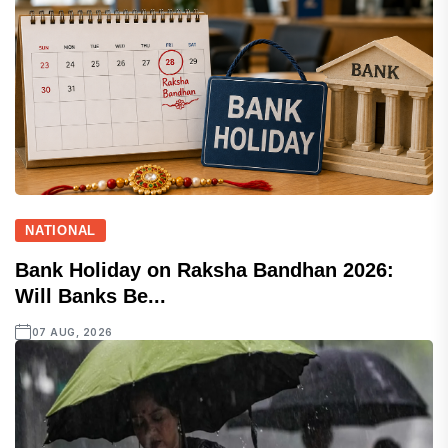
NATIONAL
Bank Holiday on Raksha Bandhan 2026:
Will Banks Be...
07 AUG, 2026