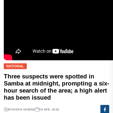
NATIONAL
Three suspects were spotted in
Samba at midnight, prompting a six-
hour search of the area; a high alert
has been issued
BY
SUDHA SAXENA
06 APR, 2026