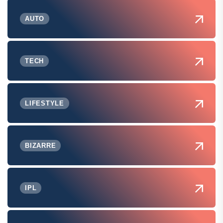
AUTO
TECH
LIFESTYLE
BIZARRE
IPL