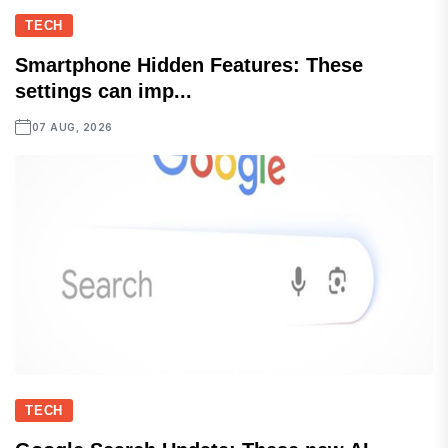
TECH
Smartphone Hidden Features: These
settings can imp...
07 AUG, 2026
TECH