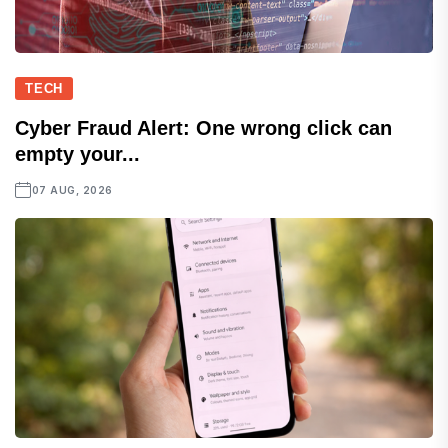
TECH
Cyber Fraud Alert: One wrong click can
empty your...
07 AUG, 2026