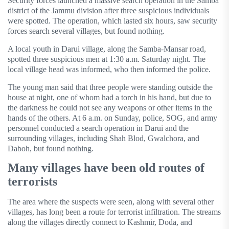
Security forces launched a massive search operation in the Samba
district of the Jammu division after three suspicious individuals
were spotted. The operation, which lasted six hours, saw security
forces search several villages, but found nothing.
A local youth in Darui village, along the Samba-Mansar road,
spotted three suspicious men at 1:30 a.m. Saturday night. The
local village head was informed, who then informed the police.
The young man said that three people were standing outside the
house at night, one of whom had a torch in his hand, but due to
the darkness he could not see any weapons or other items in the
hands of the others. At 6 a.m. on Sunday, police, SOG, and army
personnel conducted a search operation in Darui and the
surrounding villages, including Shah Blod, Gwalchora, and
Daboh, but found nothing.
Many villages have been old routes of
terrorists
The area where the suspects were seen, along with several other
villages, has long been a route for terrorist infiltration. The streams
along the villages directly connect to Kashmir, Doda, and