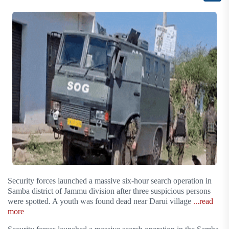
Security forces launched a massive six-hour search operation in
Samba district of Jammu division after three suspicious persons
were spotted. A youth was found dead near Darui village
...read
more