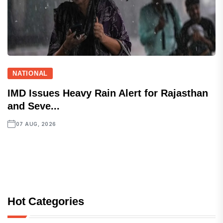
NATIONAL
IMD Issues Heavy Rain Alert for Rajasthan
and Seve...
07 AUG, 2026
Hot Categories