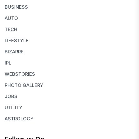
BUSINESS
AUTO
TECH
LIFESTYLE
BIZARRE
IPL
WEBSTORIES
PHOTO GALLERY
JOBS
UTILITY
ASTROLOGY