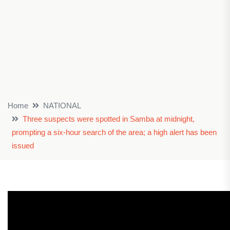
Home
NATIONAL
Three suspects were spotted in Samba at midnight,
prompting a six-hour search of the area; a high alert has been
issued