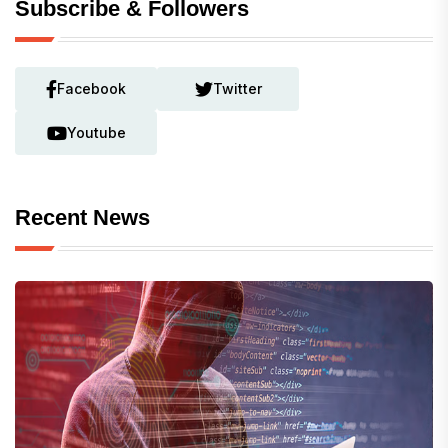
Subscribe & Followers
Facebook
Twitter
Youtube
Recent News