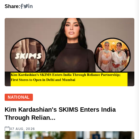
Share:
NATIONAL
Kim Kardashian's SKIMS Enters India
Through Relian...
07 AUG, 2026