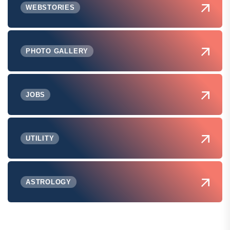
WEBSTORIES
PHOTO GALLERY
JOBS
UTILITY
ASTROLOGY