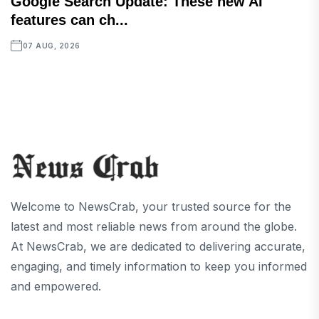
Google Search Update: These new AI
features can ch...
07 AUG, 2026
Welcome to NewsCrab, your trusted source for the
latest and most reliable news from around the globe.
At NewsCrab, we are dedicated to delivering accurate,
engaging, and timely information to keep you informed
and empowered.