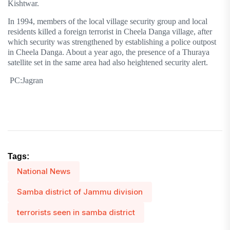
Kishtwar.
In 1994, members of the local village security group and local
residents killed a foreign terrorist in Cheela Danga village, after
which security was strengthened by establishing a police outpost
in Cheela Danga. About a year ago, the presence of a Thuraya
satellite set in the same area had also heightened security alert.
PC:Jagran
Tags:
National News
Samba district of Jammu division
terrorists seen in samba district