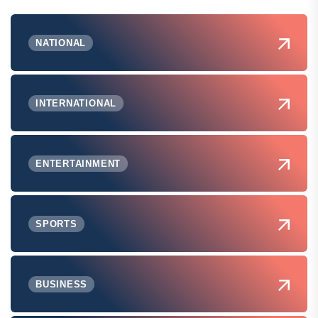
NATIONAL
INTERNATIONAL
ENTERTAINMENT
SPORTS
BUSINESS