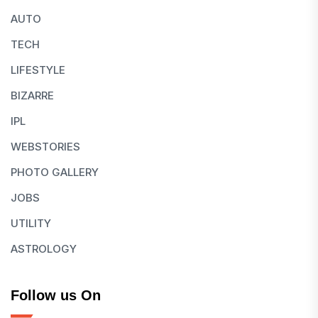
AUTO
TECH
LIFESTYLE
BIZARRE
IPL
WEBSTORIES
PHOTO GALLERY
JOBS
UTILITY
ASTROLOGY
Follow us On