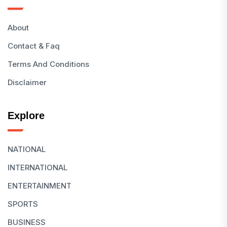
About
Contact & Faq
Terms And Conditions
Disclaimer
Explore
NATIONAL
INTERNATIONAL
ENTERTAINMENT
SPORTS
BUSINESS