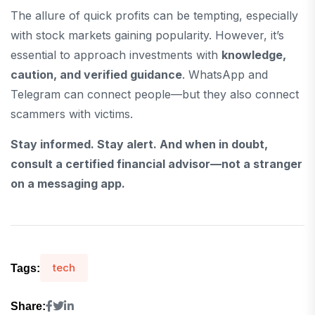
The allure of quick profits can be tempting, especially
with stock markets gaining popularity. However, it’s
essential to approach investments with
knowledge,
caution, and verified guidance
. WhatsApp and
Telegram can connect people—but they also connect
scammers with victims.
Stay informed. Stay alert. And when in doubt,
consult a certified financial advisor—not a stranger
on a messaging app.
tech
Tags:
Share: