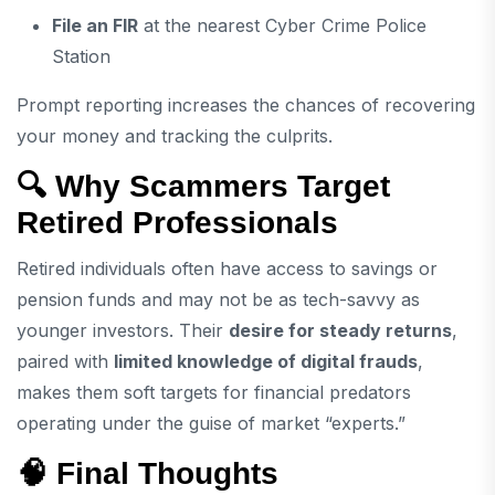
File an FIR
at the nearest Cyber Crime Police
Station
Prompt reporting increases the chances of recovering
your money and tracking the culprits.
🔍 Why Scammers Target
Retired Professionals
Retired individuals often have access to savings or
pension funds and may not be as tech-savvy as
younger investors. Their
desire for steady returns
,
paired with
limited knowledge of digital frauds
,
makes them soft targets for financial predators
operating under the guise of market “experts.”
🧠 Final Thoughts