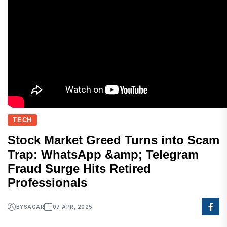
TECH
Stock Market Greed Turns into Scam
Trap: WhatsApp &amp; Telegram
Fraud Surge Hits Retired
Professionals
BY
SAGAR
07 APR, 2025