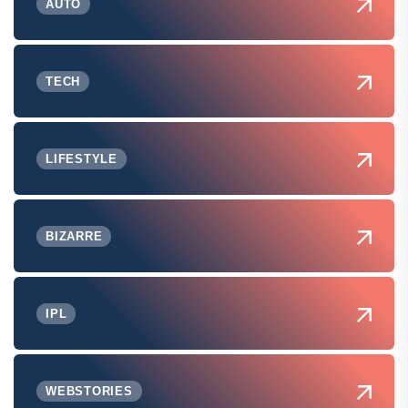
AUTO
TECH
LIFESTYLE
BIZARRE
IPL
WEBSTORIES