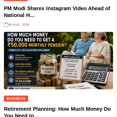
PM Modi Shares Instagram Video Ahead of
National H...
06 AUG, 2026
BUSINESS
Retirement Planning: How Much Money Do
You Need to...