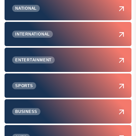
NATIONAL
INTERNATIONAL
ENTERTAINMENT
SPORTS
BUSINESS