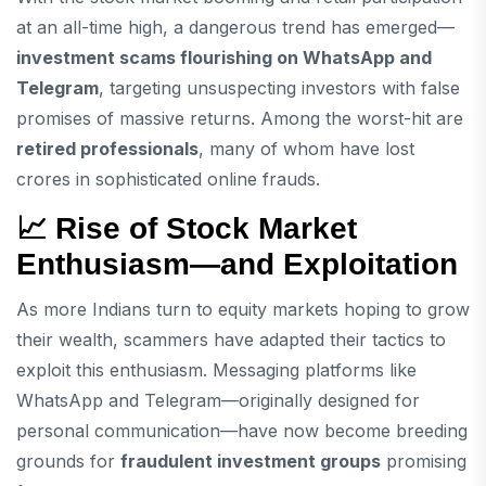
at an all-time high, a dangerous trend has emerged—
investment scams flourishing on WhatsApp and
Telegram
, targeting unsuspecting investors with false
promises of massive returns. Among the worst-hit are
retired professionals
, many of whom have lost
crores in sophisticated online frauds.
📈 Rise of Stock Market
Enthusiasm—and Exploitation
As more Indians turn to equity markets hoping to grow
their wealth, scammers have adapted their tactics to
exploit this enthusiasm. Messaging platforms like
WhatsApp and Telegram—originally designed for
personal communication—have now become breeding
grounds for
fraudulent investment groups
promising