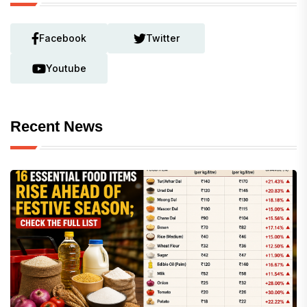
Facebook
Twitter
Youtube
Recent News