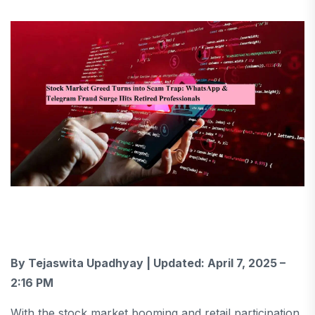
By Tejaswita Upadhyay | Updated: April 7, 2025 –
2:16 PM
With the stock market booming and retail participation