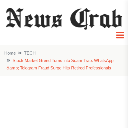
Home
TECH
Stock Market Greed Turns into Scam Trap: WhatsApp
&amp; Telegram Fraud Surge Hits Retired Professionals