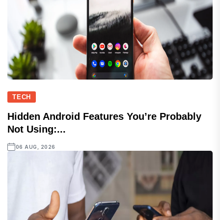
TECH
Hidden Android Features You’re Probably
Not Using:...
06 AUG, 2026