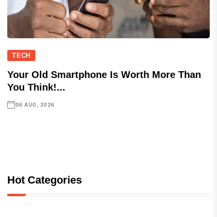
TECH
Your Old Smartphone Is Worth More Than
You Think!...
06 AUG, 2026
Hot Categories