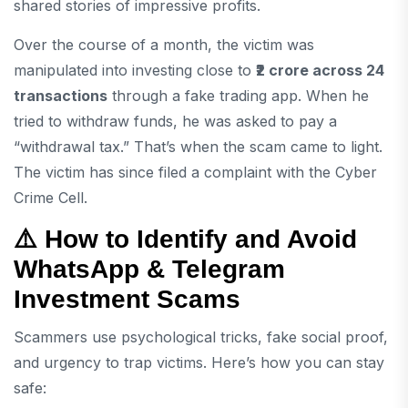
shared stories of impressive profits.
Over the course of a month, the victim was
manipulated into investing close to
₹2 crore across 24
transactions
through a fake trading app. When he
tried to withdraw funds, he was asked to pay a
“withdrawal tax.” That’s when the scam came to light.
The victim has since filed a complaint with the Cyber
Crime Cell.
⚠️ How to Identify and Avoid
WhatsApp & Telegram
Investment Scams
Scammers use psychological tricks, fake social proof,
and urgency to trap victims. Here’s how you can stay
safe: