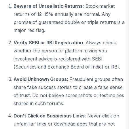
Beware of Unrealistic Returns
: Stock market
returns of 12–15% annually are normal. Any
promise of guaranteed double or triple returns is a
major red flag.
Verify SEBI or RBI Registration
: Always check
whether the person or platform giving you
investment advice is registered with SEBI
(Securities and Exchange Board of India) or RBI.
Avoid Unknown Groups
: Fraudulent groups often
share fake success stories to create a false sense
of trust. Do not believe screenshots or testimonies
shared in such forums.
Don’t Click on Suspicious Links
: Never click on
unfamiliar links or download apps that are not