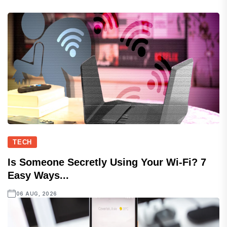
TECH
Is Someone Secretly Using Your Wi-Fi? 7
Easy Ways...
06 AUG, 2026