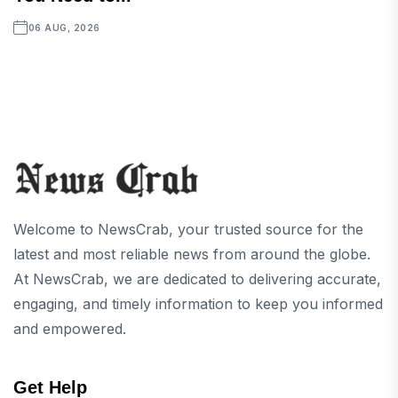
06 AUG, 2026
Welcome to NewsCrab, your trusted source for the
latest and most reliable news from around the globe.
At NewsCrab, we are dedicated to delivering accurate,
engaging, and timely information to keep you informed
and empowered.
Get Help