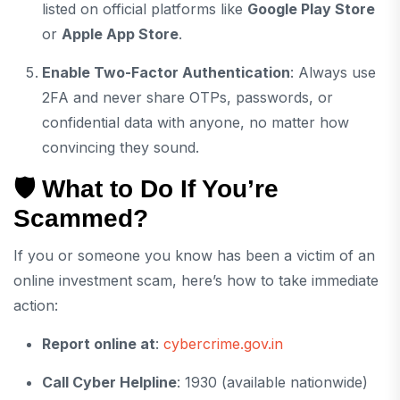
listed on official platforms like
Google Play Store
or
Apple App Store
.
Enable Two-Factor Authentication
: Always use
2FA and never share OTPs, passwords, or
confidential data with anyone, no matter how
convincing they sound.
🛡️ What to Do If You’re
Scammed?
If you or someone you know has been a victim of an
online investment scam, here’s how to take immediate
action:
Report online at
:
cybercrime.gov.in
Call Cyber Helpline
: 1930 (available nationwide)