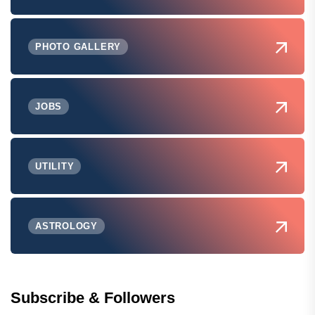
PHOTO GALLERY
JOBS
UTILITY
ASTROLOGY
Subscribe & Followers