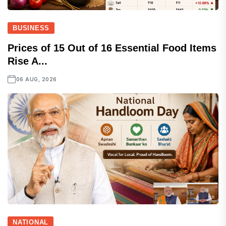
BUSINESS
Prices of 15 Out of 16 Essential Food Items
Rise A...
06 AUG, 2026
NATIONAL