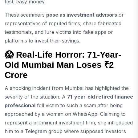
fast, easy money.
These scammers
pose as investment advisors
or
representatives of reputed firms, share fabricated
testimonials, and lure victims into fake apps or
platforms to invest their savings.
😱 Real-Life Horror: 71-Year-
Old Mumbai Man Loses ₹2
Crore
A shocking incident from Mumbai has highlighted the
severity of the situation. A
71-year-old retired finance
professional
fell victim to such a scam after being
approached by a woman on WhatsApp. Claiming to
represent a prominent investment firm, she introduced
him to a Telegram group where supposed investors